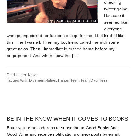
checking
twitter going:
Because it
seemed like
everyone
was getting picked for factions except for me. I felt kind of like
this: The I was all: Then my boyfriend called me with some
great news. Then I immediately rushed home before my
engagement. And when I saw the […]
Filed Under:
News
Tagged With:
DivergentNation
,
Harper Teen
,
Team Dauntless
BE IN THE KNOW WHEN IT COMES TO BOOKS
Enter your email address to subscribe to Good Books And
Good Wine and receive notifications of new posts by email.