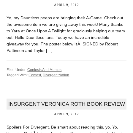
APRIL 9, 2012
Yo, my Dauntless peeps are bringing their A-Game. Check out
the awesome item we are giving away this week! Many thanks
to Yara at Once Upon A Twilight for graciously helping our team
out! Hello Dauntless fans! Today we have an incredible
giveaway for you. The poster below isÂ SIGNED by Robert
Pattinson and Taylor […]
Filed Under:
Contests And Memes
Tagged With:
Contest
,
DivergentNation
INSURGENT VERONICA ROTH BOOK REVIEW
APRIL 9, 2012
Spoilers For Divergent. Be smart about reading this, yo. Yo,