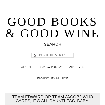
GOOD BOOKS
& GOOD WINE
SEARCH
ABOUT
REVIEW POLICY
ARCHIVES
REVIEWS BY AUTHOR
TEAM EDWARD OR TEAM JACOB? WHO
CARES, IT’S ALL DAUNTLESS, BABY!