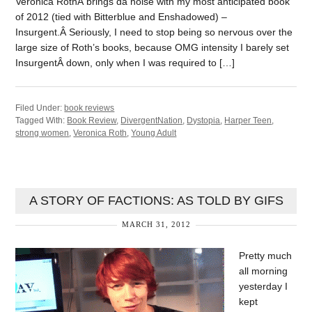
Veronica RothÂ brings da noise with my most anticipated book
of 2012 (tied with Bitterblue and Enshadowed) –
Insurgent.Â Seriously, I need to stop being so nervous over the
large size of Roth’s books, because OMG intensity I barely set
InsurgentÂ down, only when I was required to […]
Filed Under:
book reviews
Tagged With:
Book Review
,
DivergentNation
,
Dystopia
,
Harper Teen
,
strong women
,
Veronica Roth
,
Young Adult
A STORY OF FACTIONS: AS TOLD BY GIFS
MARCH 31, 2012
Pretty much
all morning
yesterday I
kept