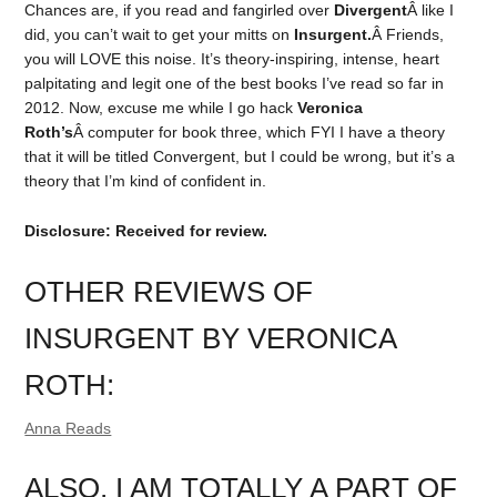
Chances are, if you read and fangirled over
Divergent
Â like I
did, you can’t wait to get your mitts on
Insurgent.
Â Friends,
you will LOVE this noise. It’s theory-inspiring, intense, heart
palpitating and legit one of the best books I’ve read so far in
2012. Now, excuse me while I go hack
Veronica
Roth’s
Â computer for book three, which FYI I have a theory
that it will be titled Convergent, but I could be wrong, but it’s a
theory that I’m kind of confident in.
Disclosure: Received for review.
OTHER REVIEWS OF
INSURGENT BY VERONICA
ROTH:
Anna Reads
ALSO, I AM TOTALLY A PART OF