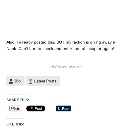
Also, I already posted this, BUT my faction is giving away a
Nook. Can’t hurt to check and enter the rafflecopter again!
a
Rafflecopter
giveaway
Bio
Latest Posts
SHARE THIS:
LIKE THIS: