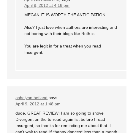
April 9, 2012 at 4:18 pm
MEGAN IT IS WORTH THE ANTICIPATION.
Also? I just love when authors are interesting and
not boring with their blogs like Roth is.
You are legit in for a treat when you read
Insurgent.
ashelynn hetland
says
April 9, 2012 at 1:48 pm
dude, GREAT REVIEW! I am so going to shove
Divergent on the to-read-again list before I read
Insurgent, so thanks for reminding me about that. I
can’t wait to read it! *happy dances* less than a month