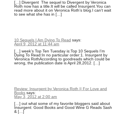
[…] Divergent The sequel to Divergent by Veronica
Roth now has a title.It will be called Insurgent.You can
read more about it on Veronica Roth’s blog.I can’t wait
to see what she has in […]
10 Sequels I Am Dying To Read
says:
April 9, 2012 at 11:44 am
[…] week’s Top Ten Tuesday is:Top 10 Sequels I’m
Dying To Read:In no particular order:1. Insurgent by
Veronica RothAccording to goodreads which could be
wrong, the publication date is April 28,2012. […]
Review: Insurgent by Veronica Roth || For Love and
Books
says:
May 3, 2012 at 2:00 am
[…] out what some of my favorite bloggers said about
Insurgent: Good Books and Good Wine G Reads Sash
& […]