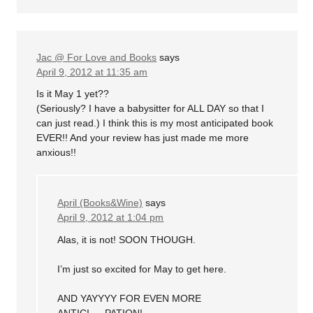
Jac @ For Love and Books
says
April 9, 2012 at 11:35 am
Is it May 1 yet??
(Seriously? I have a babysitter for ALL DAY so that I
can just read.) I think this is my most anticipated book
EVER!! And your review has just made me more
anxious!!
April (Books&Wine)
says
April 9, 2012 at 1:04 pm
Alas, it is not! SOON THOUGH.
I’m just so excited for May to get here.
AND YAYYYY FOR EVEN MORE
ANTICI…..PATION!