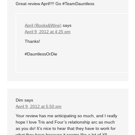
Great review April!!!! Go #TeamDauntless
April (Books&Wine)
says
April 9, 2012 at 4:25 pm
Thanks!
#DauntlessOrDie
Dim
says
April 9, 2012 at 5:50 pm
Your review has me anticipating so much, and I really
hope I love Tris and Four’s relationship arc as much
as you do! It’s nice to hear that they have to work for
what they have because it seems like a lot of YA