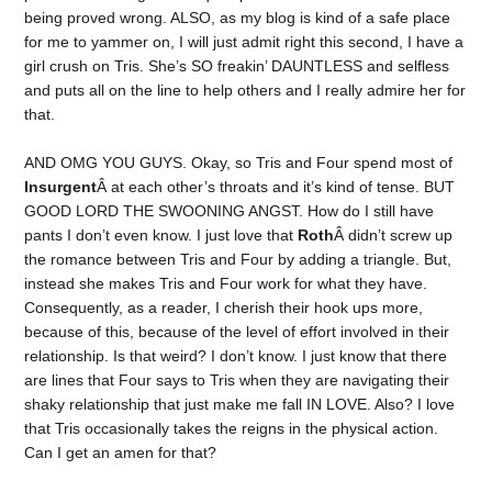
being proved wrong. ALSO, as my blog is kind of a safe place
for me to yammer on, I will just admit right this second, I have a
girl crush on Tris. She’s SO freakin’ DAUNTLESS and selfless
and puts all on the line to help others and I really admire her for
that.
AND OMG YOU GUYS. Okay, so Tris and Four spend most of
Insurgent
Â at each other’s throats and it’s kind of tense. BUT
GOOD LORD THE SWOONING ANGST. How do I still have
pants I don’t even know. I just love that
Roth
Â didn’t screw up
the romance between Tris and Four by adding a triangle. But,
instead she makes Tris and Four work for what they have.
Consequently, as a reader, I cherish their hook ups more,
because of this, because of the level of effort involved in their
relationship. Is that weird? I don’t know. I just know that there
are lines that Four says to Tris when they are navigating their
shaky relationship that just make me fall IN LOVE. Also? I love
that Tris occasionally takes the reigns in the physical action.
Can I get an amen for that?