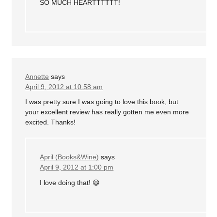
SO MUCH HEARTTTTTT!
Annette
says
April 9, 2012 at 10:58 am
I was pretty sure I was going to love this book, but
your excellent review has really gotten me even more
excited. Thanks!
April (Books&Wine)
says
April 9, 2012 at 1:00 pm
I love doing that! 😀