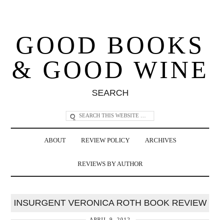
GOOD BOOKS
& GOOD WINE
SEARCH
ABOUT
REVIEW POLICY
ARCHIVES
REVIEWS BY AUTHOR
INSURGENT VERONICA ROTH BOOK REVIEW
APRIL 9, 2012