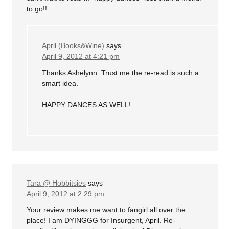
to go!!
April (Books&Wine)
says
April 9, 2012 at 4:21 pm
Thanks Ashelynn. Trust me the re-read is such a
smart idea.
HAPPY DANCES AS WELL!
Tara @ Hobbitsies
says
April 9, 2012 at 2:29 pm
Your review makes me want to fangirl all over the
place! I am DYINGGG for Insurgent, April. Re-