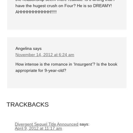
have the hugest crush on Four? He is so DREAMY!
AHHHHHHHHHHH!!!!!
Angelina
says
November 14, 2012 at 6:24 am
How intense is the romance in ‘Insurgent’? Is the book
appropriate for 9-year-old?
TRACKBACKS
Divergent Sequel Title Announced
says:
April 9, 2012 at 11:17 am