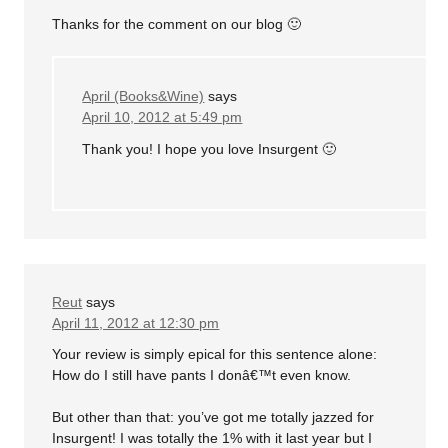
Thanks for the comment on our blog 🙂
April (Books&Wine)
says
April 10, 2012 at 5:49 pm
Thank you! I hope you love Insurgent 🙂
Reut
says
April 11, 2012 at 12:30 pm
Your review is simply epical for this sentence alone:
How do I still have pants I donâ€™t even know.
But other than that: you’ve got me totally jazzed for
Insurgent! I was totally the 1% with it last year but I