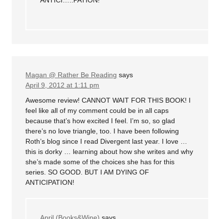
Magan @ Rather Be Reading
says
April 9, 2012 at 1:11 pm
Awesome review! CANNOT WAIT FOR THIS BOOK! I
feel like all of my comment could be in all caps
because that’s how excited I feel. I’m so, so glad
there’s no love triangle, too. I have been following
Roth’s blog since I read Divergent last year. I love …
this is dorky … learning about how she writes and why
she’s made some of the choices she has for this
series. SO GOOD. BUT I AM DYING OF
ANTICIPATION!
April (Books&Wine)
says