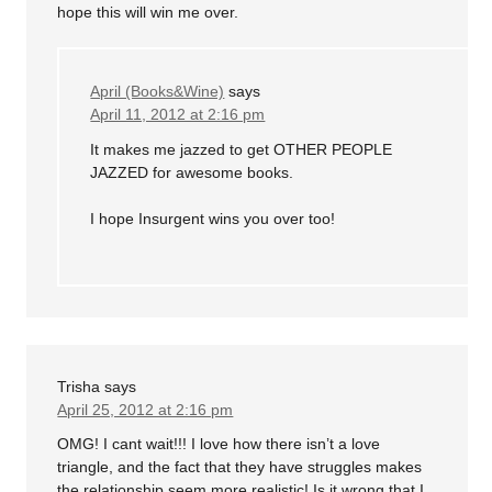
hope this will win me over.
April (Books&Wine)
says
April 11, 2012 at 2:16 pm
It makes me jazzed to get OTHER PEOPLE
JAZZED for awesome books.
I hope Insurgent wins you over too!
Trisha
says
April 25, 2012 at 2:16 pm
OMG! I cant wait!!! I love how there isn’t a love
triangle, and the fact that they have struggles makes
the relationship seem more realistic! Is it wrong that I