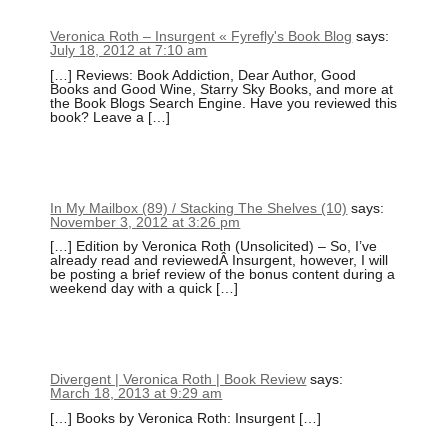
Veronica Roth – Insurgent « Fyrefly's Book Blog
says:
July 18, 2012 at 7:10 am
[…] Reviews: Book Addiction, Dear Author, Good
Books and Good Wine, Starry Sky Books, and more at
the Book Blogs Search Engine. Have you reviewed this
book? Leave a […]
In My Mailbox (89) / Stacking The Shelves (10)
says:
November 3, 2012 at 3:26 pm
[…] Edition by Veronica Roth (Unsolicited) – So, I’ve
already read and reviewedÂ Insurgent, however, I will
be posting a brief review of the bonus content during a
weekend day with a quick […]
Divergent | Veronica Roth | Book Review
says:
March 18, 2013 at 9:29 am
[…] Books by Veronica Roth: Insurgent […]