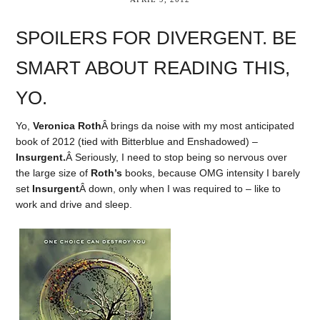
SPOILERS FOR DIVERGENT. BE
SMART ABOUT READING THIS,
YO.
Yo,
Veronica Roth
Â brings da noise with my most anticipated
book of 2012 (tied with Bitterblue and Enshadowed) –
Insurgent.
Â Seriously, I need to stop being so nervous over
the large size of
Roth’s
books, because OMG intensity I barely
set
Insurgent
Â down, only when I was required to – like to
work and drive and sleep.