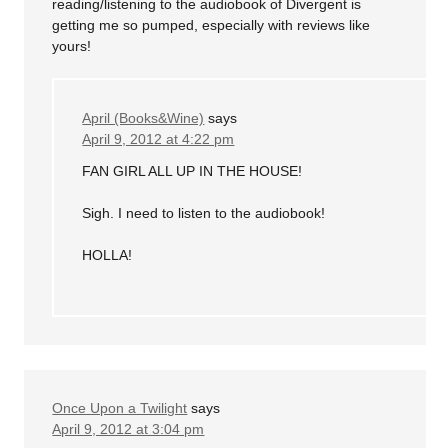
reading/listening to the audiobook of Divergent is
getting me so pumped, especially with reviews like
yours!
April (Books&Wine)
says
April 9, 2012 at 4:22 pm
FAN GIRL ALL UP IN THE HOUSE!
Sigh. I need to listen to the audiobook!
HOLLA!
Once Upon a Twilight
says
April 9, 2012 at 3:04 pm