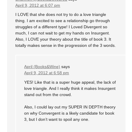
April 9, 2012 at 6:07 pm
I LOVE that she does not try to do a love triangle
thing. I am excited to see a relationship go through
struggles of a different type! I Loved Divergent so
much, I can not wait to get my hands on Insurgent.
Also, I LOVE your theory about the title of book 3. It
totally makes sense in the progression of the 3 words.
April (Books&Wine)
says
April 9, 2012 at 6:58 pm
YES! Like that is a super huge appeal, the lack of
love triangle. And I really think it makes Insurgent
stand out from the crowd.
Also, I could lay out my SUPER IN DEPTH theory
on why Convergent is a likely candidate for book
3, but I don’t want to spoil any one.