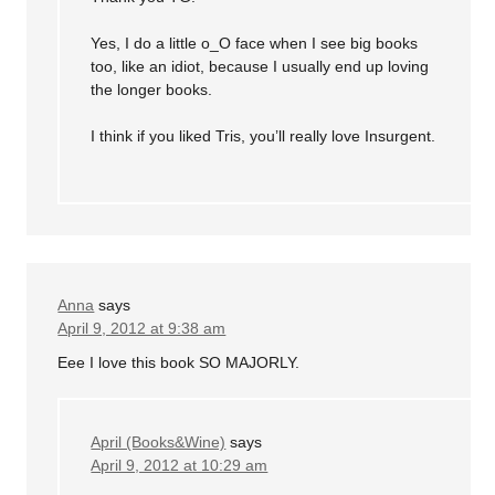
Yes, I do a little o_O face when I see big books
too, like an idiot, because I usually end up loving
the longer books.
I think if you liked Tris, you’ll really love Insurgent.
Anna
says
April 9, 2012 at 9:38 am
Eee I love this book SO MAJORLY.
April (Books&Wine)
says
April 9, 2012 at 10:29 am