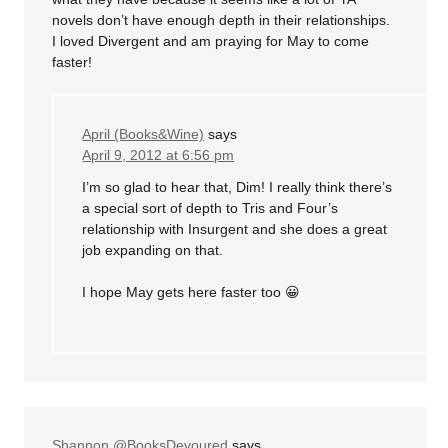
novels don’t have enough depth in their relationships.
I loved Divergent and am praying for May to come
faster!
April (Books&Wine)
says
April 9, 2012 at 6:56 pm
I’m so glad to hear that, Dim! I really think there’s
a special sort of depth to Tris and Four’s
relationship with Insurgent and she does a great
job expanding on that.
I hope May gets here faster too 😀
Shannon @BooksDevoured
says