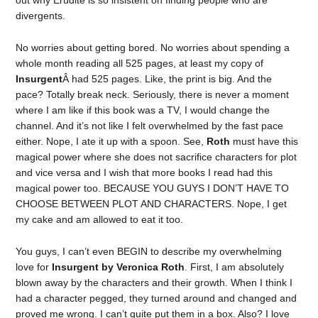
out why Erudite is so insistent on finding people who are
divergents.
No worries about getting bored. No worries about spending a
whole month reading all 525 pages, at least my copy of
Insurgent
Â had 525 pages. Like, the print is big. And the
pace? Totally break neck. Seriously, there is never a moment
where I am like if this book was a TV, I would change the
channel. And it’s not like I felt overwhelmed by the fast pace
either. Nope, I ate it up with a spoon. See,
Roth
must have this
magical power where she does not sacrifice characters for plot
and vice versa and I wish that more books I read had this
magical power too. BECAUSE YOU GUYS I DON’T HAVE TO
CHOOSE BETWEEN PLOT AND CHARACTERS. Nope, I get
my cake and am allowed to eat it too.
You guys, I can’t even BEGIN to describe my overwhelming
love for
Insurgent by Veronica Roth
. First, I am absolutely
blown away by the characters and their growth. When I think I
had a character pegged, they turned around and changed and
proved me wrong. I can’t quite put them in a box. Also? I love