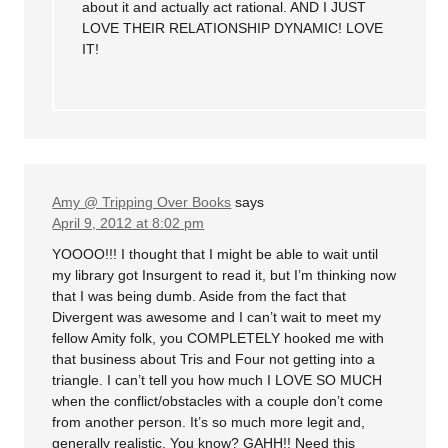
about it and actually act rational. AND I JUST
LOVE THEIR RELATIONSHIP DYNAMIC! LOVE
IT!
Amy @ Tripping Over Books
says
April 9, 2012 at 8:02 pm
YOOOO!!! I thought that I might be able to wait until
my library got Insurgent to read it, but I’m thinking now
that I was being dumb. Aside from the fact that
Divergent was awesome and I can’t wait to meet my
fellow Amity folk, you COMPLETELY hooked me with
that business about Tris and Four not getting into a
triangle. I can’t tell you how much I LOVE SO MUCH
when the conflict/obstacles with a couple don’t come
from another person. It’s so much more legit and,
generally realistic. You know? GAHH!! Need this