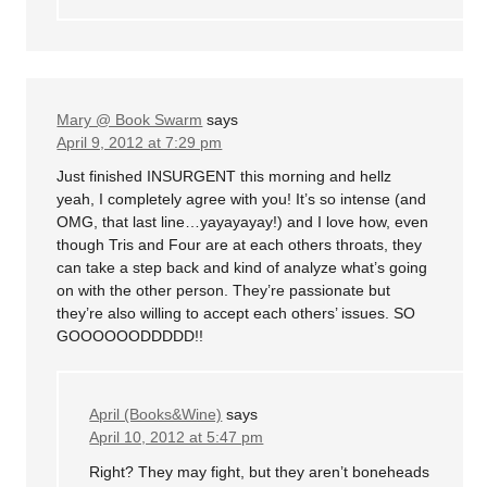
Mary @ Book Swarm
says
April 9, 2012 at 7:29 pm
Just finished INSURGENT this morning and hellz
yeah, I completely agree with you! It’s so intense (and
OMG, that last line…yayayayay!) and I love how, even
though Tris and Four are at each others throats, they
can take a step back and kind of analyze what’s going
on with the other person. They’re passionate but
they’re also willing to accept each others’ issues. SO
GOOOOOODDDDD!!
April (Books&Wine)
says
April 10, 2012 at 5:47 pm
Right? They may fight, but they aren’t boneheads