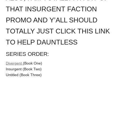
THAT INSURGENT FACTION
PROMO AND Y’ALL SHOULD
TOTALLY JUST CLICK THIS LINK
TO HELP DAUNTLESS
SERIES ORDER:
Divergent
(Book One)
Insurgent (Book Two)
Untitled (Book Three)