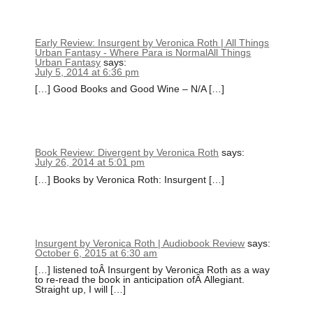
Early Review: Insurgent by Veronica Roth | All Things
Urban Fantasy - Where Para is NormalAll Things
Urban Fantasy
says:
July 5, 2014 at 6:36 pm
[…] Good Books and Good Wine – N/A […]
Book Review: Divergent by Veronica Roth
says:
July 26, 2014 at 5:01 pm
[…] Books by Veronica Roth: Insurgent […]
Insurgent by Veronica Roth | Audiobook Review
says:
October 6, 2015 at 6:30 am
[…] listened toÂ Insurgent by Veronica Roth as a way
to re-read the book in anticipation ofÂ Allegiant.
Straight up, I will […]