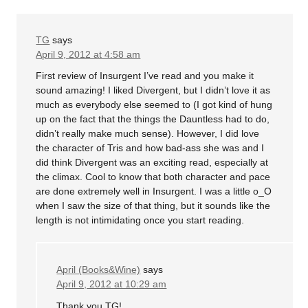
TG
says
April 9, 2012 at 4:58 am
First review of Insurgent I’ve read and you make it
sound amazing! I liked Divergent, but I didn’t love it as
much as everybody else seemed to (I got kind of hung
up on the fact that the things the Dauntless had to do,
didn’t really make much sense). However, I did love
the character of Tris and how bad-ass she was and I
did think Divergent was an exciting read, especially at
the climax. Cool to know that both character and pace
are done extremely well in Insurgent. I was a little o_O
when I saw the size of that thing, but it sounds like the
length is not intimidating once you start reading.
April (Books&Wine)
says
April 9, 2012 at 10:29 am
Thank you TG!