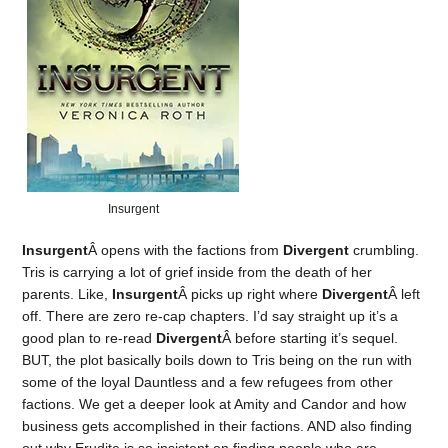
Insurgent
Insurgent
Â opens with the factions from
Divergent
crumbling.
Tris is carrying a lot of grief inside from the death of her
parents. Like,
Insurgent
Â picks up right where
Divergent
Â left
off. There are zero re-cap chapters. I’d say straight up it’s a
good plan to re-read
Divergent
Â before starting it’s sequel.
BUT, the plot basically boils down to Tris being on the run with
some of the loyal Dauntless and a few refugees from other
factions. We get a deeper look at Amity and Candor and how
business gets accomplished in their factions. AND also finding