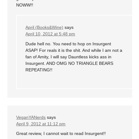
NOWW!!
April (Books&Wine)
says
April 10, 2012 at 5:48 pm
Dude hell no. You need to hop on Insurgent
ASAP! For reals it is the shit. And while I am not a
fan of Amity, I will say Dauntless kicks ass in
Insurgent. AND OMG NO TRIANGLE BEARS
REPEATING!!
VeganYANerds
says
April 9, 2012 at 11:12 pm
Great review, I cannot wait to read Insurgent!!