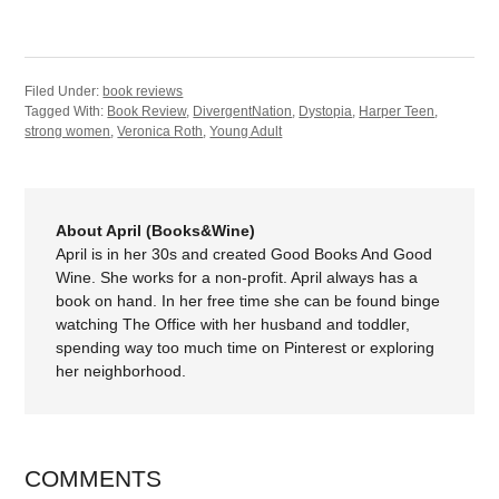
Filed Under:
book reviews
Tagged With:
Book Review
,
DivergentNation
,
Dystopia
,
Harper Teen
,
strong women
,
Veronica Roth
,
Young Adult
About April (Books&Wine)
April is in her 30s and created Good Books And Good
Wine. She works for a non-profit. April always has a
book on hand. In her free time she can be found binge
watching The Office with her husband and toddler,
spending way too much time on Pinterest or exploring
her neighborhood.
COMMENTS