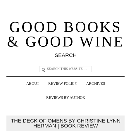
GOOD BOOKS
& GOOD WINE
SEARCH
ABOUT
REVIEW POLICY
ARCHIVES
REVIEWS BY AUTHOR
THE DECK OF OMENS BY CHRISTINE LYNN
HERMAN | BOOK REVIEW