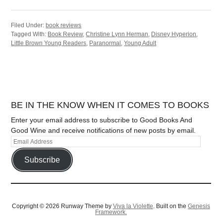
Filed Under:
book reviews
Tagged With:
Book Review
,
Christine Lynn Herman
,
Disney Hyperion
,
Little Brown Young Readers
,
Paranormal
,
Young Adult
BE IN THE KNOW WHEN IT COMES TO BOOKS
Enter your email address to subscribe to Good Books And
Good Wine and receive notifications of new posts by email.
Subscribe
Copyright © 2026 Runway Theme by
Viva la Violette
. Built on the
Genesis
Framework.