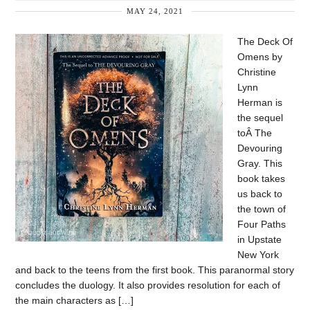
MAY 24, 2021
The Deck Of
Omens by
Christine
Lynn
Herman is
the sequel
toÂ The
Devouring
Gray. This
book takes
us back to
the town of
Four Paths
in Upstate
New York
and back to the teens from the first book. This paranormal story
concludes the duology. It also provides resolution for each of
the main characters as […]