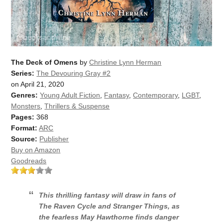
The Deck of Omens
by
Christine Lynn Herman
Series:
The Devouring Gray #2
on April 21, 2020
Genres:
Young Adult Fiction
,
Fantasy
,
Contemporary
,
LGBT
,
Monsters
,
Thrillers & Suspense
Pages:
368
Format:
ARC
Source:
Publisher
Buy on Amazon
Goodreads
This thrilling fantasy will draw in fans of
The Raven Cycle
and
Stranger Things
, as
the fearless May Hawthorne finds danger