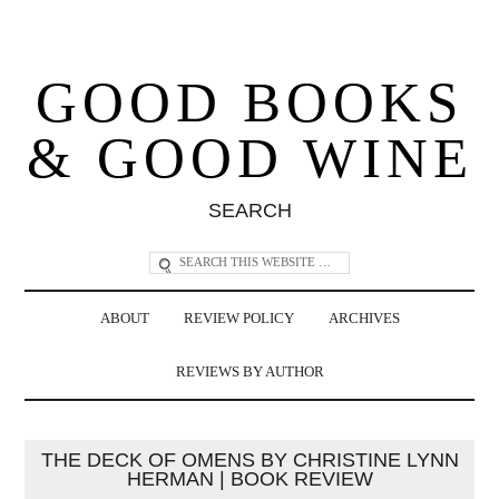
GOOD BOOKS
& GOOD WINE
SEARCH
ABOUT
REVIEW POLICY
ARCHIVES
REVIEWS BY AUTHOR
THE DECK OF OMENS BY CHRISTINE LYNN
HERMAN | BOOK REVIEW