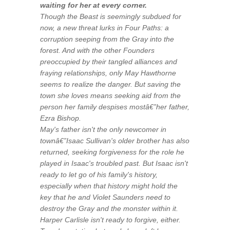
waiting for her at every corner.
Though the Beast is seemingly subdued for
now, a new threat lurks in Four Paths: a
corruption seeping from the Gray into the
forest. And with the other Founders
preoccupied by their tangled alliances and
fraying relationships, only May Hawthorne
seems to realize the danger. But saving the
town she loves means seeking aid from the
person her family despises mostâ€”her father,
Ezra Bishop.
May's father isn't the only newcomer in
townâ€”Isaac Sullivan's older brother has also
returned, seeking forgiveness for the role he
played in Isaac's troubled past. But Isaac isn't
ready to let go of his family's history,
especially when that history might hold the
key that he and Violet Saunders need to
destroy the Gray and the monster within it.
Harper Carlisle isn't ready to forgive, either.