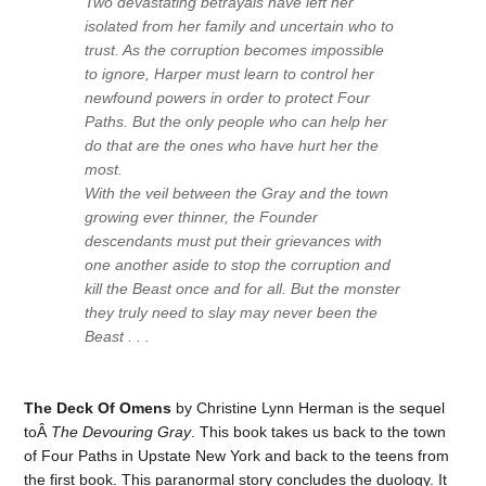
Two devastating betrayals have left her
isolated from her family and uncertain who to
trust. As the corruption becomes impossible
to ignore, Harper must learn to control her
newfound powers in order to protect Four
Paths. But the only people who can help her
do that are the ones who have hurt her the
most.
With the veil between the Gray and the town
growing ever thinner, the Founder
descendants must put their grievances with
one another aside to stop the corruption and
kill the Beast once and for all. But the monster
they truly need to slay may never been the
Beast . . .
The Deck Of Omens
by Christine Lynn Herman is the sequel
toÂ
The Devouring Gray
. This book takes us back to the town
of Four Paths in Upstate New York and back to the teens from
the first book. This paranormal story concludes the duology. It