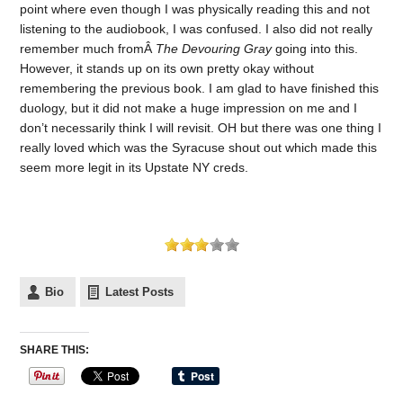
point where even though I was physically reading this and not
listening to the audiobook, I was confused. I also did not really
remember much fromÂ
The Devouring Gray
going into this.
However, it stands up on its own pretty okay without
remembering the previous book. I am glad to have finished this
duology, but it did not make a huge impression on me and I
don’t necessarily think I will revisit. OH but there was one thing I
really loved which was the Syracuse shout out which made this
seem more legit in its Upstate NY creds.
Bio
Latest Posts
SHARE THIS: