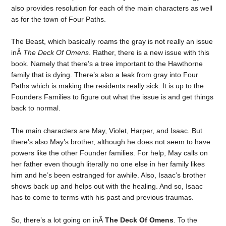
also provides resolution for each of the main characters as well
as for the town of Four Paths.
The Beast, which basically roams the gray is not really an issue
inÂ
The Deck Of Omens
. Rather, there is a new issue with this
book. Namely that there’s a tree important to the Hawthorne
family that is dying. There’s also a leak from gray into Four
Paths which is making the residents really sick. It is up to the
Founders Families to figure out what the issue is and get things
back to normal.
The main characters are May, Violet, Harper, and Isaac. But
there’s also May’s brother, although he does not seem to have
powers like the other Founder families. For help, May calls on
her father even though literally no one else in her family likes
him and he’s been estranged for awhile. Also, Isaac’s brother
shows back up and helps out with the healing. And so, Isaac
has to come to terms with his past and previous traumas.
So, there’s a lot going on inÂ
The Deck Of Omens
. To the