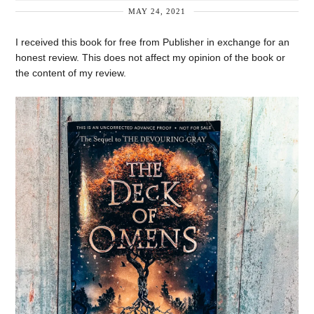
MAY 24, 2021
I received this book for free from Publisher in exchange for an
honest review. This does not affect my opinion of the book or
the content of my review.