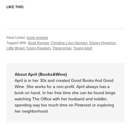
LIKE THIS:
Filed Under:
book reviews
Tagged With:
Book Review
,
Christine Lynn Herman
,
Disney Hyperion
,
Little Brown Young Readers
,
Paranormal
,
Young Adult
About April (Books&Wine)
April is in her 30s and created Good Books And Good
Wine. She works for a non-profit. April always has a
book on hand. In her free time she can be found binge
watching The Office with her husband and toddler,
spending way too much time on Pinterest or exploring
her neighborhood.