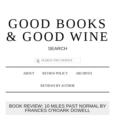
GOOD BOOKS
& GOOD WINE
SEARCH
ABOUT
REVIEW POLICY
ARCHIVES
REVIEWS BY AUTHOR
BOOK REVIEW: 10 MILES PAST NORMAL BY
FRANCES O’ROARK DOWELL