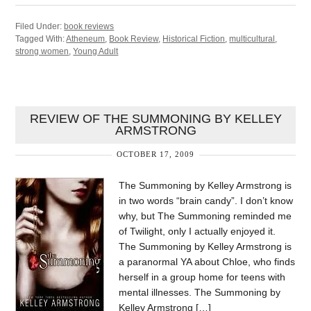
Filed Under:
book reviews
Tagged With:
Atheneum
,
Book Review
,
Historical Fiction
,
multicultural
,
strong women
,
Young Adult
REVIEW OF THE SUMMONING BY KELLEY
ARMSTRONG
OCTOBER 17, 2009
The Summoning by Kelley Armstrong is
in two words “brain candy”. I don’t know
why, but The Summoning reminded me
of Twilight, only I actually enjoyed it.
The Summoning by Kelley Armstrong is
a paranormal YA about Chloe, who finds
herself in a group home for teens with
mental illnesses. The Summoning by
Kelley Armstrong […]