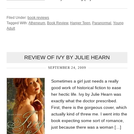
Filed Under:
book reviews
Tagged With:
Atheneum
,
Book Review
,
Harper Teen
,
Paranormal
,
Young
Adult
REVIEW OF IVY BY JULIE HEARN
SEPTEMBER 24, 2009
Sometimes a girl just needs a really
good work of historical fiction to ease
her hectic life. Ivy by Julie Hearn was
exactly what the doctor prescribed.
First, there is the gorgeous cover, which
actually kind of threw me. I went into the
book expecting some sort of romance,
just because there was a woman […]