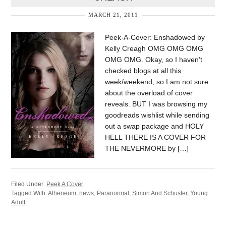
MARCH 21, 2011
Peek-A-Cover: Enshadowed by
Kelly Creagh OMG OMG OMG
OMG OMG. Okay, so I haven’t
checked blogs at all this
week/weekend, so I am not sure
about the overload of cover
reveals. BUT I was browsing my
goodreads wishlist while sending
out a swap package and HOLY
HELL THERE IS A COVER FOR
THE NEVERMORE by […]
Filed Under:
Peek A Cover
Tagged With:
Atheneum
,
news
,
Paranormal
,
Simon And Schuster
,
Young
Adult