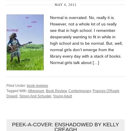
MAY 4, 2011
Normal is overrated. No, really it is.
However, not a whole lot of us really
see that in high school. I remember
desperately wanting to fit in while in
high school and to be normal. But, well,
normal girls don’t emerge from the
library every day with a stack of books.
Normal girls talk about […]
Filed Under:
book reviews
Tagged With:
Atheneum
,
Book Review
,
Contemporary
,
Frances O'Roark
Dowell
,
Simon And Schuster
,
Young Adult
PEEK-A-COVER: ENSHADOWED BY KELLY
CREAGH