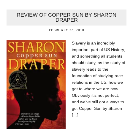
REVIEW OF COPPER SUN BY SHARON
DRAPER
FEBRUARY 23, 2010
Slavery is an incredibly
important part of US History,
and something all students
should study, as the study of
slavery leads to the
foundation of studying race
relations in the US, how we
got to where we are now.
Obviously it’s not perfect,
and we’ve still got a ways to
go. Copper Sun by Sharon
[…]