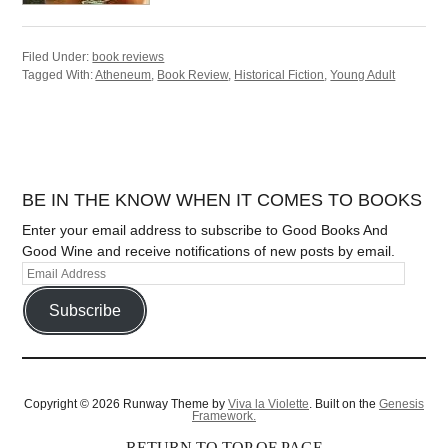
Filed Under:
book reviews
Tagged With:
Atheneum
,
Book Review
,
Historical Fiction
,
Young Adult
BE IN THE KNOW WHEN IT COMES TO BOOKS
Enter your email address to subscribe to Good Books And
Good Wine and receive notifications of new posts by email.
Subscribe
Copyright © 2026 Runway Theme by
Viva la Violette
. Built on the
Genesis
Framework.
RETURN TO TOP OF PAGE