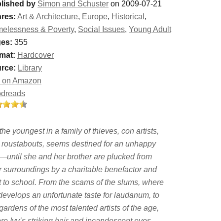
lished by
Simon and Schuster
on 2009-07-21
res:
Art & Architecture
,
Europe
,
Historical
,
elessness & Poverty
,
Social Issues
,
Young Adult
es:
355
mat:
Hardcover
rce:
Library
 on Amazon
dreads
 the youngest in a family of thieves, con artists,
 roustabouts, seems destined for an unhappy
e—until she and her brother are plucked from
ir surroundings by a charitable benefactor and
t to school. From the scams of the slums, where
 develops an unfortunate taste for laudanum, to
gardens of the most talented artists of the age,
re Ivy’s striking hair and incandescent eyes