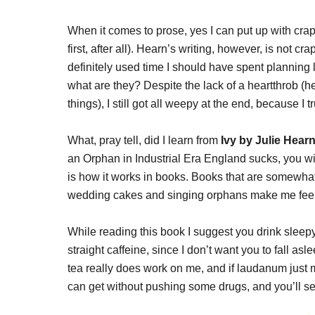
When it comes to prose, yes I can put up with crappy
first, after all). Hearn’s writing, however, is not c
definitely used time I should have spent planning l
what are they? Despite the lack of a heartthrob 
things), I still got all weepy at the end, because I
What, pray tell, did I learn from
Ivy by Julie Hear
an Orphan in Industrial Era England sucks, you wil
is how it works in books. Books that are somewha
wedding cakes and singing orphans make me feel f
While reading this book I suggest you drink sleepy-
straight caffeine, since I don’t want you to fall asl
tea really does work on me, and if laudanum just ma
can get without pushing some drugs, and you’ll se