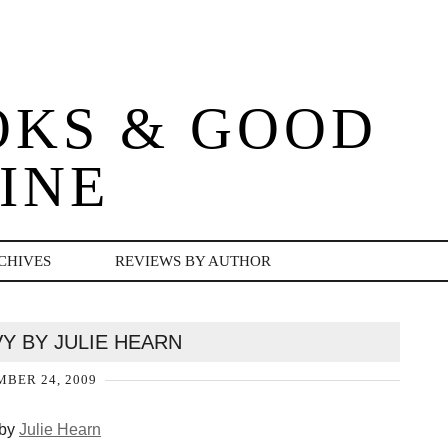
OKS & GOOD
INE
CHIVES
REVIEWS BY AUTHOR
VY BY JULIE HEARN
BER 24, 2009
by
Julie Hearn