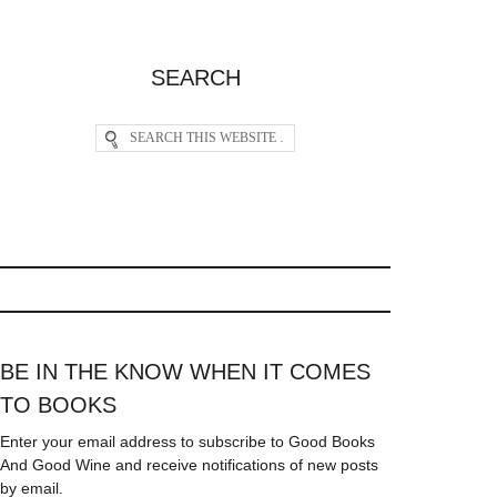
SEARCH
BE IN THE KNOW WHEN IT COMES
TO BOOKS
Enter your email address to subscribe to Good Books
And Good Wine and receive notifications of new posts
by email.