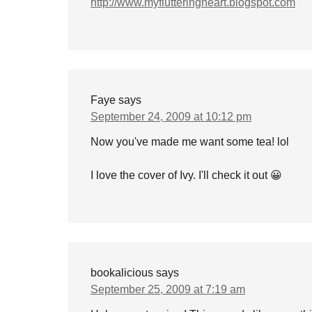
http://www.myflutteringheart.blogspot.com
Faye
says
September 24, 2009 at 10:12 pm
Now you've made me want some tea! lol
I love the cover of Ivy. I'll check it out 😀
bookalicious
says
September 25, 2009 at 7:19 am