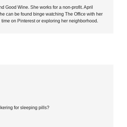
nd Good Wine. She works for a non-profit. April
she can be found binge watching The Office with her
time on Pinterest or exploring her neighborhood.
ering for sleeping pills?