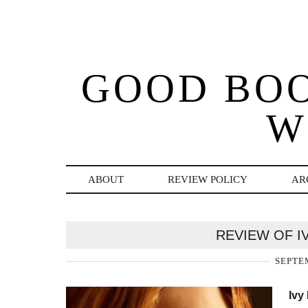
GOOD BO
W
ABOUT
REVIEW POLICY
AR
REVIEW OF I
SEPTEM
Ivy