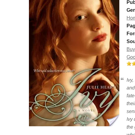
Pub
Gen
Hom
Pag
For
Sou
Buy
Goo
Ivy,
and
fat
the
sen
Ivy
the 
whe