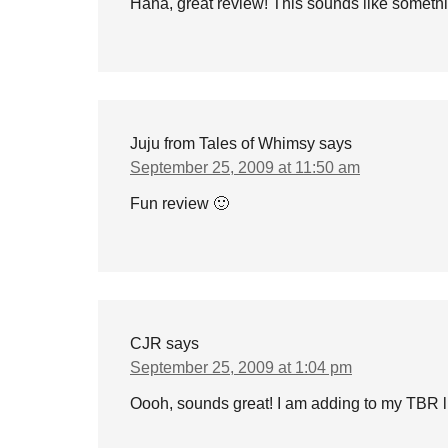
Haha, great review! This sounds like somethin
Juju from Tales of Whimsy
says
September 25, 2009 at 11:50 am
Fun review 🙂
CJR
says
September 25, 2009 at 1:04 pm
Oooh, sounds great! I am adding to my TBR 