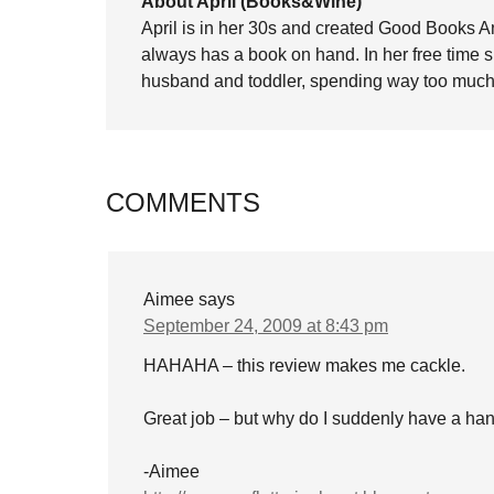
About April (Books&Wine)
April is in her 30s and created Good Books A
always has a book on hand. In her free time 
husband and toddler, spending way too much 
COMMENTS
Aimee
says
September 24, 2009 at 8:43 pm
HAHAHA – this review makes me cackle.
Great job – but why do I suddenly have a hank
-Aimee