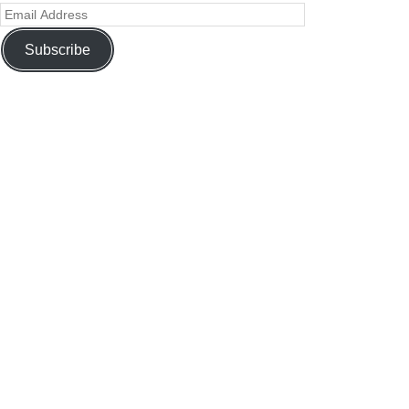
Subscribe