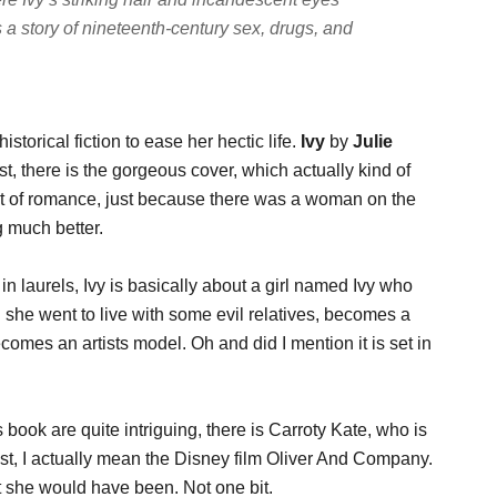
s a story of nineteenth-century sex, drugs, and
storical fiction to ease her hectic life.
Ivy
by
Julie
t, there is the gorgeous cover, which actually kind of
rt of romance, just because there was a woman on the
g much better.
n laurels, Ivy is basically about a girl named Ivy who
 she went to live with some evil relatives, becomes a
ecomes an artists model. Oh and did I mention it is set in
s book are quite intriguing, there is Carroty Kate, who is
wist, I actually mean the Disney film Oliver And Company.
ght she would have been. Not one bit.