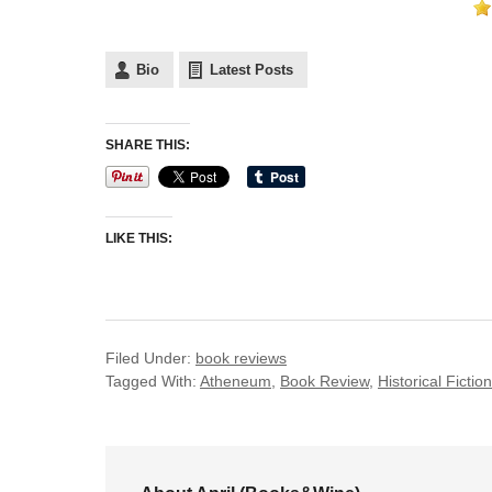
Bio
Latest Posts
SHARE THIS:
LIKE THIS:
Filed Under:
book reviews
Tagged With:
Atheneum
,
Book Review
,
Historical Fiction