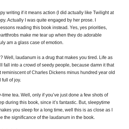
 writing if it means action (I did actually like Twilight at
rappy. Actually I was quite engaged by her prose. I
essons reading this book instead. Yes, yes priorities,
(heartthrobs make me tear up when they do adorable
 truly am a glass case of emotion.
n
? Well, laudanum is a drug that makes you tired. Life as
l fall into a crowd of seedy people, because damn it that
t reminiscent of Charles Dickens minus hundred year old
ull of joy.
time tea. Well, only if you’ve just done a few shots of
eep during this book, since it’s fantastic. But, sleepytime
kes you sleep for a long time, well this is as close as I
e the significance of the laudanum in the book.