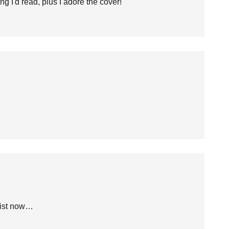
g I'd read, plus I adore the cover!
list now…