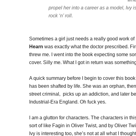
propel her into a career as a model, Ivy i
rock ‘n’ roll.
Sometimes a girl just needs a really good work of hi
Hearn
was exactly what the doctor prescribed. Firs
threw me. I went into the book expecting some so
cover. Silly me. What I got in return was somethin
A quick summary before I begin to cover this book i
has been shafted by life. She was an orphan, then
street criminal, picks up an addiction, and later b
Industrial-Era England. Oh fuck yes.
I am a glutton for characters. The characters in thi
sort of like Fagin in Oliver Twist, and by Oliver T
Ivy is interesting too, she’s not at all what I thou