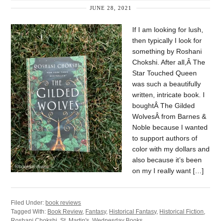
JUNE 28, 2021
If I am looking for lush,
then typically I look for
something by Roshani
Chokshi. After all,Â The
Star Touched Queen
was such a beautifully
written, intricate book. I
boughtÂ The Gilded
WolvesÂ from Barnes &
Noble because I wanted
to support authors of
color with my dollars and
also because it’s been
on my I really want […]
Filed Under:
book reviews
Tagged With:
Book Review
,
Fantasy
,
Historical Fantasy
,
Historical Fiction
,
Roshani Chokshi
,
St. Martin's
,
Wednesday Books