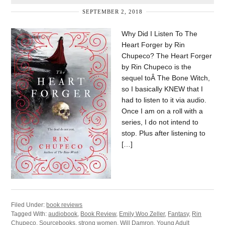
SEPTEMBER 2, 2018
Why Did I Listen To The
Heart Forger by Rin
Chupeco? The Heart Forger
by Rin Chupeco is the
sequel toÂ The Bone Witch,
so I basically KNEW that I
had to listen to it via audio.
Once I am on a roll with a
series, I do not intend to
stop. Plus after listening to
[…]
Filed Under:
book reviews
Tagged With:
audiobook
,
Book Review
,
Emily Woo Zeller
,
Fantasy
,
Rin
Chupeco
,
Sourcebooks
,
strong women
,
Will Damron
,
Young Adult