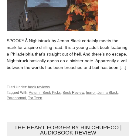
SPOOKY.Â Nightstruck by Jenna Black certainly meets the
mark for a spine chilling read. It is a young adult book featuring
a Philadelphia that’s straight out of hell. And there’s no escape.
Nightstruck basically opens on a sinister note. Apparently a veil
between the worlds has been breached and bait has been […]
Filed Under:
book reviews
Tagged With:
Autumn Book Picks
,
Book Review
,
horror
,
Jenna Black
,
Paranormal
,
Tor Teen
THE HEART FORGER BY RIN CHUPECO |
AUDIOBOOK REVIEW