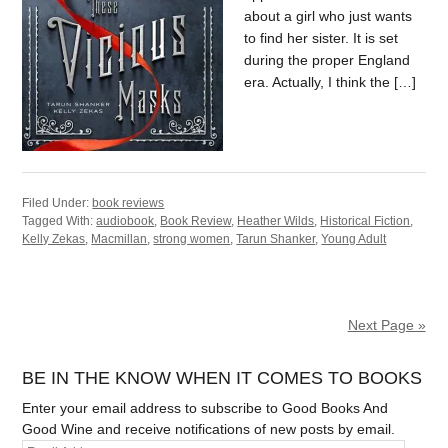
about a girl who just wants
to find her sister. It is set
during the proper England
era. Actually, I think the […]
Filed Under:
book reviews
Tagged With:
audiobook
,
Book Review
,
Heather Wilds
,
Historical Fiction
,
Kelly Zekas
,
Macmillan
,
strong women
,
Tarun Shanker
,
Young Adult
Next Page »
BE IN THE KNOW WHEN IT COMES TO BOOKS
Enter your email address to subscribe to Good Books And
Good Wine and receive notifications of new posts by email.