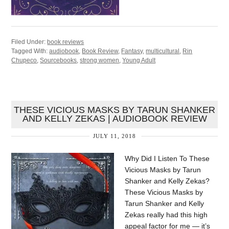
Filed Under:
book reviews
Tagged With:
audiobook
,
Book Review
,
Fantasy
,
multicultural
,
Rin
Chupeco
,
Sourcebooks
,
strong women
,
Young Adult
THESE VICIOUS MASKS BY TARUN SHANKER
AND KELLY ZEKAS | AUDIOBOOK REVIEW
JULY 11, 2018
Why Did I Listen To These
Vicious Masks by Tarun
Shanker and Kelly Zekas?
These Vicious Masks by
Tarun Shanker and Kelly
Zekas really had this high
appeal factor for me — it’s