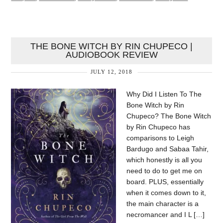
THE BONE WITCH BY RIN CHUPECO |
AUDIOBOOK REVIEW
JULY 12, 2018
Why Did I Listen To The
Bone Witch by Rin
Chupeco? The Bone Witch
by Rin Chupeco has
comparisons to Leigh
Bardugo and Sabaa Tahir,
which honestly is all you
need to do to get me on
board. PLUS, essentially
when it comes down to it,
the main character is a
necromancer and I L […]