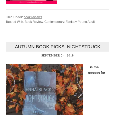
Filed Under:
book reviews
Tagged With:
Book Review
,
Contemporary
,
Fantasy
,
Young Adult
AUTUMN BOOK PICKS: NIGHTSTRUCK
SEPTEMBER 24, 2019
Tis the
season for