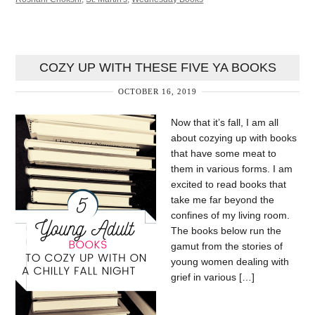
COZY UP WITH THESE FIVE YA BOOKS
OCTOBER 16, 2019
Now that it’s fall, I am all
about cozying up with books
that have some meat to
them in various forms. I am
excited to read books that
take me far beyond the
confines of my living room.
The books below run the
gamut from the stories of
young women dealing with
grief in various […]