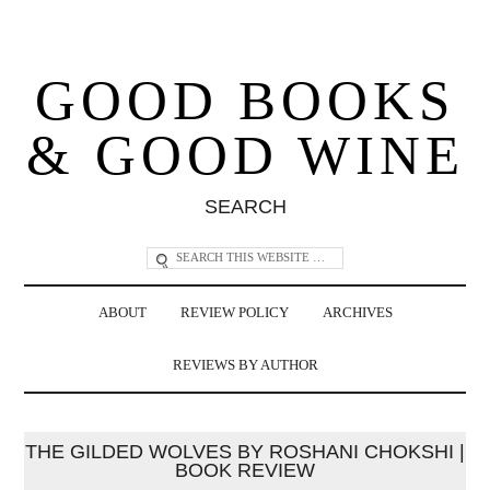
GOOD BOOKS
& GOOD WINE
SEARCH
ABOUT
REVIEW POLICY
ARCHIVES
REVIEWS BY AUTHOR
THE GILDED WOLVES BY ROSHANI CHOKSHI |
BOOK REVIEW