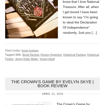
know that I love National
Treasure. After all, when
I get bored I have been
known to say “I’m going
to steal the Declaration
Of Independence”
randomly. Just you […]
Filed Under:
book reviews
Tagged With:
Book Review
,
Disney Hyperion
,
Historical Fantasy
,
Historical
Fiction
,
Jenny Elder Moke
,
Young Adult
THE CROWN’S GAME BY EVELYN SKYE |
BOOK REVIEW
APRIL 22, 2016
The Crown’s Game by