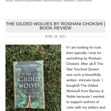
THE GILDED WOLVES BY ROSHANI CHOKSHI |
BOOK REVIEW
JUNE 28, 2021
If I am looking for lush,
then typically I look for
something by Roshani
Chokshi. After all,Â The
Star Touched Queen
was such a beautifully
written, intricate book. I
boughtÂ The Gilded
WolvesÂ from Barnes &
Noble because I wanted
to support authors of
color with my dollars and