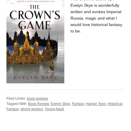
Evelyn Skye is wonderfully
written and evokes Imperial
Russia, magic and what I
would love historical fantasy
to be.
Filed Under:
book reviews
Tagged With:
Book Review
,
Evelyn Skye
,
Fantasy
,
Harper Teen
,
Historical
Fantasy
,
strong women
,
Young Adult