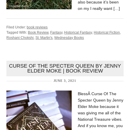
also because it’s been
on my I really want […]
Filed Under:
book reviews
Tagged With:
Book Review
,
Fantasy
,
Historical Fantasy
,
Historical Fiction
,
Roshani Chokshi
,
St. Martin's
,
Wednesday Books
CURSE OF THE SPECTER QUEEN BY JENNY
ELDER MOKE | BOOK REVIEW
JUNE 3, 2021
BlessÂ Curse Of The
Specter Queen by Jenny
Elder Moke because it
was giving me all of the
National Treasure vibes.
And if you know me, you