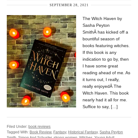
SEPTEMBER 28, 2021
The Witch Haven by
Sasha Peyton
SmithÂ has kicked off a
bountiful season of
books featuring witches.
If this book is any
indication to go by, then
I have some great
reading ahead of me. As
it turns out, I really,
really enjoyedÂ The
Witch Haven. This book
nearly had it all for me.
Suffice to say, […]
Filed Under:
book reviews
Tagged With:
Book Review
,
Fantasy
,
Historical Fantasy
,
Sasha Peyton
Smith
,
Simon And Schuster
,
strong women
,
Witches
,
Young Adult