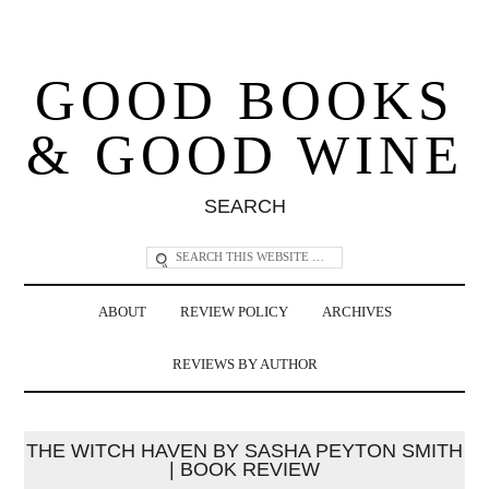
GOOD BOOKS
& GOOD WINE
SEARCH
ABOUT
REVIEW POLICY
ARCHIVES
REVIEWS BY AUTHOR
THE WITCH HAVEN BY SASHA PEYTON SMITH
| BOOK REVIEW