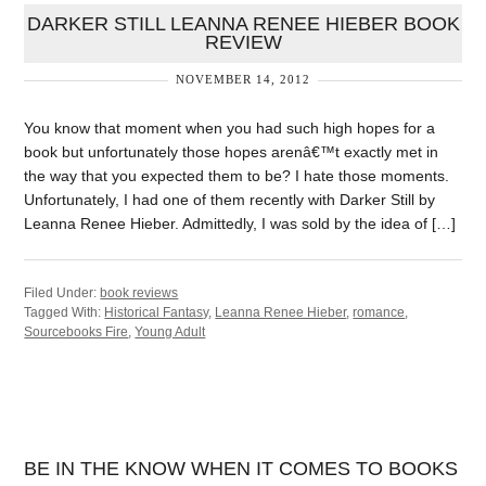
DARKER STILL LEANNA RENEE HIEBER BOOK
REVIEW
NOVEMBER 14, 2012
You know that moment when you had such high hopes for a
book but unfortunately those hopes arenâ€™t exactly met in
the way that you expected them to be? I hate those moments.
Unfortunately, I had one of them recently with Darker Still by
Leanna Renee Hieber. Admittedly, I was sold by the idea of […]
Filed Under:
book reviews
Tagged With:
Historical Fantasy
,
Leanna Renee Hieber
,
romance
,
Sourcebooks Fire
,
Young Adult
BE IN THE KNOW WHEN IT COMES TO BOOKS