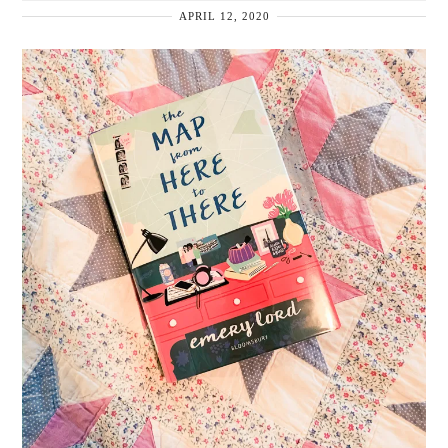
APRIL 12, 2020