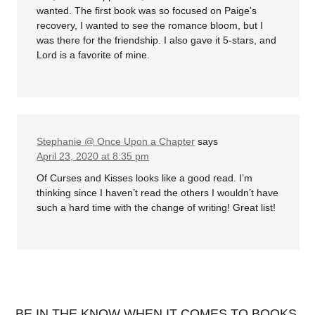
wanted. The first book was so focused on Paige’s
recovery, I wanted to see the romance bloom, but I
was there for the friendship. I also gave it 5-stars, and
Lord is a favorite of mine.
Stephanie @ Once Upon a Chapter
says
April 23, 2020 at 8:35 pm
Of Curses and Kisses looks like a good read. I’m
thinking since I haven’t read the others I wouldn’t have
such a hard time with the change of writing! Great list!
BE IN THE KNOW WHEN IT COMES TO BOOKS