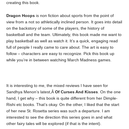
creating this book.
Dragon Hoops
is non fiction about sports from the point of
view from a not so athletically inclined person. It goes into detail
on the backstory of some of the players, the history of
basketball and the team. Ultimately, this book made me want to
play basketball as well as watch it. It’s a quick, engaging read
full of people I really came to care about. The art is easy to
follow – characters are easy to recognize. Pick this book up
while you’re in between watching March Madness games.
It is interesting to me, the mixed reviews I have seen for
Sandhya Menon’s latest,Â
Of Curses And Kisses
. On the one
hand, I get why – this book is quite different from her Dimple-
Rishi etc books. That’s okay. On the other, I liked that the start
of her new St. Rosetta series was such a departure. I am
interested to see the direction this series goes in and what
other fairy tales will be explored (if that is the intent).