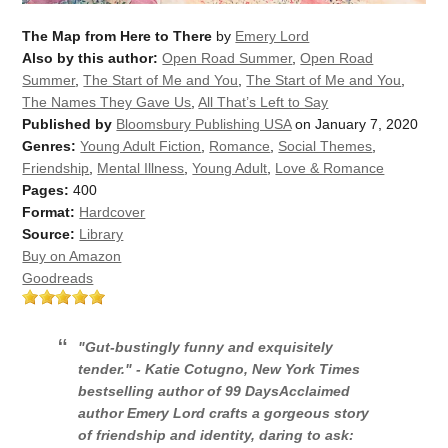
The Map from Here to There
by
Emery Lord
Also by this author:
Open Road Summer
,
Open Road
Summer
,
The Start of Me and You
,
The Start of Me and You
,
The Names They Gave Us
,
All That’s Left to Say
Published by
Bloomsbury Publishing USA
on January 7, 2020
Genres:
Young Adult Fiction
,
Romance
,
Social Themes
,
Friendship
,
Mental Illness
,
Young Adult
,
Love & Romance
Pages:
400
Format:
Hardcover
Source:
Library
Buy on Amazon
Goodreads
"Gut-bustingly funny and exquisitely
tender." - Katie Cotugno,
New York Times
bestselling author of
99 Days
Acclaimed
author Emery Lord crafts a gorgeous story
of friendship and identity, daring to ask: