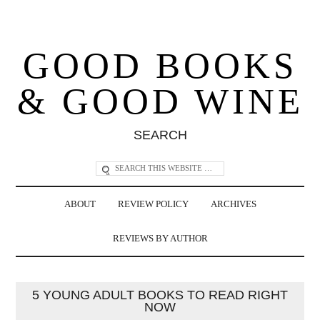
GOOD BOOKS
& GOOD WINE
SEARCH
ABOUT
REVIEW POLICY
ARCHIVES
REVIEWS BY AUTHOR
5 YOUNG ADULT BOOKS TO READ RIGHT
NOW