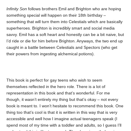
Infinity Son
follows brothers Emil and Brighton who are hoping
something special will happen on their 18th birthday –
something that will turn them into Celestials which are basically
superheroes. Brighton is incredibly smart and social media
savvy. Emil has a soft heart and honestly can be a bit naive, but
I’d ride or die for him before Brighton. Anyways, the two end up
caught in a battle between Celestials and Spectors (who get
their powers from ingesting alchemical potions).
This book is perfect for gay teens who wish to seem
themselves reflected in the hero role. There is a lot of
representation in this book and that’s wonderful. For me
though, it wasn’t entirely my thing but that’s okay – not every
book is meant to. I won’t hesitate to recommend this book. One
thing too that’s cool is that it is written in this way that is very
accessible and well how I imagine actual teenagers speak (I
spend most of my time with a toddler and adults, so I guess I’ll