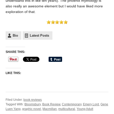
understand this in like ten years). The phoenix mythology is
also really an awesome element but I would have liked more
exploration of that.
Bio
Latest Posts
SHARE THIS:
LIKE THIS:
Filed Under:
book reviews
Tagged With:
Bloomsbury
,
Book Review
,
Contemporary
,
Emery Lord
,
Gene
Luen Yang
,
graphic novel
,
Macmillan
,
multicultural
,
Young Adult