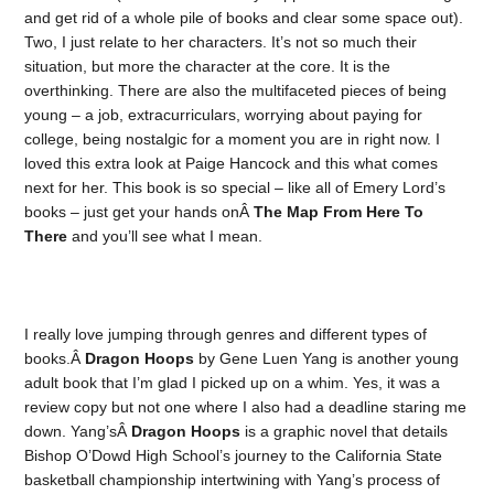
and get rid of a whole pile of books and clear some space out).
Two, I just relate to her characters. It’s not so much their
situation, but more the character at the core. It is the
overthinking. There are also the multifaceted pieces of being
young – a job, extracurriculars, worrying about paying for
college, being nostalgic for a moment you are in right now. I
loved this extra look at Paige Hancock and this what comes
next for her. This book is so special – like all of Emery Lord’s
books – just get your hands onÂ
The Map From Here To
There
and you’ll see what I mean.
I really love jumping through genres and different types of
books.Â
Dragon Hoops
by Gene Luen Yang is another young
adult book that I’m glad I picked up on a whim. Yes, it was a
review copy but not one where I also had a deadline staring me
down. Yang’sÂ
Dragon Hoops
is a graphic novel that details
Bishop O’Dowd High School’s journey to the California State
basketball championship intertwining with Yang’s process of