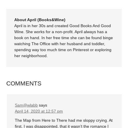
About April (Books&Wine)
April is in her 30s and created Good Books And Good
Wine. She works for a non-profit. April always has a
book on hand. In her free time she can be found binge
watching The Office with her husband and toddler,
spending way too much time on Pinterest or exploring
her neighborhood.
COMMENTS
Sam@wlabb
says
April 14, 2020 at 12:57 pm
The Map from Here to There had me sloppy crying. At
first, I was disappointed, that it wasn’t the romance I