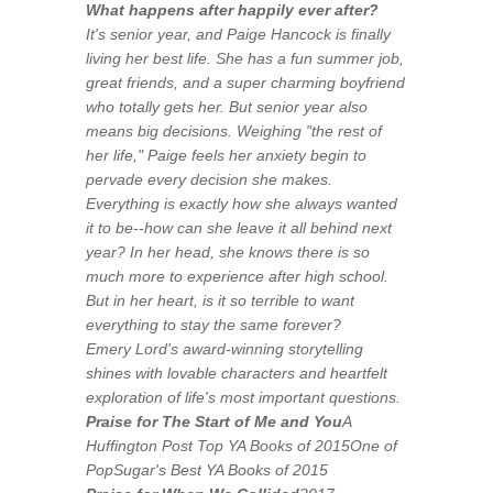
What happens
after
happily ever after?
It's senior year, and Paige Hancock is finally
living her best life. She has a fun summer job,
great friends, and a super charming boyfriend
who totally gets her. But senior year also
means big decisions. Weighing "the rest of
her life," Paige feels her anxiety begin to
pervade every decision she makes.
Everything is exactly how she always wanted
it to be--how can she leave it all behind next
year? In her head, she knows there is so
much more to experience after high school.
But in her heart, is it so terrible to want
everything to stay the same forever?
Emery Lord's award-winning storytelling
shines with lovable characters and heartfelt
exploration of life's most important questions.
Praise for
The Start of Me and You
A
Huffington Post Top YA Books of 2015One of
PopSugar's Best YA Books of 2015