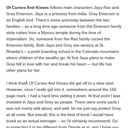
Of Curses And Kisses
follows main characters Jaya Rao and
Grey Emerson. Jaya is a princess from India. Grey Emerson is
an English lord. There’s some animosity between the two
families – as a long time ago someone from the Emerson family
stole rubies from a Mysuru temple during the time of
imperialism. So, someone from the Rao family cursed the
Emerson family. Both Jaya and Grey are seniors at St.
Rosetta’s – a posh boarding school in the Colorado mountains
where children of the wealthy go. At first Jaya plans to make
Grey fall in love with her and break his heart — but life has
other plans for her.
I think thatÂ
Of Curses And Kisses
did get off to a slow start.
However, once I really got into it, somewhere around the 150
page mark, I had a hard time setting it down. At that point I was
invested in Jaya and Grey as people. There were some parts I
was not overly wild about, and well, let me just say protect Grey
at all costs. But overall, this is the kind of book I would have
loved as an actual teenager – so I’d certainly recommend. Go
in expecting it to be different from Dimple et al, and I hope you