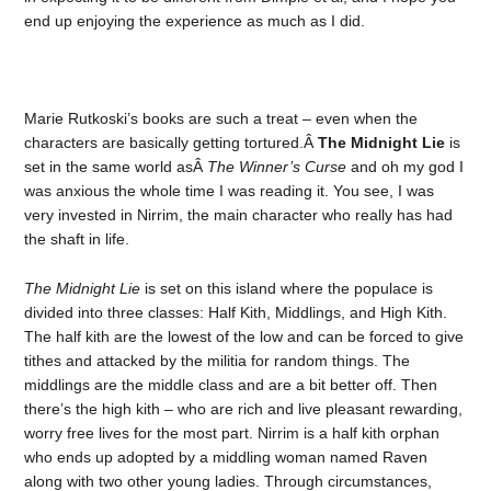
end up enjoying the experience as much as I did.
Marie Rutkoski’s books are such a treat – even when the
characters are basically getting tortured.Â
The Midnight Lie
is
set in the same world asÂ
The Winner’s Curse
and oh my god I
was anxious the whole time I was reading it. You see, I was
very invested in Nirrim, the main character who really has had
the shaft in life.
The Midnight Lie
is set on this island where the populace is
divided into three classes: Half Kith, Middlings, and High Kith.
The half kith are the lowest of the low and can be forced to give
tithes and attacked by the militia for random things. The
middlings are the middle class and are a bit better off. Then
there’s the high kith – who are rich and live pleasant rewarding,
worry free lives for the most part. Nirrim is a half kith orphan
who ends up adopted by a middling woman named Raven
along with two other young ladies. Through circumstances,