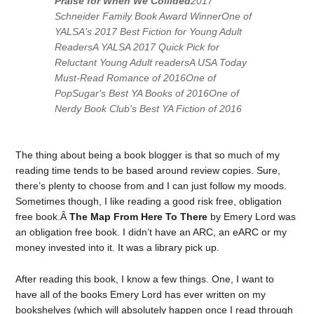
Praise for
When We Collided
2017
Schneider Family Book Award WinnerOne of
YALSA's 2017 Best Fiction for Young Adult
ReadersA YALSA 2017 Quick Pick for
Reluctant Young Adult readersA
USA Today
Must-Read Romance of 2016One of
PopSugar's Best YA Books of 2016One of
Nerdy Book Club's Best YA Fiction of 2016
The thing about being a book blogger is that so much of my
reading time tends to be based around review copies. Sure,
there’s plenty to choose from and I can just follow my moods.
Sometimes though, I like reading a good risk free, obligation
free book.Â
The Map From Here To There
by Emery Lord was
an obligation free book. I didn’t have an ARC, an eARC or my
money invested into it. It was a library pick up.
After reading this book, I know a few things. One, I want to
have all of the books Emery Lord has ever written on my
bookshelves (which will absolutely happen once I read through