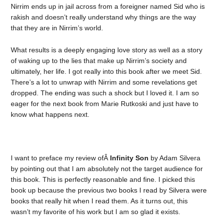
Nirrim ends up in jail across from a foreigner named Sid who is
rakish and doesn’t really understand why things are the way
that they are in Nirrim’s world.
What results is a deeply engaging love story as well as a story
of waking up to the lies that make up Nirrim’s society and
ultimately, her life. I got really into this book after we meet Sid.
There’s a lot to unwrap with Nirrim and some revelations get
dropped. The ending was such a shock but I loved it. I am so
eager for the next book from Marie Rutkoski and just have to
know what happens next.
I want to preface my review ofÂ
Infinity Son
by Adam Silvera
by pointing out that I am absolutely not the target audience for
this book. This is perfectly reasonable and fine. I picked this
book up because the previous two books I read by Silvera were
books that really hit when I read them. As it turns out, this
wasn’t my favorite of his work but I am so glad it exists.