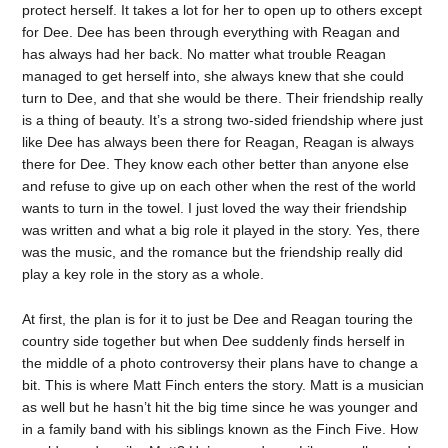
protect herself. It takes a lot for her to open up to others except
for Dee. Dee has been through everything with Reagan and
has always had her back. No matter what trouble Reagan
managed to get herself into, she always knew that she could
turn to Dee, and that she would be there. Their friendship really
is a thing of beauty. It’s a strong two-sided friendship where just
like Dee has always been there for Reagan, Reagan is always
there for Dee. They know each other better than anyone else
and refuse to give up on each other when the rest of the world
wants to turn in the towel. I just loved the way their friendship
was written and what a big role it played in the story. Yes, there
was the music, and the romance but the friendship really did
play a key role in the story as a whole.
At first, the plan is for it to just be Dee and Reagan touring the
country side together but when Dee suddenly finds herself in
the middle of a photo controversy their plans have to change a
bit. This is where Matt Finch enters the story. Matt is a musician
as well but he hasn’t hit the big time since he was younger and
in a family band with his siblings known as the Finch Five. How