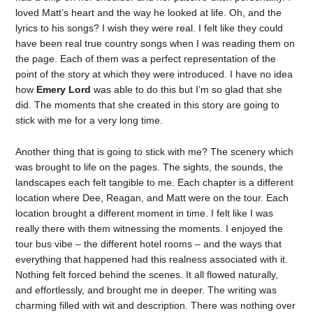
loved Matt’s heart and the way he looked at life. Oh, and the
lyrics to his songs? I wish they were real. I felt like they could
have been real true country songs when I was reading them on
the page. Each of them was a perfect representation of the
point of the story at which they were introduced. I have no idea
how
Emery Lord
was able to do this but I’m so glad that she
did. The moments that she created in this story are going to
stick with me for a very long time.
Another thing that is going to stick with me? The scenery which
was brought to life on the pages. The sights, the sounds, the
landscapes each felt tangible to me. Each chapter is a different
location where Dee, Reagan, and Matt were on the tour. Each
location brought a different moment in time. I felt like I was
really there with them witnessing the moments. I enjoyed the
tour bus vibe – the different hotel rooms – and the ways that
everything that happened had this realness associated with it.
Nothing felt forced behind the scenes. It all flowed naturally,
and effortlessly, and brought me in deeper. The writing was
charming filled with wit and description. There was nothing over