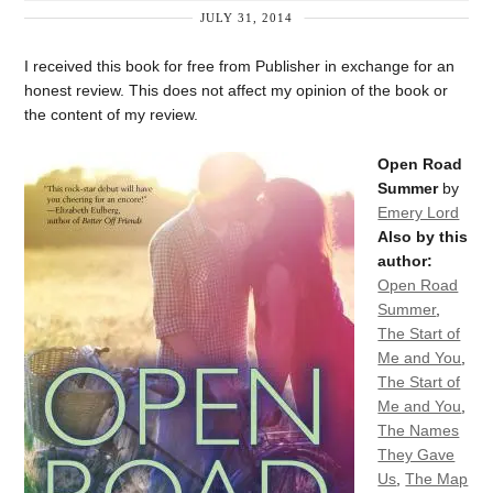
JULY 31, 2014
I received this book for free from Publisher in exchange for an
honest review. This does not affect my opinion of the book or
the content of my review.
Open Road
Summer
by
Emery Lord
Also by this
author:
Open Road
Summer
,
The Start of
Me and You
,
The Start of
Me and You
,
The Names
They Gave
Us
,
The Map