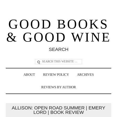
GOOD BOOKS
& GOOD WINE
SEARCH
ABOUT
REVIEW POLICY
ARCHIVES
REVIEWS BY AUTHOR
ALLISON: OPEN ROAD SUMMER | EMERY
LORD | BOOK REVIEW