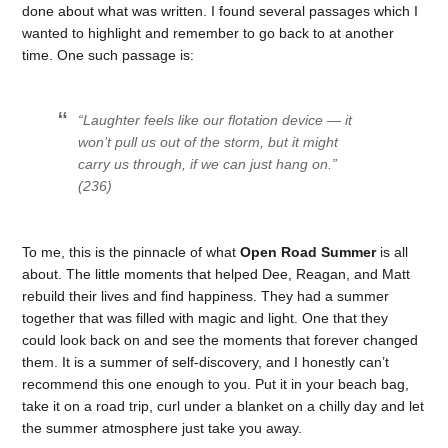
done about what was written. I found several passages which I
wanted to highlight and remember to go back to at another
time. One such passage is:
“Laughter feels like our flotation device — it
won’t pull us out of the storm, but it might
carry us through, if we can just hang on.”
(236)
To me, this is the pinnacle of what
Open Road Summer
is all
about. The little moments that helped Dee, Reagan, and Matt
rebuild their lives and find happiness. They had a summer
together that was filled with magic and light. One that they
could look back on and see the moments that forever changed
them. It is a summer of self-discovery, and I honestly can’t
recommend this one enough to you. Put it in your beach bag,
take it on a road trip, curl under a blanket on a chilly day and let
the summer atmosphere just take you away.