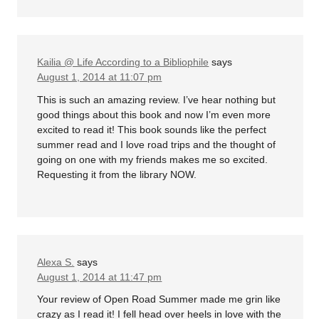
Kailia @ Life According to a Bibliophile
says
August 1, 2014 at 11:07 pm
This is such an amazing review. I’ve hear nothing but
good things about this book and now I’m even more
excited to read it! This book sounds like the perfect
summer read and I love road trips and the thought of
going on one with my friends makes me so excited.
Requesting it from the library NOW.
Alexa S.
says
August 1, 2014 at 11:47 pm
Your review of Open Road Summer made me grin like
crazy as I read it! I fell head over heels in love with the