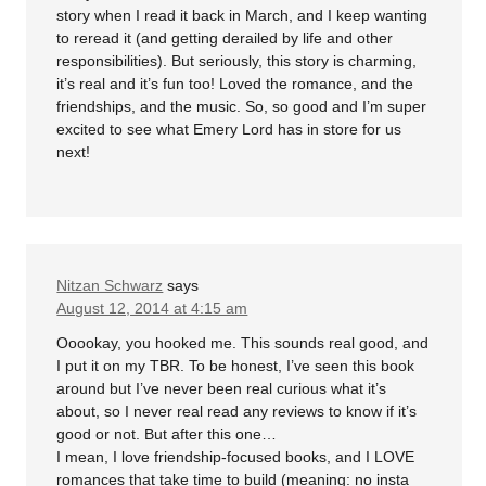
story when I read it back in March, and I keep wanting
to reread it (and getting derailed by life and other
responsibilities). But seriously, this story is charming,
it’s real and it’s fun too! Loved the romance, and the
friendships, and the music. So, so good and I’m super
excited to see what Emery Lord has in store for us
next!
Nitzan Schwarz
says
August 12, 2014 at 4:15 am
Ooookay, you hooked me. This sounds real good, and
I put it on my TBR. To be honest, I’ve seen this book
around but I’ve never been real curious what it’s
about, so I never real read any reviews to know if it’s
good or not. But after this one…
I mean, I love friendship-focused books, and I LOVE
romances that take time to build (meaning: no insta