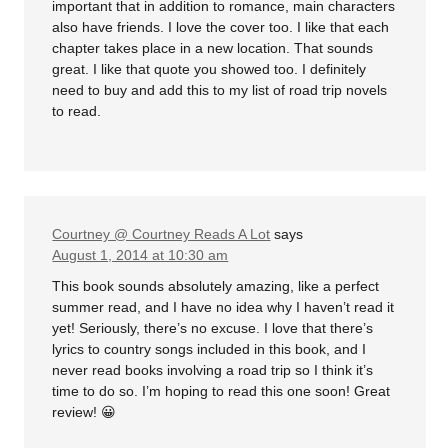
important that in addition to romance, main characters
also have friends. I love the cover too. I like that each
chapter takes place in a new location. That sounds
great. I like that quote you showed too. I definitely
need to buy and add this to my list of road trip novels
to read.
Courtney @ Courtney Reads A Lot
says
August 1, 2014 at 10:30 am
This book sounds absolutely amazing, like a perfect
summer read, and I have no idea why I haven’t read it
yet! Seriously, there’s no excuse. I love that there’s
lyrics to country songs included in this book, and I
never read books involving a road trip so I think it’s
time to do so. I’m hoping to read this one soon! Great
review! 😀