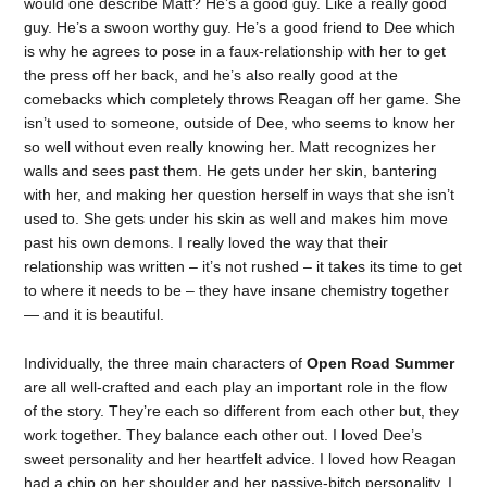
would one describe Matt? He’s a good guy. Like a really good
guy. He’s a swoon worthy guy. He’s a good friend to Dee which
is why he agrees to pose in a faux-relationship with her to get
the press off her back, and he’s also really good at the
comebacks which completely throws Reagan off her game. She
isn’t used to someone, outside of Dee, who seems to know her
so well without even really knowing her. Matt recognizes her
walls and sees past them. He gets under her skin, bantering
with her, and making her question herself in ways that she isn’t
used to. She gets under his skin as well and makes him move
past his own demons. I really loved the way that their
relationship was written – it’s not rushed – it takes its time to get
to where it needs to be – they have insane chemistry together
— and it is beautiful.
Individually, the three main characters of
Open Road Summer
are all well-crafted and each play an important role in the flow
of the story. They’re each so different from each other but, they
work together. They balance each other out. I loved Dee’s
sweet personality and her heartfelt advice. I loved how Reagan
had a chip on her shoulder and her passive-bitch personality. I