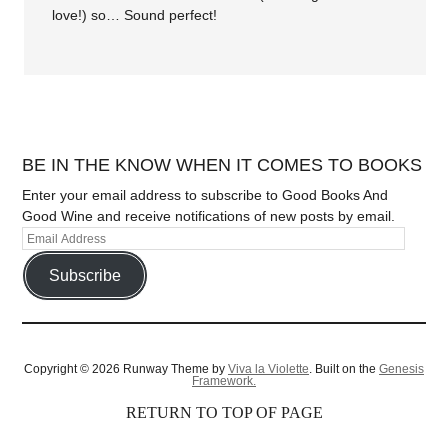
love!) so… Sound perfect!
BE IN THE KNOW WHEN IT COMES TO BOOKS
Enter your email address to subscribe to Good Books And
Good Wine and receive notifications of new posts by email.
Subscribe
Copyright © 2026 Runway Theme by
Viva la Violette
. Built on the
Genesis
Framework.
RETURN TO TOP OF PAGE