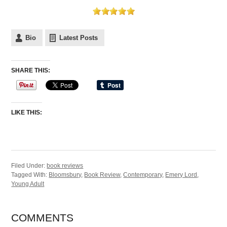
Bio
Latest Posts
SHARE THIS:
LIKE THIS:
Filed Under:
book reviews
Tagged With:
Bloomsbury
,
Book Review
,
Contemporary
,
Emery Lord
,
Young Adult
COMMENTS