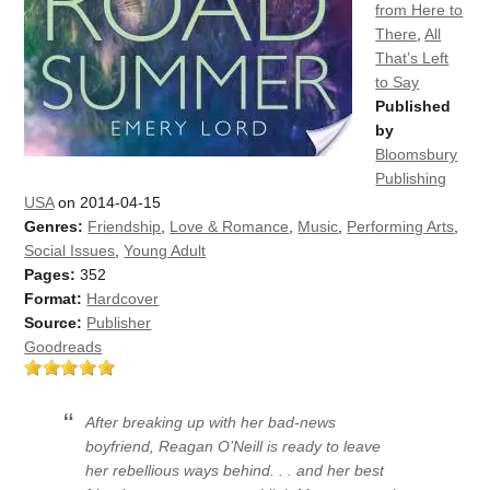
from Here to
There
,
All
That’s Left
to Say
Published
by
Bloomsbury
Publishing
USA
on 2014-04-15
Genres:
Friendship
,
Love & Romance
,
Music
,
Performing Arts
,
Social Issues
,
Young Adult
Pages:
352
Format:
Hardcover
Source:
Publisher
Goodreads
After breaking up with her bad-news
boyfriend, Reagan O’Neill is ready to leave
her rebellious ways behind. . . and her best