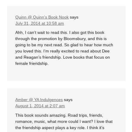
Quinn @ Quinn's Book Nook
says
July 31, 2014 at 10:58 am
Ahh, I can’t wait to read this. I also got this book
through the promotion by Bloomsbury, and this is
going to be my next read. So glad to hear how much
you loved this. I’m really excited to read about Dee
and Reagan’s friendship. Love books that focus on
female friendship.
Amber @ YA Indulgences
says
August 1, 2014 at 2:07 am
This book sounds amazing. Road trips, friends,
romance, music, what more could I want? I love that
the friendship aspect plays a key role. I think it’s