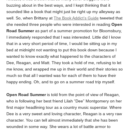
buzzing about in the best ways, and I kept thinking that it
sounded like a book that might just be right up my alleyway as
well. So, when Brittany at
The Book Addict’s Guide
tweeted that
she needed three people who were interested in reading
Open
Road Summer
as part of a summer promotion for Bloomsbury,
I immediately responded that I was interested. Little did I know
that in a very short period of time, I would be sitting up in my
bed at midnight not wanting to put this book down because I
wanted to know exactly what happened to the characters of
Dee, Reagan, and Matt. They took a hold of me, refusing to let
me know, and wrapped me up in their world and their stories so
much so that all I wanted was for each of them to have their
happy ending. Oh, and to go on a summer road trip myself.
Open Road Summer
is told from the point of view of Reagan,
who is following her best friend Lilah “Dee” Montgomery on her
first major headlining tour as a country music superstar. Where
Dee is a very sweet and loving character, Reagan is a very raw
character. You can tell almost immediately that she has been
wounded in some way. She wears a lot of battle armor to