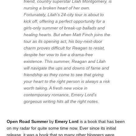
friend, country superstar Lilah Montgomery, is
nursing a broken heart of her own.
Fortunately, Lilah’s 24-city tour is about to
kick off, offering a perfect opportunity for a
girls-only summer of break-up ballads and
healing hearts. But when Matt Finch joins the
tour as its opening act, his boy-next-door
charm proves difficult for Reagan to resist,
despite her vow to live a drama-free
existence. This summer, Reagan and Lilah
will navigate the ups and downs of fame and
friendship as they come to see that giving
your heart to the right person is always a risk
worth taking. A fresh new voice in
contemporary romance, Emery Lord’s
gorgeous writing hits all the right notes.
Open Road Summer
by
Emery Lord
is a book that has been
on my radar for quite some time now. Ever since its initial
release, it was a book that so many other bloggers were