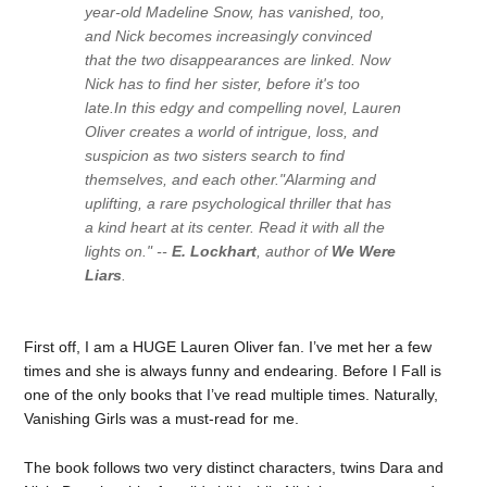
year-old Madeline Snow, has vanished, too,
and Nick becomes increasingly convinced
that the two disappearances are linked. Now
Nick has to find her sister, before it's too
late.In this edgy and compelling novel, Lauren
Oliver creates a world of intrigue, loss, and
suspicion as two sisters search to find
themselves, and each other.
"Alarming and
uplifting, a rare psychological thriller that has
a kind heart at its center. Read it with all the
lights on." --
E. Lockhart
, author of
We Were
Liars
.
First off, I am a HUGE Lauren Oliver fan. I’ve met her a few
times and she is always funny and endearing. Before I Fall is
one of the only books that I’ve read multiple times. Naturally,
Vanishing Girls was a must-read for me.
The book follows two very distinct characters, twins Dara and