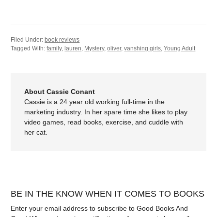
Filed Under:
book reviews
Tagged With:
family
,
lauren
,
Mystery
,
oliver
,
vanshing girls
,
Young Adult
About Cassie Conant
Cassie is a 24 year old working full-time in the
marketing industry. In her spare time she likes to play
video games, read books, exercise, and cuddle with
her cat.
BE IN THE KNOW WHEN IT COMES TO BOOKS
Enter your email address to subscribe to Good Books And