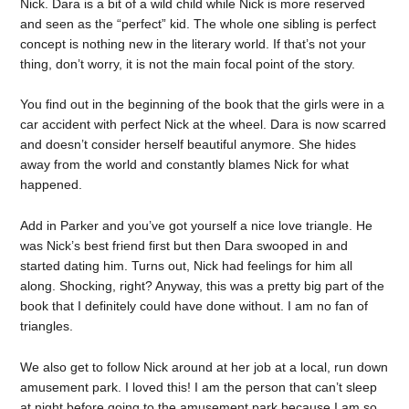
Nick. Dara is a bit of a wild child while Nick is more reserved
and seen as the “perfect” kid. The whole one sibling is perfect
concept is nothing new in the literary world. If that’s not your
thing, don’t worry, it is not the main focal point of the story.
You find out in the beginning of the book that the girls were in a
car accident with perfect Nick at the wheel. Dara is now scarred
and doesn’t consider herself beautiful anymore. She hides
away from the world and constantly blames Nick for what
happened.
Add in Parker and you’ve got yourself a nice love triangle. He
was Nick’s best friend first but then Dara swooped in and
started dating him. Turns out, Nick had feelings for him all
along. Shocking, right? Anyway, this was a pretty big part of the
book that I definitely could have done without. I am no fan of
triangles.
We also get to follow Nick around at her job at a local, run down
amusement park. I loved this! I am the person that can’t sleep
at night before going to the amusement park because I am so