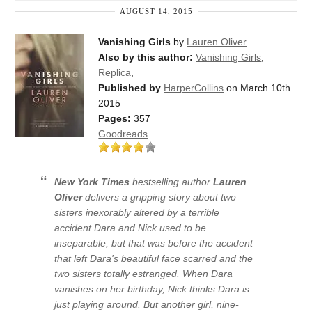
AUGUST 14, 2015
Vanishing Girls
by
Lauren Oliver
Also by this author:
Vanishing Girls
,
Replica
,
Published by
HarperCollins
on March 10th
2015
Pages:
357
Goodreads
New York Times
bestselling author
Lauren
Oliver
delivers a gripping story about two
sisters inexorably altered by a terrible
accident.
Dara and Nick used to be
inseparable, but that was before the accident
that left Dara's beautiful face scarred and the
two sisters totally estranged. When Dara
vanishes on her birthday, Nick thinks Dara is
just playing around. But another girl, nine-