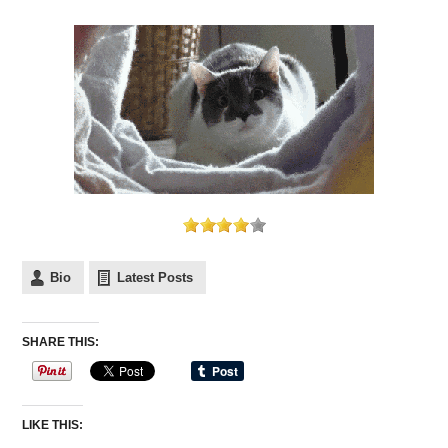
Bio
Latest Posts
SHARE THIS:
LIKE THIS: