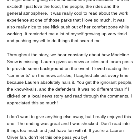
excited! I just love the food, the people, the rides and the
general atmosphere. It was really cool to read about the work
experience at one of those parks that I love so much. It was
also really nice to see Nick push out of her comfort zone while
working. It reminded me a lot of myself growing up very timid
and pushing myself to do things that scared me.
Throughout the story, we hear constantly about how Madeline
Snow is missing. Lauren gives us news articles and forum posts
to provide some background on the event. I loved reading the
“comments” on the news articles, I laughed almost every time
because Lauren absolutely nails it. You get the ignorant people,
the know-it-alls, and the defenders. It was no different than if I
clicked on a local news story and read through the comments. I
appreciated this so much!
I don’t want to give anything else away, but I really enjoyed this
one! The ending was great and I was shocked. Don’t read into
things too much and just have fun with it. If you’re a Lauren
Oliver fan, don’t let this one pass you by!