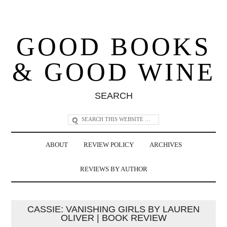
GOOD BOOKS
& GOOD WINE
SEARCH
ABOUT
REVIEW POLICY
ARCHIVES
REVIEWS BY AUTHOR
CASSIE: VANISHING GIRLS BY LAUREN
OLIVER | BOOK REVIEW