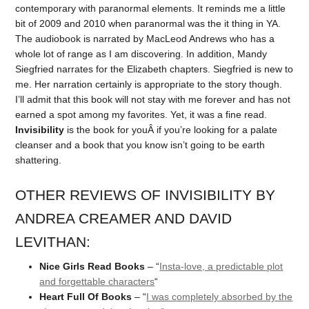
contemporary with paranormal elements. It reminds me a little
bit of 2009 and 2010 when paranormal was the it thing in YA.
The audiobook is narrated by MacLeod Andrews who has a
whole lot of range as I am discovering. In addition, Mandy
Siegfried narrates for the Elizabeth chapters. Siegfried is new to
me. Her narration certainly is appropriate to the story though.
I’ll admit that this book will not stay with me forever and has not
earned a spot among my favorites. Yet, it was a fine read.
Invisibility
is the book for youÂ if you’re looking for a palate
cleanser and a book that you know isn’t going to be earth
shattering.
OTHER REVIEWS OF INVISIBILITY BY
ANDREA CREAMER AND DAVID
LEVITHAN:
Nice Girls Read Books
– “
Insta-love, a predictable plot
and forgettable characters
“
Heart Full Of Books
– “
I was completely absorbed by the