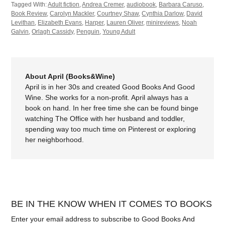
Tagged With:
Adult fiction
,
Andrea Cremer
,
audiobook
,
Barbara Caruso
,
Book Review
,
Carolyn Mackler
,
Courtney Shaw
,
Cynthia Darlow
,
David
Levithan
,
Elizabeth Evans
,
Harper
,
Lauren Oliver
,
minireviews
,
Noah
Galvin
,
Orlagh Cassidy
,
Penguin
,
Young Adult
About April (Books&Wine)
April is in her 30s and created Good Books And Good
Wine. She works for a non-profit. April always has a
book on hand. In her free time she can be found binge
watching The Office with her husband and toddler,
spending way too much time on Pinterest or exploring
her neighborhood.
BE IN THE KNOW WHEN IT COMES TO BOOKS
Enter your email address to subscribe to Good Books And