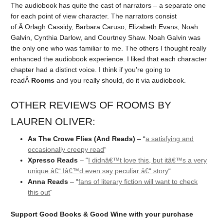
The audiobook has quite the cast of narrators – a separate one
for each point of view character. The narrators consist
of:Â Orlagh Cassidy, Barbara Caruso, Elizabeth Evans, Noah
Galvin, Cynthia Darlow, and Courtney Shaw. Noah Galvin was
the only one who was familiar to me. The others I thought really
enhanced the audiobook experience. I liked that each character
chapter had a distinct voice. I think if you’re going to
readÂ
Rooms
and you really should, do it via audiobook.
OTHER REVIEWS OF ROOMS BY
LAUREN OLIVER:
As The Crowe Flies (And Reads)
– “
a satisfying and
occasionally creepy read
“
Xpresso Reads
– “
I didnâ€™t love this, but itâ€™s a very
unique â€“ Iâ€™d even say peculiar â€“ story
“
Anna Reads
– “
fans of literary fiction will want to check
this out
“
Support Good Books & Good Wine with your purchase