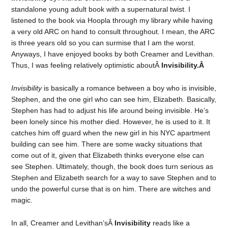
standalone young adult book with a supernatural twist. I
listened to the book via Hoopla through my library while having
a very old ARC on hand to consult throughout. I mean, the ARC
is three years old so you can surmise that I am the worst.
Anyways, I have enjoyed books by both Creamer and Levithan.
Thus, I was feeling relatively optimistic aboutÂ
Invisibility.Â
Invisibility
is basically a romance between a boy who is invisible,
Stephen, and the one girl who can see him, Elizabeth. Basically,
Stephen has had to adjust his life around being invisible. He’s
been lonely since his mother died. However, he is used to it. It
catches him off guard when the new girl in his NYC apartment
building can see him. There are some wacky situations that
come out of it, given that Elizabeth thinks everyone else can
see Stephen. Ultimately, though, the book does turn serious as
Stephen and Elizabeth search for a way to save Stephen and to
undo the powerful curse that is on him. There are witches and
magic.
In all, Creamer and Levithan’sÂ
Invisibility
reads like a