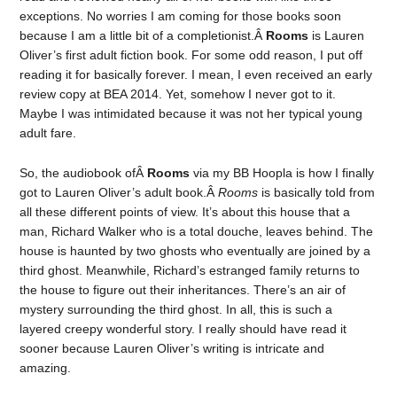
exceptions. No worries I am coming for those books soon
because I am a little bit of a completionist.Â
Rooms
is Lauren
Oliver’s first adult fiction book. For some odd reason, I put off
reading it for basically forever. I mean, I even received an early
review copy at BEA 2014. Yet, somehow I never got to it.
Maybe I was intimidated because it was not her typical young
adult fare.
So, the audiobook ofÂ
Rooms
via my BB Hoopla is how I finally
got to Lauren Oliver’s adult book.Â
Rooms
is basically told from
all these different points of view. It’s about this house that a
man, Richard Walker who is a total douche, leaves behind. The
house is haunted by two ghosts who eventually are joined by a
third ghost. Meanwhile, Richard’s estranged family returns to
the house to figure out their inheritances. There’s an air of
mystery surrounding the third ghost. In all, this is such a
layered creepy wonderful story. I really should have read it
sooner because Lauren Oliver’s writing is intricate and
amazing.