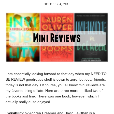
OCTOBER 4, 2016
I am essentially looking forward to that day when my NEED TO
BE REVIEW goodreads shelf is down to zero, but dear friends,
today is not that day. Of course, you all know mini reviews are
my favorite thing of late. Here are three more – I liked two of
the books just fine. There was one book, however, which I
actually really quite enjoyed.
Invisibility
by Andrea Creamer and David Levithan is a