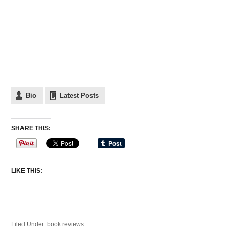
Bio
Latest Posts
SHARE THIS:
LIKE THIS:
Filed Under:
book reviews