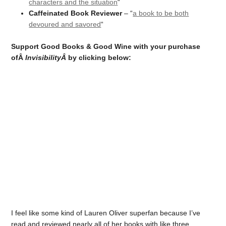
characters and the situation
“
Caffeinated Book Reviewer
– “
a book to be both
devoured and savored
“
Support Good Books & Good Wine with your purchase
ofÂ
InvisibilityÂ
by clicking below:
I feel like some kind of Lauren Oliver superfan because I’ve
read and reviewed nearly all of her books with like three