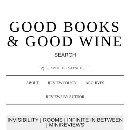
GOOD BOOKS
& GOOD WINE
SEARCH
ABOUT
REVIEW POLICY
ARCHIVES
REVIEWS BY AUTHOR
INVISIBILITY | ROOMS | INFINITE IN BETWEEN
| MINIREVIEWS