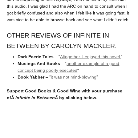
this audio. I was glad I had the ARC on hand to consult when I
got briefly confused and also when I felt like it was going fast, it
was nice to be able to browse back and see what I didn’t catch.
OTHER REVIEWS OF INFINITE IN
BETWEEN BY CAROLYN MACKLER:
Dark Faerie Tales
– “
Altogether, I enjoyed this novel.
“
Musings And Books
– “
another example of a good
concept being poorly executed
“
Book Yabber
– “
it was not mind-blowing
“
Support Good Books & Good Wine with your purchase
ofÂ
Infinite In Between
Â
by clicking below: