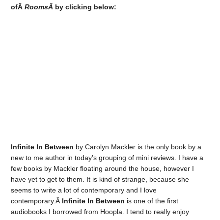
ofÂ
RoomsÂ
by clicking below:
Infinite In Between
by Carolyn Mackler is the only book by a
new to me author in today’s grouping of mini reviews. I have a
few books by Mackler floating around the house, however I
have yet to get to them. It is kind of strange, because she
seems to write a lot of contemporary and I love
contemporary.Â
Infinite In Between
is one of the first
audiobooks I borrowed from Hoopla. I tend to really enjoy