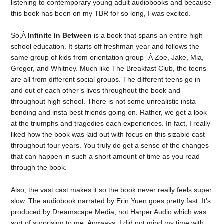
listening to contemporary young adult audiobooks and because
this book has been on my TBR for so long, I was excited.
So,Â
Infinite In Between
is a book that spans an entire high
school education. It starts off freshman year and follows the
same group of kids from orientation group -Â Zoe, Jake, Mia,
Gregor, and Whitney. Much like The Breakfast Club, the teens
are all from different social groups. The different teens go in
and out of each other’s lives throughout the book and
throughout high school. There is not some unrealistic insta
bonding and insta best friends going on. Rather, we get a look
at the triumphs and tragedies each experiences. In fact, I really
liked how the book was laid out with focus on this sizable cast
throughout four years. You truly do get a sense of the changes
that can happen in such a short amount of time as you read
through the book.
Also, the vast cast makes it so the book never really feels super
slow. The audiobook narrated by Erin Yuen goes pretty fast. It’s
produced by Dreamscape Media, not Harper Audio which was
sort of surprising to me. Anyways, I did not mind my time with