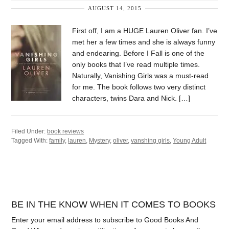
AUGUST 14, 2015
First off, I am a HUGE Lauren Oliver fan. I’ve
met her a few times and she is always funny
and endearing. Before I Fall is one of the
only books that I’ve read multiple times.
Naturally, Vanishing Girls was a must-read
for me. The book follows two very distinct
characters, twins Dara and Nick. […]
Filed Under:
book reviews
Tagged With:
family
,
lauren
,
Mystery
,
oliver
,
vanshing girls
,
Young Adult
BE IN THE KNOW WHEN IT COMES TO BOOKS
Enter your email address to subscribe to Good Books And