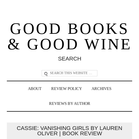
GOOD BOOKS
& GOOD WINE
SEARCH
ABOUT
REVIEW POLICY
ARCHIVES
REVIEWS BY AUTHOR
CASSIE: VANISHING GIRLS BY LAUREN
OLIVER | BOOK REVIEW