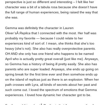
perspective is just so different and interesting – I felt like her
character was a bit of a tabula rosa because she doesn’t have
the full range of human experiences, being raised the way that
she was.
Gemma was definitely the character in Lauren
Oliver’sÂ
Replica
that I connected with the most. Her half was
probably my favorite — because I could relate to her
experiences kind of sort of. I mean, she thinks that she’s too
heavy (she’s not). She also has really overprotective parents.
OH AND she only has one friend who happens to be named
April who is actually pretty great overall (just like me). Anyways,
so Gemma has a history of being ill pretty easily. She also has
parents who are super loaded. Anyways, she ends up going on
spring break for the first time ever and then somehow ends up
on the island of replicas just as there is an explosion. When her
path crosses with Lyra, all kinds of secrets about her past and
such come out. I loved the spectrum of emotions that Gemma
experiences. I loved how dynamic her character got to be.