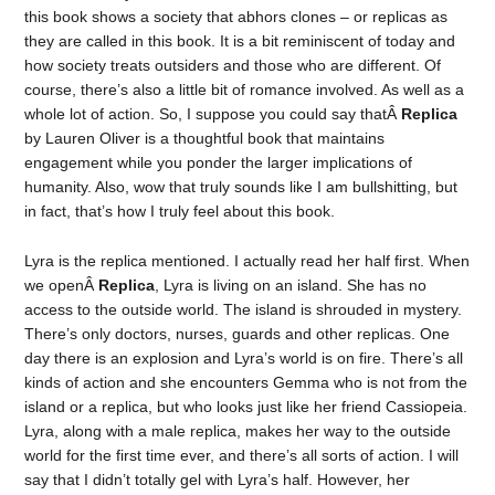
this book shows a society that abhors clones – or replicas as
they are called in this book. It is a bit reminiscent of today and
how society treats outsiders and those who are different. Of
course, there’s also a little bit of romance involved. As well as a
whole lot of action. So, I suppose you could say thatÂ
Replica
by Lauren Oliver is a thoughtful book that maintains
engagement while you ponder the larger implications of
humanity. Also, wow that truly sounds like I am bullshitting, but
in fact, that’s how I truly feel about this book.
Lyra is the replica mentioned. I actually read her half first. When
we openÂ
Replica
, Lyra is living on an island. She has no
access to the outside world. The island is shrouded in mystery.
There’s only doctors, nurses, guards and other replicas. One
day there is an explosion and Lyra’s world is on fire. There’s all
kinds of action and she encounters Gemma who is not from the
island or a replica, but who looks just like her friend Cassiopeia.
Lyra, along with a male replica, makes her way to the outside
world for the first time ever, and there’s all sorts of action. I will
say that I didn’t totally gel with Lyra’s half. However, her