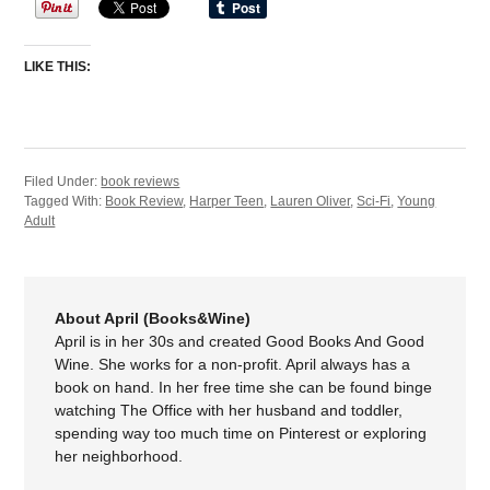
LIKE THIS:
Filed Under:
book reviews
Tagged With:
Book Review
,
Harper Teen
,
Lauren Oliver
,
Sci-Fi
,
Young
Adult
About April (Books&Wine)
April is in her 30s and created Good Books And Good
Wine. She works for a non-profit. April always has a
book on hand. In her free time she can be found binge
watching The Office with her husband and toddler,
spending way too much time on Pinterest or exploring
her neighborhood.