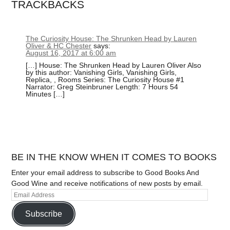
TRACKBACKS
The Curiosity House: The Shrunken Head by Lauren
Oliver & HC Chester
says:
August 16, 2017 at 6:00 am
[…] House: The Shrunken Head by Lauren Oliver Also
by this author: Vanishing Girls, Vanishing Girls,
Replica, , Rooms Series: The Curiosity House #1
Narrator: Greg Steinbruner Length: 7 Hours 54
Minutes […]
BE IN THE KNOW WHEN IT COMES TO BOOKS
Enter your email address to subscribe to Good Books And
Good Wine and receive notifications of new posts by email.
Subscribe