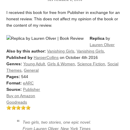
I received this book for free from Publisher in exchange for an
honest review. This does not affect my opinion of the book or
the content of my review.
Replica
by
Lauren Oliver
Also by this author:
Vanishing Girls
,
Vanishing Girls
,
Published by
HarperCollins
on October 4th 2016
Genres:
Young Adult
,
Girls & Women
,
Science Fiction
,
Social
Themes
,
General
Pages:
544
Format:
eARC
Source:
Publisher
Buy on Amazon
Goodreads
Two girls, two stories, one epic novel.
From Lauren Oliver, New York Times