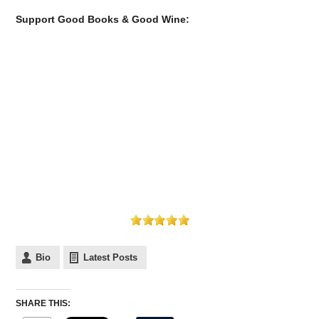
Support Good Books & Good Wine:
Bio
Latest Posts
SHARE THIS: