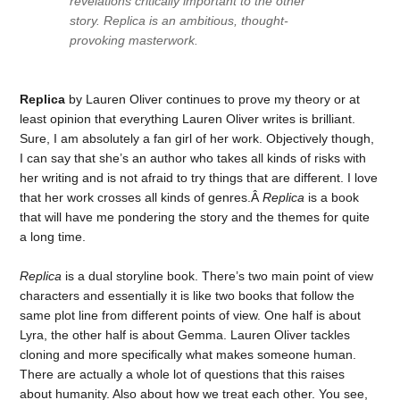
revelations critically important to the other
story. Replica is an ambitious, thought-
provoking masterwork.
Replica
by Lauren Oliver continues to prove my theory or at
least opinion that everything Lauren Oliver writes is brilliant.
Sure, I am absolutely a fan girl of her work. Objectively though,
I can say that she’s an author who takes all kinds of risks with
her writing and is not afraid to try things that are different. I love
that her work crosses all kinds of genres.Â
Replica
is a book
that will have me pondering the story and the themes for quite
a long time.
Replica
is a dual storyline book. There’s two main point of view
characters and essentially it is like two books that follow the
same plot line from different points of view. One half is about
Lyra, the other half is about Gemma. Lauren Oliver tackles
cloning and more specifically what makes someone human.
There are actually a whole lot of questions that this raises
about humanity. Also about how we treat each other. You see,