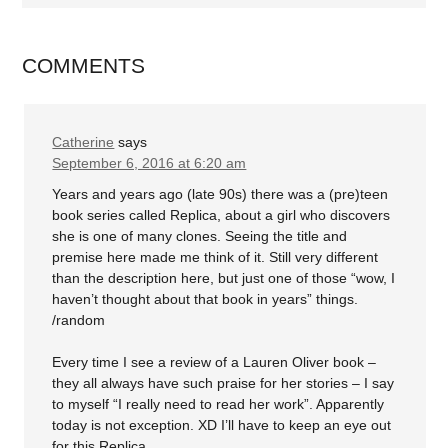
COMMENTS
Catherine
says
September 6, 2016 at 6:20 am
Years and years ago (late 90s) there was a (pre)teen
book series called Replica, about a girl who discovers
she is one of many clones. Seeing the title and
premise here made me think of it. Still very different
than the description here, but just one of those “wow, I
haven’t thought about that book in years” things.
/random
Every time I see a review of a Lauren Oliver book –
they all always have such praise for her stories – I say
to myself “I really need to read her work”. Apparently
today is not exception. XD I’ll have to keep an eye out
for this Replica.