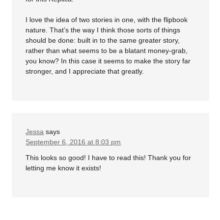
I love the idea of two stories in one, with the flipbook
nature. That’s the way I think those sorts of things
should be done: built in to the same greater story,
rather than what seems to be a blatant money-grab,
you know? In this case it seems to make the story far
stronger, and I appreciate that greatly.
Jessa
says
September 6, 2016 at 8:03 pm
This looks so good! I have to read this! Thank you for
letting me know it exists!