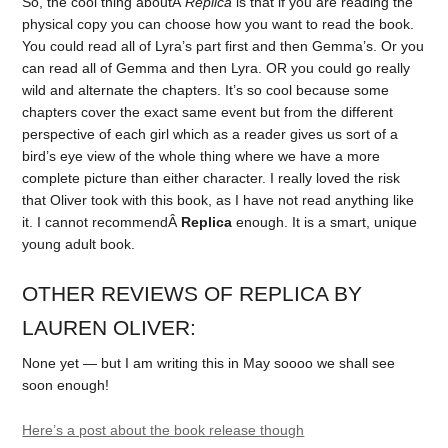
So, the cool thing aboutÂ
Replica
is that if you are reading the
physical copy you can choose how you want to read the book.
You could read all of Lyra’s part first and then Gemma’s. Or you
can read all of Gemma and then Lyra. OR you could go really
wild and alternate the chapters. It’s so cool because some
chapters cover the exact same event but from the different
perspective of each girl which as a reader gives us sort of a
bird’s eye view of the whole thing where we have a more
complete picture than either character. I really loved the risk
that Oliver took with this book, as I have not read anything like
it. I cannot recommendÂ
Replica
enough. It is a smart, unique
young adult book.
OTHER REVIEWS OF REPLICA BY
LAUREN OLIVER:
None yet — but I am writing this in May soooo we shall see
soon enough!
Here’s a post about the book release though