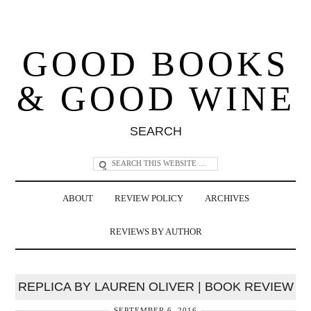
GOOD BOOKS
& GOOD WINE
SEARCH
ABOUT
REVIEW POLICY
ARCHIVES
REVIEWS BY AUTHOR
REPLICA BY LAUREN OLIVER | BOOK REVIEW
SEPTEMBER 6, 2016