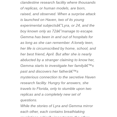
clandestine research facility where thousands
of replicas, or human models, are born,
raised, and observed. When a surprise attack
is launched on Haven, two of its young
experimental subjectsâ€”Lyra, or 24, and the
boy known only as 72â€”manage to escape.
Gemma has been in and out of hospitals for
as long as she can remember. A lonely teen,
her life is circumscribed by home, school, and
her best friend, April. But after she is nearly
abducted by a stranger claiming to know her,
Gemma starts to investigate her familyâ€™s
past and discovers her fatherâ€™s
mysterious connection to the secretive Haven
research facility. Hungry for answers, she
travels to Florida, only to stumble upon two
replicas and a completely new set of
questions.
While the stories of Lyra and Gemma mirror
each other, each contains breathtaking