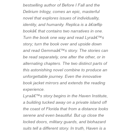
bestselling author of Before I Fall and the
Delirium trilogy, comes an epic, masterful
novel that explores issues of individuality,
identity, and humanity. Replica is a â€œflip
bookâ€ that contains two narratives in one.
Turn the book one way and read Lyraâ€™s
story; turn the book over and upside down
and read Gemmaâ€™s story. The stories can
be read separately, one after the other, or in
alternating chapters. The two distinct parts of
this astonishing novel combine to produce an
unforgettable journey. Even the innovative
book jacket mirrors and extends the reading
experience.
Lyraâ€™s story begins in the Haven Institute,
a building tucked away on a private island off
the coast of Florida that from a distance looks
serene and even beautiful. But up close the
locked doors, military guards, and biohazard
suits tell a different story. In truth, Haven is a