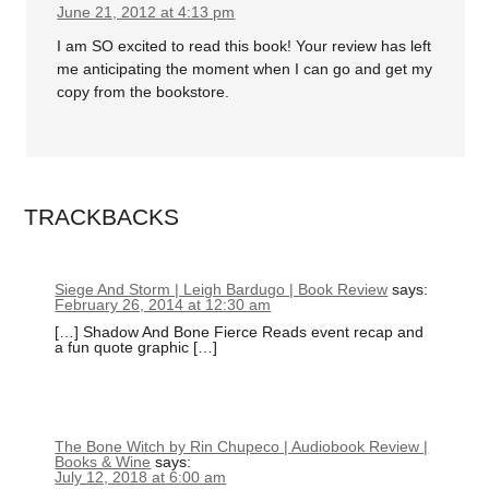
June 21, 2012 at 4:13 pm
I am SO excited to read this book! Your review has left
me anticipating the moment when I can go and get my
copy from the bookstore.
TRACKBACKS
Siege And Storm | Leigh Bardugo | Book Review
says:
February 26, 2014 at 12:30 am
[…] Shadow And Bone Fierce Reads event recap and
a fun quote graphic […]
The Bone Witch by Rin Chupeco | Audiobook Review |
Books & Wine
says:
July 12, 2018 at 6:00 am