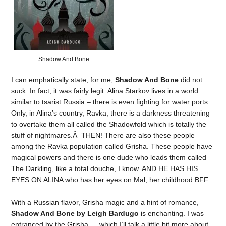
Shadow And Bone
I can emphatically state, for me,
Shadow And Bone
did not
suck. In fact, it was fairly legit. Alina Starkov lives in a world
similar to tsarist Russia – there is even fighting for water ports.
Only, in Alina’s country, Ravka, there is a darkness threatening
to overtake them all called the Shadowfold which is totally the
stuff of nightmares.Â THEN! There are also these people
among the Ravka population called Grisha. These people have
magical powers and there is one dude who leads them called
The Darkling, like a total douche, I know. AND HE HAS HIS
EYES ON ALINA who has her eyes on Mal, her childhood BFF.
With a Russian flavor, Grisha magic and a hint of romance,
Shadow And Bone by Leigh Bardugo
is enchanting. I was
entranced by the Grisha — which I’ll talk a little bit more about