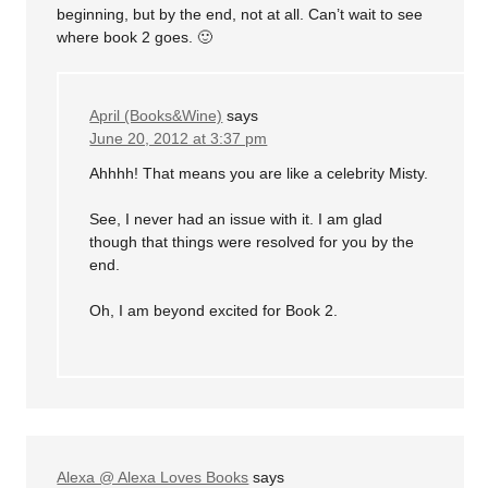
beginning, but by the end, not at all. Can’t wait to see
where book 2 goes. 🙂
April (Books&Wine)
says
June 20, 2012 at 3:37 pm
Ahhhh! That means you are like a celebrity Misty.
See, I never had an issue with it. I am glad
though that things were resolved for you by the
end.
Oh, I am beyond excited for Book 2.
Alexa @ Alexa Loves Books
says