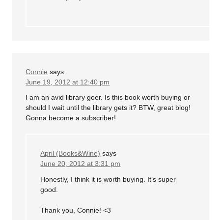
Connie
says
June 19, 2012 at 12:40 pm
I am an avid library goer. Is this book worth buying or
should I wait until the library gets it? BTW, great blog!
Gonna become a subscriber!
April (Books&Wine)
says
June 20, 2012 at 3:31 pm
Honestly, I think it is worth buying. It’s super
good.
Thank you, Connie! <3