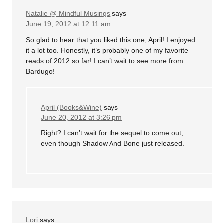
Natalie @ Mindful Musings
says
June 19, 2012 at 12:11 am
So glad to hear that you liked this one, April! I enjoyed
it a lot too. Honestly, it’s probably one of my favorite
reads of 2012 so far! I can’t wait to see more from
Bardugo!
April (Books&Wine)
says
June 20, 2012 at 3:26 pm
Right? I can’t wait for the sequel to come out,
even though Shadow And Bone just released.
Lori
says