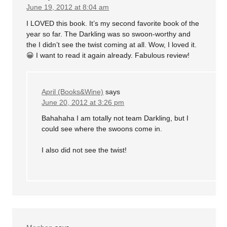
June 19, 2012 at 8:04 am
I LOVED this book. It’s my second favorite book of the
year so far. The Darkling was so swoon-worthy and
the I didn’t see the twist coming at all. Wow, I loved it.
😀 I want to read it again already. Fabulous review!
April (Books&Wine)
says
June 20, 2012 at 3:26 pm
Bahahaha I am totally not team Darkling, but I
could see where the swoons come in.
I also did not see the twist!