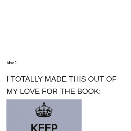
Also?
I TOTALLY MADE THIS OUT OF
MY LOVE FOR THE BOOK: