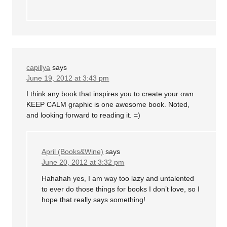
capillya
says
June 19, 2012 at 3:43 pm
I think any book that inspires you to create your own
KEEP CALM graphic is one awesome book. Noted,
and looking forward to reading it. =)
April (Books&Wine)
says
June 20, 2012 at 3:32 pm
Hahahah yes, I am way too lazy and untalented
to ever do those things for books I don’t love, so I
hope that really says something!