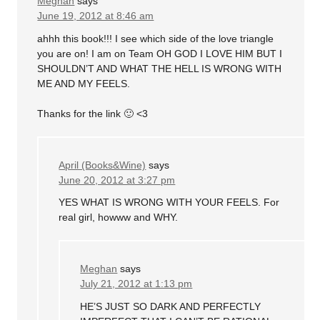
Meghan
says
June 19, 2012 at 8:46 am
ahhh this book!!! I see which side of the love triangle
you are on! I am on Team OH GOD I LOVE HIM BUT I
SHOULDN’T AND WHAT THE HELL IS WRONG WITH
ME AND MY FEELS.
Thanks for the link 🙂 <3
April (Books&Wine)
says
June 20, 2012 at 3:27 pm
YES WHAT IS WRONG WITH YOUR FEELS. For
real girl, howww and WHY.
Meghan
says
July 21, 2012 at 1:13 pm
HE’S JUST SO DARK AND PERFECTLY