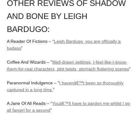
OTHER REVIEWS OF SHADOW
AND BONE BY LEIGH
BARDUGO:
A Reader Of Fictions – “
Leigh Bardugo, you are officially a
badass
”
Coffee And Wizards – “
Well-drawn settings, I-feel-like-I-know-
them-for-real characters, plot twists, stomach fluttering scenes
”
Paranormal Indulgence – “
I havenâ€™t been so thoroughly
captured in a long time.
”
A Jane Of All Reads – “
Youâ€™ll have to pardon me whilst I go
all fangirl for a second
”