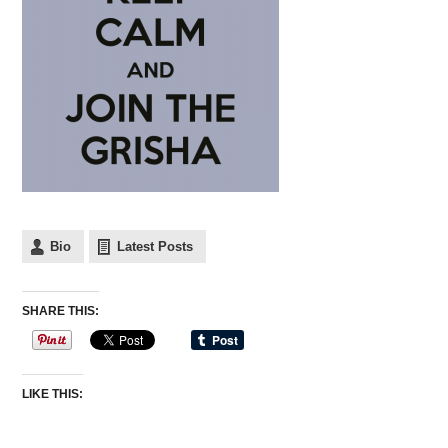
Bio
Latest Posts
SHARE THIS:
LIKE THIS: