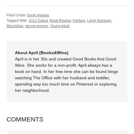
Filed Under:
book reviews
Tagged With:
2012 Debut
,
Book Review
,
Fantasy
,
Leigh Bardugo
,
Macmillan
,
strong women
,
Young Adult
About April (Books&Wine)
April is in her 30s and created Good Books And Good
Wine. She works for a non-profit. April always has a
book on hand. In her free time she can be found binge
watching The Office with her husband and toddler,
spending way too much time on Pinterest or exploring
her neighborhood.
COMMENTS