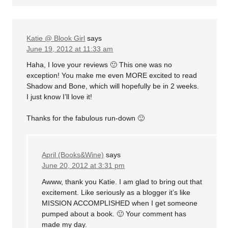
Katie @ Blook Girl
says
June 19, 2012 at 11:33 am
Haha, I love your reviews 🙂 This one was no
exception! You make me even MORE excited to read
Shadow and Bone, which will hopefully be in 2 weeks.
I just know I’ll love it!
Thanks for the fabulous run-down 🙂
April (Books&Wine)
says
June 20, 2012 at 3:31 pm
Awww, thank you Katie. I am glad to bring out that
excitement. Like seriously as a blogger it’s like
MISSION ACCOMPLISHED when I get someone
pumped about a book. 🙂 Your comment has
made my day.