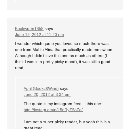
Bookworm1858
says
June 19, 2012 at 11:20 pm
I wonder which quote you loved so much-there was
one from Mal to Alina that practically made me swoon.
Although I didn’t love this one as much as others (I
think I was in a pretty picky mood), it was still a good
read.
April (Books&Wine)
says
June 20, 2012 at 3:34 pm
The quote is my instagram feed… this one:
http://instagr.am/p/L5nRyZSsZo/
I am not a super picky reader, but yeah this is a
great read.