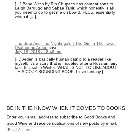
[…] Bone Witch by Rin Chupeco has comparisons to
Leigh Bardugo and Sabaa Tahir, which honestly is all
you need to do to get me on board. PLUS, essentially
when it […]
The Bear And The Nightingale | The Girl In The Tower
| Katherine Arden
says:
July 18, 2018 at 8:48 am
[…] Arden is basically human catnip to a reader like
myself. It’s a story that is modeled after a Russian fairy
tale. It is set in Winter. WHAT IS NOT TO LIKE ABOUT
THIS COZY SOUNDING BOOK. I love fantasy […]
BE IN THE KNOW WHEN IT COMES TO BOOKS
Enter your email address to subscribe to Good Books And
Good Wine and receive notifications of new posts by email.