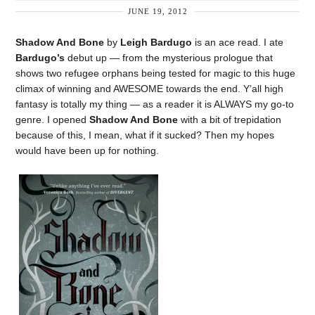
JUNE 19, 2012
Shadow And Bone
by
Leigh Bardugo
is an ace read. I ate
Bardugo’s
debut up — from the mysterious prologue that
shows two refugee orphans being tested for magic to this huge
climax of winning and AWESOME towards the end. Y’all high
fantasy is totally my thing — as a reader it is ALWAYS my go-to
genre. I opened
Shadow And Bone
with a bit of trepidation
because of this, I mean, what if it sucked? Then my hopes
would have been up for nothing.