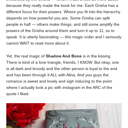
because they really made the book for me. Each Grisha has a
different focus for their powers. Where you fit into the hierarchy
depends on how powerful you are. Some Grisha can split
people in half — others make things, and still some amplify the
powers of the Grisha around them and turn it up to 11, so to
speak. It is utterly fascinating — this magic order and I seriously
cannot WAIT to read more about it.
Yet, the real magic of
Shadow And Bone
is in the kissing.
There is kind of a love triangle, friends, I KNOW. But okay, one
is all dark and broody and the other person is loyal to the end
and has been through it ALL with Alina. And you guys the
romance is sweet and lovely and sigh inducing to the point
where I actually took a pic with instagram in the ARC of the
quote I liked.