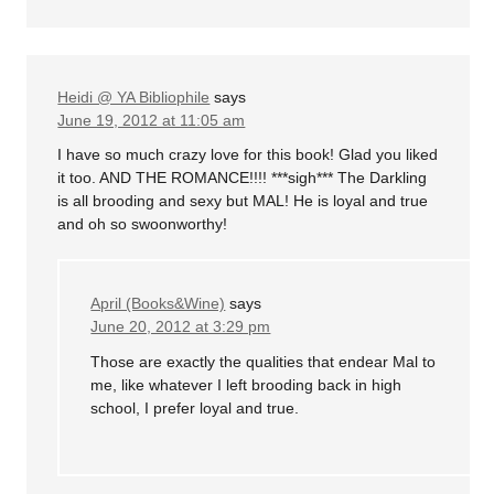
Heidi @ YA Bibliophile
says
June 19, 2012 at 11:05 am
I have so much crazy love for this book! Glad you liked
it too. AND THE ROMANCE!!!! ***sigh*** The Darkling
is all brooding and sexy but MAL! He is loyal and true
and oh so swoonworthy!
April (Books&Wine)
says
June 20, 2012 at 3:29 pm
Those are exactly the qualities that endear Mal to
me, like whatever I left brooding back in high
school, I prefer loyal and true.