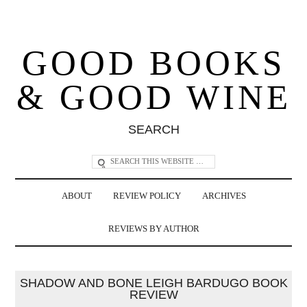
GOOD BOOKS
& GOOD WINE
SEARCH
ABOUT
REVIEW POLICY
ARCHIVES
REVIEWS BY AUTHOR
SHADOW AND BONE LEIGH BARDUGO BOOK
REVIEW