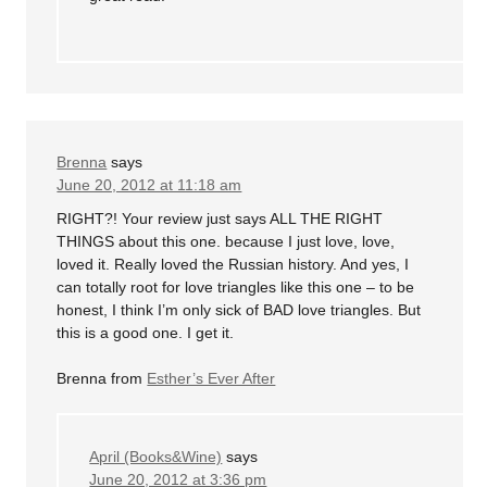
Brenna
says
June 20, 2012 at 11:18 am
RIGHT?! Your review just says ALL THE RIGHT
THINGS about this one. because I just love, love,
loved it. Really loved the Russian history. And yes, I
can totally root for love triangles like this one – to be
honest, I think I’m only sick of BAD love triangles. But
this is a good one. I get it.
Brenna from
Esther’s Ever After
April (Books&Wine)
says
June 20, 2012 at 3:36 pm