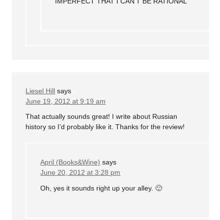
IMPERFECT THAT I CAN’T BE RATIONAL
Liesel Hill
says
June 19, 2012 at 9:19 am
That actually sounds great! I write about Russian
history so I’d probably like it. Thanks for the review!
April (Books&Wine)
says
June 20, 2012 at 3:28 pm
Oh, yes it sounds right up your alley. 🙂