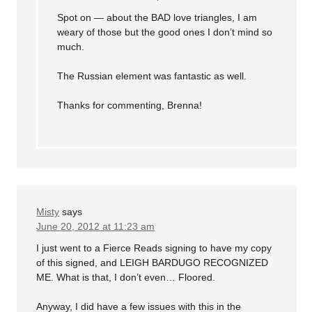
Spot on — about the BAD love triangles, I am
weary of those but the good ones I don’t mind so
much.
The Russian element was fantastic as well.
Thanks for commenting, Brenna!
Misty
says
June 20, 2012 at 11:23 am
I just went to a Fierce Reads signing to have my copy
of this signed, and LEIGH BARDUGO RECOGNIZED
ME. What is that, I don’t even… Floored.
Anyway, I did have a few issues with this in the