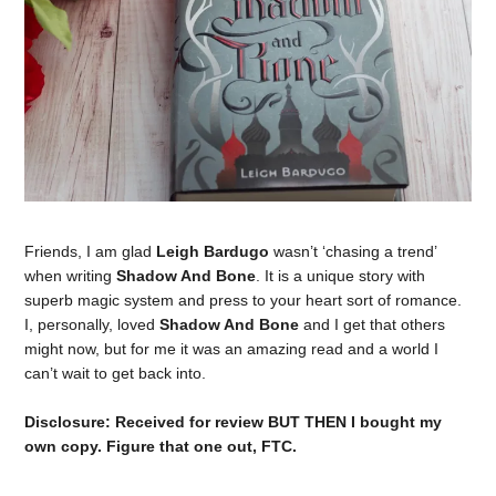
Friends, I am glad
Leigh Bardugo
wasn’t ‘chasing a trend’
when writing
Shadow And Bone
. It is a unique story with
superb magic system and press to your heart sort of romance.
I, personally, loved
Shadow And Bone
and I get that others
might now, but for me it was an amazing read and a world I
can’t wait to get back into.
Disclosure: Received for review BUT THEN I bought my
own copy. Figure that one out, FTC.