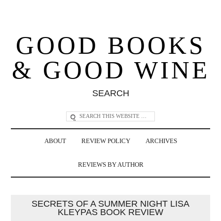
GOOD BOOKS
& GOOD WINE
SEARCH
ABOUT
REVIEW POLICY
ARCHIVES
REVIEWS BY AUTHOR
SECRETS OF A SUMMER NIGHT LISA
KLEYPAS BOOK REVIEW