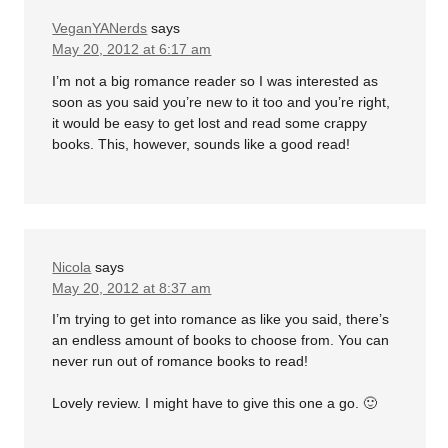
VeganYANerds
says
May 20, 2012 at 6:17 am
I’m not a big romance reader so I was interested as
soon as you said you’re new to it too and you’re right,
it would be easy to get lost and read some crappy
books. This, however, sounds like a good read!
Nicola
says
May 20, 2012 at 8:37 am
I’m trying to get into romance as like you said, there’s
an endless amount of books to choose from. You can
never run out of romance books to read!
Lovely review. I might have to give this one a go. 🙂