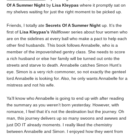
Of A Summer Night
by
Lisa Kleypas
where it promptly sat on
my shelves waiting for just the right moment to be picked up.
Friends, I totally ate
Secrets Of A Summer Night
up. It’s the
first of
Lisa Kleypas’s
Wallflower series about four women who
are on the sidelines at every ball who make a pact to help each
other find husbands. This book follows Annabelle, who is a
member of the impoverished gentry class. She needs to score
a rich husband or else her family will be turned out onto the
streets and starve to death. Annabelle catches Simon Hunt’s
eye. Simon is a very rich commoner, so not exactly the genteel
lord Annabelle is looking for. Also, he only wants Annabelle for a
mistress and not his wife.
Ya’ll know who Annabelle is going to end up with after reading
the summary as you weren’t born yesterday. However, with
romance, I feel that it’s not the destination but the journey. Oh
man, this journey delivers up so many swoons and awwws and
just DO IT already moments. I really liked the chemistry
between Annabelle and Simon. I enjoyed how they went from