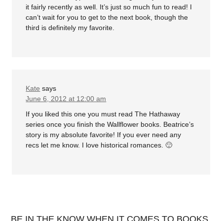
it fairly recently as well. It’s just so much fun to read! I
can’t wait for you to get to the next book, though the
third is definitely my favorite.
Kate
says
June 6, 2012 at 12:00 am
If you liked this one you must read The Hathaway
series once you finish the Wallflower books. Beatrice’s
story is my absolute favorite! If you ever need any
recs let me know. I love historical romances. 🙂
BE IN THE KNOW WHEN IT COMES TO BOOKS