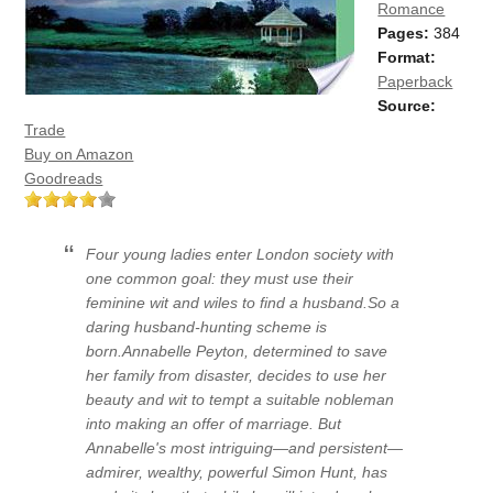
Romance
Pages:
384
Format:
Paperback
Source:
Trade
Buy on Amazon
Goodreads
Four young ladies enter London society with
one common goal: they must use their
feminine wit and wiles to find a husband.So a
daring husband-hunting scheme is
born.Annabelle Peyton, determined to save
her family from disaster, decides to use her
beauty and wit to tempt a suitable nobleman
into making an offer of marriage. But
Annabelle's most intriguing—and persistent—
admirer, wealthy, powerful Simon Hunt, has