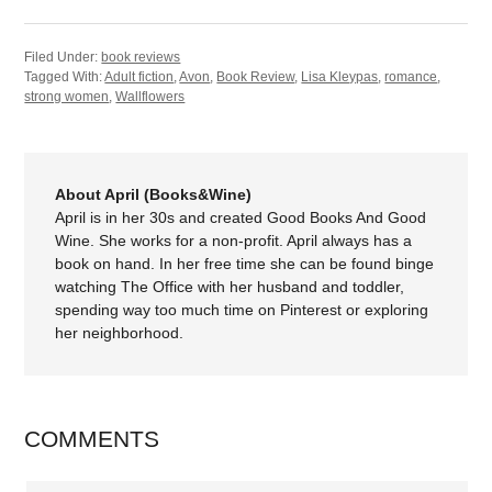
Filed Under:
book reviews
Tagged With:
Adult fiction
,
Avon
,
Book Review
,
Lisa Kleypas
,
romance
,
strong women
,
Wallflowers
About April (Books&Wine)
April is in her 30s and created Good Books And Good
Wine. She works for a non-profit. April always has a
book on hand. In her free time she can be found binge
watching The Office with her husband and toddler,
spending way too much time on Pinterest or exploring
her neighborhood.
COMMENTS