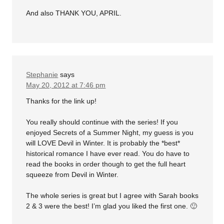
And also THANK YOU, APRIL.
Stephanie
says
May 20, 2012 at 7:46 pm
Thanks for the link up!
You really should continue with the series! If you
enjoyed Secrets of a Summer Night, my guess is you
will LOVE Devil in Winter. It is probably the *best*
historical romance I have ever read. You do have to
read the books in order though to get the full heart
squeeze from Devil in Winter.
The whole series is great but I agree with Sarah books
2 & 3 were the best! I’m glad you liked the first one. 🙂