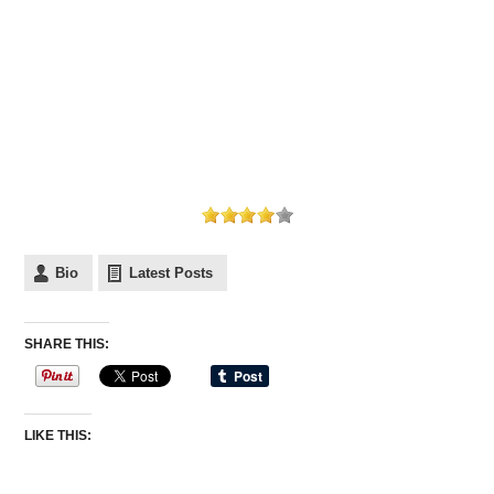
Bio
Latest Posts
SHARE THIS:
LIKE THIS: