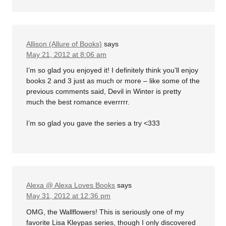
Allison (Allure of Books)
says
May 21, 2012 at 8:06 am
I’m so glad you enjoyed it! I definitely think you’ll enjoy
books 2 and 3 just as much or more – like some of the
previous comments said, Devil in Winter is pretty
much the best romance everrrrr.
I’m so glad you gave the series a try <333
Alexa @ Alexa Loves Books
says
May 31, 2012 at 12:36 pm
OMG, the Wallflowers! This is seriously one of my
favorite Lisa Kleypas series, though I only discovered