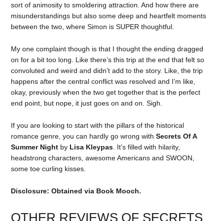
sort of animosity to smoldering attraction. And how there are
misunderstandings but also some deep and heartfelt moments
between the two, where Simon is SUPER thoughtful.
My one complaint though is that I thought the ending dragged
on for a bit too long. Like there’s this trip at the end that felt so
convoluted and weird and didn’t add to the story. Like, the trip
happens after the central conflict was resolved and I’m like,
okay, previously when the two get together that is the perfect
end point, but nope, it just goes on and on. Sigh.
If you are looking to start with the pillars of the historical
romance genre, you can hardly go wrong with
Secrets Of A
Summer Night
by
Lisa Kleypas
. It’s filled with hilarity,
headstrong characters, awesome Americans and SWOON,
some toe curling kisses.
Disclosure: Obtained via Book Mooch.
OTHER REVIEWS OF SECRETS