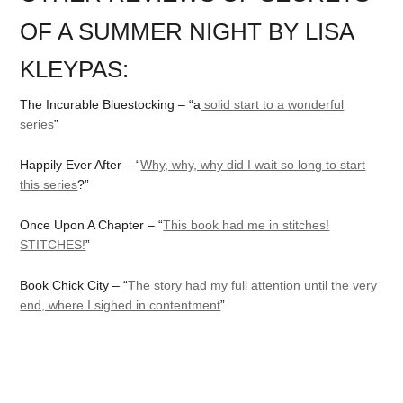
OF A SUMMER NIGHT BY LISA
KLEYPAS:
The Incurable Bluestocking – “a
solid start to a wonderful
series
”
Happily Ever After – “
Why, why, why did I wait so long to start
this series
?”
Once Upon A Chapter – “
This book had me in stitches!
STITCHES!
”
Book Chick City – “
The story had my full attention until the very
end, where I sighed in contentment
”