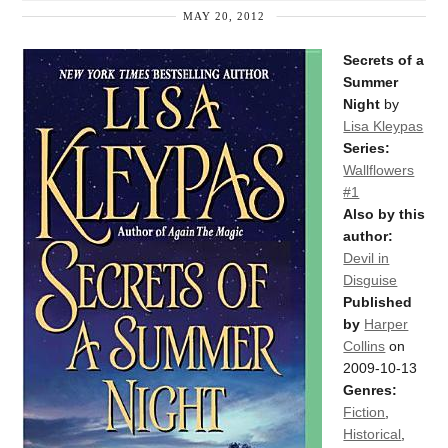
MAY 20, 2012
Secrets of a
Summer
Night
by
Lisa Kleypas
Series:
Wallflowers
#1
Also by this
author:
Devil in
Disguise
Published
by
Harper
Collins
on
2009-10-13
Genres:
Fiction
,
Historical
,