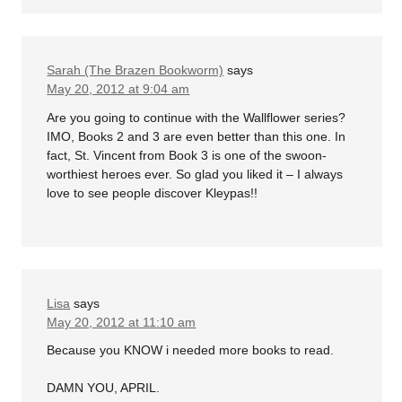
Sarah (The Brazen Bookworm)
says
May 20, 2012 at 9:04 am
Are you going to continue with the Wallflower series?
IMO, Books 2 and 3 are even better than this one. In
fact, St. Vincent from Book 3 is one of the swoon-
worthiest heroes ever. So glad you liked it – I always
love to see people discover Kleypas!!
Lisa
says
May 20, 2012 at 11:10 am
Because you KNOW i needed more books to read.
DAMN YOU, APRIL.