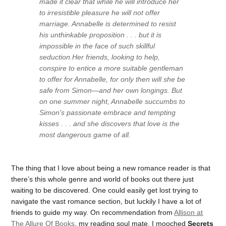
made it clear that while he will introduce her
to irresistible pleasure he will not offer
marriage. Annabelle is determined to resist
his unthinkable proposition . . . but it is
impossible in the face of such skillful
seduction.Her friends, looking to help,
conspire to entice a more suitable gentleman
to offer for Annabelle, for only then will she be
safe from Simon—and her own longings. But
on one summer night, Annabelle succumbs to
Simon's passionate embrace and tempting
kisses . . . and she discovers that love is the
most dangerous game of all.
The thing that I love about being a new romance reader is that
there’s this whole genre and world of books out there just
waiting to be discovered. One could easily get lost trying to
navigate the vast romance section, but luckily I have a lot of
friends to guide my way. On recommendation from
Allison at
The Allure Of Books
, my reading soul mate, I mooched
Secrets