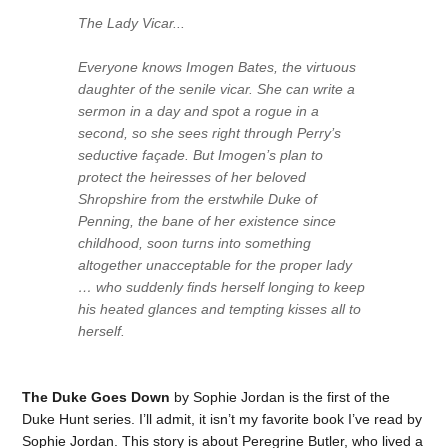
The Lady Vicar...
Everyone knows Imogen Bates, the virtuous
daughter of the senile vicar. She can write a
sermon in a day and spot a rogue in a
second, so she sees right through Perry’s
seductive façade. But Imogen’s plan to
protect the heiresses of her beloved
Shropshire from the erstwhile Duke of
Penning, the bane of her existence since
childhood, soon turns into something
altogether unacceptable for the proper lady
… who suddenly finds herself longing to keep
his heated glances and tempting kisses all to
herself.
The Duke Goes Down
by Sophie Jordan is the first of the
Duke Hunt series. I’ll admit, it isn’t my favorite book I’ve read by
Sophie Jordan. This story is about Peregrine Butler, who lived a