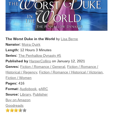
The Worst Duke in the World
by
Lisa Berne
Narrator:
Moira Quirk
Length:
12 Hours 3 Minutes
Series:
The Penhallow Dynasty #5
Published by
HarperCollins
on January 12, 2021
Genres:
Fiction / Romance / General
,
Fiction / Romance /
Historical / Regency
,
Fiction / Romance / Historical / Victorian
,
Fiction / Women
Pages:
416
Format:
Audiobook
,
eARC
Source:
Library
,
Publisher
Buy on Amazon
Goodreads