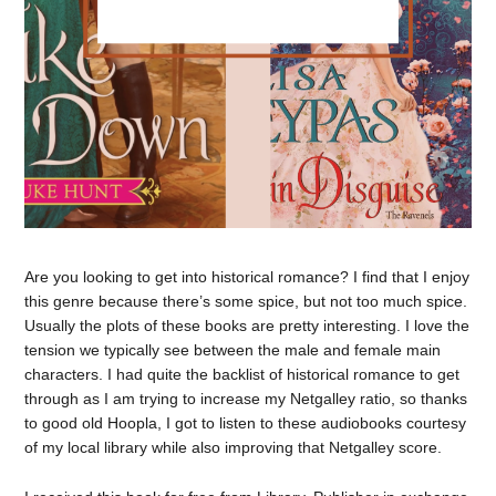
Are you looking to get into historical romance? I find that I enjoy
this genre because there’s some spice, but not too much spice.
Usually the plots of these books are pretty interesting. I love the
tension we typically see between the male and female main
characters. I had quite the backlist of historical romance to get
through as I am trying to increase my Netgalley ratio, so thanks
to good old Hoopla, I got to listen to these audiobooks courtesy
of my local library while also improving that Netgalley score.