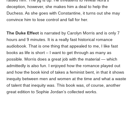
deception, however, she makes him a deal to help the
Duchess. As she goes with Constantine, it turns out she may
convince him to lose control and fall for her.
The Duke Effect
is narrated by Carolyn Morris and is only 7
hours and 9 minutes. It is a really fast historical romance
audiobook. That is one thing that appealed to me, I like fast
books as life is short – I want to get through as many as
possible. Morris does a great job with the material — which
admittedly is also fun. I enjoyed how the romance played out
and how the book kind of takes a feminist bent, in that it shows
inequity between men and women at the time and what a waste
of talent that inequity was. This book was, of course, another
great edition to Sophie Jordan’s collected works.