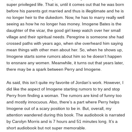
super privileged life. That is, until it comes out that he was born
before his parents got married and thus is illegitimate and he is
no longer heir to the dukedom. Now, he has to marry really well
seeing as how he no longer has money. Imogene Bates is the
daughter of the vicar, the good girl keep watch over her small
village and their spiritual needs. Peregrine is someone she had
crossed paths with years ago, when she overheard him saying
mean things with other men about her. So, when he shows up,
Imogene starts some rumors about him so he doesn’t happen
to ensnare any women. Meanwhile, it turns out that years later,
there may be a spark between Perry and Imogene.
As said, this isn’t quite my favorite of Jordan’s work. However, I
did like the aspect of Imogene starting rumors to try and stop
Perry from finding a woman. The rumors are kind of funny too
and mostly innocuous. Also, there’s a part where Perry helps
Imogene out of a scary position to be in. But, overall, my
attention wandered during this book. The audiobook is narrated
by Carolyn Morris and is 7 hours and 51 minutes long. It’s a
short audiobook but not super memorable.