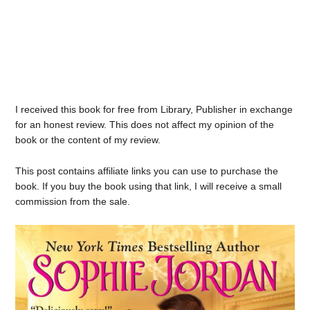
I received this book for free from Library, Publisher in exchange
for an honest review. This does not affect my opinion of the
book or the content of my review.
This post contains affiliate links you can use to purchase the
book. If you buy the book using that link, I will receive a small
commission from the sale.