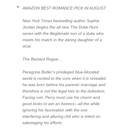
AMAZON BEST ROMANCE PICK IN AUGUST
New York Times bestselling author Sophie
Jordan begins the all new The Duke Hunt
series with the illegitimate son of a duke who
meets his match in the daring daughter of a
vicar.
The Bastard Rogue...
Peregrine Butler’s privileged blue-blooded
world is rocked to the core when it is revealed
he was born before his parents’ marriage and
therefore is not the legal heir to the dukedom.
Facing ruin, Perry must use his charm and
good looks to win an heiress—all the while
ignoring his fascination with the one
interfering and alluring chit who is intent on
sabotaging his efforts.