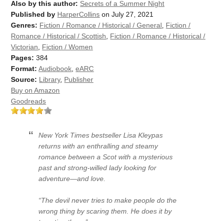
Also by this author:
Secrets of a Summer Night
Published by
HarperCollins
on July 27, 2021
Genres:
Fiction / Romance / Historical / General
,
Fiction /
Romance / Historical / Scottish
,
Fiction / Romance / Historical /
Victorian
,
Fiction / Women
Pages:
384
Format:
Audiobook
,
eARC
Source:
Library
,
Publisher
Buy on Amazon
Goodreads
New York Times bestseller Lisa Kleypas
returns with an enthralling and steamy
romance between a Scot with a mysterious
past and strong-willed lady looking for
adventure—and love.
“The devil never tries to make people do the
wrong thing by scaring them. He does it by