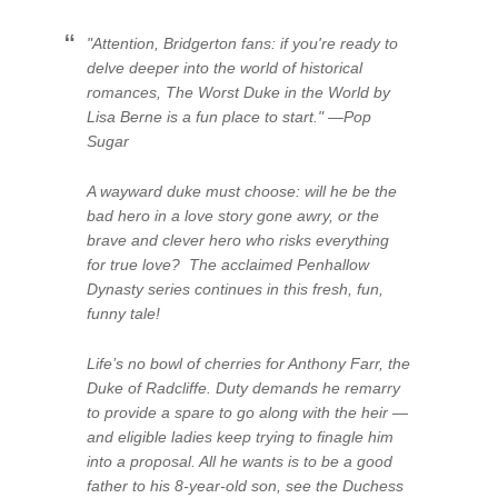
"Attention, Bridgerton fans: if you're ready to
delve deeper into the world of historical
romances, The Worst Duke in the World by
Lisa Berne is a fun place to start." —Pop
Sugar
A wayward duke must choose: will he be the
bad hero in a love story gone awry, or the
brave and clever hero who risks everything
for true love? The acclaimed Penhallow
Dynasty series continues in this fresh, fun,
funny tale!
Life’s no bowl of cherries for Anthony Farr, the
Duke of Radcliffe. Duty demands he remarry
to provide a spare to go along with the heir —
and eligible ladies keep trying to finagle him
into a proposal. All he wants is to be a good
father to his 8-year-old son, see the Duchess