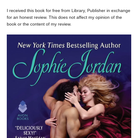
I received this book for free from Library, Publisher in exchange
for an honest review. This does not affect my opinion of the
book or the content of my review.