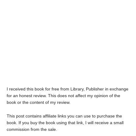
I received this book for free from Library, Publisher in exchange
for an honest review. This does not affect my opinion of the
book or the content of my review.
This post contains affiliate links you can use to purchase the
book. If you buy the book using that link, I will receive a small
commission from the sale.