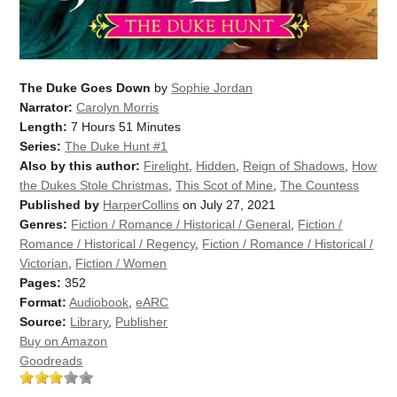
The Duke Goes Down
by
Sophie Jordan
Narrator:
Carolyn Morris
Length:
7 Hours 51 Minutes
Series:
The Duke Hunt #1
Also by this author:
Firelight
,
Hidden
,
Reign of Shadows
,
How
the Dukes Stole Christmas
,
This Scot of Mine
,
The Countess
Published by
HarperCollins
on July 27, 2021
Genres:
Fiction / Romance / Historical / General
,
Fiction /
Romance / Historical / Regency
,
Fiction / Romance / Historical /
Victorian
,
Fiction / Women
Pages:
352
Format:
Audiobook
,
eARC
Source:
Library
,
Publisher
Buy on Amazon
Goodreads