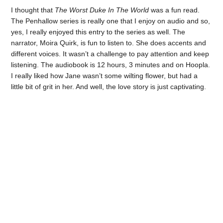
I thought that
The Worst Duke In The World
was a fun read.
The Penhallow series is really one that I enjoy on audio and so,
yes, I really enjoyed this entry to the series as well. The
narrator, Moira Quirk, is fun to listen to. She does accents and
different voices. It wasn’t a challenge to pay attention and keep
listening. The audiobook is 12 hours, 3 minutes and on Hoopla.
I really liked how Jane wasn’t some wilting flower, but had a
little bit of grit in her. And well, the love story is just captivating.