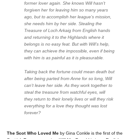
former lover again. She knows Will hasn’t
forgiven her for leaving him so many years
ago, but to accomplish her league’s mission,
she needs him by her side. Stealing the
Treasure of Loch Arkaig from English hands
and returning it to the Highlands where it
belongs is no easy feat. But with Will’s help,
they can achieve the impossible, even if being
with him is as painful as it is pleasurable.
Taking back the fortune could mean death but
after being parted from Anne for so long, Will
can’t leave her side. As they work together to
steal the treasure from watchful eyes, will
they return to their lonely lives or will they risk
everything for a love they thought was lost
forever?
The Scot Who Loved Me
by Gina Conkle is the first of the