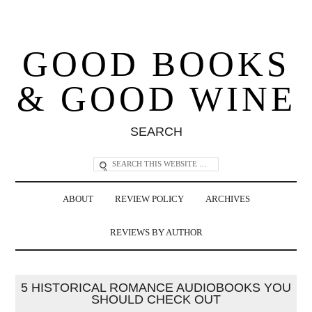
GOOD BOOKS
& GOOD WINE
SEARCH
ABOUT
REVIEW POLICY
ARCHIVES
REVIEWS BY AUTHOR
5 HISTORICAL ROMANCE AUDIOBOOKS YOU
SHOULD CHECK OUT