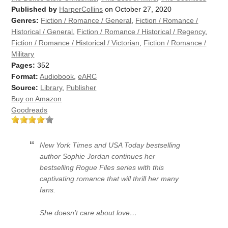
Published by
HarperCollins
on October 27, 2020
Genres:
Fiction / Romance / General
,
Fiction / Romance /
Historical / General
,
Fiction / Romance / Historical / Regency
,
Fiction / Romance / Historical / Victorian
,
Fiction / Romance /
Military
Pages:
352
Format:
Audiobook
,
eARC
Source:
Library
,
Publisher
Buy on Amazon
Goodreads
New York Times and USA Today bestselling
author Sophie Jordan continues her
bestselling Rogue Files series with this
captivating romance that will thrill her many
fans.
She doesn’t care about love…