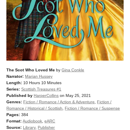
The Scot Who Loved Me
by
Gina Conkle
Narrator:
Marian Hussey
Length:
10 Hours 10 Minutes
Series:
Scottish Treasures #1
Published by
HarperCollins
on May 25, 2021
Genres:
Fiction / Romance / Action & Adventure
,
Fiction /
Romance / Historical / Scottish
,
Fiction / Romance / Suspense
Pages:
384
Format:
Audiobook
,
eARC
Source:
Library
,
Publisher