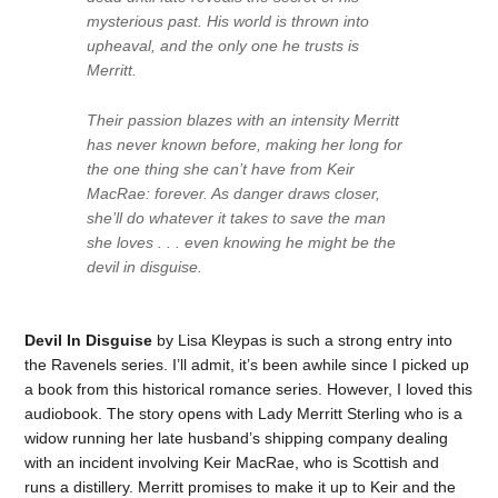
mysterious past. His world is thrown into
upheaval, and the only one he trusts is
Merritt.
Their passion blazes with an intensity Merritt
has never known before, making her long for
the one thing she can’t have from Keir
MacRae: forever. As danger draws closer,
she’ll do whatever it takes to save the man
she loves . . . even knowing he might be the
devil in disguise.
Devil In Disguise
by Lisa Kleypas is such a strong entry into
the Ravenels series. I’ll admit, it’s been awhile since I picked up
a book from this historical romance series. However, I loved this
audiobook. The story opens with Lady Merritt Sterling who is a
widow running her late husband’s shipping company dealing
with an incident involving Keir MacRae, who is Scottish and
runs a distillery. Merritt promises to make it up to Keir and the