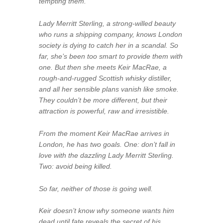
tempting them.”
Lady Merritt Sterling, a strong-willed beauty
who runs a shipping company, knows London
society is dying to catch her in a scandal. So
far, she’s been too smart to provide them with
one. But then she meets Keir MacRae, a
rough-and-rugged Scottish whisky distiller,
and all her sensible plans vanish like smoke.
They couldn’t be more different, but their
attraction is powerful, raw and irresistible.
From the moment Keir MacRae arrives in
London, he has two goals. One: don’t fall in
love with the dazzling Lady Merritt Sterling.
Two: avoid being killed.
So far, neither of those is going well.
Keir doesn’t know why someone wants him
dead until fate reveals the secret of his