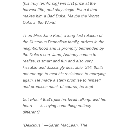
(his truly terrific pig) win first prize at the
harvest fête, and stay single. Even if that
makes him a Bad Duke. Maybe the Worst
Duke in the World.
Then Miss Jane Kent, a long-lost relation of
the illustrious Penhallow family, arrives in the
neighborhood and is promptly befriended by
the Duke’s son. Jane, Anthony comes to
realize, is smart and fun and also very
kissable and dazzlingly desirable. Still, that’s
not enough to melt his resistance to marrying
again. He made a stern promise to himself
and promises must, of course, be kept.
But what if that’s just his head talking, and his
heart . . . is saying something entirely
different?
“Delicious.” —Sarah MacLean, The