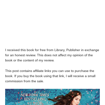
I received this book for free from Library, Publisher in exchange
for an honest review. This does not affect my opinion of the
book or the content of my review.
This post contains affiliate links you can use to purchase the
book. If you buy the book using that link, I will receive a small
commission from the sale.