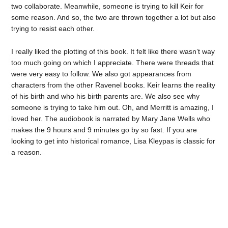
two collaborate. Meanwhile, someone is trying to kill Keir for
some reason. And so, the two are thrown together a lot but also
trying to resist each other.
I really liked the plotting of this book. It felt like there wasn’t way
too much going on which I appreciate. There were threads that
were very easy to follow. We also got appearances from
characters from the other Ravenel books. Keir learns the reality
of his birth and who his birth parents are. We also see why
someone is trying to take him out. Oh, and Merritt is amazing, I
loved her. The audiobook is narrated by Mary Jane Wells who
makes the 9 hours and 9 minutes go by so fast. If you are
looking to get into historical romance, Lisa Kleypas is classic for
a reason.