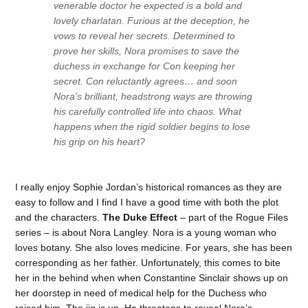
venerable doctor he expected is a bold and
lovely charlatan. Furious at the deception, he
vows to reveal her secrets. Determined to
prove her skills, Nora promises to save the
duchess in exchange for Con keeping her
secret. Con reluctantly agrees… and soon
Nora’s brilliant, headstrong ways are throwing
his carefully controlled life into chaos. What
happens when the rigid soldier begins to lose
his grip on his heart?
I really enjoy Sophie Jordan’s historical romances as they are
easy to follow and I find I have a good time with both the plot
and the characters.
The Duke Effect
– part of the Rogue Files
series – is about Nora Langley. Nora is a young woman who
loves botany. She also loves medicine. For years, she has been
corresponding as her father. Unfortunately, this comes to bite
her in the behind when when Constantine Sinclair shows up on
her doorstep in need of medical help for the Duchess who
raised him. The jig is up. He threatens to reveal Nora’s