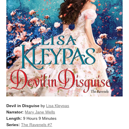
Devil in Disguise
by
Lisa Kleypas
Narrator:
Mary Jane Wells
Length:
9 Hours 9 Minutes
Series:
The Ravenels #7