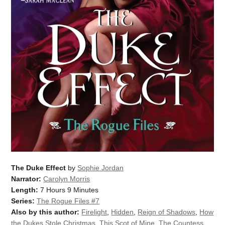
The Duke Effect
by
Sophie Jordan
Narrator:
Carolyn Morris
Length:
7 Hours 9 Minutes
Series:
The Rogue Files #7
Also by this author:
Firelight
,
Hidden
,
Reign of Shadows
,
How
the Dukes Stole Christmas
,
This Scot of Mine
,
The Countess