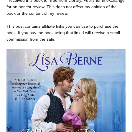
I received this book for free from Library, Publisher in exchange
for an honest review. This does not affect my opinion of the
book or the content of my review.
This post contains affiliate links you can use to purchase the
book. If you buy the book using that link, I will receive a small
commission from the sale.