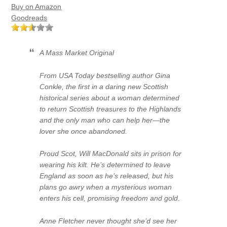
Buy on Amazon
Goodreads
A Mass Market Original
From USA Today bestselling author Gina
Conkle, the first in a daring new Scottish
historical series about a woman determined
to return Scottish treasures to the Highlands
and the only man who can help her—the
lover she once abandoned.
Proud Scot, Will MacDonald sits in prison for
wearing his kilt. He’s determined to leave
England as soon as he’s released, but his
plans go awry when a mysterious woman
enters his cell, promising freedom and gold.
Anne Fletcher never thought she’d see her