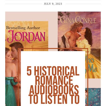
JULY 9, 2023