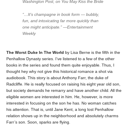
Washington Post, on You May Kiss the Bride
“…It's champagne in book form — bubbly,
fun, and intoxicating far more quickly than
one might anticipate.” —Entertainment
Weekly
The Worst Duke In The World
by Lisa Berne is the fifth in the
Penhallow Dynasty series. I’ve listened to a few of the other
books in the series and found them quite enjoyable. Thus, I
thought hey why not give this historical romance a shot via
audiobook. This story is about Anthony Farr, the duke of
Radcliffe. He is really focused on raising his eight year old son,
but society demands he remarry and have another child. All the
eligible women are interested in him. He, however, is more
interested in focusing on the son he has. No woman catches
his attention. That is, until Jane Kent, a long lost Penhallow
relation shows up in the neighborhood and absolutely charms
Farr’s son. Soon, sparks are flying.