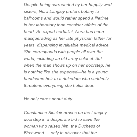
Despite being surrounded by her happily wed
sisters, Nora Langley prefers botany to
ballrooms and would rather spend a lifetime
in her laboratory than consider affairs of the
heart. An expert herbalist, Nora has been
masquerading as her late physician father for
years, dispensing invaluable medical advice.
She corresponds with people all over the
world, including an old army colonel. But
when the man shows up on her doorstep, he
is nothing like she expected—he is a young,
handsome heir to a dukedom who suddenly
threatens everything she holds dear.
He only cares about duty…
Constantine Sinclair arrives on the Langley
doorstep in a desperate bid to save the
woman who raised him, the Duchess of
Birchwood … only to discover that the