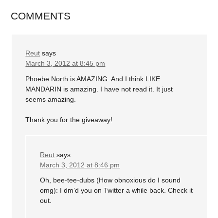
COMMENTS
Reut
says
March 3, 2012 at 8:45 pm
Phoebe North is AMAZING. And I think LIKE
MANDARIN is amazing. I have not read it. It just
seems amazing.
Thank you for the giveaway!
Reut
says
March 3, 2012 at 8:46 pm
Oh, bee-tee-dubs (How obnoxious do I sound
omg): I dm’d you on Twitter a while back. Check it
out.