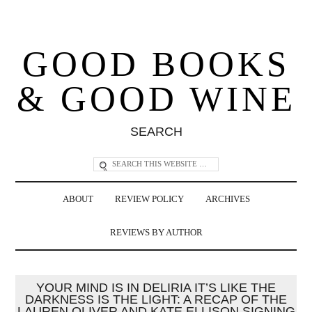
GOOD BOOKS
& GOOD WINE
SEARCH
ABOUT
REVIEW POLICY
ARCHIVES
REVIEWS BY AUTHOR
YOUR MIND IS IN DELIRIA IT’S LIKE THE
DARKNESS IS THE LIGHT: A RECAP OF THE
LAUREN OLIVER AND KATE ELLISON SIGNING