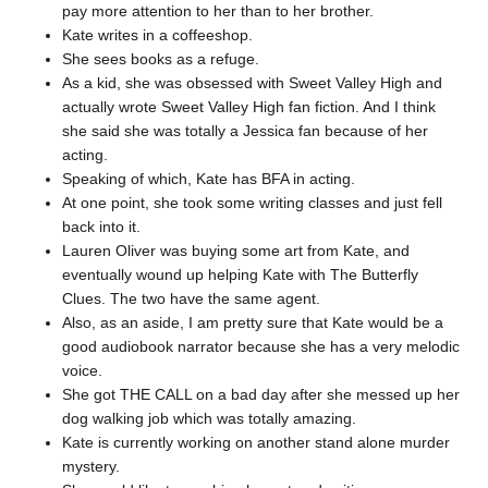
pay more attention to her than to her brother.
Kate writes in a coffeeshop.
She sees books as a refuge.
As a kid, she was obsessed with Sweet Valley High and
actually wrote Sweet Valley High fan fiction. And I think
she said she was totally a Jessica fan because of her
acting.
Speaking of which, Kate has BFA in acting.
At one point, she took some writing classes and just fell
back into it.
Lauren Oliver was buying some art from Kate, and
eventually wound up helping Kate with The Butterfly
Clues. The two have the same agent.
Also, as an aside, I am pretty sure that Kate would be a
good audiobook narrator because she has a very melodic
voice.
She got THE CALL on a bad day after she messed up her
dog walking job which was totally amazing.
Kate is currently working on another stand alone murder
mystery.