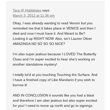
Tara @ Hobbitsies
says
March 3, 2012 at 11:36 pm
Okay, I was already wanting to read Venom but you
reminded me that it takes place in VENICE and then I
died and now I must have it. And Meant to Be?
Looking it up RIGHT NOW. Also, isn’t Lauren Oliver
AMAZINGA ND SO SO SO NICE?
I’m also super jealous because I LOVED The Butterfly
Clues and I’m super excited to hear she’s working on
another standalone mystery!
I totally lol’d at you touching Touching the Surface. And
I have a finished copy of Like Mandarin if you wish to
borrow it!
AND IN CONCLUSION it sounds like you had a blast
and therefore I am uber jealous but also super excited
for you! I need to move up north and go to signings.