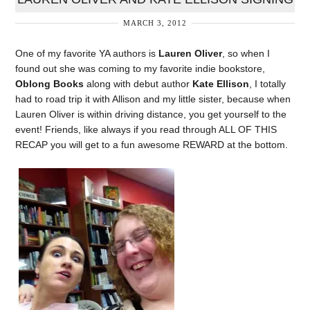
MARCH 3, 2012
One of my favorite YA authors is
Lauren Oliver
, so when I
found out she was coming to my favorite indie bookstore,
Oblong Books
along with debut author
Kate Ellison
, I totally
had to road trip it with Allison and my little sister, because when
Lauren Oliver is within driving distance, you get yourself to the
event! Friends, like always if you read through ALL OF THIS
RECAP you will get to a fun awesome REWARD at the bottom.