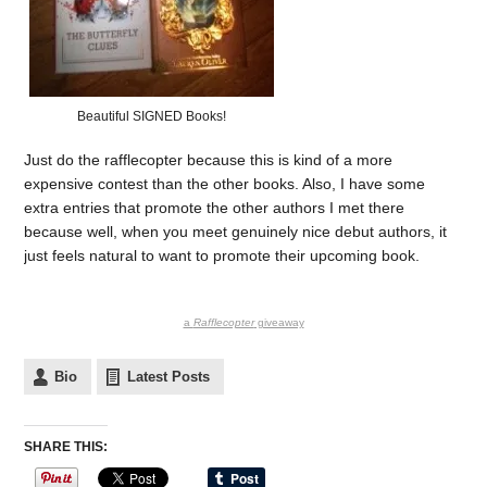
Beautiful SIGNED Books!
Just do the rafflecopter because this is kind of a more
expensive contest than the other books. Also, I have some
extra entries that promote the other authors I met there
because well, when you meet genuinely nice debut authors, it
just feels natural to want to promote their upcoming book.
a
Rafflecopter
giveaway
Bio
Latest Posts
SHARE THIS: