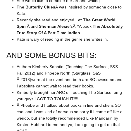
She would like to combine her art and writing.
The Butterfly Clues
Â was inspired by someone close to
Kate.
Recently she read and enjoyed
Let The Great World
Spin
Â and
Sherman Alexie’s
Â YA book
The Absolutely
True Story Of A Part Time Indian
.
Kate is wary of reading in the genre she writes in.
AND SOME BONUS BITS:
Authors Kimberly Sabatini (Touching The Surface; S&S
Fall 2012) and Phoebe North (Starglass; S&S
Â 2013)were at the event and both are SO awesome and
I absolute cannot wait to read their books.
Kimberly brought her ARC of Touching The Surface, omg
you guys I GOT TO TOUCH IT!!!!
Â Phoebe and I talked about books in line and she is SO
cool and I was kind of nervous so sorry if I came off like a
weirdo, but she totally recommended Like Mandarin by
Kirsten Hubbard to me and yo, I am going to get on that
ASAP.