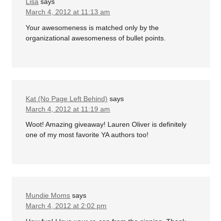
Lisa
says
March 4, 2012 at 11:13 am
Your awesomeness is matched only by the
organizational awesomeness of bullet points.
Kat (No Page Left Behind)
says
March 4, 2012 at 11:19 am
Woot! Amazing giveaway! Lauren Oliver is definitely
one of my most favorite YA authors too!
Mundie Moms
says
March 4, 2012 at 2:02 pm