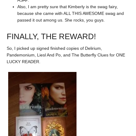
Also, I am pretty sure that Kimberly is the swag fairy,
because she came with ALL THIS AWESOME swag and
passed it out among us. She rocks, you guys.
FINALLY, THE REWARD!
So, I picked up signed finished copies of Delirium,
Pandemonium, Liesl And Po, and The Butterfly Clues for ONE
LUCKY READER.