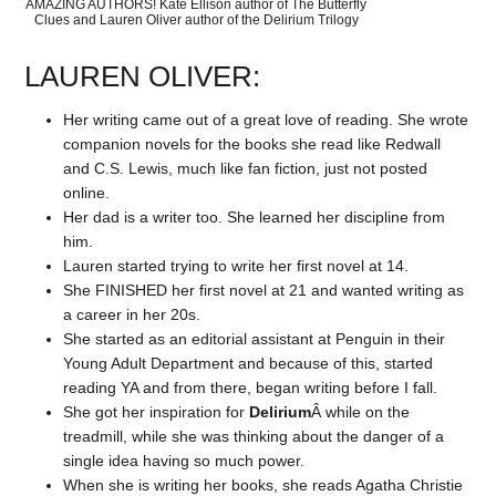
AMAZING AUTHORS! Kate Ellison author of The Butterfly
Clues and Lauren Oliver author of the Delirium Trilogy
LAUREN OLIVER:
Her writing came out of a great love of reading. She wrote
companion novels for the books she read like Redwall
and C.S. Lewis, much like fan fiction, just not posted
online.
Her dad is a writer too. She learned her discipline from
him.
Lauren started trying to write her first novel at 14.
She FINISHED her first novel at 21 and wanted writing as
a career in her 20s.
She started as an editorial assistant at Penguin in their
Young Adult Department and because of this, started
reading YA and from there, began writing before I fall.
She got her inspiration for
Delirium
Â while on the
treadmill, while she was thinking about the danger of a
single idea having so much power.
When she is writing her books, she reads Agatha Christie