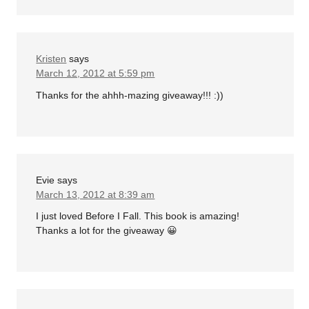
Kristen
says
March 12, 2012 at 5:59 pm
Thanks for the ahhh-mazing giveaway!!! :))
Evie
says
March 13, 2012 at 8:39 am
I just loved Before I Fall. This book is amazing!
Thanks a lot for the giveaway 😀