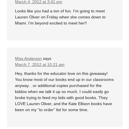
March 4, 2012 at 3:41 pm
Looks like you had a ton of fun. I’m going to meet
Lauren Oliver on Friday when she comes down to
Miami. I’m beyond excited to meet her!!
Miss Anderson
says
March 7, 2012 at 10:21 am
Hey, thanks for the educator love on this giveaway!
You know most of our books end up in our classrooms
anyway…or additional copies purchased for the
kiddos when we talk it up so much. I could easily go
broke trying to feed my kids with good books. They
LOVE Lauren Oliver, and the Kate Ellison books have
been on my “to order” list for some time.