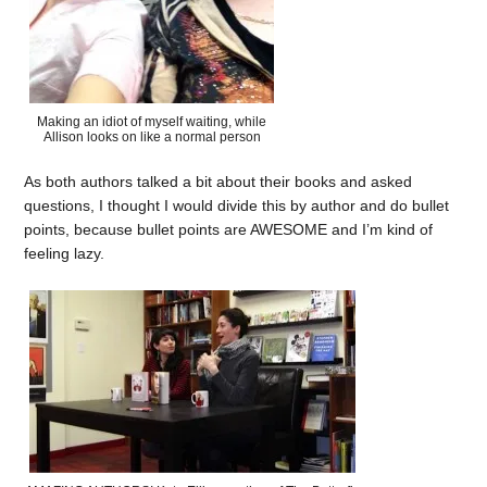
Making an idiot of myself waiting, while
Allison looks on like a normal person
As both authors talked a bit about their books and asked
questions, I thought I would divide this by author and do bullet
points, because bullet points are AWESOME and I’m kind of
feeling lazy.