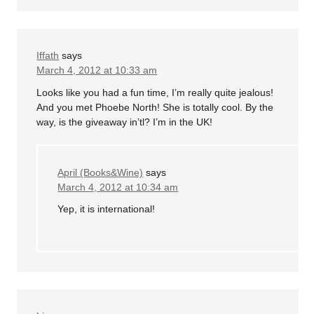
Iffath
says
March 4, 2012 at 10:33 am
Looks like you had a fun time, I’m really quite jealous!
And you met Phoebe North! She is totally cool. By the
way, is the giveaway in’tl? I’m in the UK!
April (Books&Wine)
says
March 4, 2012 at 10:34 am
Yep, it is international!