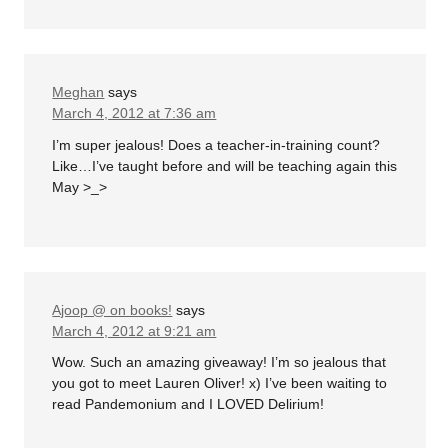
Meghan
says
March 4, 2012 at 7:36 am
I’m super jealous! Does a teacher-in-training count?
Like…I’ve taught before and will be teaching again this
May >_>
Ajoop @ on books!
says
March 4, 2012 at 9:21 am
Wow. Such an amazing giveaway! I’m so jealous that
you got to meet Lauren Oliver! x) I’ve been waiting to
read Pandemonium and I LOVED Delirium!