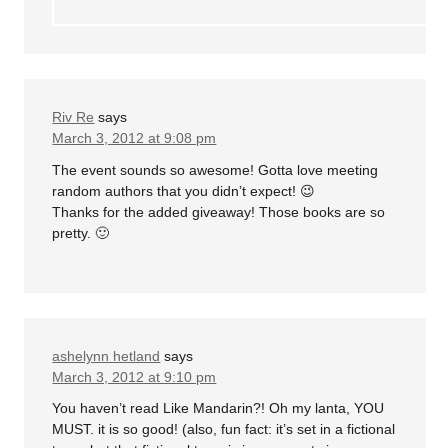
Riv Re
says
March 3, 2012 at 9:08 pm
The event sounds so awesome! Gotta love meeting
random authors that you didn’t expect! 😉
Thanks for the added giveaway! Those books are so
pretty. 🙂
ashelynn hetland
says
March 3, 2012 at 9:10 pm
You haven’t read Like Mandarin?! Oh my lanta, YOU
MUST. it is so good! (also, fun fact: it’s set in a fictional