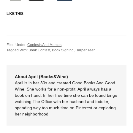
LIKE THIS:
Filed Under:
Contests And Memes
Tagged With:
Book Contest
,
Book Signing
,
Harper Teen
About April (Books&Wine)
April is in her 30s and created Good Books And Good
Wine. She works for a non-profit. April always has a
book on hand. In her free time she can be found binge
watching The Office with her husband and toddler,
spending way too much time on Pinterest or exploring
her neighborhood.