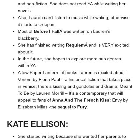
and non-fiction. She does not read YA while writing her
novels.
Also, Lauren can’t listen to music while writing, otherwise
it starts to creep in.
Most of
Before I Fall
Â was written on Lauren’s
blackberry.
She has finished writing
Requiem
Â and is VERY excited
about it.
In the future, she hopes to explore more sub genres
within YA.
A few Paper Lantern Lit books Lauren is excited about:
Venom by Fiona Paul – a historical fiction that takes place
in Venice, there’s kissing and gondolas and drama; Meant
To Be by Lauren Morrill – It’s a contemporary that will
appeal to fans of
Anna And The French Kiss;
Envy by
Elizabeth Miles -the sequel to
Fury.
KATE ELLISON:
She started writing because she wanted her parents to