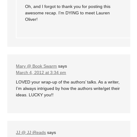
Oh, and I forgot to thank you for posting this
awesome recap. I’m DYING to meet Lauren
Oliver!
Mary @ Book Swarm
says
March 4, 2012 at 3:34 pm
LOVED your wrap-up of the authors’ talks. As a writer,
I’m always intrigued by how the authors write/get their
ideas. LUCKY you!!
JJ @ JJ iReads
says