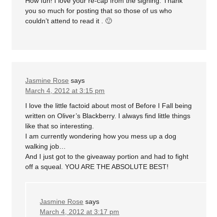
How fun! I love your re-cap from the signing. Thank
you so much for posting that so those of us who
couldn’t attend to read it . 🙂
Jasmine Rose
says
March 4, 2012 at 3:15 pm
I love the little factoid about most of Before I Fall being
written on Oliver’s Blackberry. I always find little things
like that so interesting.
I am currently wondering how you mess up a dog
walking job…
And I just got to the giveaway portion and had to fight
off a squeal. YOU ARE THE ABSOLUTE BEST!
Jasmine Rose
says
March 4, 2012 at 3:17 pm