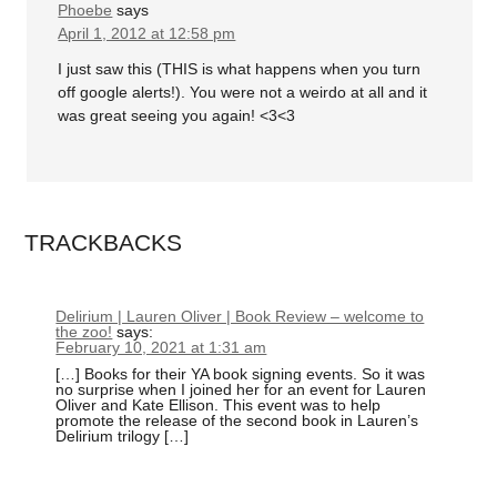
Phoebe
says
April 1, 2012 at 12:58 pm
I just saw this (THIS is what happens when you turn
off google alerts!). You were not a weirdo at all and it
was great seeing you again! <3<3
TRACKBACKS
Delirium | Lauren Oliver | Book Review – welcome to
the zoo!
says:
February 10, 2021 at 1:31 am
[…] Books for their YA book signing events. So it was
no surprise when I joined her for an event for Lauren
Oliver and Kate Ellison. This event was to help
promote the release of the second book in Lauren’s
Delirium trilogy […]