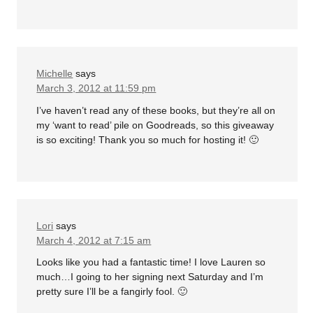
Michelle
says
March 3, 2012 at 11:59 pm
I’ve haven’t read any of these books, but they’re all on
my ‘want to read’ pile on Goodreads, so this giveaway
is so exciting! Thank you so much for hosting it! 🙂
Lori
says
March 4, 2012 at 7:15 am
Looks like you had a fantastic time! I love Lauren so
much…I going to her signing next Saturday and I’m
pretty sure I’ll be a fangirly fool. 🙂