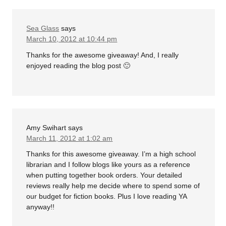
Sea Glass
says
March 10, 2012 at 10:44 pm
Thanks for the awesome giveaway! And, I really
enjoyed reading the blog post 🙂
Amy Swihart
says
March 11, 2012 at 1:02 am
Thanks for this awesome giveaway. I’m a high school
librarian and I follow blogs like yours as a reference
when putting together book orders. Your detailed
reviews really help me decide where to spend some of
our budget for fiction books. Plus I love reading YA
anyway!!