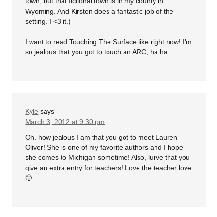
town, but that fictional town is in my county in
Wyoming. And Kirsten does a fantastic job of the
setting. I <3 it.)
I want to read Touching The Surface like right now! I'm
so jealous that you got to touch an ARC, ha ha.
Kyle
says
March 3, 2012 at 9:30 pm
Oh, how jealous I am that you got to meet Lauren
Oliver! She is one of my favorite authors and I hope
she comes to Michigan sometime! Also, lurve that you
give an extra entry for teachers! Love the teacher love
🙂