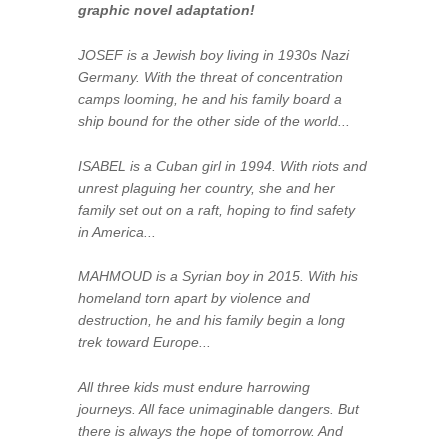
graphic novel adaptation!
JOSEF is a Jewish boy living in 1930s Nazi
Germany. With the threat of concentration
camps looming, he and his family board a
ship bound for the other side of the world...
ISABEL is a Cuban girl in 1994. With riots and
unrest plaguing her country, she and her
family set out on a raft, hoping to find safety
in America...
MAHMOUD is a Syrian boy in 2015. With his
homeland torn apart by violence and
destruction, he and his family begin a long
trek toward Europe...
All three kids must endure harrowing
journeys. All face unimaginable dangers. But
there is always the hope of
tomorrow
. And