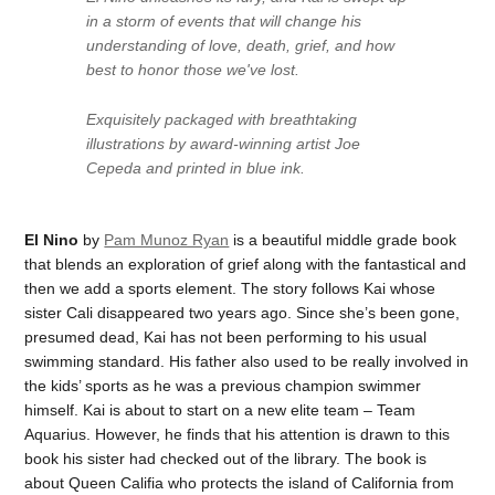
in a storm of events that will change his
understanding of love, death, grief, and how
best to honor those we've lost.
Exquisitely packaged with breathtaking
illustrations by award-winning artist Joe
Cepeda and printed in blue ink.
El Nino
by
Pam Munoz Ryan
is a beautiful middle grade book
that blends an exploration of grief along with the fantastical and
then we add a sports element. The story follows Kai whose
sister Cali disappeared two years ago. Since she’s been gone,
presumed dead, Kai has not been performing to his usual
swimming standard. His father also used to be really involved in
the kids’ sports as he was a previous champion swimmer
himself. Kai is about to start on a new elite team – Team
Aquarius. However, he finds that his attention is drawn to this
book his sister had checked out of the library. The book is
about Queen Califia who protects the island of California from