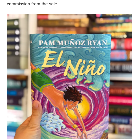
commission from the sale.