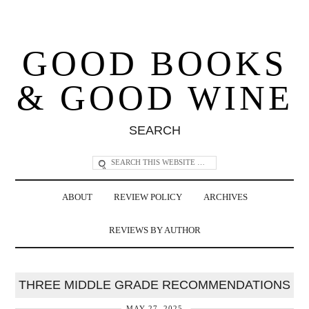
GOOD BOOKS
& GOOD WINE
SEARCH
ABOUT
REVIEW POLICY
ARCHIVES
REVIEWS BY AUTHOR
THREE MIDDLE GRADE RECOMMENDATIONS
MAY 27, 2025