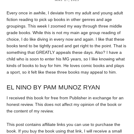
Every once in awhile, I deviate from my adult and young adult
fiction reading to pick up books in other genres and age
groupings. This week I zoomed my way through three middle
grade books. While this is not my main age group reading of
choice, I do like diving in every now and again. I like that these
books tend to be tightly paced and get right to the point. That is
something that GREATLY appeals these days. Also? I have a
child who is soon to enter his MG years, so I like knowing what
kinds of books to buy for him. He loves comic books and plays
a sport, so it felt like these three books may appeal to him.
EL NINO BY PAM MUNOZ RYAN
I received this book for free from Publisher in exchange for an
honest review. This does not affect my opinion of the book or
the content of my review.
This post contains affiliate links you can use to purchase the
book. If you buy the book using that link, I will receive a small