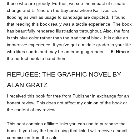
those who are greedy. Further, we see the impact of climate
change and El Nino on the Bay area where Kai lives -as
flooding as well as usage fo sandbags are depicted. I found
that reading this book really was a tactile experience. The book
has beautifully rendered illustrations throughout. Also, the font
is this blue color rather than the traditional black. It is quite an
immersive experience. If you’ve got a middle grader in your life
who likes sports and may be an emerging reader —
El Nino
is
the perfect book to hand them.
REFUGEE: THE GRAPHIC NOVEL BY
ALAN GRATZ
I received this book for free from Publisher in exchange for an
honest review. This does not affect my opinion of the book or
the content of my review.
This post contains affiliate links you can use to purchase the
book. If you buy the book using that link, I will receive a small
commission from the sale.