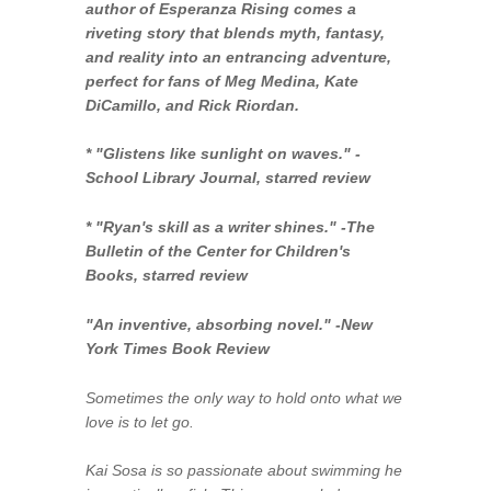
author of
Esperanza Rising
comes a
riveting story that blends myth, fantasy,
and reality into an entrancing adventure,
perfect for fans of Meg Medina, Kate
DiCamillo, and Rick Riordan.
* "Glistens like sunlight on waves." -
School Library Journal
, starred review
* "Ryan's skill as a writer shines."
-The
Bulletin of the Center for Children's
Books
, starred review
"An inventive, absorbing novel." -
New
York Times Book Review
Sometimes the only way to hold onto what we
love is to let go.
Kai Sosa is so passionate about swimming he