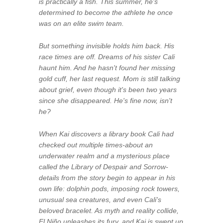
is practically a fish. This summer, he's
determined to become the athlete he once
was on an elite swim team.
But something invisible holds him back. His
race times are off. Dreams of his sister Cali
haunt him. And he hasn't found her missing
gold cuff, her last request. Mom is still talking
about grief, even though it's been two years
since she disappeared. He's fine now, isn't
he?
When Kai discovers a library book Cali had
checked out multiple times-about an
underwater realm and a mysterious place
called the Library of Despair and Sorrow-
details from the story begin to appear in his
own life: dolphin pods, imposing rock towers,
unusual sea creatures, and even Cali's
beloved bracelet. As myth and reality collide,
El Niño unleashes its fury, and Kai is swept up