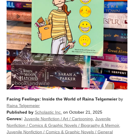
Facing Feelings: Inside the World of Raina Telgemeier
by
Raina Telgemeier
Published by
Scholastic Inc.
on October 21, 2025
Genres:
Juvenile Nonfiction / Art / Cartooning
,
Juvenile
Nonfiction / Comics & Graphic Novels / Biography & Memoir
,
Juvenile Nonfiction / Comics & Graphic Novels / General