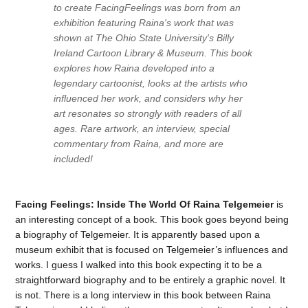
to create
Facing
Feelings
was born from an
exhibition featuring Raina's work that was
shown at The Ohio State University's Billy
Ireland Cartoon Library & Museum. This book
explores how Raina developed into a
legendary cartoonist, looks at the artists who
influenced her work, and considers why her
art resonates so strongly with readers of all
ages. Rare artwork, an interview, special
commentary from Raina, and more are
included!
Facing Feelings: Inside The World Of Raina Telgemeier
is
an interesting concept of a book. This book goes beyond being
a biography of Telgemeier. It is apparently based upon a
museum exhibit that is focused on Telgemeier’s influences and
works. I guess I walked into this book expecting it to be a
straightforward biography and to be entirely a graphic novel. It
is not. There is a long interview in this book between Raina