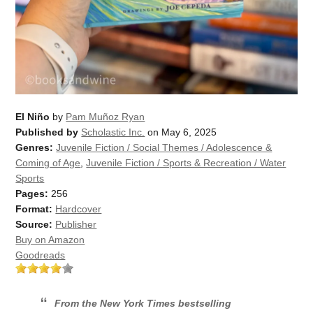
El Niño
by
Pam Muñoz Ryan
Published by
Scholastic Inc.
on May 6, 2025
Genres:
Juvenile Fiction / Social Themes / Adolescence &
Coming of Age
,
Juvenile Fiction / Sports & Recreation / Water
Sports
Pages:
256
Format:
Hardcover
Source:
Publisher
Buy on Amazon
Goodreads
From the
New York Times
bestselling