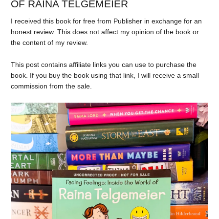
OF RAINA TELGEMEIER
I received this book for free from Publisher in exchange for an
honest review. This does not affect my opinion of the book or
the content of my review.
This post contains affiliate links you can use to purchase the
book. If you buy the book using that link, I will receive a small
commission from the sale.