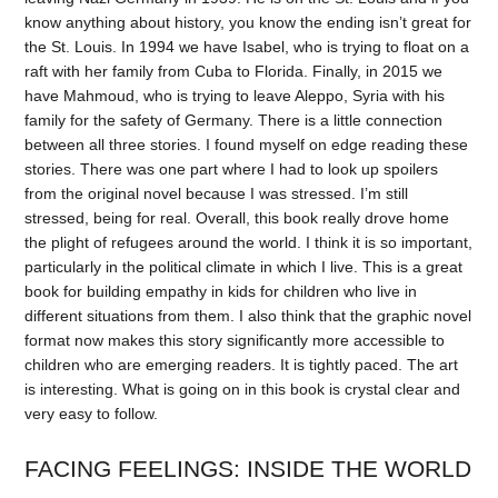
know anything about history, you know the ending isn’t great for
the St. Louis. In 1994 we have Isabel, who is trying to float on a
raft with her family from Cuba to Florida. Finally, in 2015 we
have Mahmoud, who is trying to leave Aleppo, Syria with his
family for the safety of Germany. There is a little connection
between all three stories. I found myself on edge reading these
stories. There was one part where I had to look up spoilers
from the original novel because I was stressed. I’m still
stressed, being for real. Overall, this book really drove home
the plight of refugees around the world. I think it is so important,
particularly in the political climate in which I live. This is a great
book for building empathy in kids for children who live in
different situations from them. I also think that the graphic novel
format now makes this story significantly more accessible to
children who are emerging readers. It is tightly paced. The art
is interesting. What is going on in this book is crystal clear and
very easy to follow.
FACING FEELINGS: INSIDE THE WORLD