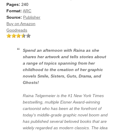
Pages:
240
Format:
ARC
Source:
Publisher
Buy on Amazon
Goodreads
Spend an afternoon with Raina as she
shares her artwork and tells stories about
a range of topics spanning from her
childhood to the creation of her graphic
novels
Smile
,
Sisters
,
Guts
,
Drama
, and
Ghosts
!
Raina Telgemeier is the #1
New York Times
bestselling, multiple Eisner Award-winning
cartoonist who has been at the forefront of
today's middle-grade graphic novel boom and
has published several beloved books that are
widely regarded as modern classics. The idea