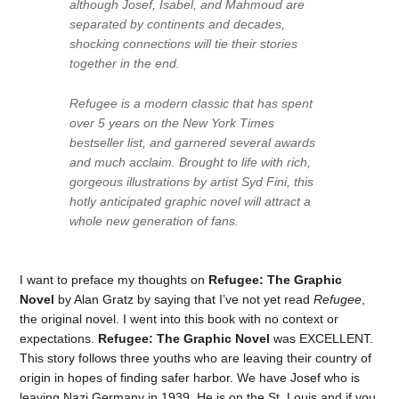
although Josef, Isabel, and Mahmoud are
separated by continents and decades,
shocking connections will tie their stories
together in the end.
Refugee
is a modern classic that has spent
over 5 years on the
New York Times
bestseller list, and garnered several awards
and much acclaim. Brought to life with rich,
gorgeous illustrations by artist Syd Fini, this
hotly anticipated graphic novel will attract a
whole new generation of fans.
I want to preface my thoughts on
Refugee: The Graphic
Novel
by Alan Gratz by saying that I’ve not yet read
Refugee
,
the original novel. I went into this book with no context or
expectations.
Refugee: The Graphic Novel
was EXCELLENT.
This story follows three youths who are leaving their country of
origin in hopes of finding safer harbor. We have Josef who is
leaving Nazi Germany in 1939. He is on the St. Louis and if you