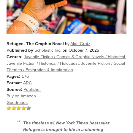
Refugee: The Graphic Novel
by
Alan Gratz
Published by
Scholastic Inc.
on October 7, 2025
Genres:
Juvenile Fiction / Comics & Graphic Novels / Historical
,
Juvenile Fiction / Historical / Holocaust
,
Juvenile Fiction / Social
Themes / Emigration & Immigration
Pages:
176
Format:
ARC
Source:
Publisher
Buy on Amazon
Goodreads
The timeless #1
New York Times
bestseller
Refugee
is brought to life in a stunning