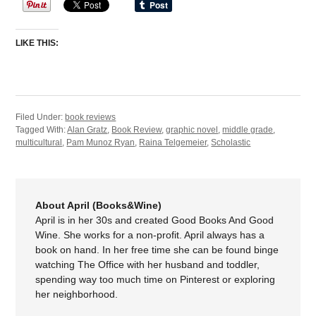
LIKE THIS:
Filed Under:
book reviews
Tagged With:
Alan Gratz
,
Book Review
,
graphic novel
,
middle grade
,
multicultural
,
Pam Munoz Ryan
,
Raina Telgemeier
,
Scholastic
About April (Books&Wine)
April is in her 30s and created Good Books And Good
Wine. She works for a non-profit. April always has a
book on hand. In her free time she can be found binge
watching The Office with her husband and toddler,
spending way too much time on Pinterest or exploring
her neighborhood.