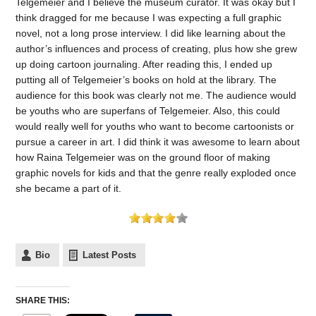
Telgemeier and I believe the museum curator. It was okay but I
think dragged for me because I was expecting a full graphic
novel, not a long prose interview. I did like learning about the
author’s influences and process of creating, plus how she grew
up doing cartoon journaling. After reading this, I ended up
putting all of Telgemeier’s books on hold at the library. The
audience for this book was clearly not me. The audience would
be youths who are superfans of Telgemeier. Also, this could
would really well for youths who want to become cartoonists or
pursue a career in art. I did think it was awesome to learn about
how Raina Telgemeier was on the ground floor of making
graphic novels for kids and that the genre really exploded once
she became a part of it.
Bio
Latest Posts
SHARE THIS: