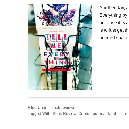
Another day, a
Everything by 
because it is 
is to just get
needed space.
Filed Under:
book reviews
Tagged With:
Book Review
,
Contemporary
,
Sarah Enni
,