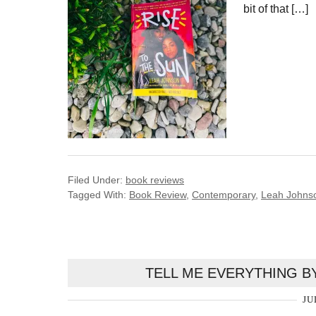
bit of that […]
Filed Under:
book reviews
Tagged With:
Book Review
,
Contemporary
,
Leah Johns
TELL ME EVERYTHING B
JU