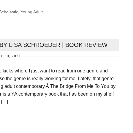
Scholastic
,
Young Adult
BY LISA SCHROEDER | BOOK REVIEW
Y 30, 2021
se kicks where I just want to read from one genre and
use the genre is really working for me. Lately, that genre
g adult contemporary.Â The Bridge From Me To You by
r is a YA contemporary book that has been on my shelf
 […]