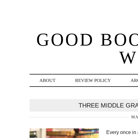
GOOD BO
W
ABOUT
REVIEW POLICY
AR
THREE MIDDLE GR
MA
Every once in 