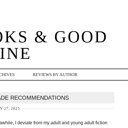
OKS & GOOD
INE
CHIVES
REVIEWS BY AUTHOR
ADE RECOMMENDATIONS
Y 27, 2025
awhile, I deviate from my adult and young adult fiction