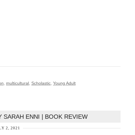
on
,
multicultural
,
Scholastic
,
Young Adult
Y SARAH ENNI | BOOK REVIEW
LY 2, 2021