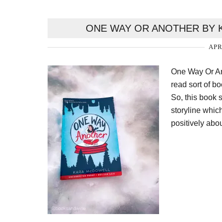
ONE WAY OR ANOTHER BY 
APR
One Way Or Ano
read sort of b
So, this book s
storyline which
positively abou