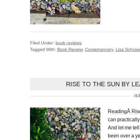
Filed Under:
book reviews
Tagged With:
Book Review
,
Contemporary
,
Lisa Schroe
RISE TO THE SUN BY L
JU
ReadingÂ Rise
can practicall
And let me tel
been over a ye