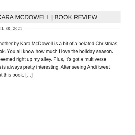
KARA MCDOWELL | BOOK REVIEW
IL 30, 2021
ther by Kara McDowell is a bit of a belated Christmas
ook. You all know how much I love the holiday season.
eemed right up my alley. Plus, it’s got a multiverse
 is always pretty interesting. After seeing Andi tweet
t this book, […]