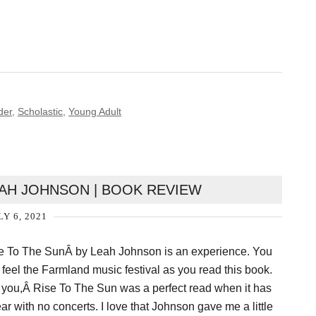
der
,
Scholastic
,
Young Adult
EAH JOHNSON | BOOK REVIEW
LY 6, 2021
 To The SunÂ by Leah Johnson is an experience. You
y feel the Farmland music festival as you read this book.
l you,Â Rise To The Sun was a perfect read when it has
ar with no concerts. I love that Johnson gave me a little