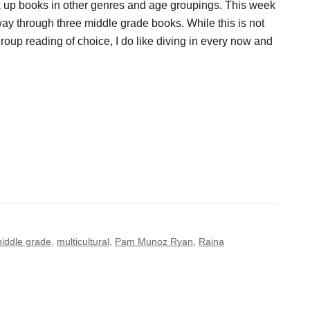
k up books in other genres and age groupings. This week
y through three middle grade books. While this is not
oup reading of choice, I do like diving in every now and
iddle grade
,
multicultural
,
Pam Munoz Ryan
,
Raina