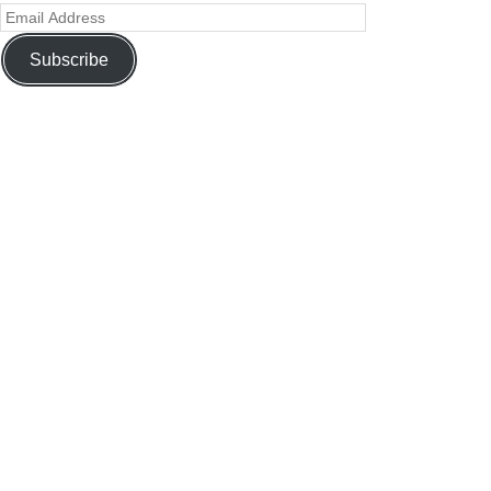
Subscribe