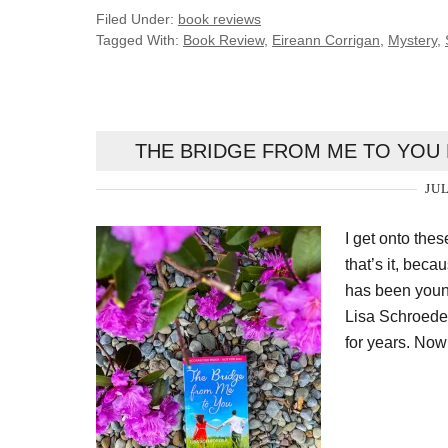
Filed Under:
book reviews
Tagged With:
Book Review
,
Eireann Corrigan
,
Mystery
,
THE BRIDGE FROM ME TO YOU 
JUL
I get onto the
that’s it, beca
has been youn
Lisa Schroede
for years. Now