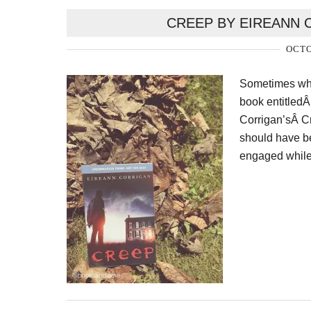
CREEP BY EIREANN 
OCTO
Sometimes whil
book entitledÂ
Corrigan’sÂ Cre
should have bee
engaged while 