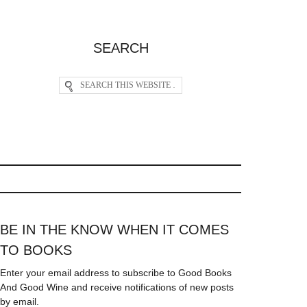
SEARCH
BE IN THE KNOW WHEN IT COMES
TO BOOKS
Enter your email address to subscribe to Good Books
And Good Wine and receive notifications of new posts
by email.