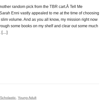
nother random pick from the TBR cart.Â Tell Me
Sarah Enni vastly appealed to me at the time of choosing
a slim volume. And as you all know, my mission right now
 through some books on my shelf and clear out some much
 […]
Scholastic
,
Young Adult