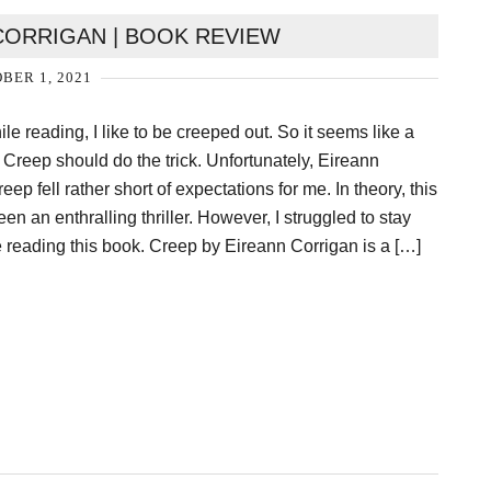
CORRIGAN | BOOK REVIEW
BER 1, 2021
e reading, I like to be creeped out. So it seems like a
 Creep should do the trick. Unfortunately, Eireann
ep fell rather short of expectations for me. In theory, this
n an enthralling thriller. However, I struggled to stay
reading this book. Creep by Eireann Corrigan is a […]