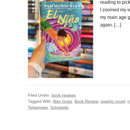
reading to pic
I zoomed my wa
my main age gr
again. […]
Filed Under:
book reviews
Tagged With:
Alan Gratz
,
Book Review
,
graphic novel
,
m
Telgemeier
,
Scholastic