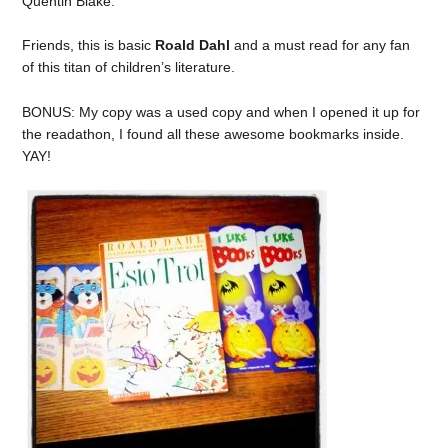
Quentin Blake.
Friends, this is basic
Roald Dahl
and a must read for any fan
of this titan of children’s literature.
BONUS: My copy was a used copy and when I opened it up for
the readathon, I found all these awesome bookmarks inside.
YAY!