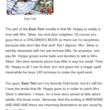
Esio Trot
The plot of the
Esio Trot
novella is that Mr. Hoppy is madly in
love with Mrs. Silver, his next door neighbor. Of course you
guys this is a CHILDREN’S BOOK so there are no sexytimes,
because kids don’t like that stuff. But I digress. Mrs. Silver is
weirdly obsessed with her pet tortoise Alfie. So anyways, one
day Mr. Hoppy grows some balls and decides to talk to Mrs.
Silver. She then laments about how Alfie is way too small. Then
Mr. Hoppy is all ‘I can fix that, bro’ and gives her a magic spell
meanwhile he buys 140 tortoises to make the spell work.
You guys,
Esio Trot
isn’t my favorite Dahl book, but it’s still fun.
I love the levels that Mr. Hoppy goes to in order to catch Mrs.
Silver’s attention. I mean, for a love story aimed at kids about
adults, this book rocks. Seriously. And the ending is AWESOME.
AND AND AND there are charming illustrations as per usual by