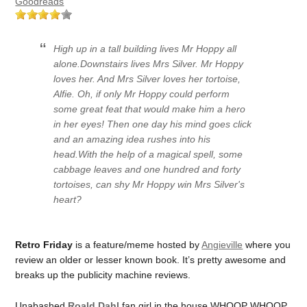
Goodreads
High up in a tall building lives Mr Hoppy all
alone.Downstairs lives Mrs Silver. Mr Hoppy
loves her. And Mrs Silver loves her tortoise,
Alfie. Oh, if only Mr Hoppy could perform
some great feat that would make him a hero
in her eyes! Then one day his mind goes
click
and an amazing idea rushes into his
head.With the help of a magical spell, some
cabbage leaves and one hundred and forty
tortoises, can shy Mr Hoppy win Mrs Silver's
heart?
Retro Friday
is a feature/meme hosted by
Angieville
where you
review an older or lesser known book. It’s pretty awesome and
breaks up the publicity machine reviews.
Unabashed
Roald Dahl
fan girl in the house WHOOP WHOOP.