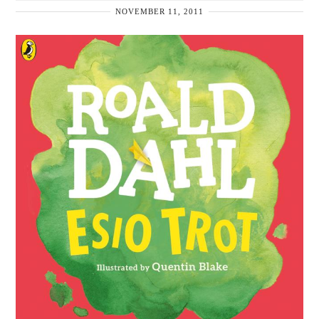
NOVEMBER 11, 2011