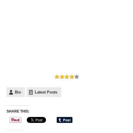
Bio
Latest Posts
SHARE THIS: