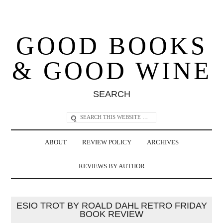
GOOD BOOKS
& GOOD WINE
SEARCH
ABOUT
REVIEW POLICY
ARCHIVES
REVIEWS BY AUTHOR
ESIO TROT BY ROALD DAHL RETRO FRIDAY
BOOK REVIEW