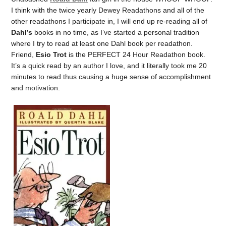
I think with the twice yearly Dewey Readathons and all of the
other readathons I participate in, I will end up re-reading all of
Dahl’s
books in no time, as I’ve started a personal tradition
where I try to read at least one Dahl book per readathon.
Friend,
Esio Trot
is the PERFECT 24 Hour Readathon book.
It’s a quick read by an author I love, and it literally took me 20
minutes to read thus causing a huge sense of accomplishment
and motivation.