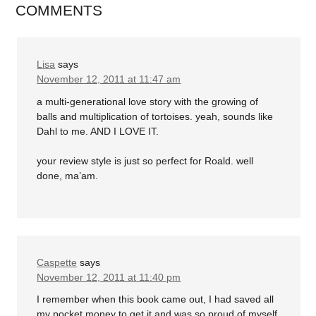
COMMENTS
Lisa
says
November 12, 2011 at 11:47 am
a multi-generational love story with the growing of
balls and multiplication of tortoises. yeah, sounds like
Dahl to me. AND I LOVE IT.
your review style is just so perfect for Roald. well
done, ma’am.
Caspette
says
November 12, 2011 at 11:40 pm
I remember when this book came out, I had saved all
my pocket money to get it and was so proud of myself