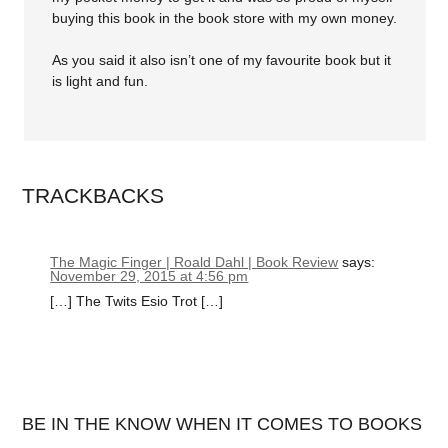
buying this book in the book store with my own money.
As you said it also isn’t one of my favourite book but it
is light and fun.
TRACKBACKS
The Magic Finger | Roald Dahl | Book Review
says:
November 29, 2015 at 4:56 pm
[…] The Twits Esio Trot […]
BE IN THE KNOW WHEN IT COMES TO BOOKS