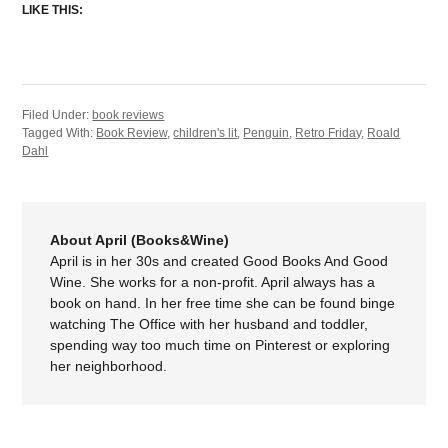
LIKE THIS:
Filed Under:
book reviews
Tagged With:
Book Review
,
children's lit
,
Penguin
,
Retro Friday
,
Roald
Dahl
About April (Books&Wine)
April is in her 30s and created Good Books And Good
Wine. She works for a non-profit. April always has a
book on hand. In her free time she can be found binge
watching The Office with her husband and toddler,
spending way too much time on Pinterest or exploring
her neighborhood.