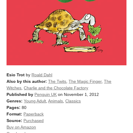
Esio Trot
by
Roald Dahl
Also by this author:
The Twits
,
The Magic Finger
,
The
Witches
,
Charlie and the Chocolate Factory
Published by
Penguin UK
on November 1, 2012
Genres:
Young Adult
,
Animals
,
Classics
Pages:
80
Format:
Paperback
Source:
Purchased
Buy on Amazon