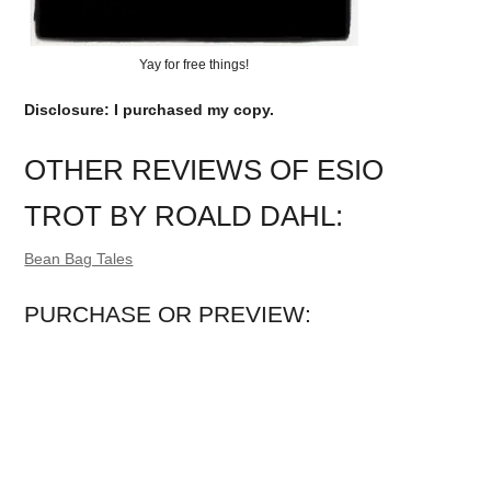
Yay for free things!
Disclosure: I purchased my copy.
OTHER REVIEWS OF ESIO
TROT BY ROALD DAHL:
Bean Bag Tales
PURCHASE OR PREVIEW: