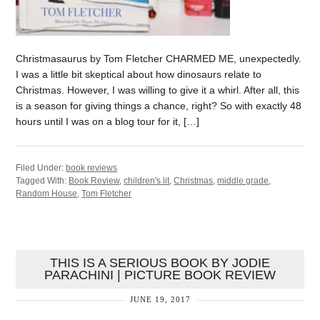
Christmasaurus by Tom Fletcher CHARMED ME, unexpectedly.
I was a little bit skeptical about how dinosaurs relate to
Christmas. However, I was willing to give it a whirl. After all, this
is a season for giving things a chance, right? So with exactly 48
hours until I was on a blog tour for it, […]
Filed Under:
book reviews
Tagged With:
Book Review
,
children's lit
,
Christmas
,
middle grade
,
Random House
,
Tom Fletcher
THIS IS A SERIOUS BOOK BY JODIE
PARACHINI | PICTURE BOOK REVIEW
JUNE 19, 2017