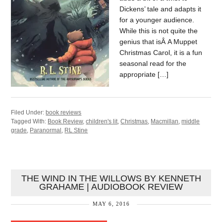
Dickens’ tale and adapts it
for a younger audience.
While this is not quite the
genius that isÂ A Muppet
Christmas Carol, it is a fun
seasonal read for the
appropriate […]
Filed Under:
book reviews
Tagged With:
Book Review
,
children's lit
,
Christmas
,
Macmillan
,
middle
grade
,
Paranormal
,
RL Stine
THE WIND IN THE WILLOWS BY KENNETH
GRAHAME | AUDIOBOOK REVIEW
MAY 6, 2016