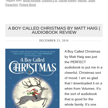
Tagged With:
Book Review
,
children's lit
,
Daniel Rieley
,
Harper
,
Jodie
Parachini
,
Picture Book
A BOY CALLED CHRISTMAS BY MATT HAIG |
AUDIOBOOK REVIEW
DECEMBER 23, 2016
A Boy Called Christmas
by Matt Haig was just
the PERFECT
audiobook to put me in a
cheerful, Christmas sort
of mood. I am so glad
that I downloaded it on a
whim from Volumes. It’s
the sort of audiobook
that is good for the
whole family. It’s one