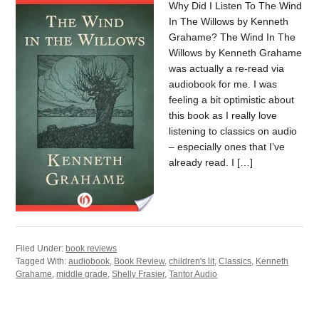
Why Did I Listen To The Wind
In The Willows by Kenneth
Grahame? The Wind In The
Willows by Kenneth Grahame
was actually a re-read via
audiobook for me. I was
feeling a bit optimistic about
this book as I really love
listening to classics on audio
– especially ones that I’ve
already read. I […]
Filed Under:
book reviews
Tagged With:
audiobook
,
Book Review
,
children's lit
,
Classics
,
Kenneth
Grahame
,
middle grade
,
Shelly Frasier
,
Tantor Audio