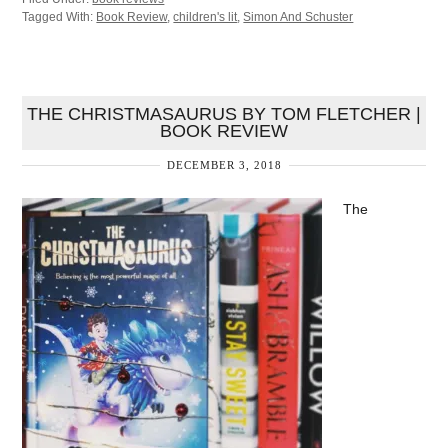
Tagged With:
Book Review
,
children's lit
,
Simon And Schuster
THE CHRISTMASAURUS BY TOM FLETCHER |
BOOK REVIEW
DECEMBER 3, 2018
The