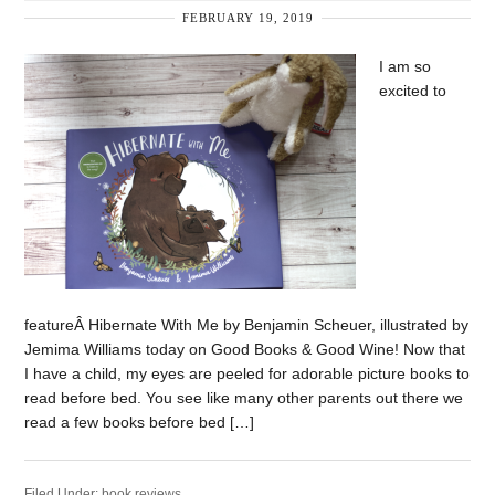
FEBRUARY 19, 2019
I am so
excited to
featureÂ Hibernate With Me by Benjamin Scheuer, illustrated by
Jemima Williams today on Good Books & Good Wine! Now that
I have a child, my eyes are peeled for adorable picture books to
read before bed. You see like many other parents out there we
read a few books before bed […]
Filed Under:
book reviews