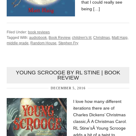
that I could really see
being […]
Filed Under:
book reviews
Tagged With:
audiobook
,
Book Review
,
children's lit
,
Christmas
,
Matt Haig
,
middle grade
,
Random House
,
Stephen Fry
YOUNG SCROOGE BY RL STINE | BOOK
REVIEW
DECEMBER 5, 2016
I love how many different
iterations there are of
Charles Dickens’ Christmas
classic,Â A Christmas Carol.
RL Stine’sÂ Young Scrooge
adds a bit of a twist to