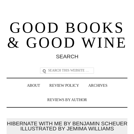
GOOD BOOKS
& GOOD WINE
SEARCH
ABOUT
REVIEW POLICY
ARCHIVES
REVIEWS BY AUTHOR
HIBERNATE WITH ME BY BENJAMIN SCHEUER
ILLUSTRATED BY JEMIMA WILLIAMS