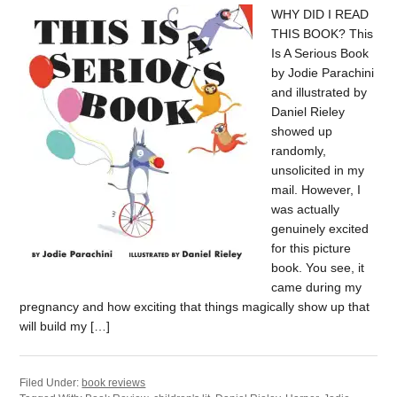
WHY DID I READ
THIS BOOK? This
Is A Serious Book
by Jodie Parachini
and illustrated by
Daniel Rieley
showed up
randomly,
unsolicited in my
mail. However, I
was actually
genuinely excited
for this picture
book. You see, it
came during my
pregnancy and how exciting that things magically show up that
will build my […]
Filed Under:
book reviews