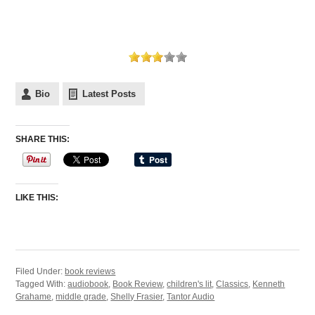
Bio
Latest Posts
SHARE THIS:
LIKE THIS:
Filed Under:
book reviews
Tagged With:
audiobook
,
Book Review
,
children's lit
,
Classics
,
Kenneth
Grahame
,
middle grade
,
Shelly Frasier
,
Tantor Audio