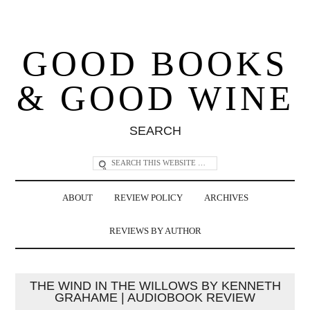
GOOD BOOKS
& GOOD WINE
SEARCH
ABOUT
REVIEW POLICY
ARCHIVES
REVIEWS BY AUTHOR
THE WIND IN THE WILLOWS BY KENNETH
GRAHAME | AUDIOBOOK REVIEW