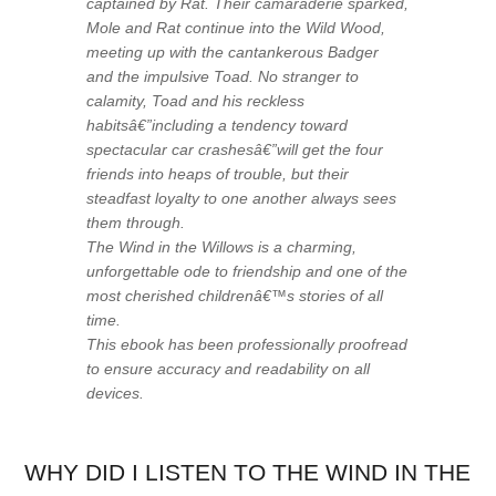
captained by Rat. Their camaraderie sparked,
Mole and Rat continue into the Wild Wood,
meeting up with the cantankerous Badger
and the impulsive Toad. No stranger to
calamity, Toad and his reckless
habitsâ€”including a tendency toward
spectacular car crashesâ€”will get the four
friends into heaps of trouble, but their
steadfast loyalty to one another always sees
them through.
The Wind in the Willows
is a charming,
unforgettable ode to friendship and one of the
most cherished childrenâ€™s stories of all
time.
This ebook has been professionally proofread
to ensure accuracy and readability on all
devices.
WHY DID I LISTEN TO THE WIND IN THE