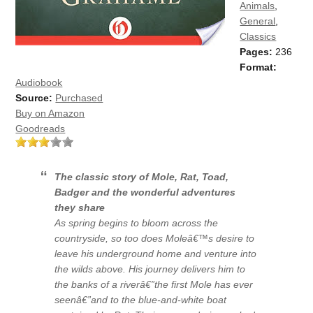
Animals
,
General
,
Classics
Pages:
236
Format:
Audiobook
Source:
Purchased
Buy on Amazon
Goodreads
The classic story of Mole, Rat, Toad,
Badger and the wonderful adventures
they share
As spring begins to bloom across the
countryside, so too does Moleâ€™s desire to
leave his underground home and venture into
the wilds above. His journey delivers him to
the banks of a riverâ€”the first Mole has ever
seenâ€”and to the blue-and-white boat