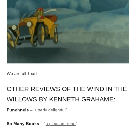
We are all Toad.
OTHER REVIEWS OF THE WIND IN THE
WILLOWS BY KENNETH GRAHAME:
Punchnels
– “
utterly delightful”
So Many Books
– “
a pleasant read
”