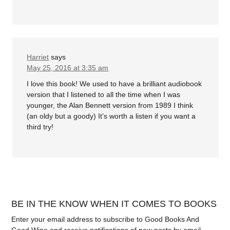
Harriet
says
May 25, 2016 at 3:35 am
I love this book! We used to have a brilliant audiobook
version that I listened to all the time when I was
younger, the Alan Bennett version from 1989 I think
(an oldy but a goody) It’s worth a listen if you want a
third try!
BE IN THE KNOW WHEN IT COMES TO BOOKS
Enter your email address to subscribe to Good Books And