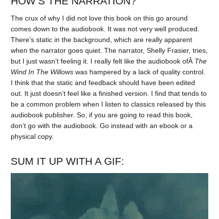
HOW’S THE NARRATION?
The crux of why I did not love this book on this go around
comes down to the audiobook. It was not very well produced.
There’s static in the background, which are really apparent
when the narrator goes quiet. The narrator, Shelly Frasier, tries,
but I just wasn’t feeling it. I really felt like the audiobook ofÂ
The
Wind In The Willows
was hampered by a lack of quality control.
I think that the static and feedback should have been edited
out. It just doesn’t feel like a finished version. I find that tends to
be a common problem when I listen to classics released by this
audiobook publisher. So, if you are going to read this book,
don’t go with the audiobook. Go instead with an ebook or a
physical copy.
SUM IT UP WITH A GIF: