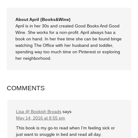
About April (Books&Wine)
April is in her 30s and created Good Books And Good
Wine. She works for a non-profit. April always has a
book on hand. In her free time she can be found binge
watching The Office with her husband and toddler,
spending way too much time on Pinterest or exploring
her neighborhood.
COMMENTS
Lisa @ Bookish Broads
says
May 14, 2016 at 8:55 pm
This book is my go-to read when I’m feeling sick or
just want to snuggle in bed and read all day.