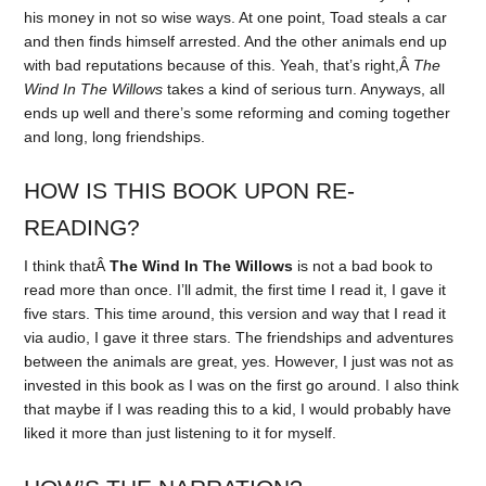
his money in not so wise ways. At one point, Toad steals a car
and then finds himself arrested. And the other animals end up
with bad reputations because of this. Yeah, that’s right,Â
The
Wind In The Willows
takes a kind of serious turn. Anyways, all
ends up well and there’s some reforming and coming together
and long, long friendships.
HOW IS THIS BOOK UPON RE-
READING?
I think thatÂ
The Wind In The Willows
is not a bad book to
read more than once. I’ll admit, the first time I read it, I gave it
five stars. This time around, this version and way that I read it
via audio, I gave it three stars. The friendships and adventures
between the animals are great, yes. However, I just was not as
invested in this book as I was on the first go around. I also think
that maybe if I was reading this to a kid, I would probably have
liked it more than just listening to it for myself.