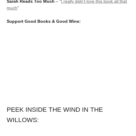
Sarah Reads Too Much
– “
I really didn’t love this book all that
much
”
Support Good Books & Good Wine:
PEEK INSIDE THE WIND IN THE
WILLOWS: