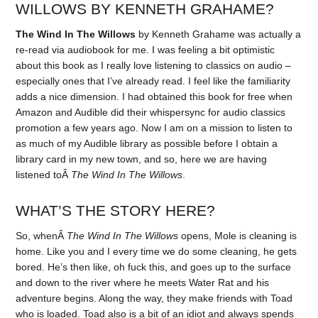
WILLOWS BY KENNETH GRAHAME?
The Wind In The Willows
by Kenneth Grahame was actually a
re-read via audiobook for me. I was feeling a bit optimistic
about this book as I really love listening to classics on audio –
especially ones that I’ve already read. I feel like the familiarity
adds a nice dimension. I had obtained this book for free when
Amazon and Audible did their whispersync for audio classics
promotion a few years ago. Now I am on a mission to listen to
as much of my Audible library as possible before I obtain a
library card in my new town, and so, here we are having
listened toÂ
The Wind In The Willows
.
WHAT’S THE STORY HERE?
So, whenÂ
The Wind In The Willows
opens, Mole is cleaning is
home. Like you and I every time we do some cleaning, he gets
bored. He’s then like, oh fuck this, and goes up to the surface
and down to the river where he meets Water Rat and his
adventure begins. Along the way, they make friends with Toad
who is loaded. Toad also is a bit of an idiot and always spends