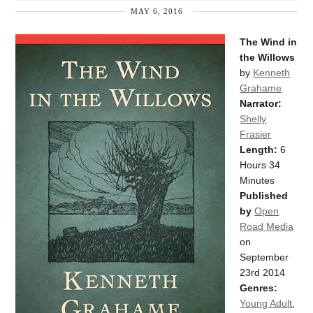
MAY 6, 2016
The Wind in
the Willows
by
Kenneth
Grahame
Narrator:
Shelly
Frasier
Length:
6
Hours 34
Minutes
Published
by
Open
Road Media
on
September
23rd 2014
Genres:
Young Adult
,