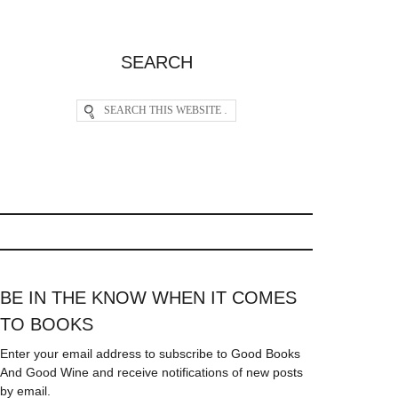
SEARCH
BE IN THE KNOW WHEN IT COMES
TO BOOKS
Enter your email address to subscribe to Good Books
And Good Wine and receive notifications of new posts
by email.