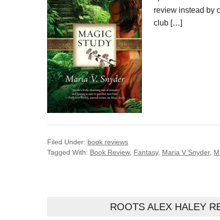
review instead by c
club […]
Filed Under:
book reviews
Tagged With:
Book Review
,
Fantasy
,
Maria V Snyder
,
M
ROOTS ALEX HALEY R