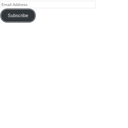
Subscribe