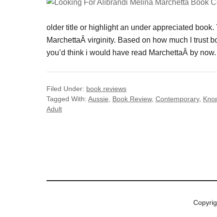
older title or highlight an under appreciated book
MarchettaÂ virginity. Based on how much I trust
you’d think i would have read MarchettaÂ by now. 
Filed Under:
book reviews
Tagged With:
Aussie
,
Book Review
,
Contemporary
,
Kno
Adult
Copyri