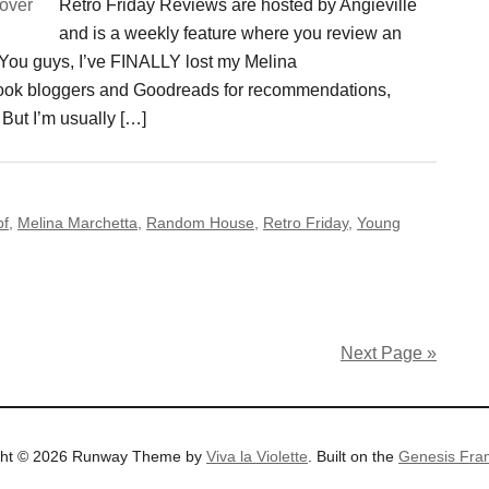
Retro Friday Reviews are hosted by Angieville
and is a weekly feature where you review an
. You guys, I’ve FINALLY lost my Melina
 book bloggers and Goodreads for recommendations,
But I’m usually […]
pf
,
Melina Marchetta
,
Random House
,
Retro Friday
,
Young
Next Page »
ght © 2026 Runway Theme by
Viva la Violette
. Built on the
Genesis Fra