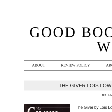
GOOD BO
W
ABOUT
REVIEW POLICY
AR
THE GIVER LOIS LO
DECEM
The Giver by Lois Lo