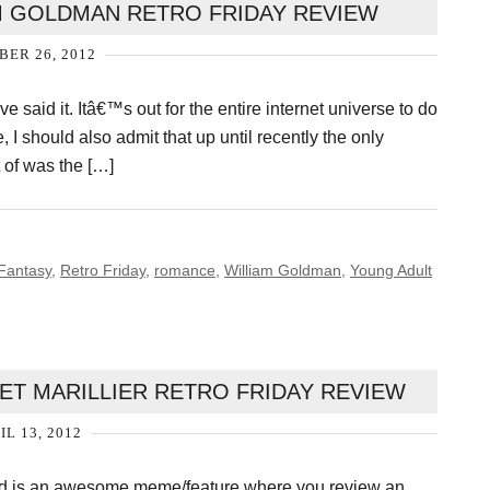
AM GOLDMAN RETRO FRIDAY REVIEW
ER 26, 2012
e said it. Itâ€™s out for the entire internet universe to do
e, I should also admit that up until recently the only
t of was the […]
Fantasy
,
Retro Friday
,
romance
,
William Goldman
,
Young Adult
ET MARILLIER RETRO FRIDAY REVIEW
IL 13, 2012
and is an awesome meme/feature where you review an