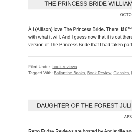
THE PRINCESS BRIDE WILLI
OCTOB
Â I (Allison) love The Princess Bride. There. Iâ€™v
with what it will. And I guess now that it is out ther
version of The Princess Bride that I had taken par
Filed Under:
book reviews
Tagged With:
Ballantine Books
,
Book Review
,
Classics
,
DAUGHTER OF THE FOREST JULI
APR
Retro Friday Reviews are hosted by Angieville 