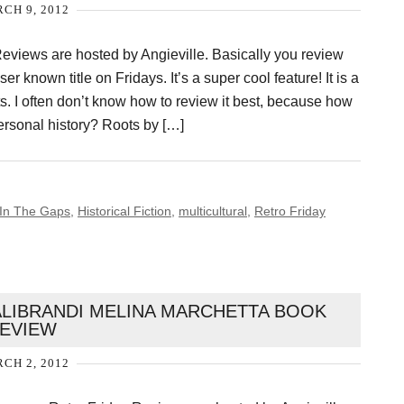
CH 9, 2012
eviews are hosted by Angieville. Basically you review
ser known title on Fridays. It’s a super cool feature! It is a
. I often don’t know how to review it best, because how
ersonal history? Roots by […]
l In The Gaps
,
Historical Fiction
,
multicultural
,
Retro Friday
ALIBRANDI MELINA MARCHETTA BOOK
EVIEW
CH 2, 2012