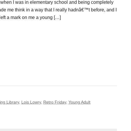
 when I was in elementary school and being completely
made me think in a way that I really hadnâ€™t before, and I
ly left a mark on me a young […]
ing Library
,
Lois Lowry
,
Retro Friday
,
Young Adult