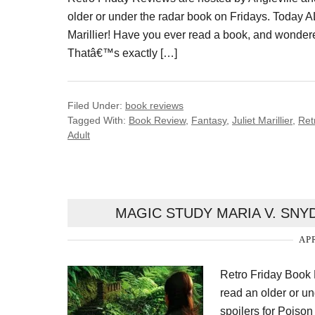
older or under the radar book on Fridays. Today 
Marillier! Have you ever read a book, and wonder
Thatâ€™s exactly […]
Filed Under:
book reviews
Tagged With:
Book Review
,
Fantasy
,
Juliet Marillier
,
Ret
Adult
MAGIC STUDY MARIA V. SN
APR
Retro Friday Book R
read an older or un
spoilers for Poiso