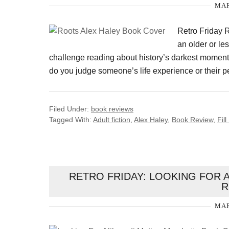
MAR
Retro Friday R
an older or les
challenge reading about history’s darkest moments
do you judge someone’s life experience or their p
Filed Under:
book reviews
Tagged With:
Adult fiction
,
Alex Haley
,
Book Review
,
Fil
RETRO FRIDAY: LOOKING FOR 
R
MAR