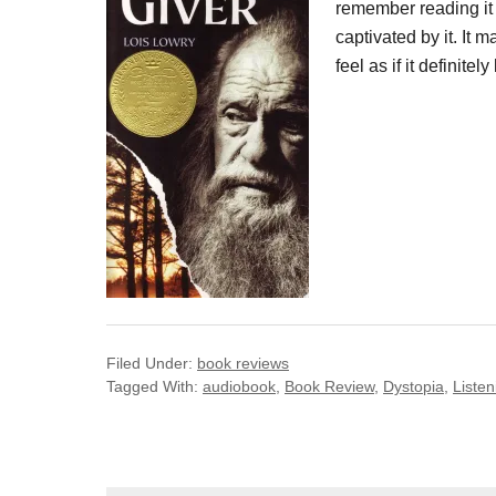
remember reading it
captivated by it. It 
feel as if it definite
Filed Under:
book reviews
Tagged With:
audiobook
,
Book Review
,
Dystopia
,
Listen