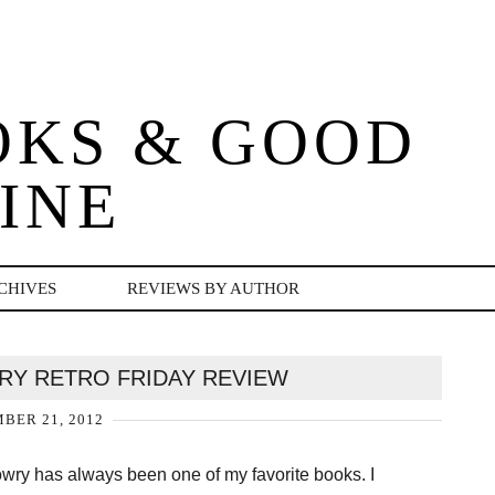
OKS & GOOD
INE
CHIVES
REVIEWS BY AUTHOR
WRY RETRO FRIDAY REVIEW
BER 21, 2012
wry has always been one of my favorite books. I