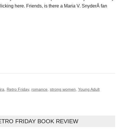
licking here. Friends, is there a Maria V. SnyderÂ fan
ira
,
Retro Friday
,
romance
,
strong women
,
Young Adult
ETRO FRIDAY BOOK REVIEW