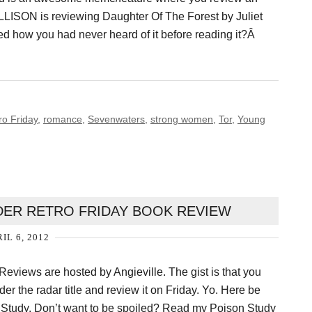
ALLISON is reviewing Daughter Of The Forest by Juliet
ed how you had never heard of it before reading it?Â
ro Friday
,
romance
,
Sevenwaters
,
strong women
,
Tor
,
Young
YDER RETRO FRIDAY BOOK REVIEW
IL 6, 2012
eviews are hosted by Angieville. The gist is that you
der the radar title and review it on Friday. Yo. Here be
n Study. Don’t want to be spoiled? Read my Poison Study