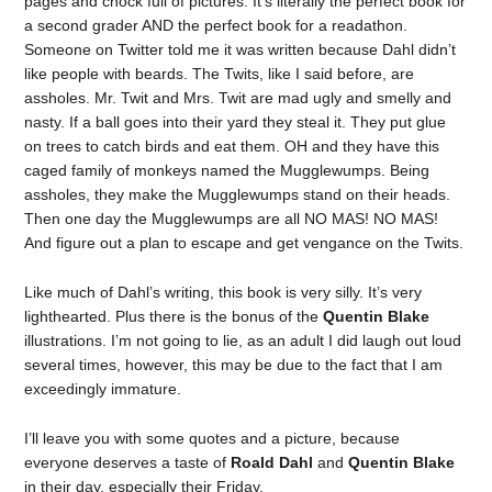
pages and chock full of pictures. It’s literally the perfect book for
a second grader AND the perfect book for a readathon.
Someone on Twitter told me it was written because Dahl didn’t
like people with beards. The Twits, like I said before, are
assholes. Mr. Twit and Mrs. Twit are mad ugly and smelly and
nasty. If a ball goes into their yard they steal it. They put glue
on trees to catch birds and eat them. OH and they have this
caged family of monkeys named the Mugglewumps. Being
assholes, they make the Mugglewumps stand on their heads.
Then one day the Mugglewumps are all NO MAS! NO MAS!
And figure out a plan to escape and get vengance on the Twits.
Like much of Dahl’s writing, this book is very silly. It’s very
lighthearted. Plus there is the bonus of the
Quentin Blake
illustrations. I’m not going to lie, as an adult I did laugh out loud
several times, however, this may be due to the fact that I am
exceedingly immature.
I’ll leave you with some quotes and a picture, because
everyone deserves a taste of
Roald Dahl
and
Quentin Blake
in their day, especially their Friday.