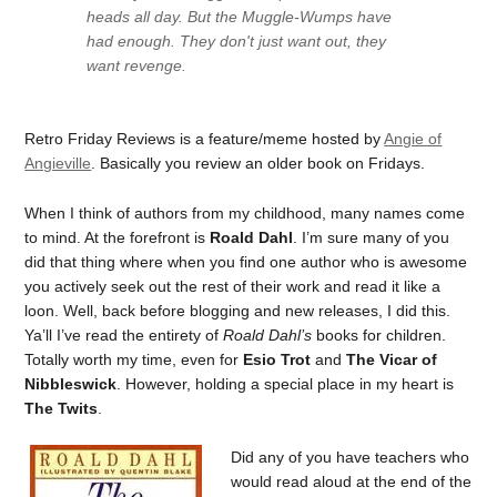
heads all day. But the Muggle-Wumps have
had enough. They don't just want out, they
want revenge.
Retro Friday Reviews is a feature/meme hosted by
Angie of
Angieville
. Basically you review an older book on Fridays.
When I think of authors from my childhood, many names come
to mind. At the forefront is
Roald Dahl
. I’m sure many of you
did that thing where when you find one author who is awesome
you actively seek out the rest of their work and read it like a
loon. Well, back before blogging and new releases, I did this.
Ya’ll I’ve read the entirety of
Roald Dahl’s
books for children.
Totally worth my time, even for
Esio Trot
and
The Vicar of
Nibbleswick
. However, holding a special place in my heart is
The Twits
.
Did any of you have teachers who
would read aloud at the end of the