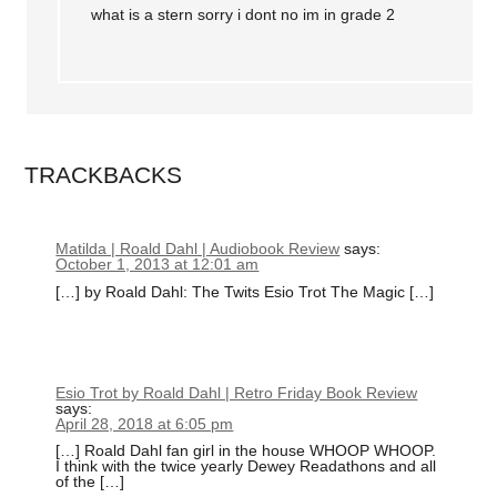
what is a stern sorry i dont no im in grade 2
TRACKBACKS
Matilda | Roald Dahl | Audiobook Review
says:
October 1, 2013 at 12:01 am
[…] by Roald Dahl: The Twits Esio Trot The Magic […]
Esio Trot by Roald Dahl | Retro Friday Book Review
says:
April 28, 2018 at 6:05 pm
[…] Roald Dahl fan girl in the house WHOOP WHOOP.
I think with the twice yearly Dewey Readathons and all
of the […]