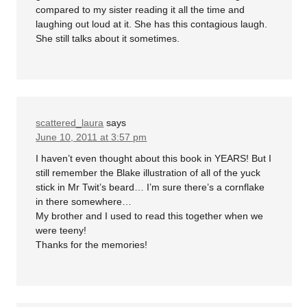
compared to my sister reading it all the time and
laughing out loud at it. She has this contagious laugh.
She still talks about it sometimes.
scattered_laura
says
June 10, 2011 at 3:57 pm
I haven’t even thought about this book in YEARS! But I
still remember the Blake illustration of all of the yuck
stick in Mr Twit’s beard… I’m sure there’s a cornflake
in there somewhere…
My brother and I used to read this together when we
were teeny!
Thanks for the memories!