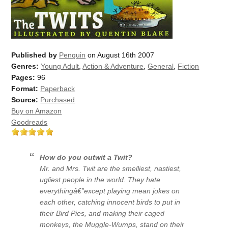
Published by
Penguin
on August 16th 2007
Genres:
Young Adult
,
Action & Adventure
,
General
,
Fiction
Pages:
96
Format:
Paperback
Source:
Purchased
Buy on Amazon
Goodreads
How do you outwit a Twit?
Mr. and Mrs. Twit are the smelliest, nastiest,
ugliest people in the world. They hate
everythingâ€”except playing mean jokes on
each other, catching innocent birds to put in
their Bird Pies, and making their caged
monkeys, the Muggle-Wumps, stand on their