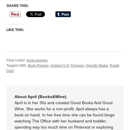
SHARE THIS:
LIKE THIS:
Filed Under:
book reviews
Tagged With:
Book Review
,
children's lit
,
Penguin
,
Quentin Blake
,
Roald
Dahl
About April (Books&Wine)
April is in her 30s and created Good Books And Good
Wine. She works for a non-profit. April always has a
book on hand. In her free time she can be found binge
watching The Office with her husband and toddler,
spending way too much time on Pinterest or exploring