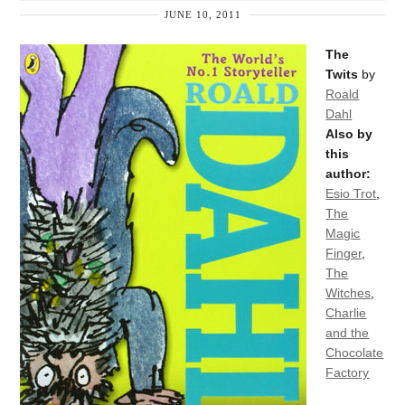
JUNE 10, 2011
The
Twits
by
Roald
Dahl
Also by
this
author:
Esio Trot
,
The
Magic
Finger
,
The
Witches
,
Charlie
and the
Chocolate
Factory