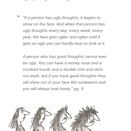
“If a person has ugly thoughts, it begins to
show on the face. And when that person has
ugly thoughts every day, every week, every
year, the face gets uglier and uglier until it
gets so ugly you can hardly bear to look at it.
A person who has good thoughts cannot ever
be ugly. You can have a wonky nose and a
crooked mouth and a double chin and stick-
out teeth, but if you have good thoughts they
will shine out of your face like sunbeams and
you will always look lovely.” pg. 9