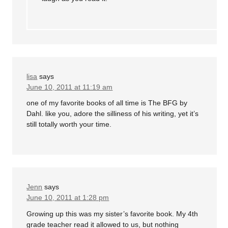
lisa
says
June 10, 2011 at 11:19 am
one of my favorite books of all time is The BFG by
Dahl. like you, adore the silliness of his writing, yet it’s
still totally worth your time.
Jenn
says
June 10, 2011 at 1:28 pm
Growing up this was my sister’s favorite book. My 4th
grade teacher read it allowed to us, but nothing