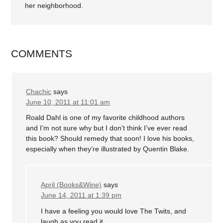
her neighborhood.
COMMENTS
Chachic
says
June 10, 2011 at 11:01 am
Roald Dahl is one of my favorite childhood authors
and I’m not sure why but I don’t think I’ve ever read
this book? Should remedy that soon! I love his books,
especially when they’re illustrated by Quentin Blake.
April (Books&Wine)
says
June 14, 2011 at 1:39 pm
I have a feeling you would love The Twits, and
laugh as you read it.