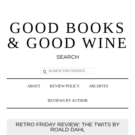
GOOD BOOKS
& GOOD WINE
SEARCH
ABOUT
REVIEW POLICY
ARCHIVES
REVIEWS BY AUTHOR
RETRO FRIDAY REVIEW: THE TWITS BY
ROALD DAHL