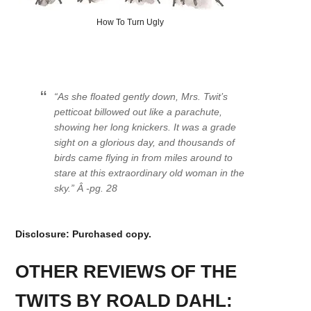
How To Turn Ugly
“As she floated gently down, Mrs. Twit’s
petticoat billowed out like a parachute,
showing her long knickers. It was a grade
sight on a glorious day, and thousands of
birds came flying in from miles around to
stare at this extraordinary old woman in the
sky.” Â -pg. 28
Disclosure: Purchased copy.
OTHER REVIEWS OF THE
TWITS BY ROALD DAHL: