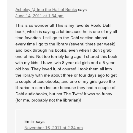
Asheley @ Into the Hall of Books
says
June 14, 2011 at 1:34 pm
This is so wonderful! This is my favorite Roald Dahl
book, which is saying a lot because he is one of my all
time favorites. I still go to the Dahl section almost
every time I go to the library (several times per week)
and look through his books, even when I don’t grab
one of his. Not too terribly long ago, I shared this book
with my kids. I have twin 8 year old girls and a 5 year
old boy. They loved it, of course! I took them all into
the library with me about three or four days ago to get
a couple of audiobooks, and one of my girls gave the
librarian a stern lecture because they had a couple of
Dahl audiobooks, but not The Twits! It was so funny
(for me, probably not the librarian)!
Emilir
says
November 16, 2011 at 2:34 am