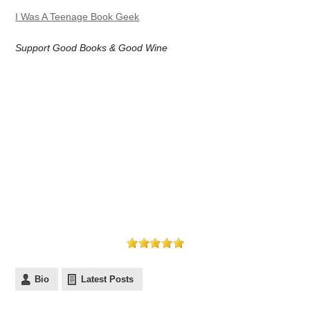
I Was A Teenage Book Geek
Support Good Books & Good Wine
Bio
Latest Posts