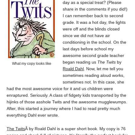
day as a special treat? (Please
share in the comments if you did!)
I can remember back to second
grade. It was a hot day, the lights
were off and the blinds closed
since we did not have air
conditioning in the school. On the
last days before school my
awesome second grade teacher
began reading us
The Twits
by
What my copy looks like
Roald Dahl
. Now, let me tell you
sometimes reading aloud works,
sometimes not. In this case, she
had the most awesome voice for it and us children were
enraptured. Seriously. A class of fidgety kids transported by the
hijinks of those asshole Twits and the awesome mugglewumps.
After, this started a journey where I had to read pretty much
everything Dahl ever wrote.
The Twits
Â by Roald Dahl is a super short book. My copy is 76