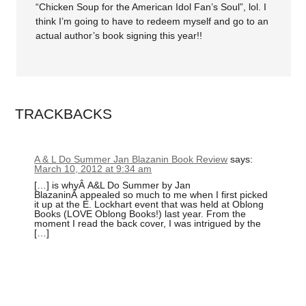
“Chicken Soup for the American Idol Fan’s Soul”, lol. I
think I’m going to have to redeem myself and go to an
actual author’s book signing this year!!
TRACKBACKS
A & L Do Summer Jan Blazanin Book Review
says:
March 10, 2012 at 9:34 am
[…] is whyÂ A&L Do Summer by Jan
BlazaninÂ appealed so much to me when I first picked
it up at the E. Lockhart event that was held at Oblong
Books (LOVE Oblong Books!) last year. From the
moment I read the back cover, I was intrigued by the
[…]