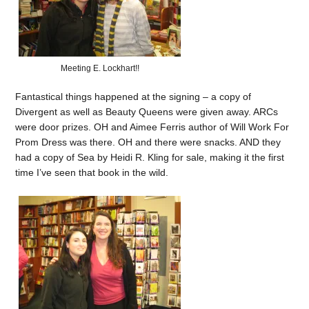
Meeting E. Lockhart!!
Fantastical things happened at the signing – a copy of
Divergent as well as Beauty Queens were given away. ARCs
were door prizes. OH and Aimee Ferris author of Will Work For
Prom Dress was there. OH and there were snacks. AND they
had a copy of Sea by Heidi R. Kling for sale, making it the first
time I’ve seen that book in the wild.