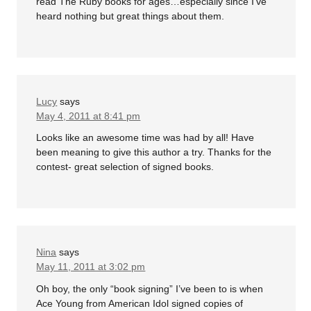
read The Ruby books for ages…especially since I’ve
heard nothing but great things about them.
Lucy
says
May 4, 2011 at 8:41 pm
Looks like an awesome time was had by all! Have
been meaning to give this author a try. Thanks for the
contest- great selection of signed books.
Nina
says
May 11, 2011 at 3:02 pm
Oh boy, the only “book signing” I’ve been to is when
Ace Young from American Idol signed copies of