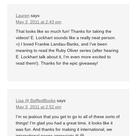
Lauren
says
May 3, 2011 at 2:43 pm
That looks like so much fun! Thanks for taking the
videos! E. Lockhart sounds like a really neat person.
=) I loved Frankie Landau-Banks, and I’ve been
meaning to read the Ruby Oliver series (after hearing
E. Lockhart talk about it, I’m even more excited to
read them!). Thanks for the epic giveaway!
Lisa @ BaffledBooks
says
May 3, 2011 at 2:52 pm
I’m so jealous that you get to go to all of these sorts of
things! I’m glad you had a great time, it looks like it
was fun. And thanks for making it international, we
international peeps appreciate it! 😀