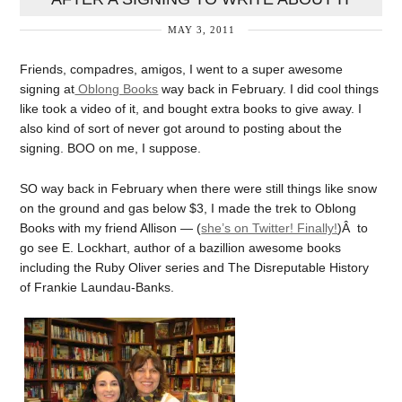
MAY 3, 2011
Friends, compadres, amigos, I went to a super awesome
signing at
Oblong Books
way back in February. I did cool things
like took a video of it, and bought extra books to give away. I
also kind of sort of never got around to posting about the
signing. BOO on me, I suppose.
SO way back in February when there were still things like snow
on the ground and gas below $3, I made the trek to Oblong
Books with my friend Allison — (
she’s on Twitter! Finally!
)Â to
go see E. Lockhart, author of a bazillion awesome books
including the Ruby Oliver series and The Disreputable History
of Frankie Laundau-Banks.