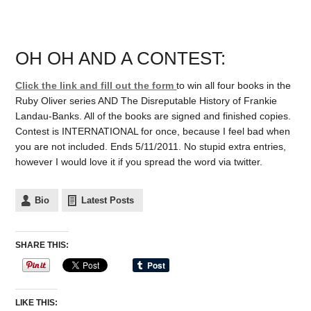
OH OH AND A CONTEST:
Click the link and fill out the form
to win all four books in the
Ruby Oliver series AND The Disreputable History of Frankie
Landau-Banks. All of the books are signed and finished copies.
Contest is INTERNATIONAL for once, because I feel bad when
you are not included. Ends 5/11/2011. No stupid extra entries,
however I would love it if you spread the word via twitter.
Bio
Latest Posts
SHARE THIS:
LIKE THIS: