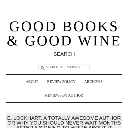
GOOD BOOKS
& GOOD WINE
SEARCH
ABOUT
REVIEW POLICY
ARCHIVES
REVIEWS BY AUTHOR
E. LOCKHART, A TOTALLY AWESOME AUTHOR
OR WHY YOU SHOULD NEVER WAIT MONTHS
AFTER A SIGNING TO WRITE ABOUT IT