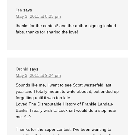
lisa
says
May 3, 2011 at 8:23 pm
thanks for the contest! and the author signing looked
fabs. thanks for sharing the love!
Orchid
says
May 3, 2011 at 9:24 pm
Sounds like me, I went to see Scott westerfeld last
year and I totally meant to write about it, but ended up
forgetting until it was too late.
Loved The Disreputable History of Frankie Landau-
Banks! I really wish E. Lockhart would do a stop near
me. ^_^
Thanks for the super contest, I’ve been wanting to