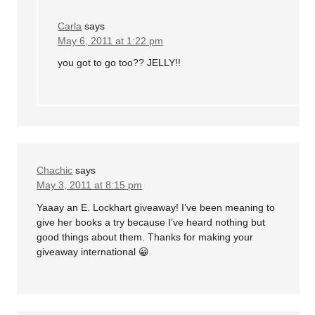
Carla
says
May 6, 2011 at 1:22 pm
you got to go too?? JELLY!!
Chachic
says
May 3, 2011 at 8:15 pm
Yaaay an E. Lockhart giveaway! I’ve been meaning to
give her books a try because I’ve heard nothing but
good things about them. Thanks for making your
giveaway international 😀