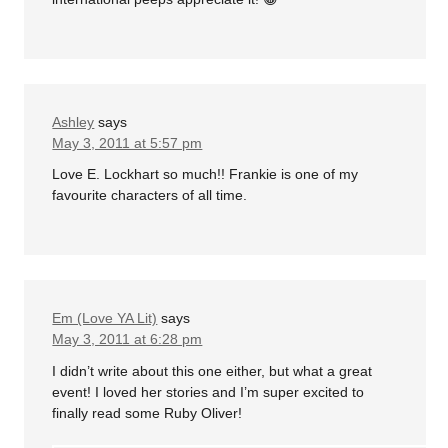
Ashley
says
May 3, 2011 at 5:57 pm
Love E. Lockhart so much!! Frankie is one of my
favourite characters of all time.
Em (Love YA Lit)
says
May 3, 2011 at 6:28 pm
I didn’t write about this one either, but what a great
event! I loved her stories and I’m super excited to
finally read some Ruby Oliver!