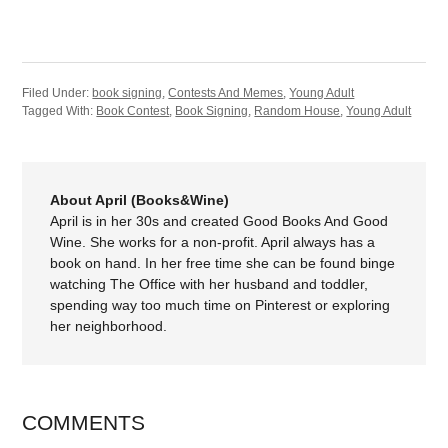
Filed Under:
book signing
,
Contests And Memes
,
Young Adult
Tagged With:
Book Contest
,
Book Signing
,
Random House
,
Young Adult
About April (Books&Wine)
April is in her 30s and created Good Books And Good
Wine. She works for a non-profit. April always has a
book on hand. In her free time she can be found binge
watching The Office with her husband and toddler,
spending way too much time on Pinterest or exploring
her neighborhood.
COMMENTS