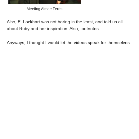
Meeting Aimee Ferris!
Also, E. Lockhart was not boring in the least, and told us all
about Ruby and her inspiration. Also, footnotes.
Anyways, I thought I would let the videos speak for themselves.