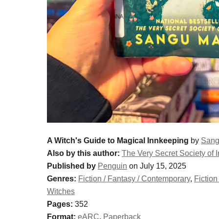
A Witch's Guide to Magical Innkeeping
by
Sang
Also by this author:
The Very Secret Society of I
Published by
Penguin
on July 15, 2025
Genres:
Fiction / Fantasy / Contemporary
,
Fiction
Witches
Pages:
352
Format:
eARC
,
Paperback