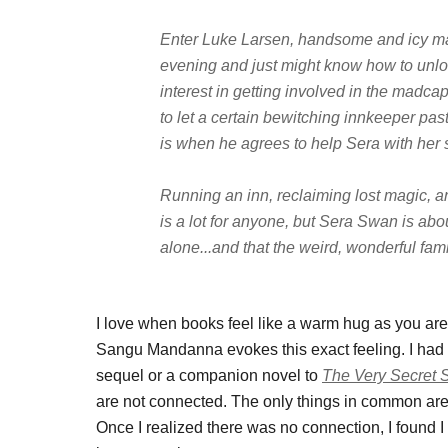
Enter Luke Larsen, handsome and icy mag
evening and just might know how to unloc
interest in getting involved in the madcap
to let a certain bewitching innkeeper pas
is when he agrees to help Sera with her 
Running an inn, reclaiming lost magic, a
is a lot for anyone, but Sera Swan is abou
alone...and that the weird, wonderful fam
I love when books feel like a warm hug as you a
Sangu Mandanna evokes this exact feeling. I had in
sequel or a companion novel to
The Very Secret S
are not connected. The only things in common are
Once I realized there was no connection, I found I 