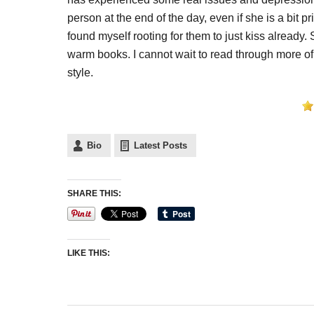
person at the end of the day, even if she is a bit 
found myself rooting for them to just kiss already.
warm books. I cannot wait to read through more of h
style.
Bio
Latest Posts
SHARE THIS:
LIKE THIS: