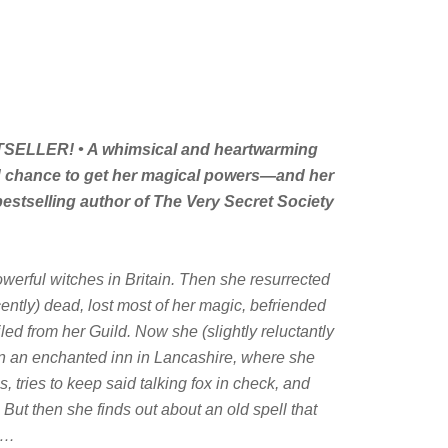
ELLER! • A whimsical and heartwarming
d chance to get her magical powers—and her
bestselling author of
The Very Secret Society
erful witches in Britain. Then she resurrected
ently) dead, lost most of her magic, befriended
iled from her Guild. Now she (
slightly
reluctantly
n an enchanted inn in Lancashire, where she
, tries to keep said talking fox in check, and
. But then she finds out about an old spell that
er…