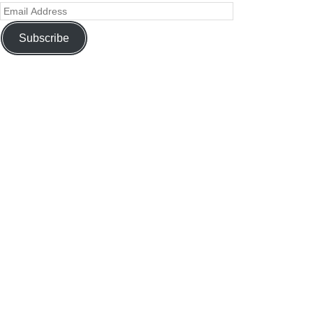
Subscribe