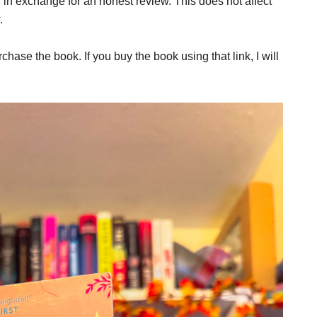
er in exchange for an honest review. This does not affect
.
rchase the book. If you buy the book using that link, I will