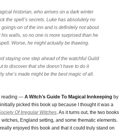
ical historian, who arrives on a dark winter
k the spell’s secrets. Luke has absolutely no
 goings-on of the inn and is definitely not about
t his walls, so no one is more surprised than he
spell. Worse, he might actually be
thawing
.
nd staying one step ahead of the watchful Guild
t to discover that she doesn’t have to do it
ily she’s made might be the best magic of all.
re reading —
A Witch’s Guide To Magical Innkeeping
by
itially picked this book up because I thought it was a
ociety Of Irregular Witches
. As it turns out, the two books
 witches, England setting, and some thematic elements.
really enjoyed this book and that it could truly stand on