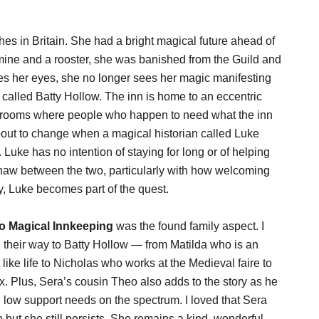
s in Britain. She had a bright magical future ahead of
ine and a rooster, she was banished from the Guild and
ses her eyes, she no longer sees her magic manifesting
called Batty Hollow. The inn is home to an eccentric
ra rooms where people who happen to need what the inn
about to change when a magical historian called Luke
 Luke has no intention of staying for long or of helping
thaw between the two, particularly with how welcoming
y, Luke becomes part of the quest.
To Magical Innkeeping
was the found family aspect. I
d their way to Batty Hollow — from Matilda who is an
like life to Nicholas who works at the Medieval faire to
x. Plus, Sera’s cousin Theo also adds to the story as he
g low support needs on the spectrum. I loved that Sera
ut she still persists. She remains a kind, wonderful