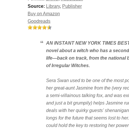
Source:
Library
,
Publisher
Buy on Amazon
Goodreads
AN INSTANT
NEW YORK TIMES
BESTS
novel about a witch who has a secon
life—back on track, from the national 
of Irregular Witches
.
Sera Swan used to be one of the most pow
her great-aunt Jasmine from the (very rec
a semi-villainous talking fox, and was ex
and just a
bit
grumpily) helps Jasmine ru
deals with her quirky guests' shenanigans
longs for the future that seems lost to her
could hold the key to restoring her pow