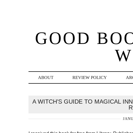
GOOD BO
W
ABOUT
REVIEW POLICY
AR
A WITCH’S GUIDE TO MAGICAL I
R
JANU