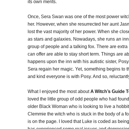
its own merits.
Once, Sera Swan was one of the most power witche
her. However, when she resurrected her aunt Jasm
lost the vast majority of her power. When she clo
as stars and galaxies. Nowadays, she runs an inn 
group of people and a talking fox. There are ext
can offer are able to stay short term. Things are 
happens upon the inn with his autistic sister, Posy.
Sera regain her magic. Yet, something begins to 
and kind everyone is with Posy. And so, reluctantl
What I enjoyed the most about
A Witch’s Guide 
loved the little group of odd people who had foun
older Black Woman who is looking to live a hobbit 
Clemmie the witch who is stuck in the body of a fo
is on the page. I loved that Luke is coded as bein
has experienced some real issues and depression b