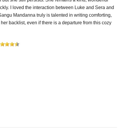
prickly. I loved the interaction between Luke and Sera and
 Sangu Mandanna truly is talented in writing comforting,
er backlist, even if there is a departure from this cozy