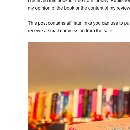
I received this book for free from Library, Publish
my opinion of the book or the content of my review
This post contains affiliate links you can use to pu
receive a small commission from the sale.