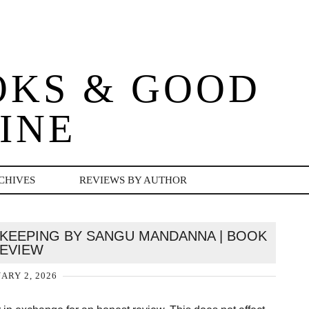
OKS & GOOD
INE
CHIVES
REVIEWS BY AUTHOR
NNKEEPING BY SANGU MANDANNA | BOOK
EVIEW
ARY 2, 2026