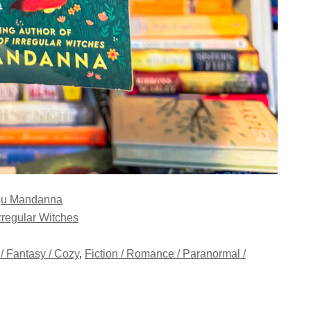
u Mandanna
rregular Witches
 / Fantasy / Cozy
,
Fiction / Romance / Paranormal /