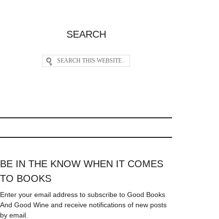
SEARCH
BE IN THE KNOW WHEN IT COMES
TO BOOKS
Enter your email address to subscribe to Good Books
And Good Wine and receive notifications of new posts
by email.