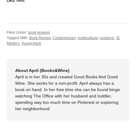
LIKE THIS:
Filed Under:
book reviews
Tagged With:
Book Review
,
Contemporary
,
multicultural
,
romance
,
St.
Martin's
,
Young Adult
About April (Books&Wine)
April is in her 30s and created Good Books And Good
Wine. She works for a non-profit. April always has a
book on hand. In her free time she can be found binge
watching The Office with her husband and toddler,
spending way too much time on Pinterest or exploring
her neighborhood.