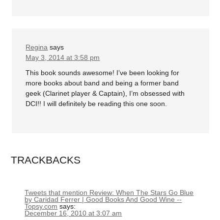
Regina
says
May 3, 2014 at 3:58 pm
This book sounds awesome! I’ve been looking for
more books about band and being a former band
geek (Clarinet player & Captain), I’m obsessed with
DCI!! I will definitely be reading this one soon.
TRACKBACKS
Tweets that mention Review: When The Stars Go Blue
by Caridad Ferrer | Good Books And Good Wine --
Topsy.com
says:
December 16, 2010 at 3:07 am