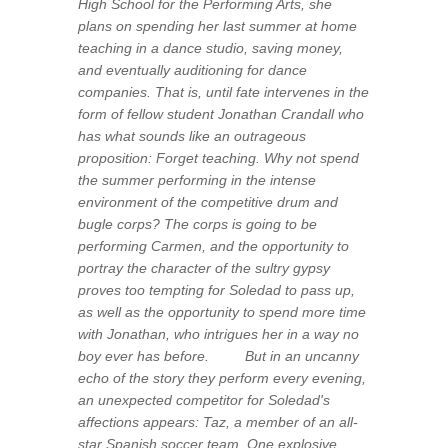
High School for the Performing Arts, she
plans on spending her last summer at home
teaching in a dance studio, saving money,
and eventually auditioning for dance
companies. That is, until fate intervenes in the
form of fellow student Jonathan Crandall who
has what sounds like an outrageous
proposition: Forget teaching. Why not spend
the summer performing in the intense
environment of the competitive drum and
bugle corps? The corps is going to be
performing Carmen, and the opportunity to
portray the character of the sultry gypsy
proves too tempting for Soledad to pass up,
as well as the opportunity to spend more time
with Jonathan, who intrigues her in a way no
boy ever has before. But in an uncanny
echo of the story they perform every evening,
an unexpected competitor for Soledad's
affections appears: Taz, a member of an all-
star Spanish soccer team. One explosive