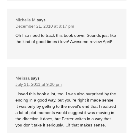
Michelle M
says
December 21, 2010 at 9:17 pm
Oh I so need to track this book down. Sounds just like
the kind of good times i love! Awesome review April!
Melissa
says
July 31, 2011 at 9:20 pm
I loved this book a lot, too. I was also surprised by the
ending in a good way, but you’re right it made sense.
It was only by getting to the novel’s end that I realized
a lot of plot moments would suggest it was moving in
the direction it does, but Ferrer writes in a way that
you don’t take it seriously….if that makes sense.