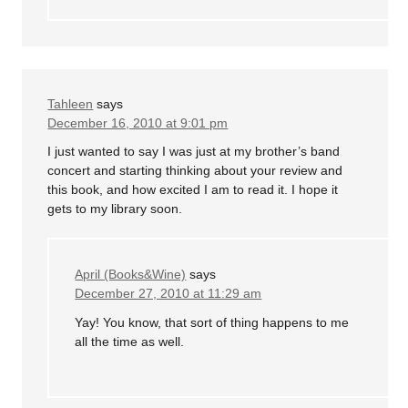
Tahleen
says
December 16, 2010 at 9:01 pm
I just wanted to say I was just at my brother’s band
concert and starting thinking about your review and
this book, and how excited I am to read it. I hope it
gets to my library soon.
April (Books&Wine)
says
December 27, 2010 at 11:29 am
Yay! You know, that sort of thing happens to me
all the time as well.