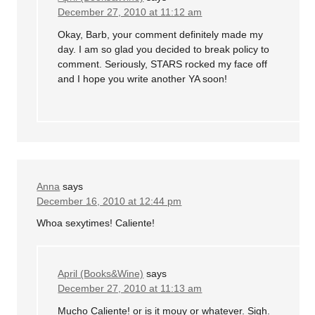
December 27, 2010 at 11:12 am
Okay, Barb, your comment definitely made my
day. I am so glad you decided to break policy to
comment. Seriously, STARS rocked my face off
and I hope you write another YA soon!
Anna
says
December 16, 2010 at 12:44 pm
Whoa sexytimes! Caliente!
April (Books&Wine)
says
December 27, 2010 at 11:13 am
Mucho Caliente! or is it mouy or whatever. Sigh.