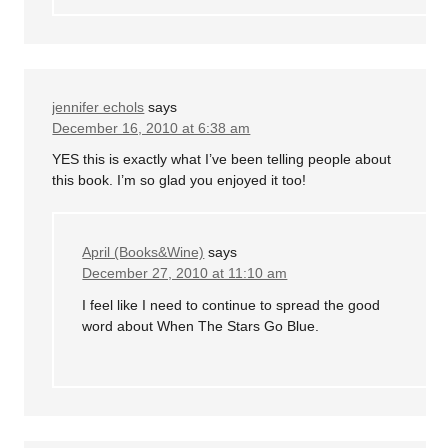
jennifer echols
says
December 16, 2010 at 6:38 am
YES this is exactly what I’ve been telling people about
this book. I’m so glad you enjoyed it too!
April (Books&Wine)
says
December 27, 2010 at 11:10 am
I feel like I need to continue to spread the good
word about When The Stars Go Blue.