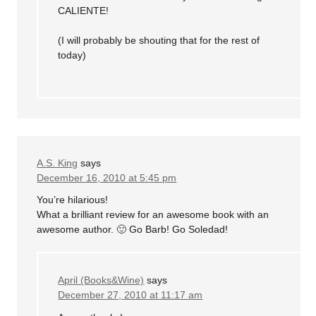
CALIENTE!
(I will probably be shouting that for the rest of
today)
A.S. King
says
December 16, 2010 at 5:45 pm
You’re hilarious!
What a brilliant review for an awesome book with an
awesome author. 🙂 Go Barb! Go Soledad!
April (Books&Wine)
says
December 27, 2010 at 11:17 am