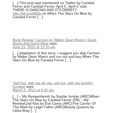
[…] This post was mentioned on Twitter by Caridad
Ferrer and Caridad Ferrer, April C. April C said:
THERE IS DANCING AND IT'S DRRRTY
http://bit.ly/edtEkb
on When The Stars Go Blue by
Caridad Ferrer […]
Book Review: Carmen by Walter Dean Myers | Good
Books And Good Wine
says:
June 21, 2011 at 12:10 am
[…] adaptation of this story, I suggest you skip Carmen
by Walter Dean Myers and run out and buy When The
Stars Go Blue by Caridad Ferrer […]
‘Sell Out, with me oh yea, sell out, with me tonight’:
Contest
says:
March 2, 2012 at 8:25 am
[…] – My ReviewVanish by Sophie Jordan (ARC)When
The Stars Go Blue by Caridad Ferrer (PB) – My
ReviewCold Kiss by Eve Carey (ARC)The Carrier Of
The Mark by Leigh Fallon (ARC)Beauty Queens by
Libba Bray […]