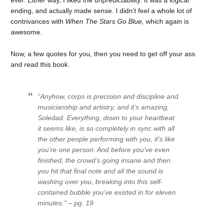
ever. Either way, I liked the unpredictability. It was a logical
ending, and actually made sense. I didn’t feel a whole lot of
contrivances with
When The Stars Go Blue,
which again is
awesome.
Now, a few quotes for you, then you need to get off your ass
and read this book.
“Anyhow, corps is precision and discipline and
musicianship and artistry, and it’s amazing,
Soledad. Everything, down to your heartbeat
it seems like, is so completely in sync with all
the other people performing with you, it’s like
you’re one person. And before you’ve even
finished, the crowd’s going insane and then
you hit that final note and all the sound is
washing over you, breaking into this self-
contained bubble you’ve existed in for eleven
minutes.” – pg. 19