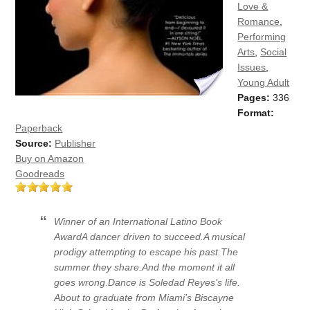
Love &
Romance
,
Performing
Arts
,
Social
Issues
,
Young Adult
Pages:
336
Format:
Paperback
Source:
Publisher
Buy on Amazon
Goodreads
Winner of an International Latino Book
AwardA dancer driven to succeed.A musical
prodigy attempting to escape his past.The
summer they share.And the moment it all
goes wrong.Dance is Soledad Reyes’s life.
About to graduate from Miami’s Biscayne