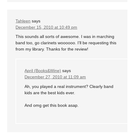
Tahleen
says
December 15, 2010 at 10:49 pm
This sounds all sorts of awesome. I was in marching
band too, go clarinets woooooo. I’ll be requesting this
from my library. Thanks for the review!
April (Books&Wine)
says
December 27, 2010 at 11:09 am
Ah, you played a real instrument? Clearly band
kids are the best kids ever.
And omg get this book asap.