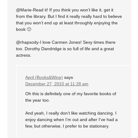
@Marie-Read it! If you think you won’t like it, get it
from the library. But I find it really really hard to believe
that you won’t end up at least throughly enjoying the
book 🙂
@rhapsody-I love Carmen Jones! Sexy times there
too. Dorothy Dandridge is so full of life and a great
actress.
April (Books&Wine)
says
December 27, 2010 at 11:28 am
Oh this is definitely one of my favorite books of
the year too.
And yeah, I really don’t like watching dancing. I
enjoy dancing when I’m out and after I’ve had a
few, but otherwise, I prefer to be stationary.