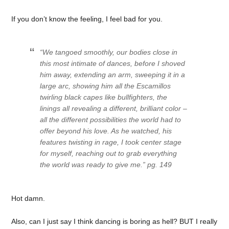
If you don’t know the feeling, I feel bad for you.
“We tangoed smoothly, our bodies close in
this most intimate of dances, before I shoved
him away, extending an arm, sweeping it in a
large arc, showing him all the Escamillos
twirling black capes like bullfighters, the
linings all revealing a different, brilliant color –
all the different possibilities the world had to
offer beyond his love. As he watched, his
features twisting in rage, I took center stage
for myself, reaching out to grab everything
the world was ready to give me.” pg. 149
Hot damn.
Also, can I just say I think dancing is boring as hell? BUT I really