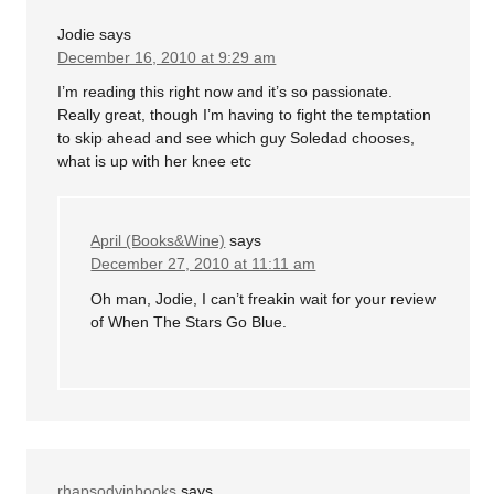
Jodie
says
December 16, 2010 at 9:29 am
I’m reading this right now and it’s so passionate.
Really great, though I’m having to fight the temptation
to skip ahead and see which guy Soledad chooses,
what is up with her knee etc
April (Books&Wine)
says
December 27, 2010 at 11:11 am
Oh man, Jodie, I can’t freakin wait for your review
of When The Stars Go Blue.
rhapsodyinbooks
says