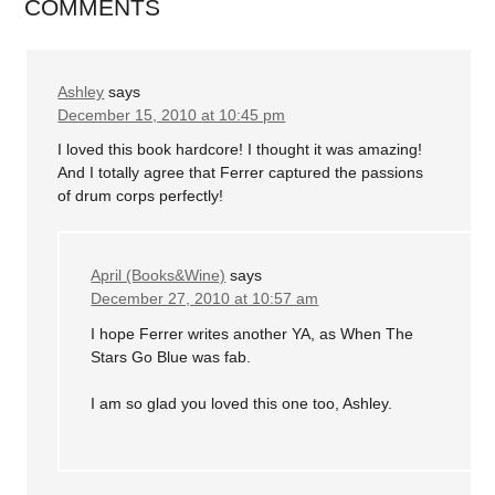
COMMENTS
Ashley
says
December 15, 2010 at 10:45 pm
I loved this book hardcore! I thought it was amazing!
And I totally agree that Ferrer captured the passions
of drum corps perfectly!
April (Books&Wine)
says
December 27, 2010 at 10:57 am
I hope Ferrer writes another YA, as When The
Stars Go Blue was fab.
I am so glad you loved this one too, Ashley.