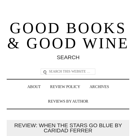
GOOD BOOKS
& GOOD WINE
SEARCH
ABOUT
REVIEW POLICY
ARCHIVES
REVIEWS BY AUTHOR
REVIEW: WHEN THE STARS GO BLUE BY
CARIDAD FERRER