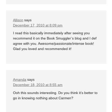
Allison
says
December 17, 2010 at 8:09 pm
I read this basically immediately after seeing you
recommend it on the Book Smuggler’s blog and I def
agree with you. Awesome/passionate/intense book!
Glad you loved and recommended it!
Amanda
says
December 18, 2010 at 8:55 am
Ooh this sounds interesting. Do you think it’s better to
go in knowing nothing about Carmen?