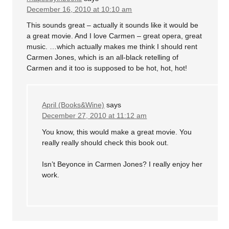
December 16, 2010 at 10:10 am
This sounds great – actually it sounds like it would be
a great movie. And I love Carmen – great opera, great
music. …which actually makes me think I should rent
Carmen Jones, which is an all-black retelling of
Carmen and it too is supposed to be hot, hot, hot!
April (Books&Wine)
says
December 27, 2010 at 11:12 am
You know, this would make a great movie. You
really really should check this book out.
Isn’t Beyonce in Carmen Jones? I really enjoy her
work.