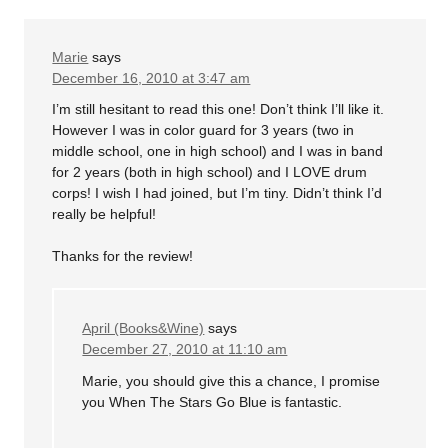
Marie
says
December 16, 2010 at 3:47 am
I’m still hesitant to read this one! Don’t think I’ll like it.
However I was in color guard for 3 years (two in
middle school, one in high school) and I was in band
for 2 years (both in high school) and I LOVE drum
corps! I wish I had joined, but I’m tiny. Didn’t think I’d
really be helpful!
Thanks for the review!
April (Books&Wine)
says
December 27, 2010 at 11:10 am
Marie, you should give this a chance, I promise
you When The Stars Go Blue is fantastic.