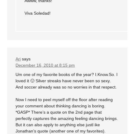
Awww, thanks!
Viva Soledad!
Ari
says
December 16, 2010 at 8:15 pm
Um one of my favorite books of the year? I.Know.So. I
loved it 🙂 Silver streaks have never been so sexy.
And soccer already was so no worries in that respect.
Now I need to peel myself off the floor after reading
your comment about thinking dancing is boring.
*GASP* There’s a quote on the 2nd page that
perfectly captures the amazing feeling dancing brings.
But it can also apply to anything else justl ike
Jonathan’s quote (another one of my favorites).