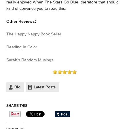
really enjoyed
When The Stars Go Blue
, therefore that should
kind of convince you to read this.
Other Reviews:
The Happy Nappy Book Seller
Reading In Color
Sarah’s Random Musings
Bio
Latest Posts
SHARE THIS: