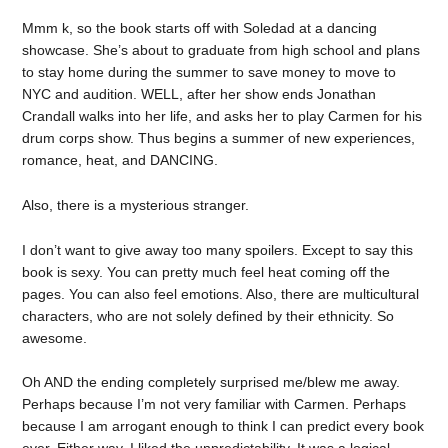
Mmm k, so the book starts off with Soledad at a dancing
showcase. She’s about to graduate from high school and plans
to stay home during the summer to save money to move to
NYC and audition. WELL, after her show ends Jonathan
Crandall walks into her life, and asks her to play Carmen for his
drum corps show. Thus begins a summer of new experiences,
romance, heat, and DANCING.
Also, there is a mysterious stranger.
I don’t want to give away too many spoilers. Except to say this
book is sexy. You can pretty much feel heat coming off the
pages. You can also feel emotions. Also, there are multicultural
characters, who are not solely defined by their ethnicity. So
awesome.
Oh AND the ending completely surprised me/blew me away.
Perhaps because I’m not very familiar with Carmen. Perhaps
because I am arrogant enough to think I can predict every book