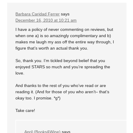
Barbara Caridad Ferrer
says
December 16, 2010 at 10:21 am
I have a policy of never commenting on reviews, but
when one a) is so amazingly complimentary and b)
makes me laugh my ass off the entire way through, I
figure that’s worth an actual thank you.
So, thank you. I’m tickled beyond belief that you
enjoyed STARS so much and you’re spreading the
love.
And thanks to the rest of you who’ve read or are
reading it. (And for those of you who aren’t– that’s
okay too. I promise. *g*)
Take care!
April (Books&Wine)
says