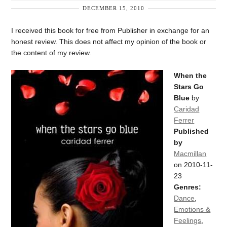
DECEMBER 15, 2010
I received this book for free from Publisher in exchange for an
honest review. This does not affect my opinion of the book or
the content of my review.
When the
Stars Go
Blue
by
Caridad
Ferrer
Published
by
Macmillan
on 2010-11-
23
Genres:
Dance
,
Emotions &
Feelings
,