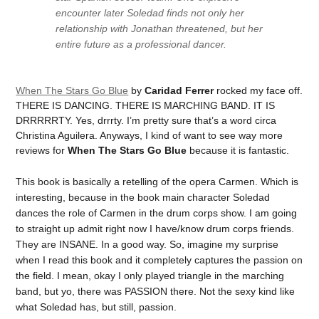
encounter later Soledad finds not only her
relationship with Jonathan threatened, but her
entire future as a professional dancer.
When The Stars Go Blue
by
Caridad Ferrer
rocked my face off.
THERE IS DANCING. THERE IS MARCHING BAND. IT IS
DRRRRRTY. Yes, drrrty. I’m pretty sure that’s a word circa
Christina Aguilera. Anyways, I kind of want to see way more
reviews for
When The Stars Go Blue
because it is fantastic.
This book is basically a retelling of the opera Carmen. Which is
interesting, because in the book main character Soledad
dances the role of Carmen in the drum corps show. I am going
to straight up admit right now I have/know drum corps friends.
They are INSANE. In a good way. So, imagine my surprise
when I read this book and it completely captures the passion on
the field. I mean, okay I only played triangle in the marching
band, but yo, there was PASSION there. Not the sexy kind like
what Soledad has, but still, passion.