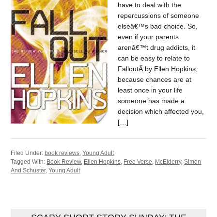
have to deal with the
repercussions of someone
elseâ€™s bad choice. So,
even if your parents
arenâ€™t drug addicts, it
can be easy to relate to
FalloutÂ by Ellen Hopkins,
because chances are at
least once in your life
someone has made a
decision which affected you,
[…]
Filed Under:
book reviews
,
Young Adult
Tagged With:
Book Review
,
Ellen Hopkins
,
Free Verse
,
McElderry
,
Simon
And Schuster
,
Young Adult