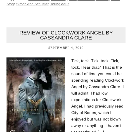
Story
,
Simon And Schuster
,
Young Adult
REVIEW OF CLOCKWORK ANGEL BY
CASSANDRA CLARE
SEPTEMBER 4, 2010
Tick, tock. Tick, tock. Tick,
tock. Hear that? That is the
sound of time you could be
spending reading Clockwork
Angel by Cassandra Clare. I
will admit, I had low
expectations for Clockwork
Angel. I had previously read
City of Bones, which I
enjoyed but was not blown
away or anything. I haven’t