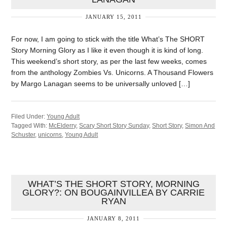
JANUARY 15, 2011
For now, I am going to stick with the title What’s The SHORT
Story Morning Glory as I like it even though it is kind of long.
This weekend’s short story, as per the last few weeks, comes
from the anthology Zombies Vs. Unicorns. A Thousand Flowers
by Margo Lanagan seems to be universally unloved […]
Filed Under:
Young Adult
Tagged With:
McElderry
,
Scary Short Story Sunday
,
Short Story
,
Simon And
Schuster
,
unicorns
,
Young Adult
WHAT’S THE SHORT STORY, MORNING
GLORY?: ON BOUGAINVILLEA BY CARRIE
RYAN
JANUARY 8, 2011