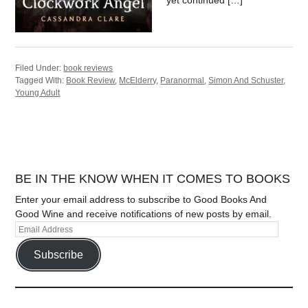
yet continued […]
Filed Under:
book reviews
Tagged With:
Book Review
,
McElderry
,
Paranormal
,
Simon And Schuster
,
Young Adult
BE IN THE KNOW WHEN IT COMES TO BOOKS
Enter your email address to subscribe to Good Books And
Good Wine and receive notifications of new posts by email.
Subscribe