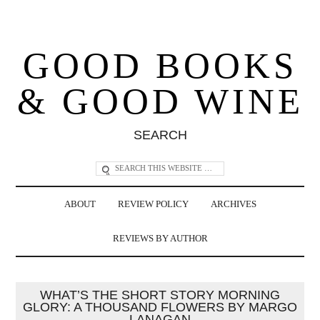
GOOD BOOKS
& GOOD WINE
SEARCH
ABOUT
REVIEW POLICY
ARCHIVES
REVIEWS BY AUTHOR
WHAT’S THE SHORT STORY MORNING
GLORY: A THOUSAND FLOWERS BY MARGO
LANAGAN