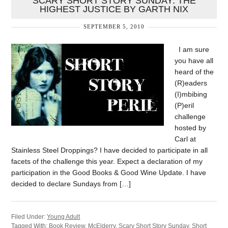
SCARY SHORT STORY SUNDAY: THE
HIGHEST JUSTICE BY GARTH NIX
SEPTEMBER 5, 2010
I am sure
you have all
heard of the
(R)eaders
(I)mbibing
(P)eril
challenge
hosted by
Carl at
Stainless Steel Droppings? I have decided to participate in all
facets of the challenge this year. Expect a declaration of my
participation in the Good Books & Good Wine Update. I have
decided to declare Sundays from […]
Filed Under:
Young Adult
Tagged With:
Book Review
,
McElderry
,
Scary Short Story Sunday
,
Short