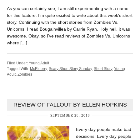
As you can certainly see, I am still experimenting with a name
for this feature. I’m quite excited to write about this week’s short
story. Continuing with the short stories from Zombies Vs.
Unicorns, I read Bougainvillea by Carrie Ryan. Holy hell, it was
awesome. Okay, so I’ve read reviews of Zombies Vs. Unicorns
where […]
Filed Under:
Young Adult
Tagged With:
McElderry
,
Scary Short Story Sunday
,
Short Story
,
Young
Adult
,
Zombies
REVIEW OF FALLOUT BY ELLEN HOPKINS
SEPTEMBER 28, 2010
Every day people make bad
decisions. Every day people