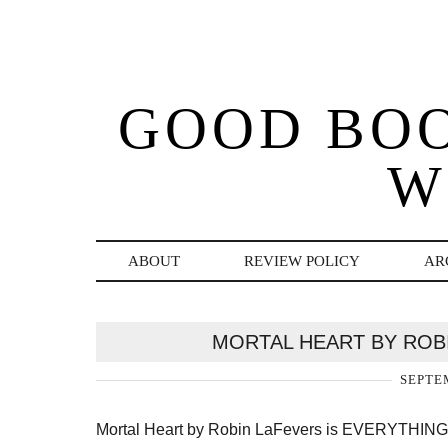
GOOD BO
W
ABOUT
REVIEW POLICY
AR
MORTAL HEART BY ROB
SEPTEM
Mortal Heart by Robin LaFevers is EVERYTHING. T