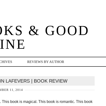
OKS & GOOD
INE
CHIVES
REVIEWS BY AUTHOR
IN LAFEVERS | BOOK REVIEW
BER 11, 2014
his book is magical. This book is romantic. This book