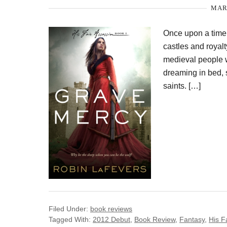
MARC
Once upon a time,
castles and royal
medieval people we
dreaming in bed, 
saints. […]
Filed Under:
book reviews
Tagged With:
2012 Debut
,
Book Review
,
Fantasy
,
His F