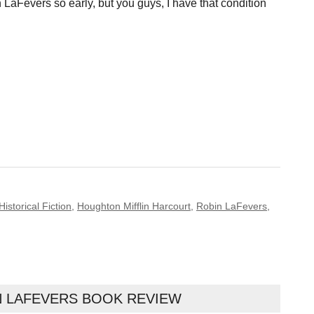
LaFevers so early, but you guys, I have that condition
Historical Fiction
,
Houghton Mifflin Harcourt
,
Robin LaFevers
,
 LAFEVERS BOOK REVIEW