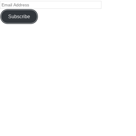
Subscribe