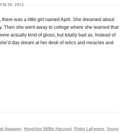
H 29, 2012
 there was a little girl named April. She dreamed about
ty. Then she went away to college where she learned that
re actually kind of gross, but totally bad as. Instead of
she’d day dream at her desk of relics and miracles and
air Assassin
,
Houghton Mifflin Harcourt
,
Robin LaFevers
,
Young