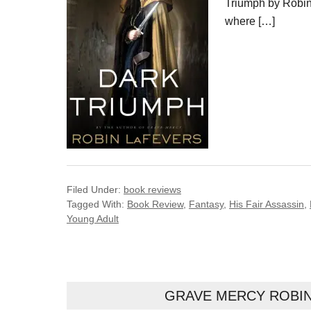
Triumph by Robin 
where […]
Filed Under:
book reviews
Tagged With:
Book Review
,
Fantasy
,
His Fair Assassin
,
Young Adult
GRAVE MERCY ROBIN