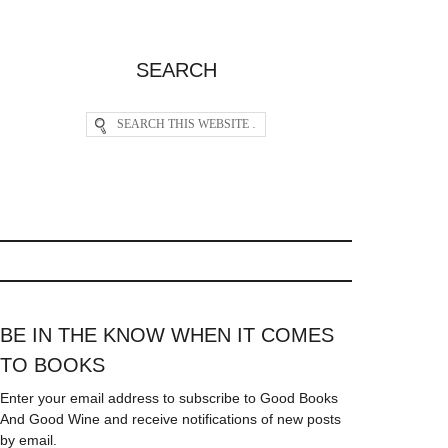
SEARCH
BE IN THE KNOW WHEN IT COMES
TO BOOKS
Enter your email address to subscribe to Good Books
And Good Wine and receive notifications of new posts
by email.