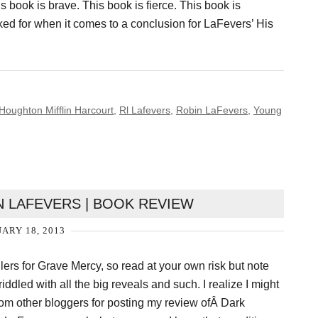
s book is brave. This book is fierce. This book is
ked for when it comes to a conclusion for LaFevers’ His
Houghton Mifflin Harcourt
,
Rl Lafevers
,
Robin LaFevers
,
Young
N LAFEVERS | BOOK REVIEW
ARY 18, 2013
ers for Grave Mercy, so read at your own risk but note
 riddled with all the big reveals and such. I realize I might
om other bloggers for posting my review ofÂ Dark