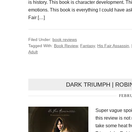
is history. This book is character development. Thi
emotions. This book is everything I could have as
Fair […]
Filed Under:
book reviews
Tagged With:
Book Review
,
Fantasy
,
His Fair Assassin
,
Adult
DARK TRIUMPH | ROBI
FEBRU
Super vague spoil
this review is not
take some heat fr