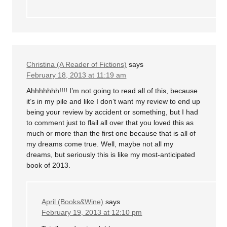
Christina (A Reader of Fictions)
says
February 18, 2013 at 11:19 am
Ahhhhhhh!!!! I’m not going to read all of this, because
it’s in my pile and like I don’t want my review to end up
being your review by accident or something, but I had
to comment just to flail all over that you loved this as
much or more than the first one because that is all of
my dreams come true. Well, maybe not all my
dreams, but seriously this is like my most-anticipated
book of 2013.
April (Books&Wine)
says
February 19, 2013 at 12:10 pm