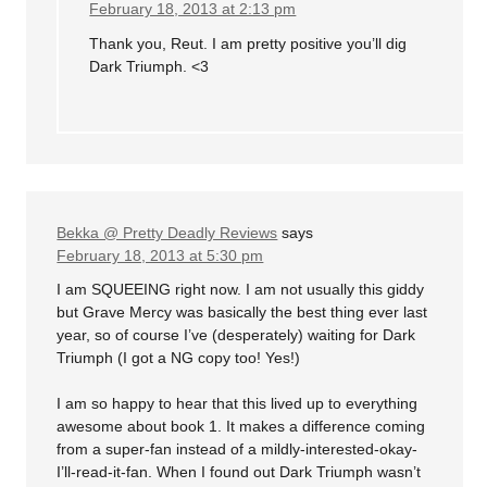
February 18, 2013 at 2:13 pm
Thank you, Reut. I am pretty positive you’ll dig
Dark Triumph. <3
Bekka @ Pretty Deadly Reviews
says
February 18, 2013 at 5:30 pm
I am SQUEEING right now. I am not usually this giddy
but Grave Mercy was basically the best thing ever last
year, so of course I’ve (desperately) waiting for Dark
Triumph (I got a NG copy too! Yes!)
I am so happy to hear that this lived up to everything
awesome about book 1. It makes a difference coming
from a super-fan instead of a mildly-interested-okay-
I’ll-read-it-fan. When I found out Dark Triumph wasn’t