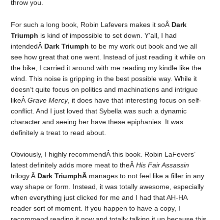
throw you.
For such a long book, Robin Lafevers makes it soÂ
Dark
Triumph
is kind of impossible to set down. Y’all, I had
intendedÂ
Dark Triumph
to be my work out book and we all
see how great that one went. Instead of just reading it while on
the bike, I carried it around with me reading my kindle like the
wind. This noise is gripping in the best possible way. While it
doesn’t quite focus on politics and machinations and intrigue
likeÂ
Grave Mercy
, it does have that interesting focus on self-
conflict. And I just loved that Sybella was such a dynamic
character and seeing her have these epiphanies. It was
definitely a treat to read about.
Obviously, I highly recommendÂ this book. Robin LaFevers’
latest definitely adds more meat to theÂ
His Fair Assassin
trilogy.Â
Dark TriumphÂ
manages to not feel like a filler in any
way shape or form. Instead, it was totally awesome, especially
when everything just clicked for me and I had that AH-HA
reader sort of moment. If you happen to have a copy, I
recommend reading it now and totally talking it up because this