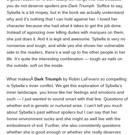
you do not deserve spoilers pre-
Dark Triumph
. Suffice to say,
Sybella is a bit mopey, but in the book we actually understand
why and it’s nothing that I can hold against her. I loved her
character because she had what it takes to get the job done.
Instead of agonizing over killing dudes with marques on them,
she just does it. And it is legit and awesome. Sybella is very no
nonsense and tough, and while yes she shows her vulnerable
side to the readers, there’s a wall up to the other people in her
life. It’s quite the interesting combination — tough as nails on
the outside, soft on the inside.
What makesÂ
Dark Triumph
by Robin LaFevers so compelling
is Sybella’s inner conflict. We get this exploration of Sybella’s
inner landscape, you know like her feelings and emotions and
such — I just wanted to sound smart with that line. Questions of
whether evil is genetic or nurtured arise. I can’t tell you much
about Sybella’s past without spoilers but I can say that her
home environment sucks and she might as well live with the
embodiment of evil. Further, she also consistently questions
whether she is good enough or whether she really deserves