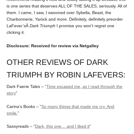
is one series that deserves ALL OF THE SALES, seriously. All of
them. I came, I saw, I swooned over Sybella, Beast, the
Charbonnerie, Yanick and more. Definitely, definitely preorder
LaFever’sÂ
Dark Triumph
I promise you won’t regret one
clicking it.
Disclosure: Received for review via Netgalley
OTHER REVIEWS OF DARK
TRIUMPH BY ROBIN LAFEVERS:
Dark Faerie Tales – “
Time escaped me, as I read through the
story
”
Carina’s Books – “
So many things that made me cry. And
smile.
”
Sassyreads – “
Dark, this one… and I liked it
”