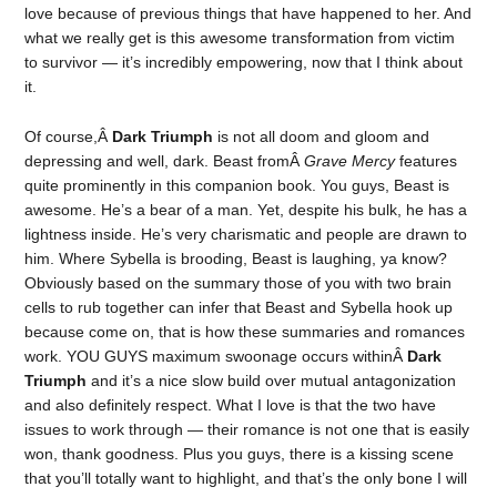
love because of previous things that have happened to her. And
what we really get is this awesome transformation from victim
to survivor — it’s incredibly empowering, now that I think about
it.
Of course,Â
Dark Triumph
is not all doom and gloom and
depressing and well, dark. Beast fromÂ
Grave Mercy
features
quite prominently in this companion book. You guys, Beast is
awesome. He’s a bear of a man. Yet, despite his bulk, he has a
lightness inside. He’s very charismatic and people are drawn to
him. Where Sybella is brooding, Beast is laughing, ya know?
Obviously based on the summary those of you with two brain
cells to rub together can infer that Beast and Sybella hook up
because come on, that is how these summaries and romances
work. YOU GUYS maximum swoonage occurs withinÂ
Dark
Triumph
and it’s a nice slow build over mutual antagonization
and also definitely respect. What I love is that the two have
issues to work through — their romance is not one that is easily
won, thank goodness. Plus you guys, there is a kissing scene
that you’ll totally want to highlight, and that’s the only bone I will