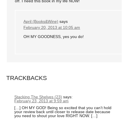
off. I need this book in my life NOW!
April (Books&Wine)
says
February 20, 2013 at 10:05 am
OH MY GOODNESS, yes you do!
TRACKBACKS
Stacking The Shelves (23)
says:
February 23, 2013 at 9:59 am
[…] OH MY GOD! Being so excited that you can’t hold
your review back until closer to release date because
you need to shout your love RIGHT NOW. […]