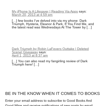
My iPhone Is A Lifesaver | Reading Via Apps
says:
March 20, 2013 at 4:59 pm
[…] few books I’ve delved into via my phone: Dark
Triumph, Hysteria, Eleanor & Park, If You Find Me, and
the latest read was Wednesdays At The Tower by […]
Dark Triumph by Robin LaFevers Outtake | Deleted
Scene| Giveaway
says:
April 1, 2013 at 8:37 am
[…] You can also read my fangirling review of Dark
Triumph here! […]
BE IN THE KNOW WHEN IT COMES TO BOOKS
Enter your email address to subscribe to Good Books And
Good Wine and receive notifications of new posts by email.