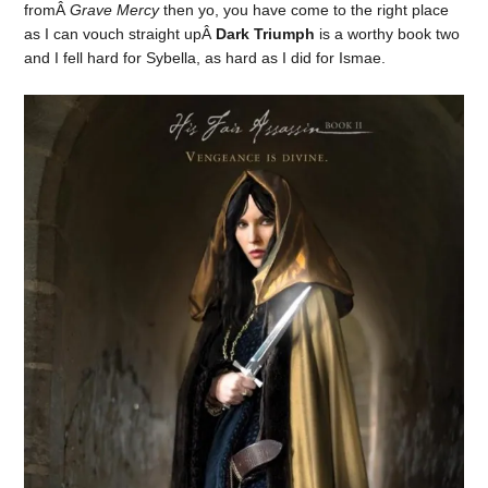
fromÂ
Grave Mercy
then yo, you have come to the right place
as I can vouch straight upÂ
Dark Triumph
is a worthy book two
and I fell hard for Sybella, as hard as I did for Ismae.