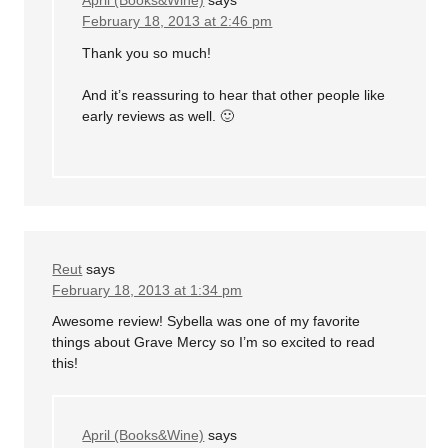
April (Books&Wine)
says
February 18, 2013 at 2:46 pm
Thank you so much!
And it’s reassuring to hear that other people like
early reviews as well. 🙂
Reut
says
February 18, 2013 at 1:34 pm
Awesome review! Sybella was one of my favorite
things about Grave Mercy so I’m so excited to read
this!
April (Books&Wine)
says