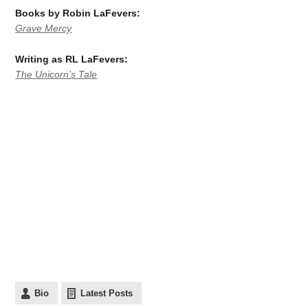
Books by Robin
LaFevers:
Grave Mercy
Writing as RL LaFevers:
The Unicorn’s Tale
Bio
Latest Posts