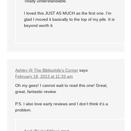
Totally understandable.
I loved this JUST AS MUCH as the first one. I’m
glad I moved it basically to the top of my pile. It is
beyond worth it.
Ashley @ The Bibliophile's Corner
says
February 18, 2013 at 11:33 am
Oh my geez! I cannot wait to read this one! Great,
great, fantastic review.
P.S. I also love early reviews and I don’t think it’s a
problem.