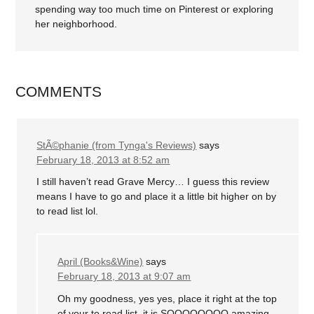
spending way too much time on Pinterest or exploring
her neighborhood.
COMMENTS
StÃ©phanie (from Tynga's Reviews)
says
February 18, 2013 at 8:52 am
I still haven’t read Grave Mercy… I guess this review
means I have to go and place it a little bit higher on by
to read list lol.
April (Books&Wine)
says
February 18, 2013 at 9:07 am
Oh my goodness, yes yes, place it right at the top
of your to read list, it is SOOOOOOOO amazing.