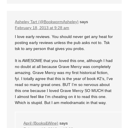
Asheley Tart (@BookwormAsheley)
says
February 18, 2013 at 9:28 am
I love early reviews. You should never get any heat for
posting early reviews unless the pub asks not to. Tsk
tsk to any person that gives you probs.
It is AWESOME that you loved this one, although I had
no doubt at all because Grave Mercy was completely
amazing. Grave Mercy was my first historical fiction,
fyi. I totally agree that this is the year of book #2’s, I’ve
read so many great ones. BUT I’m so nervous about
this one because I loved Grave Mercy SO MUCH that
I almost feel like I’m cheating on it to read this one.
Which is stupid. But I am melodramatic in that way.
April (Books&Wine)
says