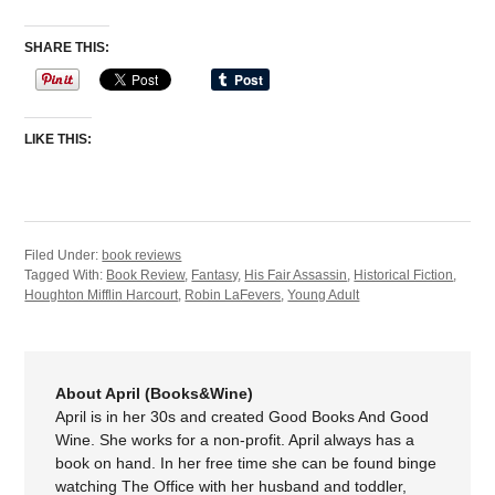
SHARE THIS:
LIKE THIS:
Filed Under:
book reviews
Tagged With:
Book Review
,
Fantasy
,
His Fair Assassin
,
Historical Fiction
,
Houghton Mifflin Harcourt
,
Robin LaFevers
,
Young Adult
About April (Books&Wine)
April is in her 30s and created Good Books And Good
Wine. She works for a non-profit. April always has a
book on hand. In her free time she can be found binge
watching The Office with her husband and toddler,