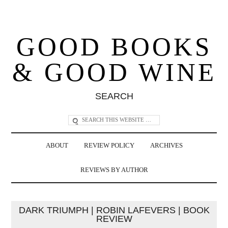
GOOD BOOKS
& GOOD WINE
SEARCH
ABOUT
REVIEW POLICY
ARCHIVES
REVIEWS BY AUTHOR
DARK TRIUMPH | ROBIN LAFEVERS | BOOK
REVIEW