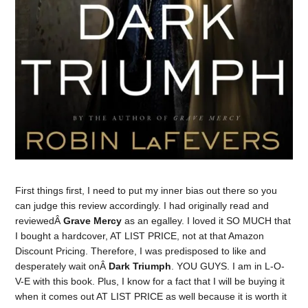
First things first, I need to put my inner bias out there so you
can judge this review accordingly. I had originally read and
reviewedÂ
Grave Mercy
as an egalley. I loved it SO MUCH that
I bought a hardcover, AT LIST PRICE, not at that Amazon
Discount Pricing. Therefore, I was predisposed to like and
desperately wait onÂ
Dark Triumph
. YOU GUYS. I am in L-O-
V-E with this book. Plus, I know for a fact that I will be buying it
when it comes out AT LIST PRICE as well because it is worth it