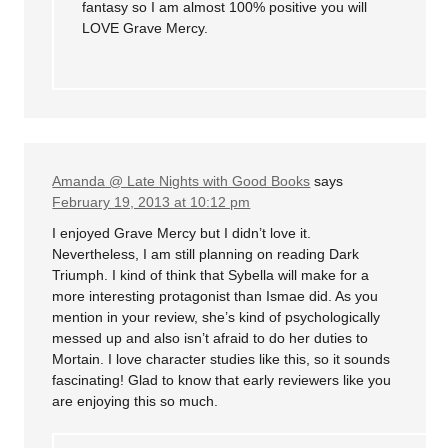
fantasy so I am almost 100% positive you will
LOVE Grave Mercy.
Amanda @ Late Nights with Good Books
says
February 19, 2013 at 10:12 pm
I enjoyed Grave Mercy but I didn’t love it.
Nevertheless, I am still planning on reading Dark
Triumph. I kind of think that Sybella will make for a
more interesting protagonist than Ismae did. As you
mention in your review, she’s kind of psychologically
messed up and also isn’t afraid to do her duties to
Mortain. I love character studies like this, so it sounds
fascinating! Glad to know that early reviewers like you
are enjoying this so much.