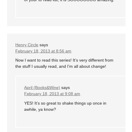
Henry Circle
says
February 18, 2013 at 8:56 am
Now I want to read this series! It’s very different from
the stuff I usually read, and I’m all about change!
April (Books&Wine)
says
February 18, 2013 at 9:08 am
YES! It’s so great to shake things up once in
awhile, ya know?