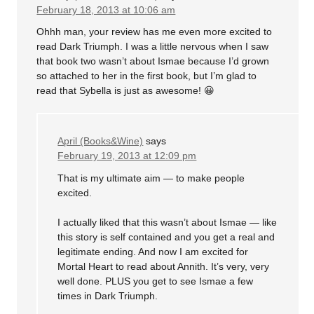
February 18, 2013 at 10:06 am
Ohhh man, your review has me even more excited to
read Dark Triumph. I was a little nervous when I saw
that book two wasn’t about Ismae because I’d grown
so attached to her in the first book, but I’m glad to
read that Sybella is just as awesome! 😀
April (Books&Wine)
says
February 19, 2013 at 12:09 pm
That is my ultimate aim — to make people
excited.
I actually liked that this wasn’t about Ismae — like
this story is self contained and you get a real and
legitimate ending. And now I am excited for
Mortal Heart to read about Annith. It’s very, very
well done. PLUS you get to see Ismae a few
times in Dark Triumph.