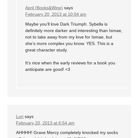
April (Books&Wine)
says
February 20, 2013 at 10:04 am
Maybe you’ll love Dark Triumph. Sybella is
definitely more darker and interesting than Ismae,
not to take away from my love for Ismae, but
she’s more complex you know. YES. This is a
great character study.
It’s nice when the early reviews for a book you
anticipate are good! <3
Lori
says
February 20, 2013 at 6:54 am
AHHHH! Grave Mercy completely knocked my socks