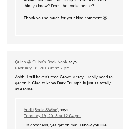
thin, ya know? Does that make sense?
Thank you so much for your kind comment 🙂
Quinn @ Quinn's Book Nook
says
February 18, 2013 at 8:57 pm
Ahhh, I still haven’t read Grave Mercy. I really need to
get on it. Glad to know Dark Triumph is just as totally
awesome.
April (Books&Wine)
says
February 19, 2013 at 12:04 pm
Oh goodness, yes get on that! I know you like