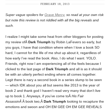
FEBRUARY 18, 2013
Super vague spoilers for
Grave Mercy
, so read at your own risk
but note this review is not riddled with all the big reveals and
such.
I realize I might take some heat from other bloggers for posting
my review ofÂ
Dark Triumph
by Robin LaFevers so early, but
you guys, I have that condition where when I love a book SO
hard, I cannot for the life of me shut up about it, regardless of
how early I’ve read the book. Also, I do what I want. YOLO.
Friends, right now I am experiencing all of the feels because I
clicked to the last page of
Dark Triumph
and all is as it should
be with an utterly perfect ending where all comes together.
Legit there is nary a second book in a series slump to be seen
— which IDK about you all but seems like 2013 is the year of
book 2 and thank god I haven’t read very many that don’t live
up to book 1. Anyways, if you’ve come toÂ
His Fair
AssassinÂ
Â book two,Â
Dark Triumph
looking to recapture the
emotions and swoon and OH EM GEE OH EM GEE REVEALS