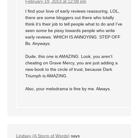
February 19, 2013 at 12:08 pm
I find your love of early reviews reassuring. LOL,
there are some bloggers out there who totally
think it’s their job to tell people what to do and I’ve
seen some be pissy towards people who write
early reviews. WHICH IS ANNOYING. STEP OFF
Bs. Anyways.
Dude, this one is AMAZING. Look, you aren’t
cheating on Grave Mercy, you are just adding a
new book to the circle of trust, because Dark
Triumph is AMAZING.
Also, your melodrama is fine by me. Always.
Lindsey (A Storm of Words)
says