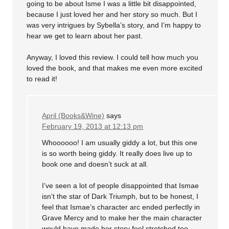
going to be about Isme I was a little bit disappointed,
because I just loved her and her story so much. But I
was very intrigues by Sybella’s story, and I’m happy to
hear we get to learn about her past.
Anyway, I loved this review. I could tell how much you
loved the book, and that makes me even more excited
to read it!
April (Books&Wine)
says
February 19, 2013 at 12:13 pm
Whoooooo! I am usually giddy a lot, but this one
is so worth being giddy. It really does live up to
book one and doesn’t suck at all.
I’ve seen a lot of people disappointed that Ismae
isn’t the star of Dark Triumph, but to be honest, I
feel that Ismae’s character arc ended perfectly in
Grave Mercy and to make her the main character
would have made her story feel stretched too