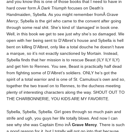
and you know this is one of those books that I need to have in
hard cover form.Â
Dark Triumph
focuses on Death’s
Handmaiden, Sybella. As you might remember fromÂ
Grave
Mercy
, Sybella is the girl who came to the convent after going
through some real shit. She’s kind of ‘damaged’ in book one.
Well, in this book we get to see just why she’s so damaged. We
open with her being sent to D’Albret’s house and Sybella is hell
bent on killing D’Albret, only like a total douche he doesn’t have
a marque, so it’s not exactly sanctioned by Mortain. Instead,
Sybella finds that her mission is to rescue Beast (ILY ILY ILY)
and get him to Rennes. You see, Beast is practically half dead
from fighting some of D’Albret’s soldiers. ONLY he’s got the
spirit of a total warrior and is one of St. Camulous’s own and so,
together the two travel on to Rennes, to the duchess meeting
plenty of interesting characters along the way. SHOUT OUT TO
THE CHARBONNERIE, YOU KIDS ARE MY FAVORITE.
Sybella, Sybella, Sybella. Girl goes through so much pain and
strife and ugh, you guys her life totally blows. And now I can
see why she was Captain Emo inÂ
Grave Mercy
. There is such
a good reason for it, but I totally will not go into that because