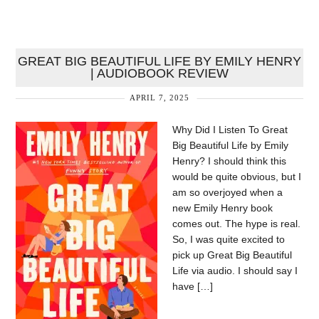
GREAT BIG BEAUTIFUL LIFE BY EMILY HENRY
| AUDIOBOOK REVIEW
APRIL 7, 2025
Why Did I Listen To Great
Big Beautiful Life by Emily
Henry? I should think this
would be quite obvious, but I
am so overjoyed when a
new Emily Henry book
comes out. The hype is real.
So, I was quite excited to
pick up Great Big Beautiful
Life via audio. I should say I
have […]