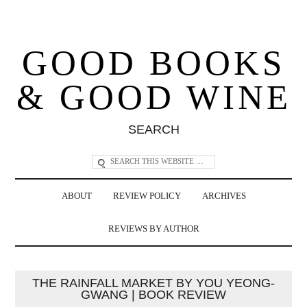
GOOD BOOKS
& GOOD WINE
SEARCH
ABOUT
REVIEW POLICY
ARCHIVES
REVIEWS BY AUTHOR
THE RAINFALL MARKET BY YOU YEONG-
GWANG | BOOK REVIEW