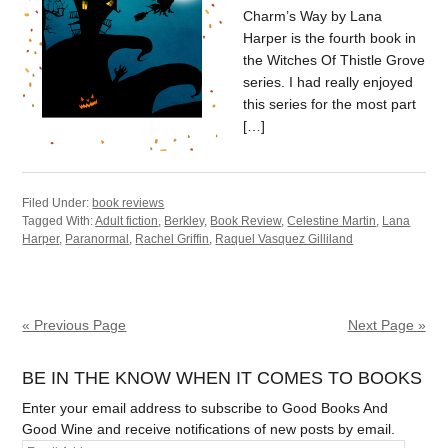
Charm’s Way by Lana
Harper is the fourth book in
the Witches Of Thistle Grove
series. I had really enjoyed
this series for the most part
[…]
Filed Under:
book reviews
Tagged With:
Adult fiction
,
Berkley
,
Book Review
,
Celestine Martin
,
Lana
Harper
,
Paranormal
,
Rachel Griffin
,
Raquel Vasquez Gilliland
« Previous Page
Next Page »
BE IN THE KNOW WHEN IT COMES TO BOOKS
Enter your email address to subscribe to Good Books And
Good Wine and receive notifications of new posts by email.