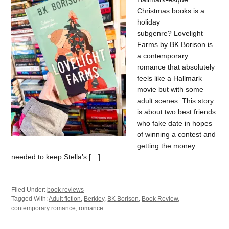
Christmas books is a
holiday
subgenre? Lovelight
Farms by BK Borison is
a contemporary
romance that absolutely
feels like a Hallmark
movie but with some
adult scenes. This story
is about two best friends
who fake date in hopes
of winning a contest and
getting the money
needed to keep Stella’s […]
Filed Under:
book reviews
Tagged With:
Adult fiction
,
Berkley
,
BK Borison
,
Book Review
,
contemporary romance
,
romance