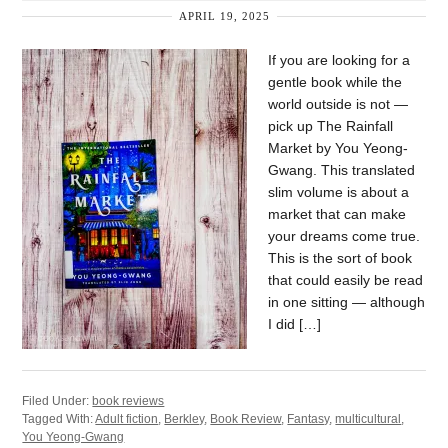
APRIL 19, 2025
If you are looking for a
gentle book while the
world outside is not —
pick up The Rainfall
Market by You Yeong-
Gwang. This translated
slim volume is about a
market that can make
your dreams come true.
This is the sort of book
that could easily be read
in one sitting — although
I did […]
Filed Under:
book reviews
Tagged With:
Adult fiction
,
Berkley
,
Book Review
,
Fantasy
,
multicultural
,
You Yeong-Gwang