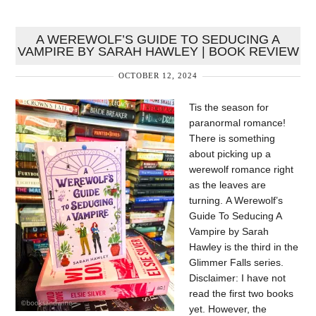
A WEREWOLF’S GUIDE TO SEDUCING A
VAMPIRE BY SARAH HAWLEY | BOOK REVIEW
OCTOBER 12, 2024
Tis the season for
paranormal romance!
There is something
about picking up a
werewolf romance right
as the leaves are
turning. A Werewolf’s
Guide To Seducing A
Vampire by Sarah
Hawley is the third in the
Glimmer Falls series.
Disclaimer: I have not
read the first two books
yet. However, the