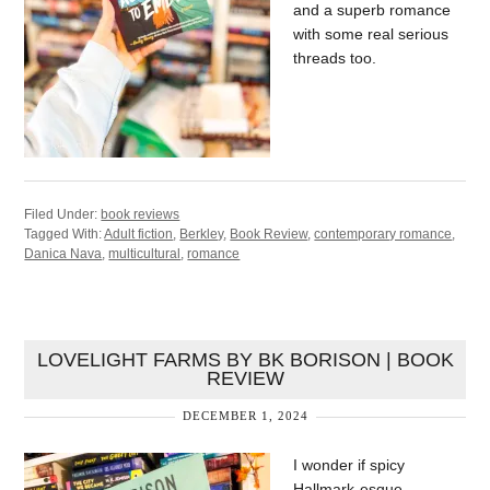
and a superb romance
with some real serious
threads too.
Filed Under:
book reviews
Tagged With:
Adult fiction
,
Berkley
,
Book Review
,
contemporary romance
,
Danica Nava
,
multicultural
,
romance
LOVELIGHT FARMS BY BK BORISON | BOOK
REVIEW
DECEMBER 1, 2024
I wonder if spicy
Hallmark-esque