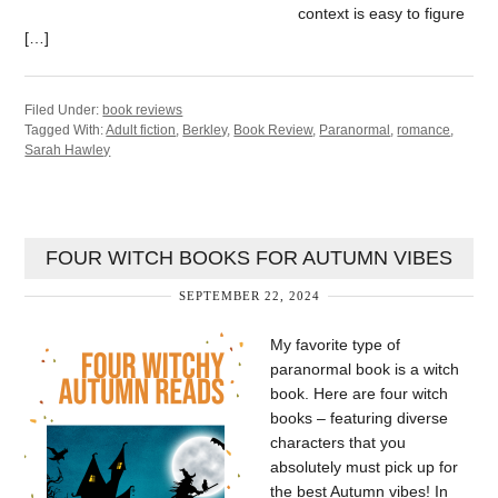
context is easy to figure
[…]
Filed Under:
book reviews
Tagged With:
Adult fiction
,
Berkley
,
Book Review
,
Paranormal
,
romance
,
Sarah Hawley
FOUR WITCH BOOKS FOR AUTUMN VIBES
SEPTEMBER 22, 2024
My favorite type of
paranormal book is a witch
book. Here are four witch
books – featuring diverse
characters that you
absolutely must pick up for
the best Autumn vibes! In