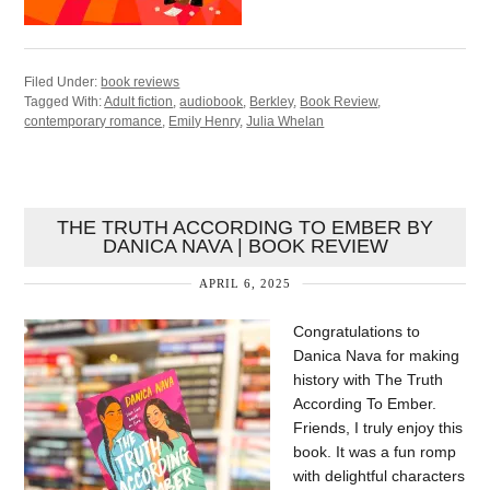
Filed Under:
book reviews
Tagged With:
Adult fiction
,
audiobook
,
Berkley
,
Book Review
,
contemporary romance
,
Emily Henry
,
Julia Whelan
THE TRUTH ACCORDING TO EMBER BY
DANICA NAVA | BOOK REVIEW
APRIL 6, 2025
Congratulations to
Danica Nava for making
history with The Truth
According To Ember.
Friends, I truly enjoy this
book. It was a fun romp
with delightful characters