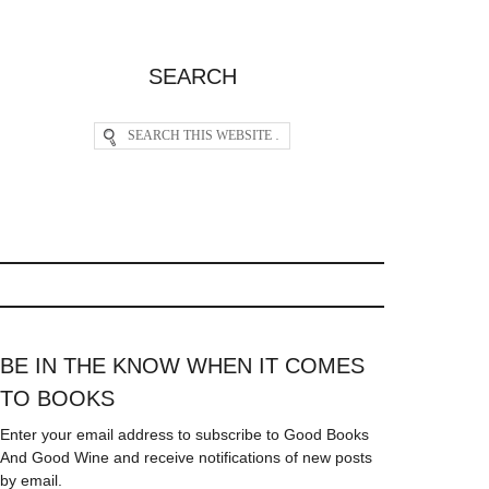
SEARCH
BE IN THE KNOW WHEN IT COMES
TO BOOKS
Enter your email address to subscribe to Good Books
And Good Wine and receive notifications of new posts
by email.