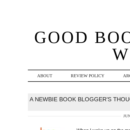
GOOD BO
W
ABOUT
REVIEW POLICY
AR
A NEWBIE BOOK BLOGGER’S THO
JUN