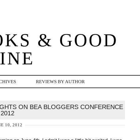
OKS & GOOD
INE
CHIVES
REVIEWS BY AUTHOR
UGHTS ON BEA BLOGGERS CONFERENCE
2012
E 10, 2012