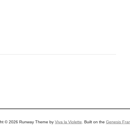
ght © 2026 Runway Theme by
Viva la Violette
. Built on the
Genesis Fra