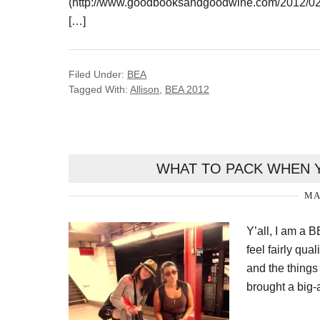
(http://www.goodbooksandgoodwine.com/2012/02/w
[…]
Filed Under:
BEA
Tagged With:
Allison
,
BEA 2012
WHAT TO PACK WHEN Y
MA
Y’all, I am a B
feel fairly qu
and the things
brought a big-