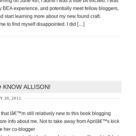
ing on June 4th, I admit I was a little bit excited. I was
t my BEA experience, and potentially meet fellow bloggers,
nd start learning more about my new found craft.
me to find myself disappointed. I did […]
O KNOW ALLISON!
Y 30, 2012
 that Iâ€™m still relatively new to this book blogging
 more info about me. Not to take away from Aprilâ€™s kick
be her co-blogger