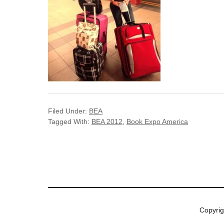
Filed Under:
BEA
Tagged With:
BEA 2012
,
Book Expo America
Copyri