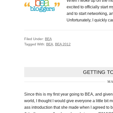
When I woke up on the morn
excited to officially star
and to start networking, a
Unfortunately, I quickly ca
Filed Under:
BEA
Tagged With:
BEA
,
BEA 2012
GETTING T
MA
Since this is my first year going to BEA, and given
world, I thought I would give everyone a little bit
ass introduction that she made when I agreed to 