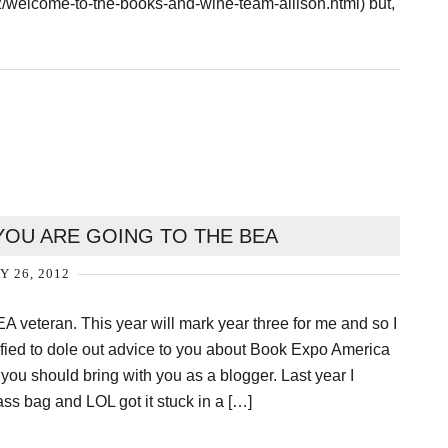
elcome-to-the-books-and-wine-team-allison.html) but,
OU ARE GOING TO THE BEA
Y 26, 2012
EA veteran. This year will mark year three for me and so I
alified to dole out advice to you about Book Expo America
 you should bring with you as a blogger. Last year I
ass bag and LOL got it stuck in a […]