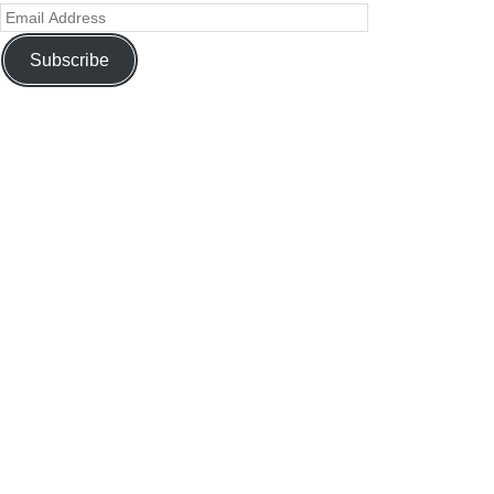
Subscribe