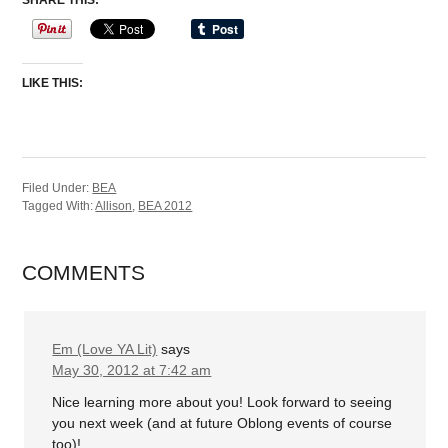
SHARE THIS:
LIKE THIS:
Filed Under:
BEA
Tagged With:
Allison
,
BEA 2012
COMMENTS
Em (Love YA Lit)
says
May 30, 2012 at 7:42 am
Nice learning more about you! Look forward to seeing
you next week (and at future Oblong events of course
too)!