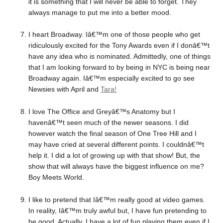
it is something that I will never be able to forget. They
always manage to put me into a better mood.
I heart Broadway. Iâ€™m one of those people who get
ridiculously excited for the Tony Awards even if I donâ€™t
have any idea who is nominated. Admittedly, one of things
that I am looking forward to by being in NYC is being near
Broadway again. Iâ€™m especially excited to go see
Newsies with April and
Tara!
I love The Office and Greyâ€™s Anatomy but I
havenâ€™t seen much of the newer seasons. I did
however watch the final season of One Tree Hill and I
may have cried at several different points. I couldnâ€™t
help it. I did a lot of growing up with that show! But, the
show that will always have the biggest influence on me?
Boy Meets World.
I like to pretend that Iâ€™m really good at video games.
In reality, Iâ€™m truly awful but, I have fun pretending to
be good. Actually, I have a lot of fun playing them even if I