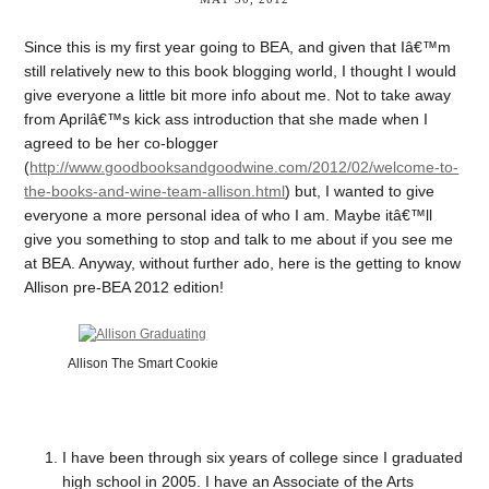
Since this is my first year going to BEA, and given that Iâ€™m
still relatively new to this book blogging world, I thought I would
give everyone a little bit more info about me. Not to take away
from Aprilâ€™s kick ass introduction that she made when I
agreed to be her co-blogger
(
http://www.goodbooksandgoodwine.com/2012/02/welcome-to-
the-books-and-wine-team-allison.html
) but, I wanted to give
everyone a more personal idea of who I am. Maybe itâ€™ll
give you something to stop and talk to me about if you see me
at BEA. Anyway, without further ado, here is the getting to know
Allison pre-BEA 2012 edition!
Allison The Smart Cookie
I have been through six years of college since I graduated
high school in 2005. I have an Associate of the Arts