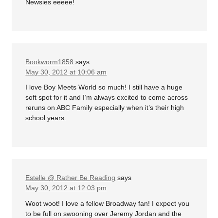
Newsies eeeee!
Bookworm1858
says
May 30, 2012 at 10:06 am
I love Boy Meets World so much! I still have a huge
soft spot for it and I’m always excited to come across
reruns on ABC Family especially when it’s their high
school years.
Estelle @ Rather Be Reading
says
May 30, 2012 at 12:03 pm
Woot woot! I love a fellow Broadway fan! I expect you
to be full on swooning over Jeremy Jordan and the