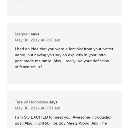
Meghan
says
May 30, 2012 at 8:02 am
I had an idea that you were a feminist from your twitter
name, but having you say so explicitly in your intro
post made me smile. Also, I really like your definition
of feminism. <3
Tara @ Hobbitsies
says
May 30, 2012 at 8:31 am
I am SO EXCITED to meet you. Awesome introduction
post! Also, HURRAH for Boy Meets World! And The