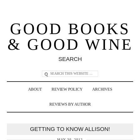
GOOD BOOKS
& GOOD WINE
SEARCH
ABOUT
REVIEW POLICY
ARCHIVES
REVIEWS BY AUTHOR
GETTING TO KNOW ALLISON!
MAY 30, 2012