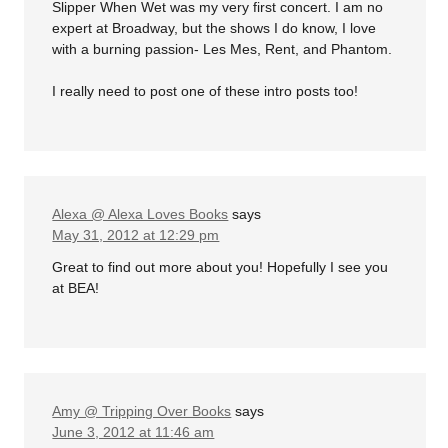
Slipper When Wet was my very first concert. I am no
expert at Broadway, but the shows I do know, I love
with a burning passion- Les Mes, Rent, and Phantom.
I really need to post one of these intro posts too!
Alexa @ Alexa Loves Books
says
May 31, 2012 at 12:29 pm
Great to find out more about you! Hopefully I see you
at BEA!
Amy @ Tripping Over Books
says
June 3, 2012 at 11:46 am