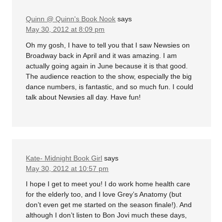
Quinn @ Quinn's Book Nook
says
May 30, 2012 at 8:09 pm
Oh my gosh, I have to tell you that I saw Newsies on
Broadway back in April and it was amazing. I am
actually going again in June because it is that good.
The audience reaction to the show, especially the big
dance numbers, is fantastic, and so much fun. I could
talk about Newsies all day. Have fun!
Kate- Midnight Book Girl
says
May 30, 2012 at 10:57 pm
I hope I get to meet you! I do work home health care
for the elderly too, and I love Grey’s Anatomy (but
don’t even get me started on the season finale!). And
although I don’t listen to Bon Jovi much these days,