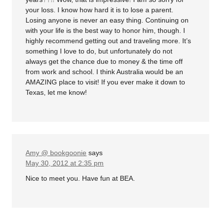
your loss. I know how hard it is to lose a parent.
Losing anyone is never an easy thing. Continuing on
with your life is the best way to honor him, though. I
highly recommend getting out and traveling more. It’s
something I love to do, but unfortunately do not
always get the chance due to money & the time off
from work and school. I think Australia would be an
AMAZING place to visit! If you ever make it down to
Texas, let me know!
Amy @ bookgoonie
says
May 30, 2012 at 2:35 pm
Nice to meet you. Have fun at BEA.