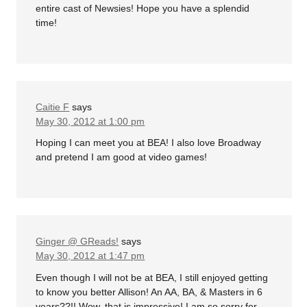
entire cast of Newsies! Hope you have a splendid
time!
Caitie F
says
May 30, 2012 at 1:00 pm
Hoping I can meet you at BEA! I also love Broadway
and pretend I am good at video games!
Ginger @ GReads!
says
May 30, 2012 at 1:47 pm
Even though I will not be at BEA, I still enjoyed getting
to know you better Allison! An AA, BA, & Masters in 6
years??!! Wow, that is impressive! I am so sorry for