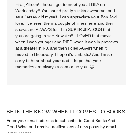
Hiya, Allison! I hope I get to meet you at BEA on
Wednesday!! You sound pretty stinkin awesome, and
as a Jersey girl myself, I can appreciate your Bon Jovi
love. I’ve seen them a couple of times here and their
shows are ALWAYS fun. I’m SUPER JEALOUS that
you are going to see Newsies!! I LOVED that movie
when I was younger and DIED when it was in previews
at a theater in NJ, and then I died AGAIN when it
moved to Broadway. I hope it’s fantastic! And I’m so
sorry to hear about your dad. I hope that your
memories are always a comfort to you. 🙁
BE IN THE KNOW WHEN IT COMES TO BOOKS
Enter your email address to subscribe to Good Books And
Good Wine and receive notifications of new posts by email.