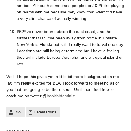
am bad. Although sometimes people donâ€™t like playing
on teams with me because they know that weâ€™d have
a very slim chance of actually winning.
Iâ€™ve never been outside the east coast, and the
furthest that Iâ€™ve been away from home in Upstate
New York is Florida but still, I really want to travel one day.
Locations are still being determined but I have a feeling
they will include Europe, Australia, and a tropical island or
two.
Well, I hope this gives you a little bit more background on me.
Iâ€™m really excited for BEA! I look forward to meeting all of
you that are going to be there soon. Until then, feel free to
catch me on twitter @
bookishfeminist!
Bio
Latest Posts