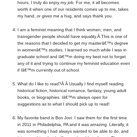
hours, I truly do enjoy my job. For me, it all becomes
worth it when one of our residents comes up to me, takes
my hand, or gives me a hug, and says thank you.
I am a feminist meaning that I think women, men, and
transgender people should have equality.Â This is one of
the reasons that I decided to get my masterâ€™s degree
in womenâ€™s studies. I learned so much while I was in
graduate school and Iâ€™m doing my best not to forget
any of it and trying to continue my feminist education even
if Iâ€™m currently out of school.
What do I like to read?Â Â Usually I find myself reading
historical fiction, historical romance, fantasy, young adult
books, or biographies. Iâ€™m always open for
suggestions as to what I should pick up to read!
My favorite band is Bon Jovi. I saw them for the first time
in 2011 in Philadelphia, PA and it was amazing. Literally, it
was something I had always wanted to be able to do, and