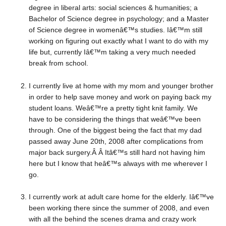
degree in liberal arts: social sciences & humanities; a
Bachelor of Science degree in psychology; and a Master
of Science degree in womenâ€™s studies. Iâ€™m still
working on figuring out exactly what I want to do with my
life but, currently Iâ€™m taking a very much needed
break from school.
I currently live at home with my mom and younger brother
in order to help save money and work on paying back my
student loans. Weâ€™re a pretty tight knit family. We
have to be considering the things that weâ€™ve been
through. One of the biggest being the fact that my dad
passed away June 20th, 2008 after complications from
major back surgery.Â Â Itâ€™s still hard not having him
here but I know that heâ€™s always with me wherever I
go.
I currently work at adult care home for the elderly. Iâ€™ve
been working there since the summer of 2008, and even
with all the behind the scenes drama and crazy work