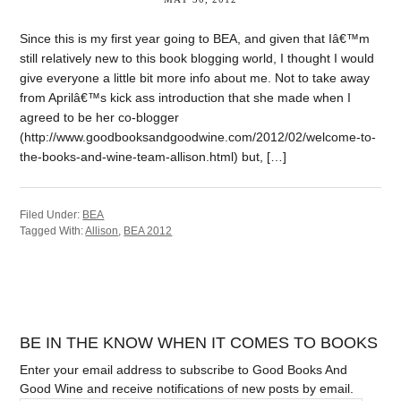
Since this is my first year going to BEA, and given that Iâ€™m
still relatively new to this book blogging world, I thought I would
give everyone a little bit more info about me. Not to take away
from Aprilâ€™s kick ass introduction that she made when I
agreed to be her co-blogger
(http://www.goodbooksandgoodwine.com/2012/02/welcome-to-
the-books-and-wine-team-allison.html) but, […]
Filed Under:
BEA
Tagged With:
Allison
,
BEA 2012
BE IN THE KNOW WHEN IT COMES TO BOOKS
Enter your email address to subscribe to Good Books And
Good Wine and receive notifications of new posts by email.