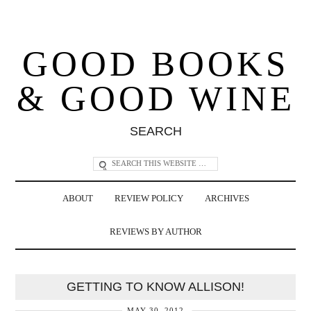
GOOD BOOKS
& GOOD WINE
SEARCH
ABOUT
REVIEW POLICY
ARCHIVES
REVIEWS BY AUTHOR
GETTING TO KNOW ALLISON!
MAY 30, 2012