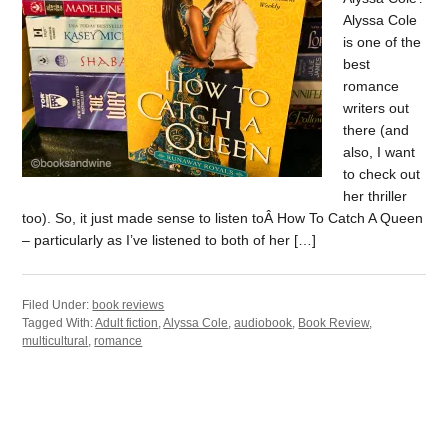
Alyssa Cole
is one of the
best
romance
writers out
there (and
also, I want
to check out
her thriller
too). So, it just made sense to listen toÂ How To Catch A Queen
– particularly as I’ve listened to both of her […]
Filed Under:
book reviews
Tagged With:
Adult fiction
,
Alyssa Cole
,
audiobook
,
Book Review
,
multicultural
,
romance