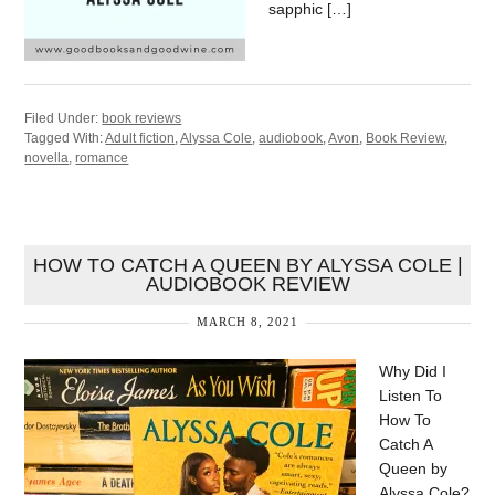
sapphic […]
Filed Under:
book reviews
Tagged With:
Adult fiction
,
Alyssa Cole
,
audiobook
,
Avon
,
Book Review
,
novella
,
romance
HOW TO CATCH A QUEEN BY ALYSSA COLE |
AUDIOBOOK REVIEW
MARCH 8, 2021
Why Did I
Listen To
How To
Catch A
Queen by
Alyssa Cole?