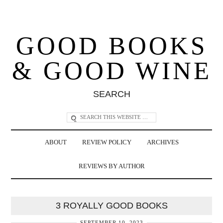
GOOD BOOKS
& GOOD WINE
SEARCH
ABOUT
REVIEW POLICY
ARCHIVES
REVIEWS BY AUTHOR
3 ROYALLY GOOD BOOKS
SEPTEMBER 10, 2023