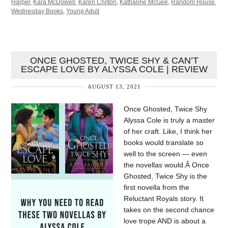
Harper
,
Kara McDowell
,
Karen Chilton
,
Katharine McGee
,
Random House
,
Wednesday Books
,
Young Adult
ONCE GHOSTED, TWICE SHY & CAN’T
ESCAPE LOVE BY ALYSSA COLE | REVIEW
AUGUST 13, 2021
Once Ghosted, Twice Shy
Alyssa Cole is truly a master
of her craft. Like, I think her
books would translate so
well to the screen — even
the novellas would.Â Once
Ghosted, Twice Shy is the
first novella from the
Reluctant Royals story. It
takes on the second chance
love trope AND is about a