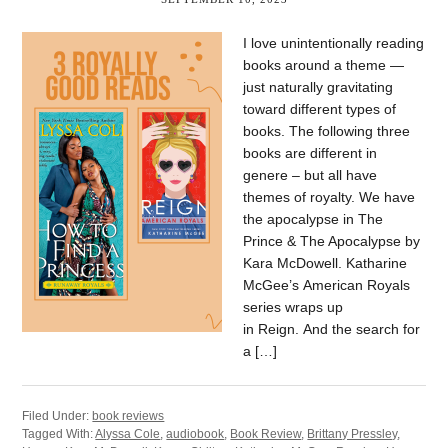
I love unintentionally reading
books around a theme —
just naturally gravitating
toward different types of
books. The following three
books are different in
genere – but all have
themes of royalty. We have
the apocalypse in The
Prince & The Apocalypse by
Kara McDowell. Katharine
McGee’s American Royals
series wraps up
in Reign. And the search for
a […]
Filed Under:
book reviews
Tagged With:
Alyssa Cole
,
audiobook
,
Book Review
,
Brittany Pressley
,