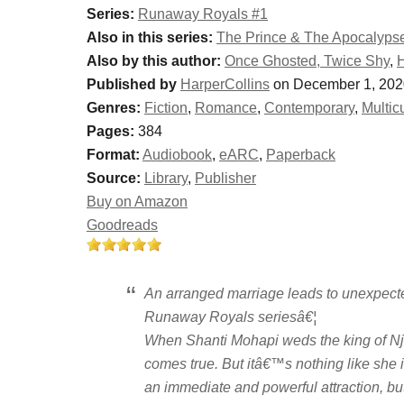
Series:
Runaway Royals #1
Also in this series:
The Prince & The Apocalyps
Also by this author:
Once Ghosted, Twice Shy
,
H
Published by
HarperCollins
on December 1, 202
Genres:
Fiction
,
Romance
,
Contemporary
,
Multicu
Pages:
384
Format:
Audiobook
,
eARC
,
Paperback
Source:
Library
,
Publisher
Buy on Amazon
Goodreads
An arranged marriage leads to unexpecte
Runaway Royals seriesâ€¦
When Shanti Mohapi weds the king of Nj
comes true. But itâ€™s nothing like sh
an immediate and powerful attraction, but