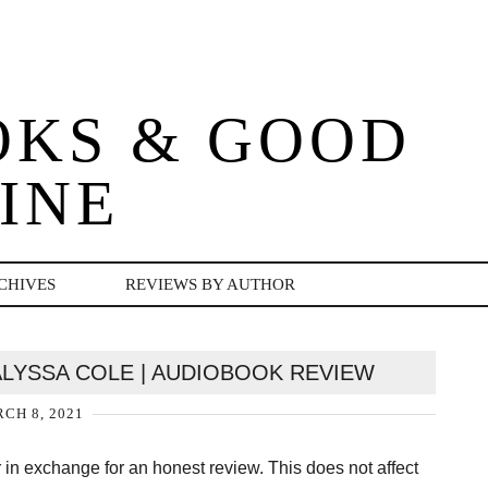
OKS & GOOD
INE
CHIVES
REVIEWS BY AUTHOR
ALYSSA COLE | AUDIOBOOK REVIEW
CH 8, 2021
er in exchange for an honest review. This does not affect