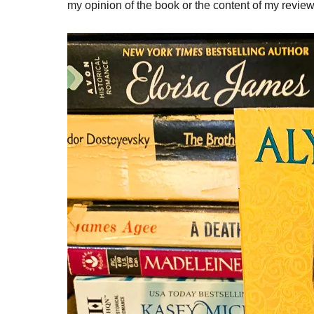
my opinion of the book or the content of my review