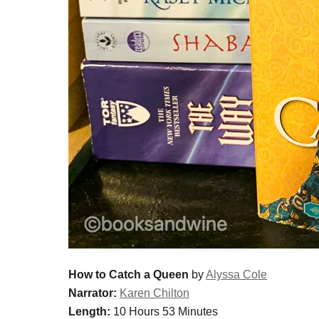
How to Catch a Queen
by
Alyssa Cole
Narrator:
Karen Chilton
Length:
10 Hours 53 Minutes