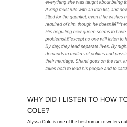
everything she was taught about being th
A king must rule with an iron fist, and 
fitted for the gauntlet, even if he wishe
required of him, though he doesnâ€™t exp
His beguiling new queen seems to have 
problemsâ€”except no one will listen to h
By day, they lead separate lives. By nig
demands in matters of politics and passi
their marriage, Shanti goes on the run, 
takes both to lead his people and to catc
WHY DID I LISTEN TO HOW T
COLE?
Alyssa Cole is one of the best romance writers out t