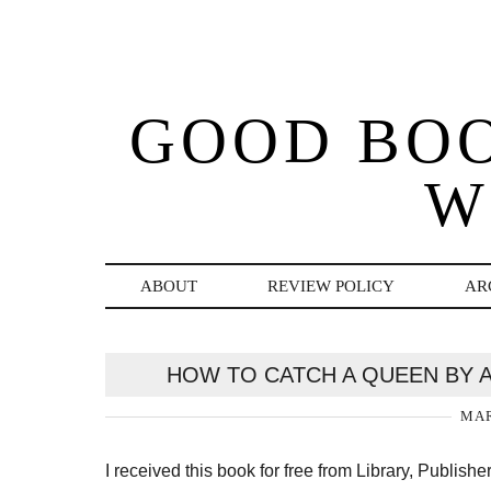
GOOD BO
W
ABOUT
REVIEW POLICY
AR
HOW TO CATCH A QUEEN BY 
MAR
I received this book for free from Library, Publish