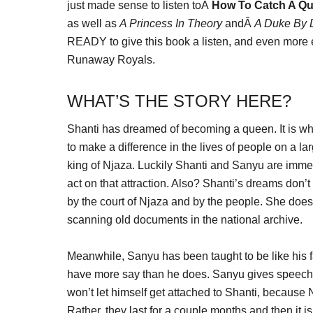
just made sense to listen toÂ
How To Catch A Q
as well as
A Princess In Theory
andÂ
A Duke By 
READY to give this book a listen, and even more ex
Runaway Royals.
WHAT’S THE STORY HERE?
Shanti has dreamed of becoming a queen. It is what
to make a difference in the lives of people on a l
king of Njaza. Luckily Shanti and Sanyu are immedi
act on that attraction. Also? Shanti’s dreams don’
by the court of Njaza and by the people. She doesn
scanning old documents in the national archive.
Meanwhile, Sanyu has been taught to be like his fa
have more say than he does. Sanyu gives speeches 
won’t let himself get attached to Shanti, because 
Rather, they last for a couple months and then it is