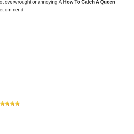
 not overwrought or annoying.Â
How To Catch A Queen
d recommend.