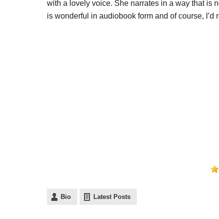
with a lovely voice. She narrates in a way that is
is wonderful in audiobook form and of course, I’
Bio
Latest Posts