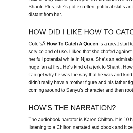
Shanti. Plus, she’s got excellent political skills an
distant from her.
HOW DID I LIKE HOW TO CAT
Cole’sÂ
How To Catch A Queen
is a great start 
service and of use. I liked that she chafed against
her full potential while in Njaza. She’s an admira
huge fan at first. He’s kind of a jerk to Shanti. H
can get why he was the way that he was and kind o
didn’t really have a mother figure and his father f
coming around to Sanyu’s character and then rooting
HOW’S THE NARRATION?
The audiobook narrator is Karen Chilton. It is 10 
listening to a Chilton narrated audiobook and it cer