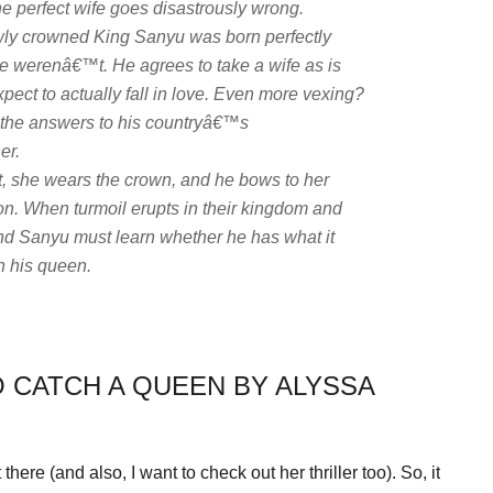
e perfect wife goes disastrously wrong.
newly crowned King Sanyu was born perfectly
s he werenâ€™t. He agrees to take a wife as is
ect to actually fall in love. Even more vexing?
the answers to his countryâ€™s
er.
ht, she wears the crown, and he bows to her
on. When turmoil erupts in their kingdom and
and Sanyu must learn whether he has what it
h his queen.
O CATCH A QUEEN BY ALYSSA
here (and also, I want to check out her thriller too). So, it