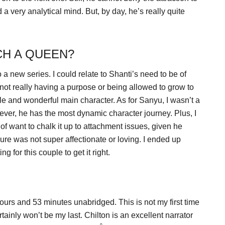
d a very analytical mind. But, by day, he’s really quite
CH A QUEEN?
to a new series. I could relate to Shanti’s need to be of
 not really having a purpose or being allowed to grow to
ble and wonderful main character. As for Sanyu, I wasn’t a
owever, he has the most dynamic character journey. Plus, I
f want to chalk it up to attachment issues, given he
igure was not super affectionate or loving. I ended up
 for this couple to get it right.
hours and 53 minutes unabridged. This is not my first time
tainly won’t be my last. Chilton is an excellent narrator