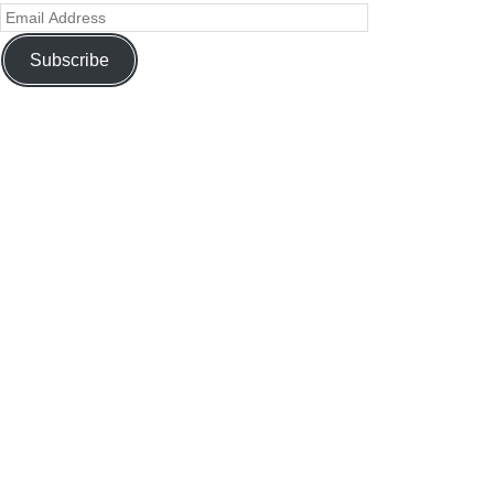
Subscribe