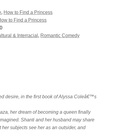
e
,
How to Find a Princess
ow to Find a Princess
0
ltural & Interracial
,
Romantic Comedy
d desire, in the first book of Alyssa Coleâ€™s
aza, her dream of becoming a queen finally
e imagined. Shanti and her husband may share
 her subjects see her as an outsider, and