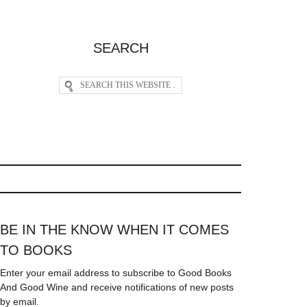
SEARCH
BE IN THE KNOW WHEN IT COMES
TO BOOKS
Enter your email address to subscribe to Good Books
And Good Wine and receive notifications of new posts
by email.