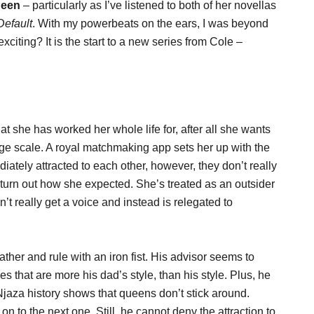
ueen
– particularly as I’ve listened to both of her novellas
Default
. With my powerbeats on the ears, I was beyond
citing? It is the start to a new series from Cole –
 she has worked her whole life for, after all she wants
arge scale. A royal matchmaking app sets her up with the
ately attracted to each other, however, they don’t really
t turn out how she expected. She’s treated as an outsider
’t really get a voice and instead is relegated to
ther and rule with an iron fist. His advisor seems to
that are more his dad’s style, than his style. Plus, he
Njaza history shows that queens don’t stick around.
 on to the next one. Still, he cannot deny the attraction to