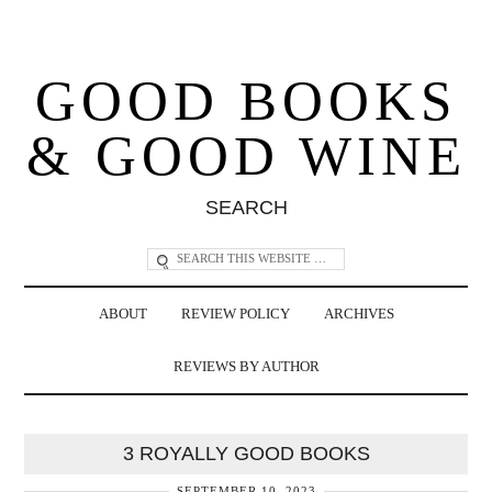
GOOD BOOKS
& GOOD WINE
SEARCH
ABOUT
REVIEW POLICY
ARCHIVES
REVIEWS BY AUTHOR
3 ROYALLY GOOD BOOKS
SEPTEMBER 10, 2023