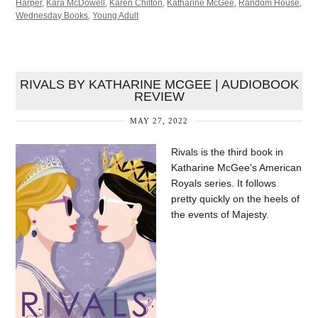
Harper
,
Kara McDowell
,
Karen Chilton
,
Katharine McGee
,
Random House
,
Wednesday Books
,
Young Adult
RIVALS BY KATHARINE MCGEE | AUDIOBOOK
REVIEW
MAY 27, 2022
Rivals is the third book in
Katharine McGee’s American
Royals series. It follows
pretty quickly on the heels of
the events of Majesty.