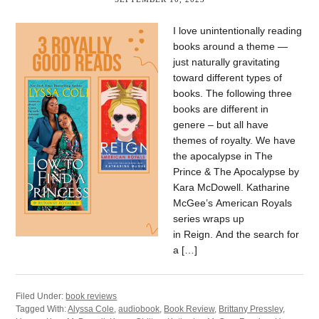
I love unintentionally reading
books around a theme —
just naturally gravitating
toward different types of
books. The following three
books are different in
genere – but all have
themes of royalty. We have
the apocalypse in The
Prince & The Apocalypse by
Kara McDowell. Katharine
McGee’s American Royals
series wraps up
in Reign. And the search for
a […]
Filed Under:
book reviews
Tagged With:
Alyssa Cole
,
audiobook
,
Book Review
,
Brittany Pressley
,