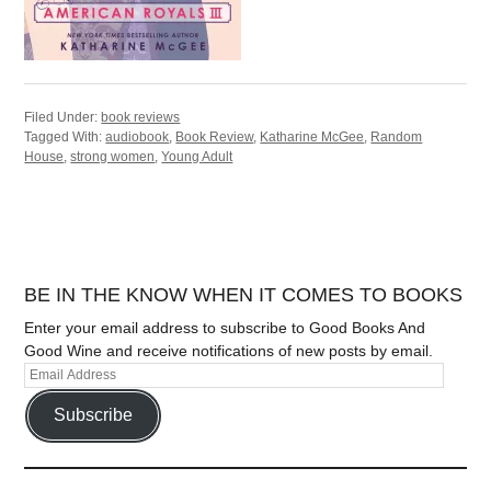
Filed Under:
book reviews
Tagged With:
audiobook
,
Book Review
,
Katharine McGee
,
Random
House
,
strong women
,
Young Adult
BE IN THE KNOW WHEN IT COMES TO BOOKS
Enter your email address to subscribe to Good Books And
Good Wine and receive notifications of new posts by email.
Subscribe