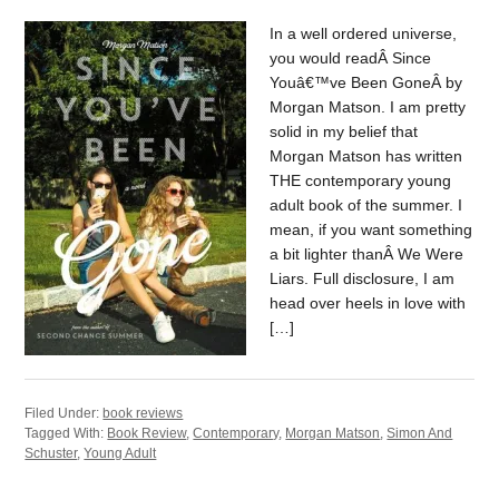
In a well ordered universe,
you would readÂ Since
Youâ€™ve Been GoneÂ by
Morgan Matson. I am pretty
solid in my belief that
Morgan Matson has written
THE contemporary young
adult book of the summer. I
mean, if you want something
a bit lighter thanÂ We Were
Liars. Full disclosure, I am
head over heels in love with
[…]
Filed Under:
book reviews
Tagged With:
Book Review
,
Contemporary
,
Morgan Matson
,
Simon And
Schuster
,
Young Adult