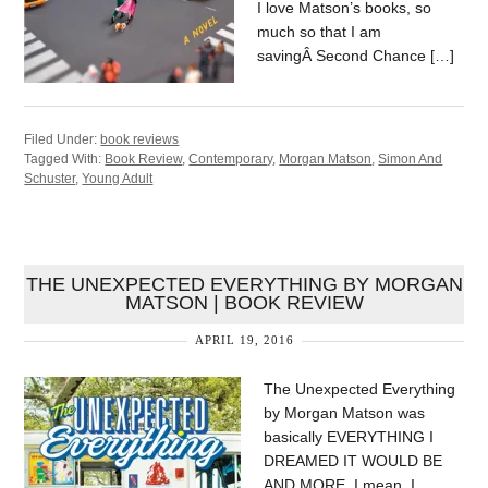
I love Matson’s books, so
much so that I am
savingÂ Second Chance […]
Filed Under:
book reviews
Tagged With:
Book Review
,
Contemporary
,
Morgan Matson
,
Simon And
Schuster
,
Young Adult
THE UNEXPECTED EVERYTHING BY MORGAN
MATSON | BOOK REVIEW
APRIL 19, 2016
The Unexpected Everything
by Morgan Matson was
basically EVERYTHING I
DREAMED IT WOULD BE
AND MORE. I mean, I