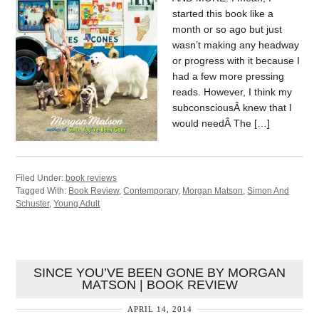
started this book like a
month or so ago but just
wasn’t making any headway
or progress with it because I
had a few more pressing
reads. However, I think my
subconsciousÂ knew that I
would needÂ The […]
Filed Under:
book reviews
Tagged With:
Book Review
,
Contemporary
,
Morgan Matson
,
Simon And
Schuster
,
Young Adult
SINCE YOU’VE BEEN GONE BY MORGAN
MATSON | BOOK REVIEW
APRIL 14, 2014