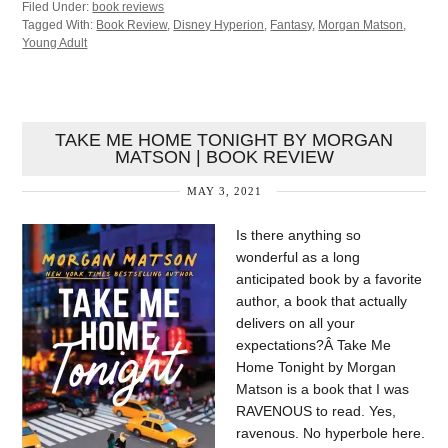
Filed Under:
book reviews
Tagged With:
Book Review
,
Disney Hyperion
,
Fantasy
,
Morgan Matson
,
Young Adult
TAKE ME HOME TONIGHT BY MORGAN
MATSON | BOOK REVIEW
MAY 3, 2021
Is there anything so
wonderful as a long
anticipated book by a favorite
author, a book that actually
delivers on all your
expectations?Â Take Me
Home Tonight by Morgan
Matson is a book that I was
RAVENOUS to read. Yes,
ravenous. No hyperbole here.