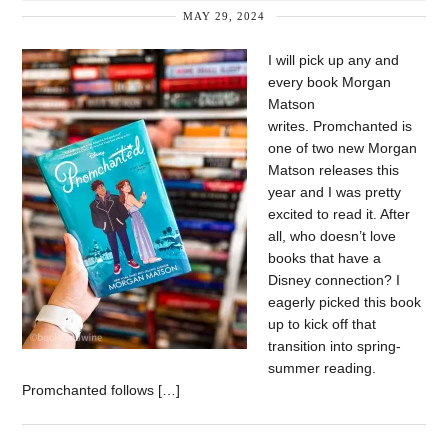
MAY 29, 2024
I will pick up any and
every book Morgan
Matson
writes. Promchanted is
one of two new Morgan
Matson releases this
year and I was pretty
excited to read it. After
all, who doesn’t love
books that have a
Disney connection? I
eagerly picked this book
up to kick off that
transition into spring-
summer reading.
Promchanted follows […]