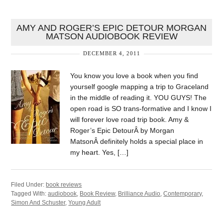
AMY AND ROGER’S EPIC DETOUR MORGAN
MATSON AUDIOBOOK REVIEW
DECEMBER 4, 2011
You know you love a book when you find
yourself google mapping a trip to Graceland
in the middle of reading it. YOU GUYS! The
open road is SO trans-formative and I know I
will forever love road trip book. Amy &
Roger’s Epic DetourÂ by Morgan
MatsonÂ definitely holds a special place in
my heart. Yes, […]
Filed Under:
book reviews
Tagged With:
audiobook
,
Book Review
,
Brilliance Audio
,
Contemporary
,
Simon And Schuster
,
Young Adult