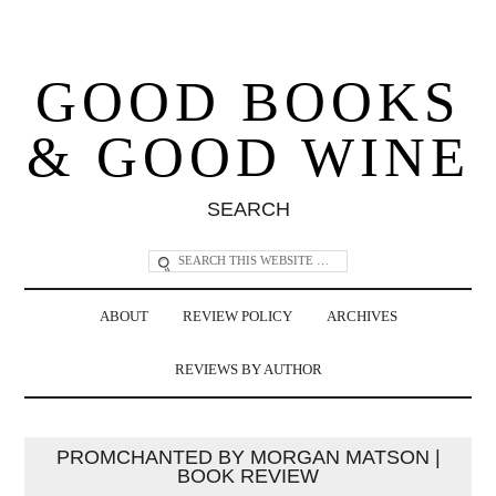
GOOD BOOKS
& GOOD WINE
SEARCH
ABOUT
REVIEW POLICY
ARCHIVES
REVIEWS BY AUTHOR
PROMCHANTED BY MORGAN MATSON |
BOOK REVIEW