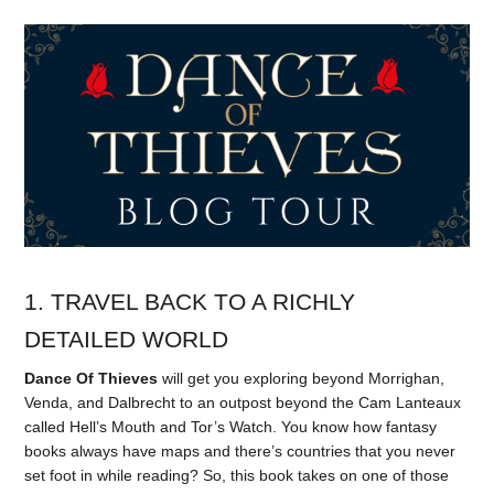
1. TRAVEL BACK TO A RICHLY
DETAILED WORLD
Dance Of Thieves
will get you exploring beyond Morrighan,
Venda, and Dalbrecht to an outpost beyond the Cam Lanteaux
called Hell’s Mouth and Tor’s Watch. You know how fantasy
books always have maps and there’s countries that you never
set foot in while reading? So, this book takes on one of those