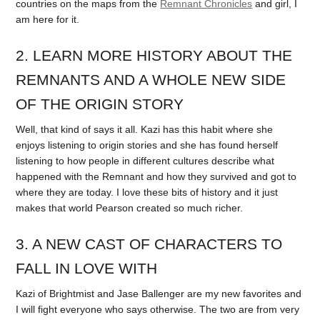
countries on the maps from the
Remnant Chronicles
and girl, I
am here for it.
2. LEARN MORE HISTORY ABOUT THE
REMNANTS AND A WHOLE NEW SIDE
OF THE ORIGIN STORY
Well, that kind of says it all. Kazi has this habit where she
enjoys listening to origin stories and she has found herself
listening to how people in different cultures describe what
happened with the Remnant and how they survived and got to
where they are today. I love these bits of history and it just
makes that world Pearson created so much richer.
3. A NEW CAST OF CHARACTERS TO
FALL IN LOVE WITH
Kazi of Brightmist and Jase Ballenger are my new favorites and
I will fight everyone who says otherwise. The two are from very