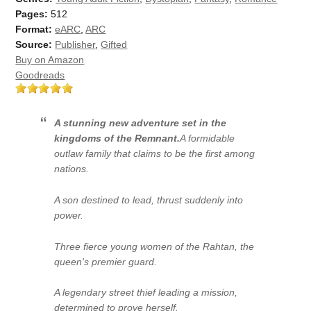
Pages:
512
Format:
eARC
,
ARC
Source:
Publisher
,
Gifted
Buy on Amazon
Goodreads
A stunning new adventure set in the
kingdoms of the Remnant.
A formidable
outlaw family that claims to be the first among
nations.
A son destined to lead, thrust suddenly into
power.
Three fierce young women of the Rahtan, the
queen's premier guard.
A legendary street thief leading a mission,
determined to prove herself.