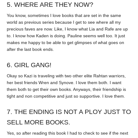
5. WHERE ARE THEY NOW?
You know, sometimes I love books that are set in the same
world as previous series because I get to see where all my
precious faves are now. Like, I know what Lia and Rafe are up
to. I know how Kaden is doing. Pauline seems well too. It just
makes me happy to be able to get glimpses of what goes on
after the last book ends.
6. GIRL GANG!
Okay so Kazi is traveling with two other elite Rahtan warriors,
her best friends Wren and Synove. I love them both. I want
them both to get their own books. Anyways, their friendship is
tight and non competitive and just so supportive. I love them.
7. THE ENDING IS NOT A PLOY JUST TO
SELL MORE BOOKS.
Yes, so after reading this book I had to check to see if the next