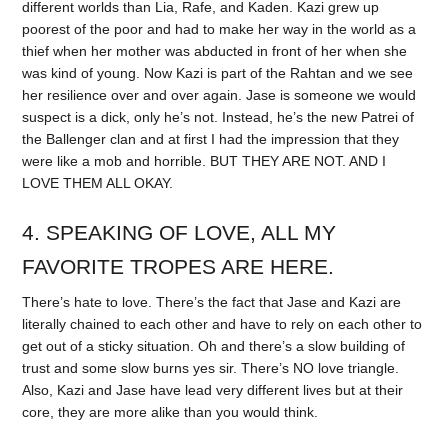
different worlds than Lia, Rafe, and Kaden. Kazi grew up
poorest of the poor and had to make her way in the world as a
thief when her mother was abducted in front of her when she
was kind of young. Now Kazi is part of the Rahtan and we see
her resilience over and over again. Jase is someone we would
suspect is a dick, only he’s not. Instead, he’s the new Patrei of
the Ballenger clan and at first I had the impression that they
were like a mob and horrible. BUT THEY ARE NOT. AND I
LOVE THEM ALL OKAY.
4. SPEAKING OF LOVE, ALL MY
FAVORITE TROPES ARE HERE.
There’s hate to love. There’s the fact that Jase and Kazi are
literally chained to each other and have to rely on each other to
get out of a sticky situation. Oh and there’s a slow building of
trust and some slow burns yes sir. There’s NO love triangle.
Also, Kazi and Jase have lead very different lives but at their
core, they are more alike than you would think.