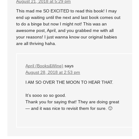
August 21, 2018 at 5:29 pm
This mad me SO EXCITED to read this book! I may
end up waiting until the next and last book comes out
to do a binge but now I might not! This was an
awesome post, April, and you grabbed me with all
your reasons! I just wanna know our original babies
are all thriving haha.
April (Books&Wine)
says
August 28, 2018 at 2:53 pm
I AM SO OVER THE MOON TO HEAR THAT.
It’s sooo so so good.
Thank you for saying that! They are doing great
— and it was nice to revisit them for sure. 🙂