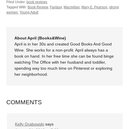
Filed Under:
book reviews
Tagged With:
Book Review
,
Fantasy
,
Macmillan
,
Mary E. Pearson
,
strong
women
,
Young Adult
About April (Books&Wine)
April is in her 30s and created Good Books And Good
Wine. She works for a non-profit. April always has a
book on hand. In her free time she can be found binge
watching The Office with her husband and toddler,
spending way too much time on Pinterest or exploring
her neighborhood.
COMMENTS
Kelly Grabowski
says