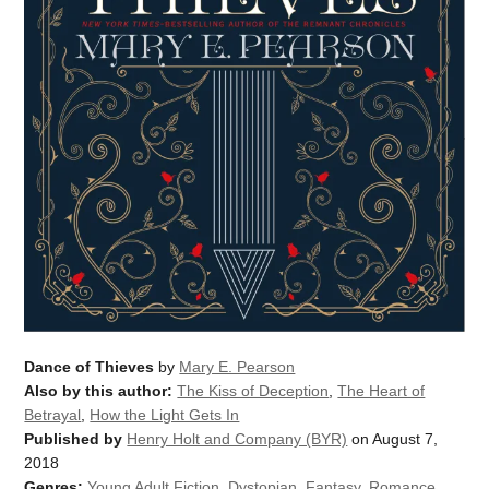
Dance of Thieves
by
Mary E. Pearson
Also by this author:
The Kiss of Deception
,
The Heart of
Betrayal
,
How the Light Gets In
Published by
Henry Holt and Company (BYR)
on August 7,
2018
Genres:
Young Adult Fiction
,
Dystopian
,
Fantasy
,
Romance