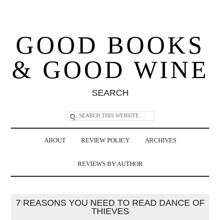
GOOD BOOKS
& GOOD WINE
SEARCH
ABOUT
REVIEW POLICY
ARCHIVES
REVIEWS BY AUTHOR
7 REASONS YOU NEED TO READ DANCE OF
THIEVES