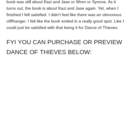
book was still about Kazi and Jase or Wren or Synove. As it
turns out, the book is about Kazi and Jase again. Yet, when I
finished I felt satisfied. I didn’t feel like there was an obnoxious
cliffhanger. I felt like the book ended in a really good spot. Like I
could just be satisfied with that being it for Dance of Thieves.
FYI YOU CAN PURCHASE OR PREVIEW
DANCE OF THIEVES BELOW: