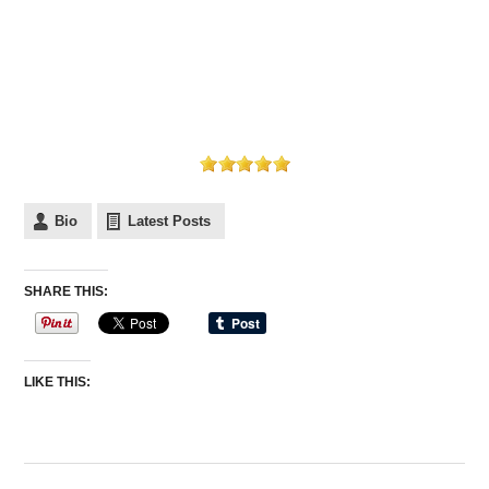
Bio
Latest Posts
SHARE THIS:
LIKE THIS: