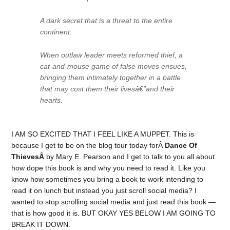
A dark secret that is a threat to the entire
continent.
When outlaw leader meets reformed thief, a
cat-and-mouse game of false moves ensues,
bringing them intimately together in a battle
that may cost them their livesâ€”and their
hearts.
I AM SO EXCITED THAT I FEEL LIKE A MUPPET. This is
because I get to be on the blog tour today forÂ
Dance Of
ThievesÂ
by Mary E. Pearson and I get to talk to you all about
how dope this book is and why you need to read it. Like you
know how sometimes you bring a book to work intending to
read it on lunch but instead you just scroll social media? I
wanted to stop scrolling social media and just read this book —
that is how good it is. BUT OKAY YES BELOW I AM GOING TO
BREAK IT DOWN.