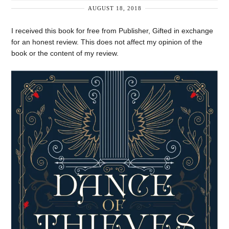
AUGUST 18, 2018
I received this book for free from Publisher, Gifted in exchange
for an honest review. This does not affect my opinion of the
book or the content of my review.