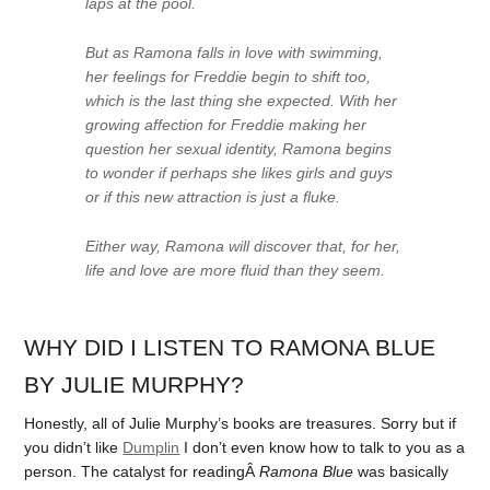
laps at the pool.
But as Ramona falls in love with swimming,
her feelings for Freddie begin to shift too,
which is the last thing she expected. With her
growing affection for Freddie making her
question her sexual identity, Ramona begins
to wonder if perhaps she likes girls and guys
or if this new attraction is just a fluke.
Either way, Ramona will discover that, for her,
life and love are more fluid than they seem.
WHY DID I LISTEN TO RAMONA BLUE
BY JULIE MURPHY?
Honestly, all of Julie Murphy’s books are treasures. Sorry but if
you didn’t like
Dumplin
I don’t even know how to talk to you as a
person. The catalyst for readingÂ
Ramona Blue
was basically