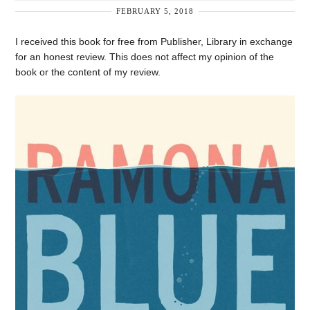
FEBRUARY 5, 2018
I received this book for free from Publisher, Library in exchange
for an honest review. This does not affect my opinion of the
book or the content of my review.