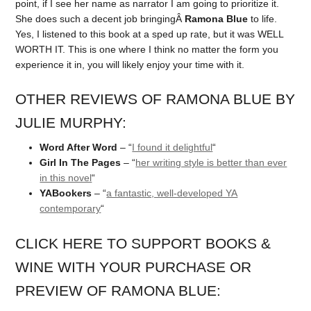
point, if I see her name as narrator I am going to prioritize it.
She does such a decent job bringingÂ
Ramona Blue
to life.
Yes, I listened to this book at a sped up rate, but it was WELL
WORTH IT. This is one where I think no matter the form you
experience it in, you will likely enjoy your time with it.
OTHER REVIEWS OF RAMONA BLUE BY
JULIE MURPHY:
Word After Word
– “
I found it delightful
“
Girl In The Pages
– “
her writing style is better than ever
in this novel
“
YABookers
– “
a fantastic, well-developed YA
contemporary
“
CLICK HERE TO SUPPORT BOOKS &
WINE WITH YOUR PURCHASE OR
PREVIEW OF RAMONA BLUE: