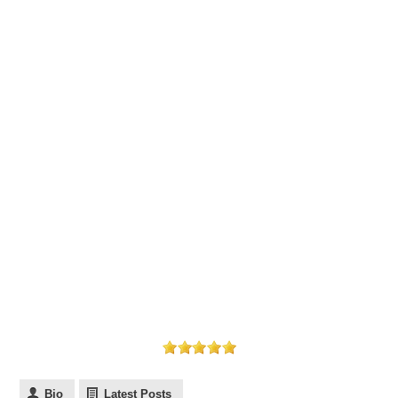
Bio
Latest Posts