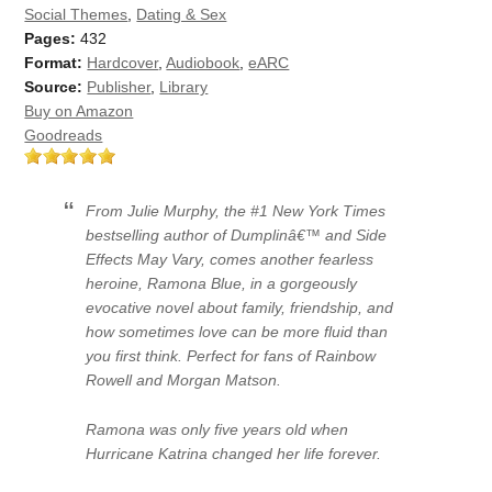
Social Themes
,
Dating & Sex
Pages:
432
Format:
Hardcover
,
Audiobook
,
eARC
Source:
Publisher
,
Library
Buy on Amazon
Goodreads
From Julie Murphy, the #1 New York Times
bestselling author of Dumplinâ€™ and Side
Effects May Vary, comes another fearless
heroine, Ramona Blue, in a gorgeously
evocative novel about family, friendship, and
how sometimes love can be more fluid than
you first think. Perfect for fans of Rainbow
Rowell and Morgan Matson.
Ramona was only five years old when
Hurricane Katrina changed her life forever.