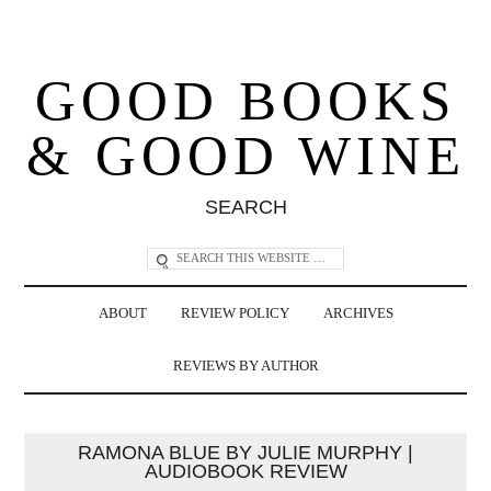
GOOD BOOKS
& GOOD WINE
SEARCH
ABOUT
REVIEW POLICY
ARCHIVES
REVIEWS BY AUTHOR
RAMONA BLUE BY JULIE MURPHY |
AUDIOBOOK REVIEW