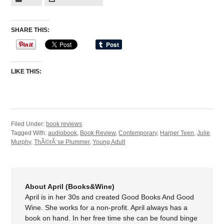
SHARE THIS:
LIKE THIS:
Filed Under:
book reviews
Tagged With:
audiobook
,
Book Review
,
Contemporary
,
Harper Teen
,
Julie
Murphy
,
ThÃ©rÃ¨se Plummer
,
Young Adult
About April (Books&Wine)
April is in her 30s and created Good Books And Good
Wine. She works for a non-profit. April always has a
book on hand. In her free time she can be found binge