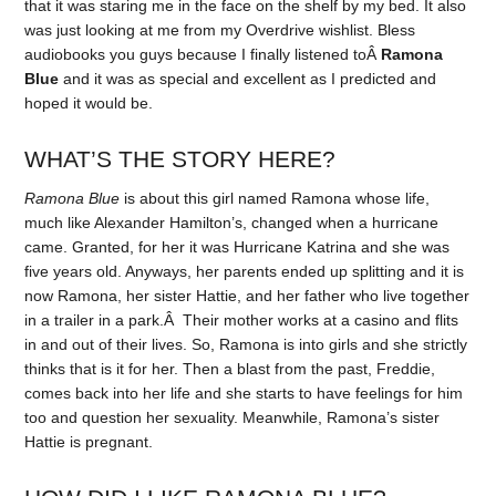
that it was staring me in the face on the shelf by my bed. It also
was just looking at me from my Overdrive wishlist. Bless
audiobooks you guys because I finally listened toÂ
Ramona
Blue
and it was as special and excellent as I predicted and
hoped it would be.
WHAT’S THE STORY HERE?
Ramona Blue
is about this girl named Ramona whose life,
much like Alexander Hamilton’s, changed when a hurricane
came. Granted, for her it was Hurricane Katrina and she was
five years old. Anyways, her parents ended up splitting and it is
now Ramona, her sister Hattie, and her father who live together
in a trailer in a park.Â Their mother works at a casino and flits
in and out of their lives. So, Ramona is into girls and she strictly
thinks that is it for her. Then a blast from the past, Freddie,
comes back into her life and she starts to have feelings for him
too and question her sexuality. Meanwhile, Ramona’s sister
Hattie is pregnant.