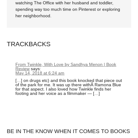
watching The Office with her husband and toddler,
spending way too much time on Pinterest or exploring
her neighborhood.
TRACKBACKS
From Twinkle, With Love by Sandhya Menon | Book
Review
says:
May 14, 2018 at 6:24 am
[…] on drugs etc) and this book knocked that piece out
of the park for me. It was up there withÂ Ramona Blue
for that aspect. I also loved how Twinkle finds her
footing and her voice as a filmmaker — […]
BE IN THE KNOW WHEN IT COMES TO BOOKS