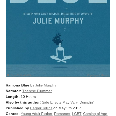
Ramona Blue
by
Julie Murphy
Narrator:
Therese Plummer
Length:
10 Hours
Also by this author:
Side Effects May Vary
,
Dumplin'
Published by
HarperCollins
on May 9th 2017
Genres:
Young Adult Fiction
,
Romance
,
LGBT
,
Coming of Age
,