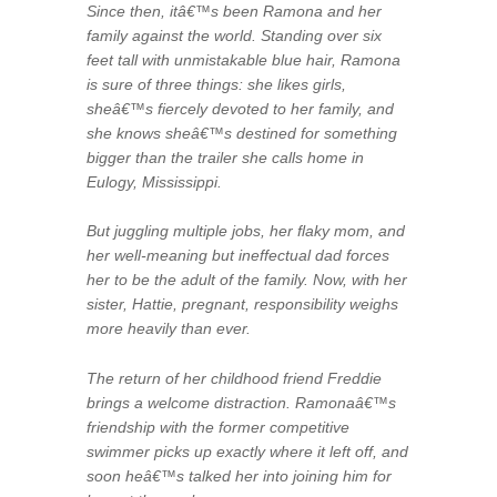
Since then, itâ€™s been Ramona and her
family against the world. Standing over six
feet tall with unmistakable blue hair, Ramona
is sure of three things: she likes girls,
sheâ€™s fiercely devoted to her family, and
she knows sheâ€™s destined for something
bigger than the trailer she calls home in
Eulogy, Mississippi.
But juggling multiple jobs, her flaky mom, and
her well-meaning but ineffectual dad forces
her to be the adult of the family. Now, with her
sister, Hattie, pregnant, responsibility weighs
more heavily than ever.
The return of her childhood friend Freddie
brings a welcome distraction. Ramonaâ€™s
friendship with the former competitive
swimmer picks up exactly where it left off, and
soon heâ€™s talked her into joining him for