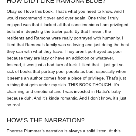
HOW DID I LIKE RAMONA BLUE?
Okay so I love this book. That’s what you need to know. And I
would recommend it over and over again. One thing I truly
enjoyed was that it lacked all that sanctimonious I am privileged
bullshit in depicting the trailer park. By that I mean, the
residents and Ramona were really portrayed with humanity. I
liked that Ramona’s family was so loving and just doing the best
they can with what they have. They aren’t portrayed as poor
because they are lazy or have an addiction or whatever.
Instead, it was just a bad turn of luck. I liked that. I just get so
sick of books that portray poor people as bad, especially when
it seems an author comes from a place of privilege. That’s just
a thing that gets under my skin. THIS BOOK THOUGH. It’s
charming and emotional and I was invested in Hattie’s baby
because duh. And it’s kinda romantic. And I don’t know, it’s just
so real.
HOW’S THE NARRATION?
Therese Plummer’s narration is always a solid listen. At this