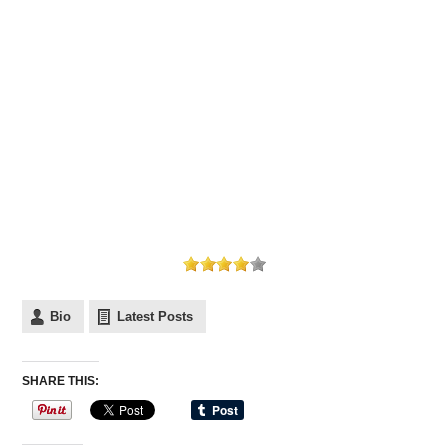
Bio
Latest Posts
SHARE THIS: