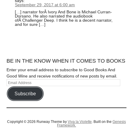
says:
September 29, 2017 at 6:00 am
[…] narrator forÂ Ivory And Bone is Michael Curran-
Dorsano. He also narrated the audiobook
ofÂ Challenger Deep. I think he is a decent narrator,
and for sure […]
BE IN THE KNOW WHEN IT COMES TO BOOKS
Enter your email address to subscribe to Good Books And
Good Wine and receive notifications of new posts by email.
Subscribe
Copyright © 2026 Runway Theme by
Viva la Violette
. Built on the
Genesis
Framework.