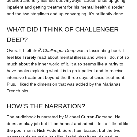
detailed and fully fleshed out. Anyways, Caden ends up going
inpatient and getting treatment for his mental health disorder
and the two storylines end up converging. It’s brilliantly done.
WHAT DID I THINK OF CHALLENGER
DEEP?
Overall, I felt likeÂ
Challenger Deep
was a fascinating book. I
feel like I rarely read about mental illness and when I do, not so
much about the inner world of it. It also seems like a rarity to
have books exploring what it is to go inpatient and to receive
intensive treatment beyond the three days of crisis treatment.
Plus, I liked the dimension that was added by the Marianas
Trench bits.
HOW’S THE NARRATION?
The audiobook is narrated by Michael Curran-Dorsano. He
does an okay job but I’ll be honest and admit it felt a little bit like
the poor man’s Nick Podehl. Sure, I am biased, but the two