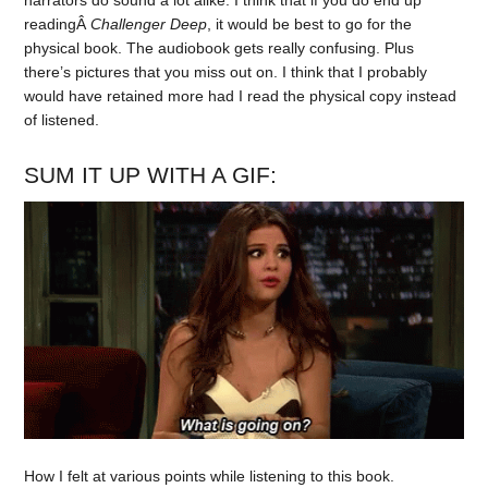
narrators do sound a lot alike. I think that if you do end up
readingÂ
Challenger Deep
, it would be best to go for the
physical book. The audiobook gets really confusing. Plus
there’s pictures that you miss out on. I think that I probably
would have retained more had I read the physical copy instead
of listened.
SUM IT UP WITH A GIF:
How I felt at various points while listening to this book.