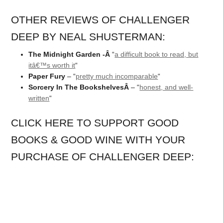
OTHER REVIEWS OF CHALLENGER
DEEP BY NEAL SHUSTERMAN:
The Midnight Garden -Â
“
a difficult book to read, but
itâ€™s worth it
“
Paper Fury
– “
pretty much incomparable
“
Sorcery In The BookshelvesÂ
– “
honest, and well-
written
“
CLICK HERE TO SUPPORT GOOD
BOOKS & GOOD WINE WITH YOUR
PURCHASE OF CHALLENGER DEEP: