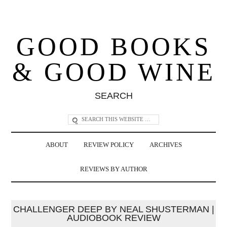
GOOD BOOKS
& GOOD WINE
SEARCH
ABOUT
REVIEW POLICY
ARCHIVES
REVIEWS BY AUTHOR
CHALLENGER DEEP BY NEAL SHUSTERMAN |
AUDIOBOOK REVIEW