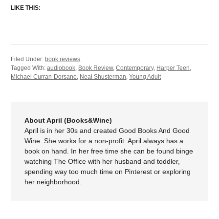
LIKE THIS:
Filed Under:
book reviews
Tagged With:
audiobook
,
Book Review
,
Contemporary
,
Harper Teen
,
Michael Curran-Dorsano
,
Neal Shusterman
,
Young Adult
About April (Books&Wine)
April is in her 30s and created Good Books And Good
Wine. She works for a non-profit. April always has a
book on hand. In her free time she can be found binge
watching The Office with her husband and toddler,
spending way too much time on Pinterest or exploring
her neighborhood.