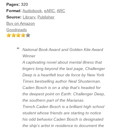
Pages:
320
Format:
Audiobook
,
eARC
,
ARC
Source:
Library
,
Publisher
Buy on Amazon
Goodreads
National Book Award and Golden Kite Award
Winner
A captivating novel about mental illness that
lingers long beyond the last page, Challenger
Deep is a heartfelt tour de force by New York
Times bestselling author Neal Shusterman.
Caden Bosch is on a ship that's headed for
the deepest point on Earth: Challenger Deep,
the southern part of the Marianas
Trench.Caden Bosch is a brilliant high school
student whose friends are starting to notice
his odd behavior.Caden Bosch is designated
the ship's artist in residence to document the