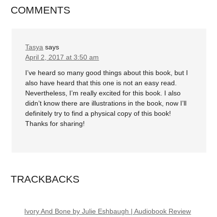
COMMENTS
Tasya
says
April 2, 2017 at 3:50 am
I’ve heard so many good things about this book, but I
also have heard that this one is not an easy read.
Nevertheless, I’m really excited for this book. I also
didn’t know there are illustrations in the book, now I’ll
definitely try to find a physical copy of this book!
Thanks for sharing!
TRACKBACKS
Ivory And Bone by Julie Eshbaugh | Audiobook Review