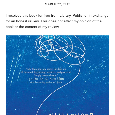
MARCH 22, 2017
I received this book for free from Library, Publisher in exchange
for an honest review. This does not affect my opinion of the
book or the content of my review.