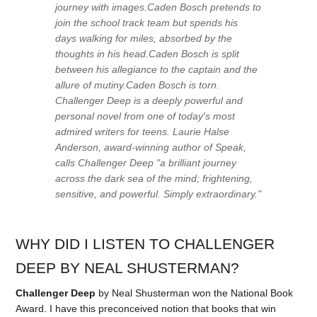
journey with images.Caden Bosch pretends to
join the school track team but spends his
days walking for miles, absorbed by the
thoughts in his head.Caden Bosch is split
between his allegiance to the captain and the
allure of mutiny.Caden Bosch is torn.
Challenger Deep is a deeply powerful and
personal novel from one of today's most
admired writers for teens. Laurie Halse
Anderson, award-winning author of Speak,
calls Challenger Deep "a brilliant journey
across the dark sea of the mind; frightening,
sensitive, and powerful. Simply extraordinary."
WHY DID I LISTEN TO CHALLENGER
DEEP BY NEAL SHUSTERMAN?
Challenger Deep
by Neal Shusterman won the National Book
Award. I have this preconceived notion that books that win