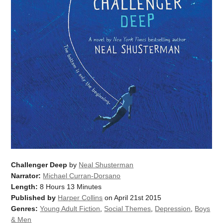
Challenger Deep
by
Neal Shusterman
Narrator:
Michael Curran-Dorsano
Length:
8 Hours 13 Minutes
Published by
Harper Collins
on April 21st 2015
Genres:
Young Adult Fiction
,
Social Themes
,
Depression
,
Boys
& Men