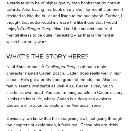
awards tend to be of higher quality than books that do not win
awards. After having this book on my shelf for months on end, I
decided to bite the bullet and listen to the audiobook. Further, I
thought that audio would increase the likelihood that I would
enjoyÂ
Challenger Deep
. Also, I find the subject matter of
mental illness to be quite interesting – as that is the field in
which I currently work.
WHAT’S THE STORY HERE?
Neal Shusterman’sÂ
Challenger Deep
is about a main
character named Caden Bosch. Caden does really well in high
school. He’s got a pretty good group of friends, too. Also his
family seems wonderful as well. Alas, Caden is very much
inside his own head. You see, running parallel to Caden’s story
is this rich inner life, where Caden is a deep sea explorer,
aboard a ship about to explore the Marianas Trench.
Obviously, we know that he’s imagining it all, but going through
the chapters of exploration, it feels real. These bits are richly