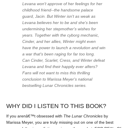
Levana won't approve of her feelings for her
childhood friend--the handsome palace
guard, Jacin. But Winter isn't as weak as
Levana believes her to be and she's been
undermining her stepmother's wishes for
years. Together with the cyborg mechanic,
Cinder, and her allies, Winter might even
have the power to launch a revolution and win
a war that's been raging for far too long.
Can Cinder, Scarlet, Cress, and Winter defeat
Levana and find their happily ever afters?
Fans will not want to miss this thrilling
conclusion to Marissa Meyer's national
bestselling Lunar Chronicles series.
WHY DID I LISTEN TO THIS BOOK?
If you arenâ€™t obsessed with
The Lunar Chronicles
by
Marissa Meyer, you are truly missing out on one of the best