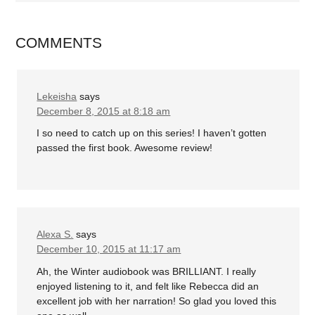
COMMENTS
Lekeisha
says
December 8, 2015 at 8:18 am
I so need to catch up on this series! I haven’t gotten
passed the first book. Awesome review!
Alexa S.
says
December 10, 2015 at 11:17 am
Ah, the Winter audiobook was BRILLIANT. I really
enjoyed listening to it, and felt like Rebecca did an
excellent job with her narration! So glad you loved this