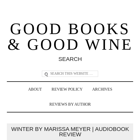
GOOD BOOKS
& GOOD WINE
SEARCH
ABOUT
REVIEW POLICY
ARCHIVES
REVIEWS BY AUTHOR
WINTER BY MARISSA MEYER | AUDIOBOOK
REVIEW