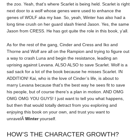
the zoo. Yeah, that’s where Scarlet is being held. Scarlet is right
next door to a wolf whose genes were used to enhance the
genes of WOLF aka my bae. So, yeah, Winter has also had a
long time crush on her guard slash friend Jason. Yes, the same
Jason from CRESS. He has got quite the role in this book, y’all.
As for the rest of the gang, Cinder and Cress and Iko and
Thorne and Wolf are all on the Rampion and trying to figure out
a way to crash Luna and begin the resistance, leading an
uprising against Levana. ALSO ALSO to save Scarlet. Wolf is a
sad sack for a lot of the book because he misses Scarlet. IN
ADDITION! Kai, who is the love of Cinder’s life, is about to
marry Levana because that’s the best way he sees fit to save
his people, but of course there’s a plan in motion. AND OMG
OMG OMG YOU GUYS! I just want to tell you what happens,
but then that would totally detract from you exploring and
enjoying this book on your own, and trust you want to
unravelÂ
Winter
yourself.
HOW’S THE CHARACTER GROWTH?