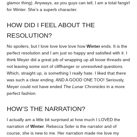
glamor thing). Anyways, as you guys can tell, I am a total fangirl
for Winter. She’s a superb character.
HOW DID I FEEL ABOUT THE
RESOLUTION?
No spoilers, but I love love love love how
Winter
ends. It is the
perfect resolution and I am just so happy and satisfied with it. I
think Meyer did a great job of wrapping up all loose threads and
not leaving some sort of cliffhanger or unresolved questions.
Which, straight up, is something I really hate. I liked that there
was such a clear ending. AND A GOOD ONE TOO! Seriously,
Meyer could not have ended
The Lunar Chronicles
in a more
perfect fashion.
HOW’S THE NARRATION?
I actually am a little bit surprised at how much I LOVED the
narration of
Winter
. Rebecca Soler is the narrator and of
course, she is new to me. Her narration made me love my