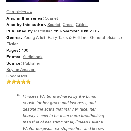
Chronicles #4
Also in this series:
Scarlet
Also by this author:
Scarlet
,
Cress
,
Gilded
Published by
Macmillan
on November 10th 2015
Genres:
Young Adult
,
Fairy Tales & Folklore
,
General
,
Science
Fiction
Pages:
400
Format:
Audiobook
Source:
Publisher
Buy on Amazon
Goodreads
Princess Winter is admired by the Lunar
people for her grace and kindness, and
despite the scars that mar her face, her
beauty is said to be even more breathtaking
than that of her stepmother, Queen Levana.
Winter despises her stepmother, and knows