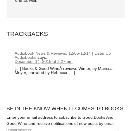
one as well.
TRACKBACKS
Audiobook News & Reviews: 12/05-12/14 | ListenUp
Audiobooks
says:
December 14, 2015 at 3:27 pm
[…] Books & Good WineÂ reviews Winter, by Marissa
Meyer, narrated by Rebecca […]
BE IN THE KNOW WHEN IT COMES TO BOOKS
Enter your email address to subscribe to Good Books And
Good Wine and receive notifications of new posts by email.