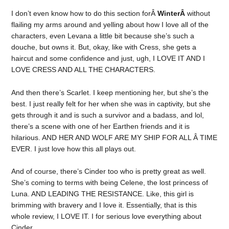
I don’t even know how to do this section forÂ
WinterÂ
without
flailing my arms around and yelling about how I love all of the
characters, even Levana a little bit because she’s such a
douche, but owns it. But, okay, like with Cress, she gets a
haircut and some confidence and just, ugh, I LOVE IT AND I
LOVE CRESS AND ALL THE CHARACTERS.
And then there’s Scarlet. I keep mentioning her, but she’s the
best. I just really felt for her when she was in captivity, but she
gets through it and is such a survivor and a badass, and lol,
there’s a scene with one of her Earthen friends and it is
hilarious. AND HER AND WOLF ARE MY SHIP FOR ALL Â TIME
EVER. I just love how this all plays out.
And of course, there’s Cinder too who is pretty great as well.
She’s coming to terms with being Celene, the lost princess of
Luna. AND LEADING THE RESISTANCE. Like, this girl is
brimming with bravery and I love it. Essentially, that is this
whole review, I LOVE IT. I for serious love everything about
Cinder.