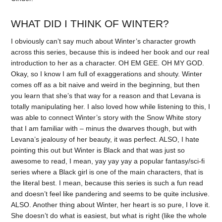
WHAT DID I THINK OF WINTER?
I obviously can’t say much about Winter’s character growth
across this series, because this is indeed her book and our real
introduction to her as a character. OH EM GEE. OH MY GOD.
Okay, so I know I am full of exaggerations and shouty. Winter
comes off as a bit naive and weird in the beginning, but then
you learn that she’s that way for a reason and that Levana is
totally manipulating her. I also loved how while listening to this, I
was able to connect Winter’s story with the Snow White story
that I am familiar with – minus the dwarves though, but with
Levana’s jealousy of her beauty, it was perfect. ALSO, I hate
pointing this out but Winter is Black and that was just so
awesome to read, I mean, yay yay yay a popular fantasy/sci-fi
series where a Black girl is one of the main characters, that is
the literal best. I mean, because this series is such a fun read
and doesn’t feel like pandering and seems to be quite inclusive.
ALSO. Another thing about Winter, her heart is so pure, I love it.
She doesn’t do what is easiest, but what is right (like the whole