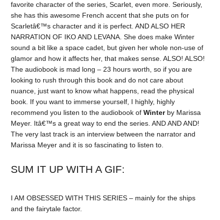
favorite character of the series, Scarlet, even more. Seriously,
she has this awesome French accent that she puts on for
Scarletâ€™s character and it is perfect. AND ALSO HER
NARRATION OF IKO AND LEVANA. She does make Winter
sound a bit like a space cadet, but given her whole non-use of
glamor and how it affects her, that makes sense. ALSO! ALSO!
The audiobook is mad long – 23 hours worth, so if you are
looking to rush through this book and do not care about
nuance, just want to know what happens, read the physical
book. If you want to immerse yourself, I highly, highly
recommend you listen to the audiobook of
Winter
by Marissa
Meyer. Itâ€™s a great way to end the series. AND AND AND!
The very last track is an interview between the narrator and
Marissa Meyer and it is so fascinating to listen to.
SUM IT UP WITH A GIF:
I AM OBSESSED WITH THIS SERIES – mainly for the ships
and the fairytale factor.