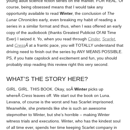
young adult science fiction series on the market. FOR REAL. Of
course, being obsessed means that I would take any
opportunity available to read
Winter
, the conclusion of
The
Lunar Chronicles
early, even breaking my habit of reading a
series in a similar format and thus, when I was offered an early
copy of the audiobook (thanks Greatest Publicist Of All Time
Ever) I seized it. Yo, when you read through
Cinder
,
Scarlet
,
and
Cress
Â
at a frantic pace, you will TOTALLY understand that
driving need to finish out the series by ANY MEANS POSSIBLE.
PS, if you hate capslock and excitement and fun, you should
probably stop reading this review right this very second.
WHAT’S THE STORY HERE?
GIRL. GIRL. THIS BOOK. Okay, soÂ
Winter
picks up
whereÂ
Cress
leaves off. We start out the book on Luna.
Levana, of course is the worst and has Scarlet imprisoned.
Meanwhile, she pretends like she is such an awesome
stepmother to Winter, but she’s horrible – making Winter
witness trials and executions. Winter, who has the kindest soul
of all time ever, spends her time keeping Scarlet company in