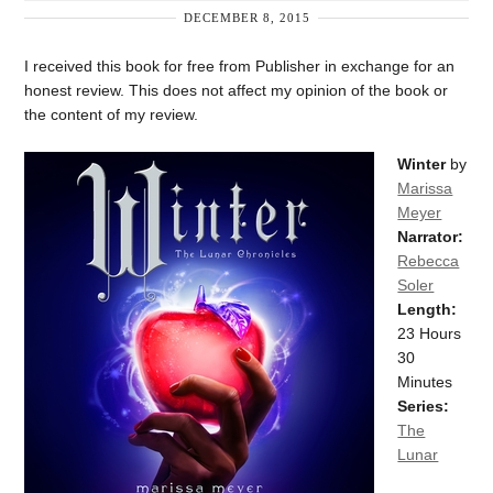
DECEMBER 8, 2015
I received this book for free from Publisher in exchange for an
honest review. This does not affect my opinion of the book or
the content of my review.
Winter
by
Marissa
Meyer
Narrator:
Rebecca
Soler
Length:
23 Hours
30
Minutes
Series:
The
Lunar