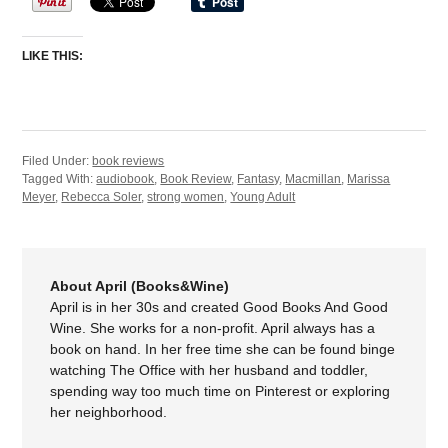
LIKE THIS:
Filed Under:
book reviews
Tagged With:
audiobook
,
Book Review
,
Fantasy
,
Macmillan
,
Marissa
Meyer
,
Rebecca Soler
,
strong women
,
Young Adult
About April (Books&Wine)
April is in her 30s and created Good Books And Good
Wine. She works for a non-profit. April always has a
book on hand. In her free time she can be found binge
watching The Office with her husband and toddler,
spending way too much time on Pinterest or exploring
her neighborhood.