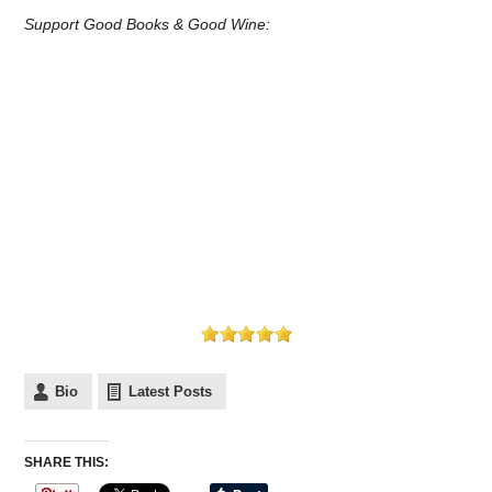
Support Good Books & Good Wine:
Bio
Latest Posts
SHARE THIS: