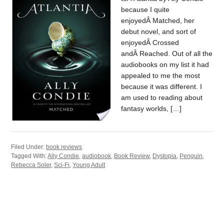
because I quite
enjoyedÂ Matched, her
debut novel, and sort of
enjoyedÂ Crossed
andÂ Reached. Out of all the
audiobooks on my list it had
appealed to me the most
because it was different. I
am used to reading about
fantasy worlds, […]
Filed Under:
book reviews
Tagged With:
Ally Condie
,
audiobook
,
Book Review
,
Dystopia
,
Penguin
,
Rebecca Soler
,
Sci-Fi
,
Young Adult