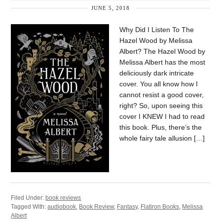
JUNE 5, 2018
Why Did I Listen To The
Hazel Wood by Melissa
Albert? The Hazel Wood by
Melissa Albert has the most
deliciously dark intricate
cover. You all know how I
cannot resist a good cover,
right? So, upon seeing this
cover I KNEW I had to read
this book. Plus, there’s the
whole fairy tale allusion […]
Filed Under:
book reviews
Tagged With:
audiobook
,
Book Review
,
Fantasy
,
Flatiron Books
,
Melissa
Albert