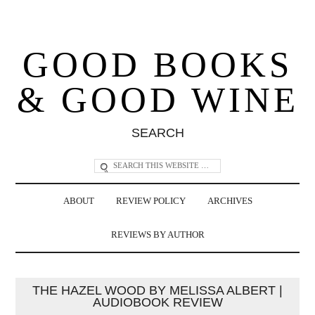
GOOD BOOKS
& GOOD WINE
SEARCH
ABOUT
REVIEW POLICY
ARCHIVES
REVIEWS BY AUTHOR
THE HAZEL WOOD BY MELISSA ALBERT |
AUDIOBOOK REVIEW