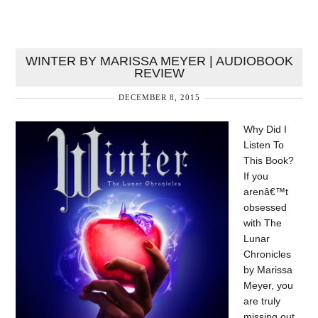
WINTER BY MARISSA MEYER | AUDIOBOOK
REVIEW
DECEMBER 8, 2015
Why Did I
Listen To
This Book?
If you
arenâ€™t
obsessed
with The
Lunar
Chronicles
by Marissa
Meyer, you
are truly
missing out