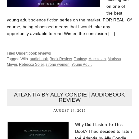
on one of
the best
young adult science fiction series on the market. FOR REAL. Of
course, being obsessed means that I would take any
opportunity available to read Winter, the conclusion […]
Filed Under:
book reviews
Tagged With:
audiobook
,
Book Review
,
Fantasy
,
Macmillan
,
Marissa
Meyer
,
Rebecca Soler
,
strong women
,
Young Adult
ATLANTIA BY ALLY CONDIE | AUDIOBOOK
REVIEW
AUGUST 14, 2015
Why Did I Listen To This
Book? I had decided to listen
toÂ Atlantia by Ally Condie