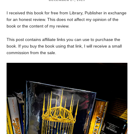
I received this book for free from Library, Publisher in exchange
for an honest review. This does not affect my opinion of the
book or the content of my review.
This post contains affiliate links you can use to purchase the
book. If you buy the book using that link, I will receive a small
commission from the sale.