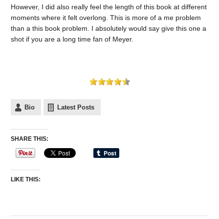
However, I did also really feel the length of this book at different
moments where it felt overlong. This is more of a me problem
than a this book problem. I absolutely would say give this one a
shot if you are a long time fan of Meyer.
Bio
Latest Posts
SHARE THIS:
LIKE THIS: