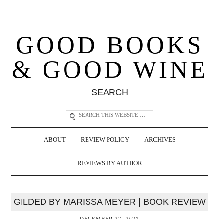
GOOD BOOKS
& GOOD WINE
SEARCH
ABOUT
REVIEW POLICY
ARCHIVES
REVIEWS BY AUTHOR
GILDED BY MARISSA MEYER | BOOK REVIEW
DECEMBER 27, 2021