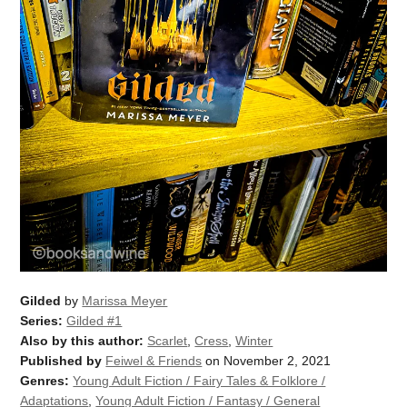
Gilded
by
Marissa Meyer
Series:
Gilded #1
Also by this author:
Scarlet
,
Cress
,
Winter
Published by
Feiwel & Friends
on November 2, 2021
Genres:
Young Adult Fiction / Fairy Tales & Folklore /
Adaptations
,
Young Adult Fiction / Fantasy / General