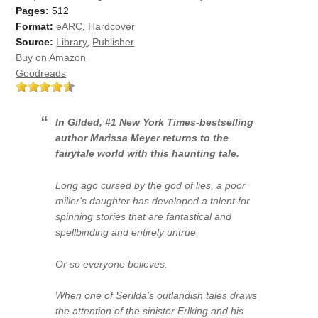
Pages:
512
Format:
eARC
,
Hardcover
Source:
Library
,
Publisher
Buy on Amazon
Goodreads
In
Gilded
, #1
New York Times-
bestselling
author Marissa Meyer returns to the
fairytale world with this haunting tale.
Long ago cursed by the god of lies, a poor
miller's daughter has developed a talent for
spinning stories that are fantastical and
spellbinding and entirely untrue.
Or so everyone believes.
When one of Serilda's outlandish tales draws
the attention of the sinister Erlking and his