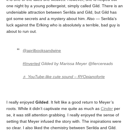
one night by a young poltergeist, simply called Gild. There is an
undeniable attraction between Serilda and Gild, but Gild has
got some secrets and a mystery about him. Also — Serilda’s
luck against the Erlking who is absolutely a terrible, bad guy is
about to run out.
@aprilbooksandwine
#Inverted
Gilded by Marissa Meyer @fiercereads
♬ YouTube-like cute sound – RYOpianoforte
I really enjoyed
Gilded
. It felt like a good return to Meyer’s
roots. While it didn’t captivate me quite as much as
Cinder
per
se, it was still attention grabbing. I really enjoyed the sense of
setting that Meyer infused the story with. The inspirations were
so clear. I also liked the chemistry between Serilda and Gild.