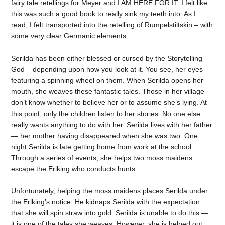
fairy tale retellings for Meyer and I AM HERE FOR IT. I felt like
this was such a good book to really sink my teeth into. As I
read, I felt transported into the retelling of Rumpelstiltskin – with
some very clear Germanic elements.
Serilda has been either blessed or cursed by the Storytelling
God – depending upon how you look at it. You see, her eyes
featuring a spinning wheel on them. When Serilda opens her
mouth, she weaves these fantastic tales. Those in her village
don’t know whether to believe her or to assume she’s lying. At
this point, only the children listen to her stories. No one else
really wants anything to do with her. Serilda lives with her father
— her mother having disappeared when she was two. One
night Serilda is late getting home from work at the school.
Through a series of events, she helps two moss maidens
escape the Erlking who conducts hunts.
Unfortunately, helping the moss maidens places Serilda under
the Erlking’s notice. He kidnaps Serilda with the expectation
that she will spin straw into gold. Serilda is unable to do this —
it is one of the tales she weaves. However, she is helped out