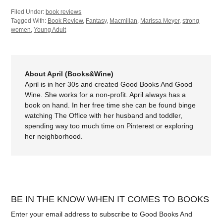
Filed Under:
book reviews
Tagged With:
Book Review
,
Fantasy
,
Macmillan
,
Marissa Meyer
,
strong
women
,
Young Adult
About April (Books&Wine)
April is in her 30s and created Good Books And Good
Wine. She works for a non-profit. April always has a
book on hand. In her free time she can be found binge
watching The Office with her husband and toddler,
spending way too much time on Pinterest or exploring
her neighborhood.
BE IN THE KNOW WHEN IT COMES TO BOOKS
Enter your email address to subscribe to Good Books And