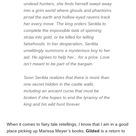
undead hunters, she finds herself swept away
into a grim world where ghouls and phantoms
prowl the earth and hollow-eyed ravens track
her every move. The king orders Serilda to
complete the impossible task of spinning
straw into gold, or be killed for telling
falsehoods. In her desperation, Serilda
unwittingly summons a mysterious boy to her
aid. He agrees to help her... for a price. Love
isn't meant to be part of the bargain.
Soon Serilda realizes that there is more than
one secret hidden in the castle walls,
including an ancient curse that must be
broken if she hopes to end the tyranny of the
king and his wild hunt forever.
When it comes to fairy tale retellings, I know that I am in a good
place picking up Marissa Meyer’s books.
Gilded
is a return to