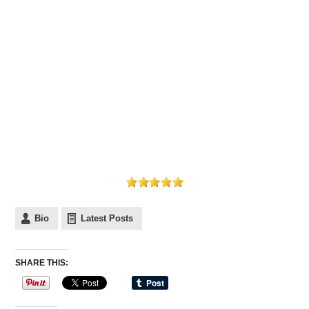
Bio
Latest Posts
SHARE THIS: