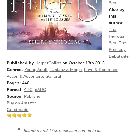
Sea
Also by
this
author:
The
Perilous
Sea
,
The
Kennedy
Debutante
Published by
HarperCollins
on October 13th 2015
Genres:
Young Adult
,
Fantasy & Magic
,
Love & Romance
,
Action & Adventure
,
General
Pages:
448
Format:
ARC
,
eARC
Source:
Publisher
Buy on Amazon
Goodreads
Iolanthe and Titus's mission comes to its