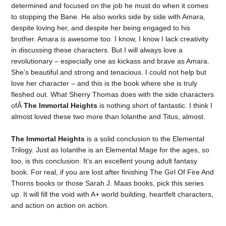
determined and focused on the job he must do when it comes
to stopping the Bane. He also works side by side with Amara,
despite loving her, and despite her being engaged to his
brother. Amara is awesome too. I know, I know I lack creativity
in discussing these characters. But I will always love a
revolutionary – especially one as kickass and brave as Amara.
She’s beautiful and strong and tenacious. I could not help but
love her character – and this is the book where she is truly
fleshed out. What Sherry Thomas does with the side characters
ofÂ
The Immortal Heights
is nothing short of fantastic. I think I
almost loved these two more than Iolanthe and Titus, almost.
The Immortal Heights
is a solid conclusion to the Elemental
Trilogy. Just as Iolanthe is an Elemental Mage for the ages, so
too, is this conclusion. It’s an excellent young adult fantasy
book. For real, if you are lost after finishing The Girl Of Fire And
Thorns books or those Sarah J. Maas books, pick this series
up. It will fill the void with A+ world building, heartfelt characters,
and action on action on action.