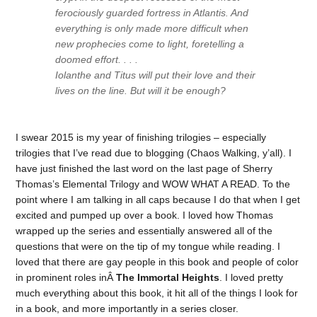
ferociously guarded fortress in Atlantis. And
everything is only made more difficult when
new prophecies come to light, foretelling a
doomed effort. . . .
Iolanthe and Titus will put their love and their
lives on the line. But will it be enough?
I swear 2015 is my year of finishing trilogies – especially
trilogies that I’ve read due to blogging (Chaos Walking, y’all). I
have just finished the last word on the last page of Sherry
Thomas’s Elemental Trilogy and WOW WHAT A READ. To the
point where I am talking in all caps because I do that when I get
excited and pumped up over a book. I loved how Thomas
wrapped up the series and essentially answered all of the
questions that were on the tip of my tongue while reading. I
loved that there are gay people in this book and people of color
in prominent roles inÂ
The Immortal Heights
. I loved pretty
much everything about this book, it hit all of the things I look for
in a book, and more importantly in a series closer.