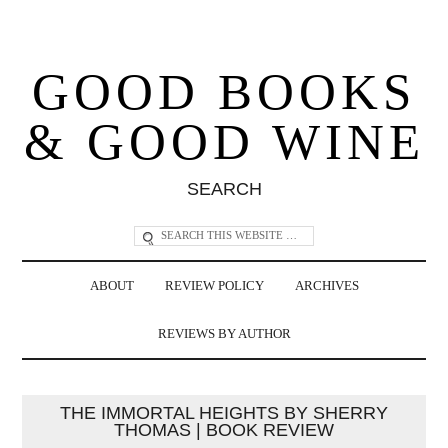
GOOD BOOKS
& GOOD WINE
SEARCH
ABOUT
REVIEW POLICY
ARCHIVES
REVIEWS BY AUTHOR
THE IMMORTAL HEIGHTS BY SHERRY
THOMAS | BOOK REVIEW