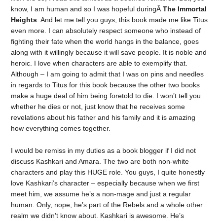
know, I am human and so I was hopeful duringÂ
The Immortal
Heights
. And let me tell you guys, this book made me like Titus
even more. I can absolutely respect someone who instead of
fighting their fate when the world hangs in the balance, goes
along with it willingly because it will save people. It is noble and
heroic. I love when characters are able to exemplify that.
Although – I am going to admit that I was on pins and needles
in regards to Titus for this book because the other two books
make a huge deal of him being foretold to die. I won’t tell you
whether he dies or not, just know that he receives some
revelations about his father and his family and it is amazing
how everything comes together.
I would be remiss in my duties as a book blogger if I did not
discuss Kashkari and Amara. The two are both non-white
characters and play this HUGE role. You guys, I quite honestly
love Kashkari’s character – especially because when we first
meet him, we assume he’s a non-mage and just a regular
human. Only, nope, he’s part of the Rebels and a whole other
realm we didn’t know about. Kashkari is awesome. He’s