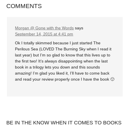
COMMENTS
Morgan @ Gone with the Words
says
September 14, 2015 at 4:41 pm
Ok I totally skimmed because I just started The
Perilous Sea (LOVED The Burning Sky when I read it
last year) but I’m so glad to know that this lives up to
the first two! It’s always disappointing when the last
book in a trilogy lets you down and this sounds
amazing! I’m glad you liked it, I’ll have to come back
and read your review properly once I have the book 🙂
BE IN THE KNOW WHEN IT COMES TO BOOKS