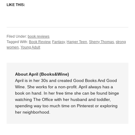
LIKE THIS:
Filed Under:
book reviews
Tagged With:
Book Review
,
Fantasy
,
Harper Teen
,
Sherry Thomas
,
strong
women
,
Young Adult
About April (Books&Wine)
April is in her 30s and created Good Books And Good
Wine. She works for a non-profit. April always has a
book on hand. In her free time she can be found binge
watching The Office with her husband and toddler,
spending way too much time on Pinterest or exploring
her neighborhood.