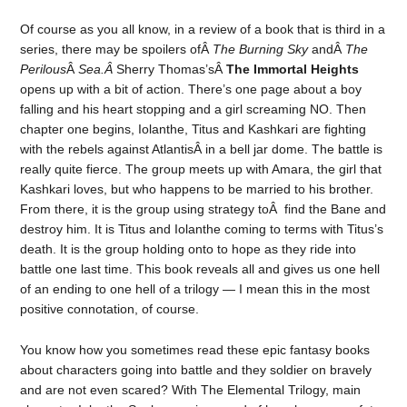
Of course as you all know, in a review of a book that is third in a
series, there may be spoilers ofÂ
The Burning Sky
andÂ
The
Perilous
Â
Sea.Â
Sherry Thomas’sÂ
The Immortal Heights
opens up with a bit of action. There’s one page about a boy
falling and his heart stopping and a girl screaming NO. Then
chapter one begins, Iolanthe, Titus and Kashkari are fighting
with the rebels against AtlantisÂ in a bell jar dome. The battle is
really quite fierce. The group meets up with Amara, the girl that
Kashkari loves, but who happens to be married to his brother.
From there, it is the group using strategy toÂ find the Bane and
destroy him. It is Titus and Iolanthe coming to terms with Titus’s
death. It is the group holding onto to hope as they ride into
battle one last time. This book reveals all and gives us one hell
of an ending to one hell of a trilogy — I mean this in the most
positive connotation, of course.
You know how you sometimes read these epic fantasy books
about characters going into battle and they soldier on bravely
and are not even scared? With The Elemental Trilogy, main