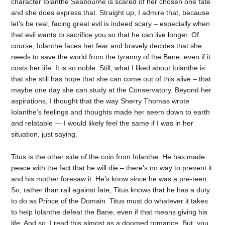
character Iolanthe Seabourne is scared of her chosen one fate
and she does express that. Straight up, I admire that, because
let’s be real, facing great evil is indeed scary – especially when
that evil wants to sacrifice you so that he can live longer. Of
course, Iolanthe faces her fear and bravely decides that she
needs to save the world from the tyranny of the Bane, even if it
costs her life. It is so noble. Still, what I liked about Iolanthe is
that she still has hope that she can come out of this alive – that
maybe one day she can study at the Conservatory. Beyond her
aspirations, I thought that the way Sherry Thomas wrote
Iolanthe’s feelings and thoughts made her seem down to earth
and relatable — I would likely feel the same if I was in her
situation, just saying.
Titus is the other side of the coin from Iolanthe. He has made
peace with the fact that he will die – there’s no way to prevent it
and his mother foresaw it. He’s know since he was a pre-teen.
So, rather than rail against fate, Titus knows that he has a duty
to do as Prince of the Domain. Titus must do whatever it takes
to help Iolanthe defeat the Bane, even if that means giving his
life. And so, I read this almost as a doomed romance. But, you