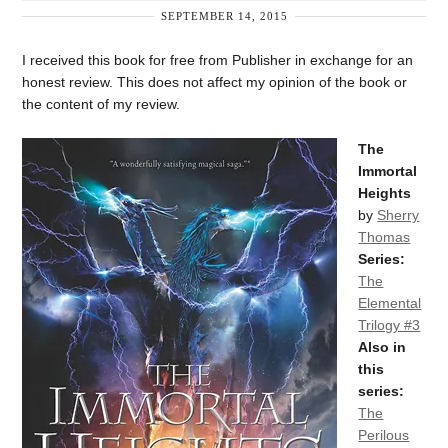
SEPTEMBER 14, 2015
I received this book for free from Publisher in exchange for an
honest review. This does not affect my opinion of the book or
the content of my review.
The
Immortal
Heights
by
Sherry
Thomas
Series:
The
Elemental
Trilogy #3
Also in
this
series:
The
Perilous