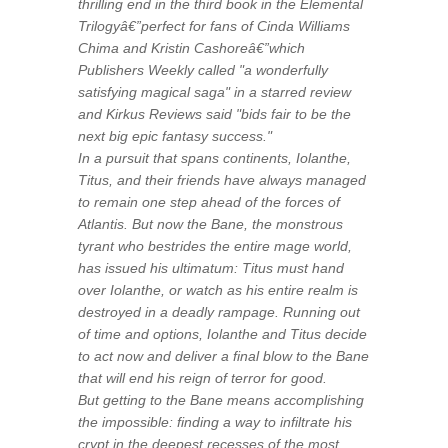
thrilling end in the third book in the Elemental
Trilogyâ€”perfect for fans of Cinda Williams
Chima and Kristin Cashoreâ€”which
Publishers Weekly called "a wonderfully
satisfying magical saga" in a starred review
and Kirkus Reviews said "bids fair to be the
next big epic fantasy success."
In a pursuit that spans continents, Iolanthe,
Titus, and their friends have always managed
to remain one step ahead of the forces of
Atlantis. But now the Bane, the monstrous
tyrant who bestrides the entire mage world,
has issued his ultimatum: Titus must hand
over Iolanthe, or watch as his entire realm is
destroyed in a deadly rampage. Running out
of time and options, Iolanthe and Titus decide
to act now and deliver a final blow to the Bane
that will end his reign of terror for good.
But getting to the Bane means accomplishing
the impossible: finding a way to infiltrate his
crypt in the deepest recesses of the most