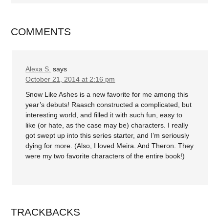
COMMENTS
Alexa S.
says
October 21, 2014 at 2:16 pm
Snow Like Ashes is a new favorite for me among this
year’s debuts! Raasch constructed a complicated, but
interesting world, and filled it with such fun, easy to
like (or hate, as the case may be) characters. I really
got swept up into this series starter, and I’m seriously
dying for more. (Also, I loved Meira. And Theron. They
were my two favorite characters of the entire book!)
TRACKBACKS