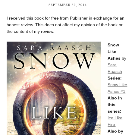
SEPTEMBER 30, 2014
I received this book for free from Publisher in exchange for an
honest review. This does not affect my opinion of the book or
the content of my review.
Snow
Like
Ashes
by
Sara
Raasch
Series:
Snow Like
Ashes #1
Also in
this
series:
Ice Like
Fire
,
Also by