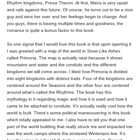
Rhythm kingdoms, Prince Theron. At first, Meira is very upset
and rails against this future. Of course, he turns out to be a nice
guy and wins her over and her feelings begin to change. And
you guys, there is kissing multiple times and goodness, the
romance is quite a bonus factor to this book.
So one signal that I would love this book is that upon opening it
I was greeted with a map of the world in
Snow Like Ashes
called Primoria. The map is actually neat because it shows
mountains and water and the conduits and the different
kingdoms we will come across. I liked how Primoria is divided
into eight kingdoms with distinct traits. Four of the kingdoms are
centered around the Seasons and the other four are centered
around what’s called the Rhythms. The book has this
mythology in it regarding magic and how it is used and how it
came to be attached to conduits. It’s actually really cool how the
world is built. There’s some political maneouvering in this book
which totally appealed to me. I also have to tell you that one
part of the world building that really struck me and impacted me
was the work camps where the enslaved Winterians live. It’s