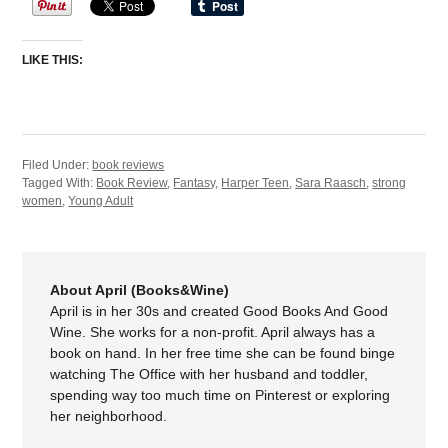
LIKE THIS:
Filed Under:
book reviews
Tagged With:
Book Review
,
Fantasy
,
Harper Teen
,
Sara Raasch
,
strong
women
,
Young Adult
About April (Books&Wine)
April is in her 30s and created Good Books And Good
Wine. She works for a non-profit. April always has a
book on hand. In her free time she can be found binge
watching The Office with her husband and toddler,
spending way too much time on Pinterest or exploring
her neighborhood.