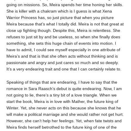
going on missions. So, Meira spends her time honing her skills.
She is killer with a chakram which is I guess is what Xena
Warrior Princess has, so just picture that when you picture
Meira because that’s what I totally did. Meira is not that great at
close up fighting though. Despite this, Meira is relentless. She
refuses to just sit by and be useless, so when she finally does
something, she sets this huge chain of events into motion. I
have to admit, I could see myself especially in one attribute of
Meira’s and that is that she often acts without thinking and is
passionate and angry and just cares so much and so deeply.
It’s a very endearing trait and one that I can certainly relate to.
Speaking of things that are endearing, I have to say that the
romance in Sara Raasch’s debut is quite endearing. Now, I am
not going to lie, there’s a tiny bit of a love triangle. When we
start the book, Meira is in love with Mather, the future king of
Winter. Yet, she never acts on this because she knows that he
will make a political marriage and she would rather not get hurt.
However, she can’t help her feelings. Yet, when fate twists and
Meira finds herself betrothed to the future king of one of the