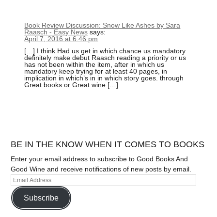
Book Review Discussion: Snow Like Ashes by Sara
Raasch - Easy News
says:
April 7, 2016 at 6:46 pm
[…] I think Had us get in which chance us mandatory
definitely make debut Raasch reading a priority or us
has not been within the item, after in which us
mandatory keep trying for at least 40 pages, in
implication in which’s in in which story goes. through
Great books or Great wine […]
BE IN THE KNOW WHEN IT COMES TO BOOKS
Enter your email address to subscribe to Good Books And
Good Wine and receive notifications of new posts by email.
Subscribe