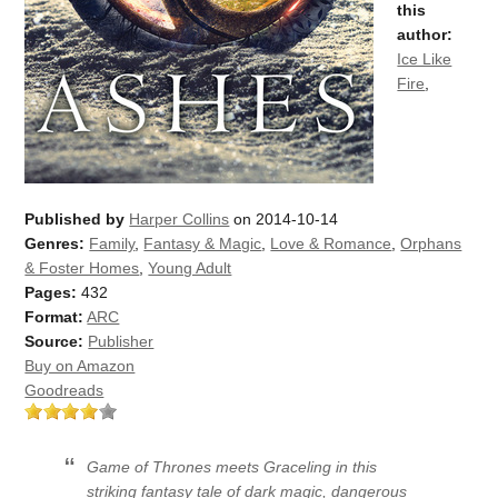
this
author:
Ice Like
Fire
,
Published by
Harper Collins
on 2014-10-14
Genres:
Family
,
Fantasy & Magic
,
Love & Romance
,
Orphans
& Foster Homes
,
Young Adult
Pages:
432
Format:
ARC
Source:
Publisher
Buy on Amazon
Goodreads
Game of Thrones meets Graceling in this
striking fantasy tale of dark magic, dangerous