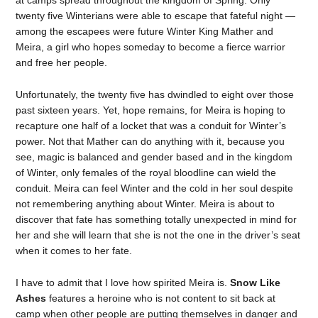
at camps spread throughout the kingdom of Spring. Only
twenty five Winterians were able to escape that fateful night —
among the escapees were future Winter King Mather and
Meira, a girl who hopes someday to become a fierce warrior
and free her people.
Unfortunately, the twenty five has dwindled to eight over those
past sixteen years. Yet, hope remains, for Meira is hoping to
recapture one half of a locket that was a conduit for Winter’s
power. Not that Mather can do anything with it, because you
see, magic is balanced and gender based and in the kingdom
of Winter, only females of the royal bloodline can wield the
conduit. Meira can feel Winter and the cold in her soul despite
not remembering anything about Winter. Meira is about to
discover that fate has something totally unexpected in mind for
her and she will learn that she is not the one in the driver’s seat
when it comes to her fate.
I have to admit that I love how spirited Meira is.
Snow Like
Ashes
features a heroine who is not content to sit back at
camp when other people are putting themselves in danger and