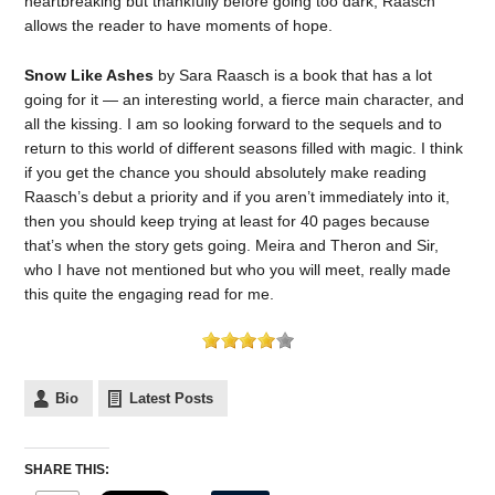
heartbreaking but thankfully before going too dark, Raasch
allows the reader to have moments of hope.
Snow Like Ashes
by Sara Raasch is a book that has a lot
going for it — an interesting world, a fierce main character, and
all the kissing. I am so looking forward to the sequels and to
return to this world of different seasons filled with magic. I think
if you get the chance you should absolutely make reading
Raasch’s debut a priority and if you aren’t immediately into it,
then you should keep trying at least for 40 pages because
that’s when the story gets going. Meira and Theron and Sir,
who I have not mentioned but who you will meet, really made
this quite the engaging read for me.
Bio
Latest Posts
SHARE THIS: