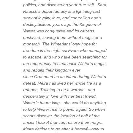
politics, and discovering your true self. Sara
Raasch’s debut fantasy is a lightning-fast
story of loyalty, love, and controlling one’s
destiny.Sixteen years ago the Kingdom of
Winter was conquered and its citizens
enslaved, leaving them without magic or a
monarch. The Winterians’ only hope for
freedom is the eight survivors who managed
to escape, and who have been searching for
the opportunity to steal back Winter’s magic
and rebuild their kingdom ever
since.Orphaned as an infant during Winter’s
defeat, Meira has lived her whole life as a
refugee. Training to be a warrior—and
desperately in love with her best friend,
Winter’s future king—she would do anything
to help Winter rise to power again. So when
scouts discover the location of half of the
ancient locket that can restore their magic,
Meira decides to go after it herself—only to