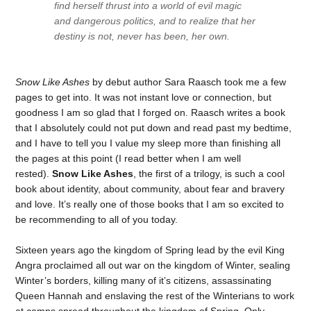
find herself thrust into a world of evil magic
and dangerous politics, and to realize that her
destiny is not, never has been, her own.
Snow Like Ashes
by debut author Sara Raasch took me a few
pages to get into. It was not instant love or connection, but
goodness I am so glad that I forged on. Raasch writes a book
that I absolutely could not put down and read past my bedtime,
and I have to tell you I value my sleep more than finishing all
the pages at this point (I read better when I am well
rested).
Snow Like Ashes
, the first of a trilogy, is such a cool
book about identity, about community, about fear and bravery
and love. It’s really one of those books that I am so excited to
be recommending to all of you today.
Sixteen years ago the kingdom of Spring lead by the evil King
Angra proclaimed all out war on the kingdom of Winter, sealing
Winter’s borders, killing many of it’s citizens, assassinating
Queen Hannah and enslaving the rest of the Winterians to work