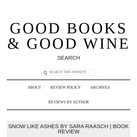
GOOD BOOKS
& GOOD WINE
SEARCH
ABOUT
REVIEW POLICY
ARCHIVES
REVIEWS BY AUTHOR
SNOW LIKE ASHES BY SARA RAASCH | BOOK
REVIEW