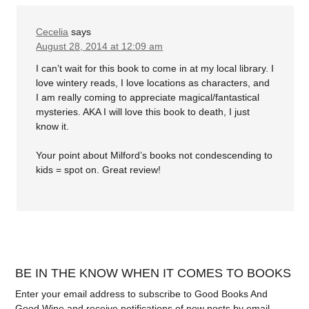
Cecelia
says
August 28, 2014 at 12:09 am
I can’t wait for this book to come in at my local library. I
love wintery reads, I love locations as characters, and
I am really coming to appreciate magical/fantastical
mysteries. AKA I will love this book to death, I just
know it.
Your point about Milford’s books not condescending to
kids = spot on. Great review!
BE IN THE KNOW WHEN IT COMES TO BOOKS
Enter your email address to subscribe to Good Books And
Good Wine and receive notifications of new posts by email.