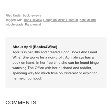
Filed Under:
book reviews
Tagged With:
Book Review
,
Houghton Mifflin Harcourt
,
Kate Milford
,
middle grade
,
Paranormal
About April (Books&Wine)
April is in her 30s and created Good Books And Good
Wine. She works for a non-profit. April always has a
book on hand. In her free time she can be found binge
watching The Office with her husband and toddler,
spending way too much time on Pinterest or exploring
her neighborhood.
COMMENTS