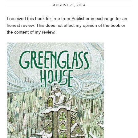
AUGUST 21, 2014
I received this book for free from Publisher in exchange for an
honest review. This does not affect my opinion of the book or
the content of my review.