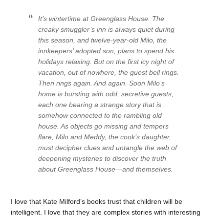
It’s wintertime at Greenglass House. The
creaky smuggler’s inn is always quiet during
this season, and twelve-year-old Milo, the
innkeepers’ adopted son, plans to spend his
holidays relaxing. But on the first icy night of
vacation, out of nowhere, the guest bell rings.
Then rings again. And again. Soon Milo’s
home is bursting with odd, secretive guests,
each one bearing a strange story that is
somehow connected to the rambling old
house. As objects go missing and tempers
flare, Milo and Meddy, the cook’s daughter,
must decipher clues and untangle the web of
deepening mysteries to discover the truth
about Greenglass House—and themselves.
I love that Kate Milford’s books trust that children will be
intelligent. I love that they are complex stories with interesting