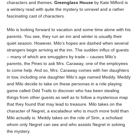
characters and themes.
Greenglass House
by Kate Milford is
a wintery read with quite the mystery to unravel and a rather
fascinating cast of characters.
Milo is looking forward to vacation and some time alone with his
parents. You see, they run an inn and winter is usually their
quiet season. However, Milo’s hopes are dashed when several
strangers begin arriving at the inn. The sudden influx of guests
– many of which are smugglers by trade – causes Milo’s
parents, the Pines to ask Mrs. Caraway, one of the employees
to come help. And so, Mrs. Caraway comes with her daughters
in tow, including one daughter Milo’s age named Meddy. Meddy
and Milo decide to take on these personas in a role playing
game called Odd Trails to discover who has been stealing
things from other guests as well as to follow a mysterious map
that they found that may lead to treasure. Milo takes on the
character of Negret, a escaladeur who is much more bold than
Milo actually is. Meddy takes on the role of Sirin, a scholiast
whom only Negret can see and who assists Negret in solving
the mystery.