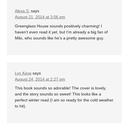
Alexa S.
says
August 21, 2014 at 3:06 pm
Greenglass House sounds positively charming! I
haven’t even read it yet, but I’m already a big fan of
Milo, who sounds like he’s a pretty awesome guy.
Lyn Kaye
says
August 24, 2014 at 2:27 pm
This book sounds so adorable! The cover is lovely,
and the story sounds so sweet! This looks like a
perfect winter read (I am so ready for the cold weather
to hit).