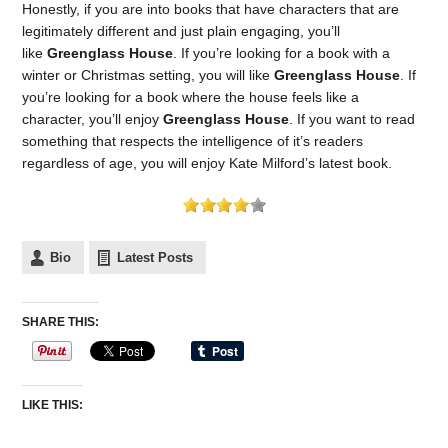
Honestly, if you are into books that have characters that are
legitimately different and just plain engaging, you’ll
like
Greenglass House
. If you’re looking for a book with a
winter or Christmas setting, you will like
Greenglass House
. If
you’re looking for a book where the house feels like a
character, you’ll enjoy
Greenglass House
. If you want to read
something that respects the intelligence of it’s readers
regardless of age, you will enjoy Kate Milford’s latest book.
Bio
Latest Posts
SHARE THIS:
LIKE THIS: