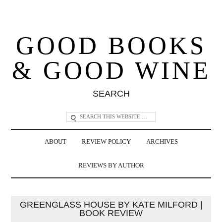
GOOD BOOKS
& GOOD WINE
SEARCH
ABOUT
REVIEW POLICY
ARCHIVES
REVIEWS BY AUTHOR
GREENGLASS HOUSE BY KATE MILFORD |
BOOK REVIEW