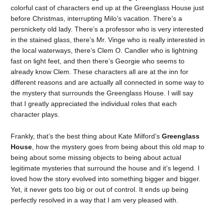
colorful cast of characters end up at the Greenglass House just
before Christmas, interrupting Milo’s vacation. There’s a
persnickety old lady. There’s a professor who is very interested
in the stained glass, there’s Mr. Vinge who is really interested in
the local waterways, there’s Clem O. Candler who is lightning
fast on light feet, and then there’s Georgie who seems to
already know Clem. These characters all are at the inn for
different reasons and are actually all connected in some way to
the mystery that surrounds the Greenglass House. I will say
that I greatly appreciated the individual roles that each
character plays.
Frankly, that’s the best thing about Kate Milford’s
Greenglass
House
, how the mystery goes from being about this old map to
being about some missing objects to being about actual
legitimate mysteries that surround the house and it’s legend. I
loved how the story evolved into something bigger and bigger.
Yet, it never gets too big or out of control. It ends up being
perfectly resolved in a way that I am very pleased with.