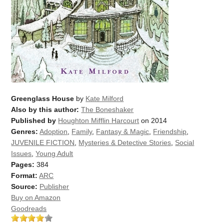
Greenglass House
by
Kate Milford
Also by this author:
The Boneshaker
Published by
Houghton Mifflin Harcourt
on 2014
Genres:
Adoption
,
Family
,
Fantasy & Magic
,
Friendship
,
JUVENILE FICTION
,
Mysteries & Detective Stories
,
Social
Issues
,
Young Adult
Pages:
384
Format:
ARC
Source:
Publisher
Buy on Amazon
Goodreads