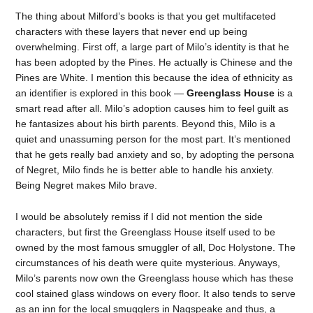
The thing about Milford’s books is that you get multifaceted
characters with these layers that never end up being
overwhelming. First off, a large part of Milo’s identity is that he
has been adopted by the Pines. He actually is Chinese and the
Pines are White. I mention this because the idea of ethnicity as
an identifier is explored in this book —
Greenglass House
is a
smart read after all. Milo’s adoption causes him to feel guilt as
he fantasizes about his birth parents. Beyond this, Milo is a
quiet and unassuming person for the most part. It’s mentioned
that he gets really bad anxiety and so, by adopting the persona
of Negret, Milo finds he is better able to handle his anxiety.
Being Negret makes Milo brave.
I would be absolutely remiss if I did not mention the side
characters, but first the Greenglass House itself used to be
owned by the most famous smuggler of all, Doc Holystone. The
circumstances of his death were quite mysterious. Anyways,
Milo’s parents now own the Greenglass house which has these
cool stained glass windows on every floor. It also tends to serve
as an inn for the local smugglers in Nagspeake and thus, a