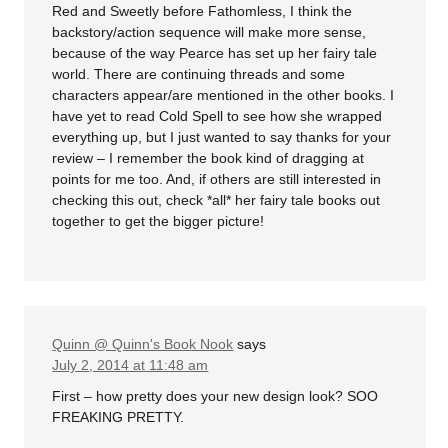
Red and Sweetly before Fathomless, I think the
backstory/action sequence will make more sense,
because of the way Pearce has set up her fairy tale
world. There are continuing threads and some
characters appear/are mentioned in the other books. I
have yet to read Cold Spell to see how she wrapped
everything up, but I just wanted to say thanks for your
review – I remember the book kind of dragging at
points for me too. And, if others are still interested in
checking this out, check *all* her fairy tale books out
together to get the bigger picture!
Quinn @ Quinn's Book Nook
says
July 2, 2014 at 11:48 am
First – how pretty does your new design look? SOO
FREAKING PRETTY.