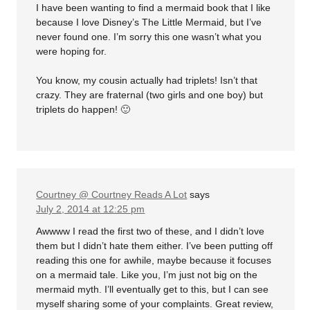
I have been wanting to find a mermaid book that I like
because I love Disney’s The Little Mermaid, but I’ve
never found one. I’m sorry this one wasn’t what you
were hoping for.
You know, my cousin actually had triplets! Isn’t that
crazy. They are fraternal (two girls and one boy) but
triplets do happen! 🙂
Courtney @ Courtney Reads A Lot
says
July 2, 2014 at 12:25 pm
Awwww I read the first two of these, and I didn’t love
them but I didn’t hate them either. I’ve been putting off
reading this one for awhile, maybe because it focuses
on a mermaid tale. Like you, I’m just not big on the
mermaid myth. I’ll eventually get to this, but I can see
myself sharing some of your complaints. Great review,