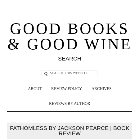
GOOD BOOKS
& GOOD WINE
SEARCH
ABOUT
REVIEW POLICY
ARCHIVES
REVIEWS BY AUTHOR
FATHOMLESS BY JACKSON PEARCE | BOOK
REVIEW