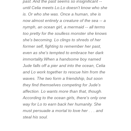
past. And the past seems so insignificant --
until Celia meets Lo.Lo doesn't know who she
is. Or who she was. Once a human, she is
now almost entirely a creature of the sea -- a
nymph, an ocean girl, a mermaid -- all terms
too pretty for the soulless monster she knows
she's becoming. Lo clings to shreds of her
former self, fighting to remember her past,
even as she's tempted to embrace her dark
immortality.When a handsome boy named
Jude falls off a pier and into the ocean, Celia
and Lo work together to rescue him from the
waves. The two form a friendship, but soon
they find themselves competing for Jude's
affection. Lo wants more than that, though.
According to the ocean girls, there's only one
way for Lo to earn back her humanity. She
must persuade a mortal to love her . . . and
steal his soul.