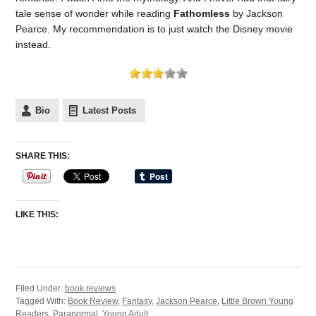
tale sense of wonder while reading
Fathomless
by Jackson
Pearce. My recommendation is to just watch the Disney movie
instead.
Bio
Latest Posts
SHARE THIS:
LIKE THIS:
Filed Under:
book reviews
Tagged With:
Book Review
,
Fantasy
,
Jackson Pearce
,
Little Brown Young
Readers
,
Paranormal
,
Young Adult