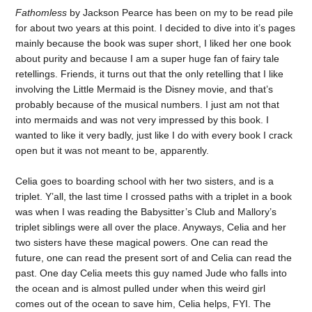
Fathomless
by Jackson Pearce has been on my to be read pile
for about two years at this point. I decided to dive into it’s pages
mainly because the book was super short, I liked her one book
about purity and because I am a super huge fan of fairy tale
retellings. Friends, it turns out that the only retelling that I like
involving the Little Mermaid is the Disney movie, and that’s
probably because of the musical numbers. I just am not that
into mermaids and was not very impressed by this book. I
wanted to like it very badly, just like I do with every book I crack
open but it was not meant to be, apparently.
Celia goes to boarding school with her two sisters, and is a
triplet. Y’all, the last time I crossed paths with a triplet in a book
was when I was reading the Babysitter’s Club and Mallory’s
triplet siblings were all over the place. Anyways, Celia and her
two sisters have these magical powers. One can read the
future, one can read the present sort of and Celia can read the
past. One day Celia meets this guy named Jude who falls into
the ocean and is almost pulled under when this weird girl
comes out of the ocean to save him, Celia helps, FYI. The