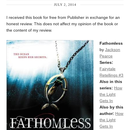
JULY 2, 2014
I received this book for free from Publisher in exchange for an
honest review. This does not affect my opinion of the book or
the content of my review.
Fathomless
by
Jackson
Pearce
Series:
Fairytale
Retellings #3
Also in this
series:
How
the Light
Gets In
Also by this
author:
How
the Light
Gets In