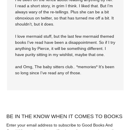
I read a short story, in grim I think. I liked that. But I’m
always wary of the re-tellings. Plus she can be a bit
obnoxious on twitter, so that has turned me off a bit. It
shouldn’t, but it does.
I love mermaid stuff, but the last few mermaid themed
books I’ve read have been a disappointment. So if I try
anything by Pierce, it will be something different. I
have purity sitting in my wishlist, maybe that one.
and Omg, The baby sitters club.. *memories* It’s been
so long since I’ve read any of those.
BE IN THE KNOW WHEN IT COMES TO BOOKS
Enter your email address to subscribe to Good Books And