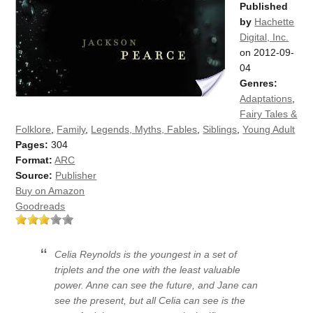
Published
by
Hachette
Digital, Inc.
on 2012-09-
04
Genres:
Adaptations
,
Fairy Tales &
Folklore
,
Family
,
Legends, Myths, Fables
,
Siblings
,
Young Adult
Pages:
304
Format:
ARC
Source:
Publisher
Buy on Amazon
Goodreads
Celia Reynolds is the youngest in a set of
triplets and the one with the least valuable
power. Anne can see the future, and Jane can
see the present, but all Celia can see is the