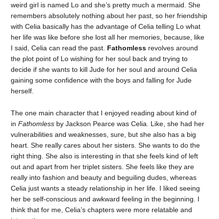
weird girl is named Lo and she’s pretty much a mermaid. She
remembers absolutely nothing about her past, so her friendship
with Celia basically has the advantage of Celia telling Lo what
her life was like before she lost all her memories, because, like
I said, Celia can read the past.
Fathomless
revolves around
the plot point of Lo wishing for her soul back and trying to
decide if she wants to kill Jude for her soul and around Celia
gaining some confidence with the boys and falling for Jude
herself.
The one main character that I enjoyed reading about kind of
in
Fathomless
by Jackson Pearce was Celia. Like, she had her
vulnerabilities and weaknesses, sure, but she also has a big
heart. She really cares about her sisters. She wants to do the
right thing. She also is interesting in that she feels kind of left
out and apart from her triplet sisters. She feels like they are
really into fashion and beauty and beguiling dudes, whereas
Celia just wants a steady relationship in her life. I liked seeing
her be self-conscious and awkward feeling in the beginning. I
think that for me, Celia’s chapters were more relatable and