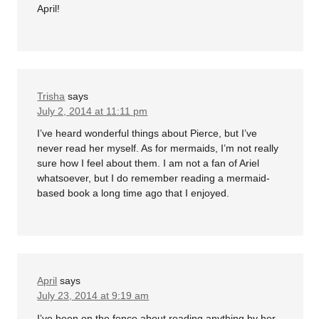
April!
Trisha
says
July 2, 2014 at 11:11 pm
I’ve heard wonderful things about Pierce, but I’ve
never read her myself. As for mermaids, I’m not really
sure how I feel about them. I am not a fan of Ariel
whatsoever, but I do remember reading a mermaid-
based book a long time ago that I enjoyed.
April
says
July 23, 2014 at 9:19 am
I’ve been on the fence about reading anything by her.