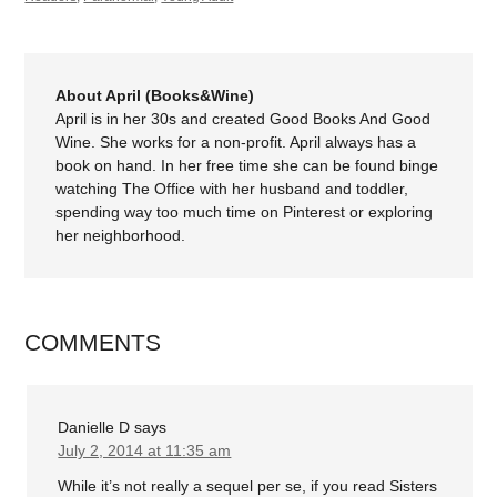
About April (Books&Wine)
April is in her 30s and created Good Books And Good
Wine. She works for a non-profit. April always has a
book on hand. In her free time she can be found binge
watching The Office with her husband and toddler,
spending way too much time on Pinterest or exploring
her neighborhood.
COMMENTS
Danielle D
says
July 2, 2014 at 11:35 am
While it’s not really a sequel per se, if you read Sisters