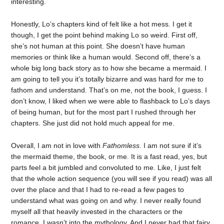
interesting.
Honestly, Lo’s chapters kind of felt like a hot mess. I get it
though, I get the point behind making Lo so weird. First off,
she’s not human at this point. She doesn’t have human
memories or think like a human would. Second off, there’s a
whole big long back story as to how she became a mermaid. I
am going to tell you it’s totally bizarre and was hard for me to
fathom and understand. That’s on me, not the book, I guess. I
don’t know, I liked when we were able to flashback to Lo’s days
of being human, but for the most part I rushed through her
chapters. She just did not hold much appeal for me.
Overall, I am not in love with
Fathomless
. I am not sure if it’s
the mermaid theme, the book, or me. It is a fast read, yes, but
parts feel a bit jumbled and convoluted to me. Like, I just felt
that the whole action sequence (you will see if you read) was all
over the place and that I had to re-read a few pages to
understand what was going on and why. I never really found
myself all that heavily invested in the characters or the
romance. I wasn’t into the mythology. And I never had that fairy