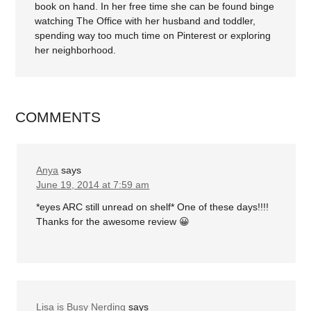
book on hand. In her free time she can be found binge
watching The Office with her husband and toddler,
spending way too much time on Pinterest or exploring
her neighborhood.
COMMENTS
Anya
says
June 19, 2014 at 7:59 am
*eyes ARC still unread on shelf* One of these days!!!!
Thanks for the awesome review 😀
Lisa is Busy Nerding
says