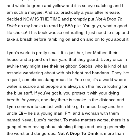
and white to green and yellow and it is so eye catching and I
am such a magpie. And so, practically a year after release, I
decided NOW IS THE TIME and promptly put
Not A Drop To
Drink
on my books to read by BEA pile. You guys, what a good
life choice! This book was so enthralling, I just need to stop and
take a breath before rambling on and on and on to you about it.
Lynn’s world is pretty small. It is just her, her Mother, their
house and a pond on their yard that they guard. Every once in
awhile they might see their neighbor, Stebbs, who is kind of an
asshole wandering about with his bright red bandana. They live
a quiet, sometimes dangerous life. You see, it’s a world where
water is scarce and people are always on the move looking for
the blue stuff. If you’ve got it, you protect it with your dying
breath. Anyways, one day there is smoke in the distance and
Lynn comes into contact with a little girl named Lucy and her
uncle Eli – he’s a young man, FYI and a woman with them
named Neva, Lucy’s mother. To make matters worse, there is a
gang of men roving about stealing things and being generally
the worst and dangerous.
Not A Drop To Drink
is more than