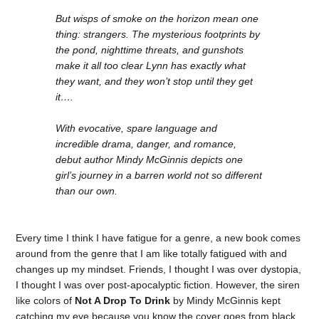
But wisps of smoke on the horizon mean one
thing: strangers. The mysterious footprints by
the pond, nighttime threats, and gunshots
make it all too clear Lynn has exactly what
they want, and they won’t stop until they get
it….
With evocative, spare language and
incredible drama, danger, and romance,
debut author Mindy McGinnis depicts one
girl’s journey in a barren world not so different
than our own.
Every time I think I have fatigue for a genre, a new book comes
around from the genre that I am like totally fatigued with and
changes up my mindset. Friends, I thought I was over dystopia,
I thought I was over post-apocalyptic fiction. However, the siren
like colors of
Not A Drop To Drink
by Mindy McGinnis kept
catching my eye because you know the cover goes from black