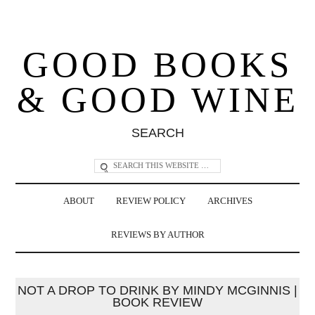
GOOD BOOKS
& GOOD WINE
SEARCH
ABOUT
REVIEW POLICY
ARCHIVES
REVIEWS BY AUTHOR
NOT A DROP TO DRINK BY MINDY MCGINNIS |
BOOK REVIEW