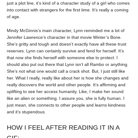
just a plot line, it’s kind of a character study of a girl who comes
into contact with strangers for the first time. It’s really a coming
of age.
Mindy McGinnis’s main character, Lynn reminded me a lot of
Jennifer Lawrence’s character in that movie Winter’s Bone.
She’s gritty and tough and doesn’t exactly have all these trust
reserves. Lynn can certainly survive and fend for herself. It’s
that now she finds herself with someone else to protect. I
should also put out there that Lynn isn’t all Rambo or anything.
She’s not what one would call a crack shot. But, I just still like
her. What I really, really like about her is how she changes and
really discovers the world and other people. It’s affirming and
uplifting to see her access humanity. Like, I make her sound
like an alien or something. I assure you, she is fully human. I
just mean, she connects to other people and learns kindness
and it’s stupendous.
HOW I FEEL AFTER READING IT IN A
GIF: