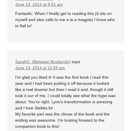
June 19, 2014 at 9:41 am
Fantastic. When I finally get to reading this (it sits on
myself and also calls to me a la a magpie) I know who
to flail to!
SarahO. (Between Bookends)
says
June 19, 2014 at 11:59 am
I’m glad you liked it! It was the first book I read this
year and I had been putting it off because it looked
like a real downer but then I read it and, though it still
took it our of me, I could totally see what the hype was
about. You’re right, Lynn’s transformation is amazing
and I love Stebbs.lol
My favorite part was the climax of the book and the
ending was awesome. I’m looking forward to the
companion book to this!