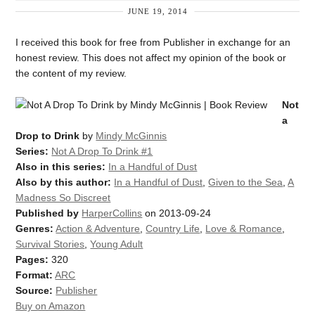
JUNE 19, 2014
I received this book for free from Publisher in exchange for an
honest review. This does not affect my opinion of the book or
the content of my review.
Not
a
Drop to Drink
by
Mindy McGinnis
Series:
Not A Drop To Drink #1
Also in this series:
In a Handful of Dust
Also by this author:
In a Handful of Dust
,
Given to the Sea
,
A
Madness So Discreet
Published by
HarperCollins
on 2013-09-24
Genres:
Action & Adventure
,
Country Life
,
Love & Romance
,
Survival Stories
,
Young Adult
Pages:
320
Format:
ARC
Source:
Publisher
Buy on Amazon