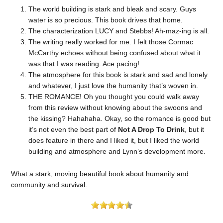
The world building is stark and bleak and scary. Guys
water is so precious. This book drives that home.
The characterization LUCY and Stebbs! Ah-maz-ing is all.
The writing really worked for me. I felt those Cormac
McCarthy echoes without being confused about what it
was that I was reading. Ace pacing!
The atmosphere for this book is stark and sad and lonely
and whatever, I just love the humanity that’s woven in.
THE ROMANCE! Oh you thought you could walk away
from this review without knowing about the swoons and
the kissing? Hahahaha. Okay, so the romance is good but
it’s not even the best part of
Not A Drop To Drink
, but it
does feature in there and I liked it, but I liked the world
building and atmosphere and Lynn’s development more.
What a stark, moving beautiful book about humanity and
community and survival.