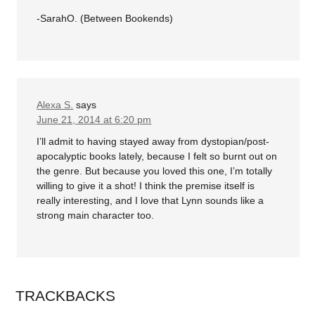
-SarahO. (Between Bookends)
Alexa S.
says
June 21, 2014 at 6:20 pm
I’ll admit to having stayed away from dystopian/post-
apocalyptic books lately, because I felt so burnt out on
the genre. But because you loved this one, I’m totally
willing to give it a shot! I think the premise itself is
really interesting, and I love that Lynn sounds like a
strong main character too.
TRACKBACKS