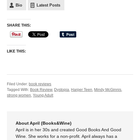
Bio
Latest Posts
SHARE THIS:
LIKE THIS:
Filed Under:
book reviews
Tagged With:
Book Review
,
Dystopia
,
Harper Teen
,
Mindy McGinnis
,
strong women
,
Young Adult
About April (Books&Wine)
April is in her 30s and created Good Books And Good
Wine. She works for a non-profit. April always has a