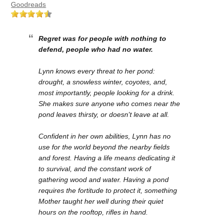
Goodreads
Regret was for people with nothing to
defend, people who had no water.
Lynn knows every threat to her pond:
drought, a snowless winter, coyotes, and,
most importantly, people looking for a drink.
She makes sure anyone who comes near the
pond leaves thirsty, or doesn't leave at all.
Confident in her own abilities, Lynn has no
use for the world beyond the nearby fields
and forest. Having a life means dedicating it
to survival, and the constant work of
gathering wood and water. Having a pond
requires the fortitude to protect it, something
Mother taught her well during their quiet
hours on the rooftop, rifles in hand.