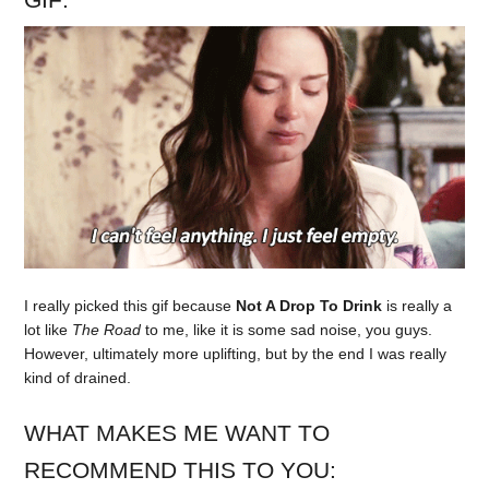
I really picked this gif because
Not A Drop To Drink
is really a
lot like
The Road
to me, like it is some sad noise, you guys.
However, ultimately more uplifting, but by the end I was really
kind of drained.
WHAT MAKES ME WANT TO
RECOMMEND THIS TO YOU: