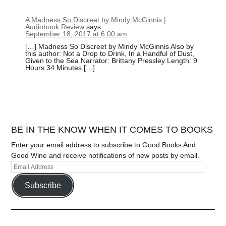
A Madness So Discreet by Mindy McGinnis |
Audiobook Review
says:
September 18, 2017 at 6:00 am
[…] Madness So Discreet by Mindy McGinnis Also by
this author: Not a Drop to Drink, In a Handful of Dust,
Given to the Sea Narrator: Brittany Pressley Length: 9
Hours 34 Minutes […]
BE IN THE KNOW WHEN IT COMES TO BOOKS
Enter your email address to subscribe to Good Books And
Good Wine and receive notifications of new posts by email.
Subscribe